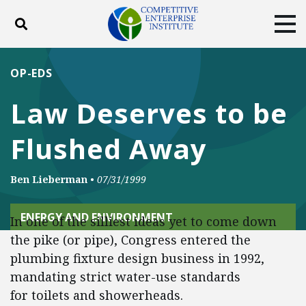
Toggle search
Tog
ABOUT
POLICY
PRODUCTS
OP-EDS
BLOG
EVENTS
SUBSCRIBE
Law Deserves to be
DONATE
Flushed Away
Facebook
Twitter
YouTube
Instagram
Ben Lieberman
•
07/31/1999
ENERGY AND ENVIRONMENT
In one of the silliest ideas yet to come down
the pike (or pipe), Congress entered the
plumbing fixture design business in 1992,
mandating strict water-use standards
for toilets and showerheads.