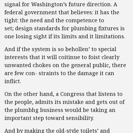
signal for Washington’s future direction. A
federal government that believes: it has the
tight: the need and the competence to
set; design standards for plumbing fixtures is
one losing sight if its limits and it limitations.
And if the system is so behollen’ to special
interests that it will coitinue to foist clearly
unwanted chokes on the general public, there
are few con- straints to the damage it can
inflict.
On the other hand, a Congress that listens to
the people, admits its mistake and gets out of
the plumbhg business would be taking an
important step toward sensibility.
And by making the old-style toilets’ and