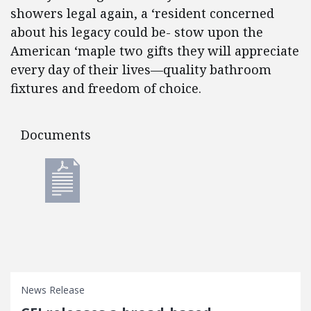
showers legal again, a ‘resident concerned
about his legacy could be- stow upon the
American ‘maple two gifts they will appreciate
every day of their lives—quality bathroom
fixtures and freedom of choice.
Documents
Documents
News Release