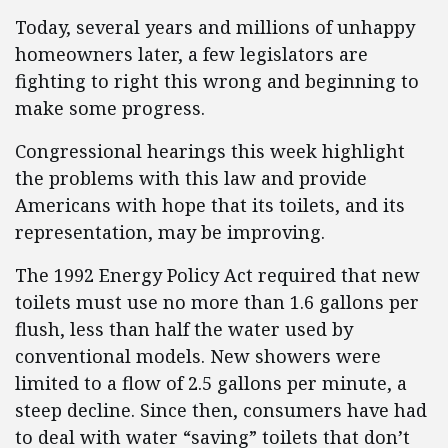
Today, several years and millions of unhappy
homeowners later, a few legislators are
fighting to right this wrong and beginning to
make some progress.
Congressional hearings this week highlight
the problems with this law and provide
Americans with hope that its toilets, and its
representation, may be improving.
The 1992 Energy Policy Act required that new
toilets must use no more than 1.6 gallons per
flush, less than half the water used by
conventional models. New showers were
limited to a flow of 2.5 gallons per minute, a
steep decline. Since then, consumers have had
to deal with water “saving” toilets that don’t