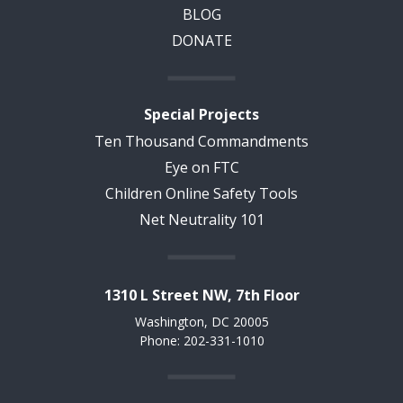
BLOG
DONATE
Special Projects
Ten Thousand Commandments
Eye on FTC
Children Online Safety Tools
Net Neutrality 101
1310 L Street NW, 7th Floor
Washington, DC 20005
Phone: 202-331-1010