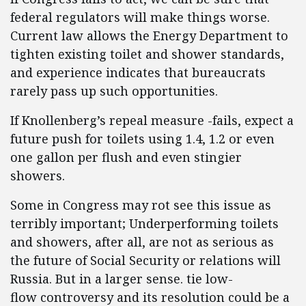
federal regulators will make things worse.
Current law allows the Energy Department to
tighten existing toilet and shower standards,
and experience indicates that bureaucrats
rarely pass up such opportunities.
If Knollenberg’s repeal measure -fails, expect a
future push for toilets using 1.4, 1.2 or even
one gallon per flush and even stingier
showers.
Some in Congress may rot see this issue as
terribly important; Underperforming toilets
and showers, after all, are not as serious as
the future of Social Security or relations will
Russia. But in a larger sense. tie low-
flow controversy and its
resolution could be a