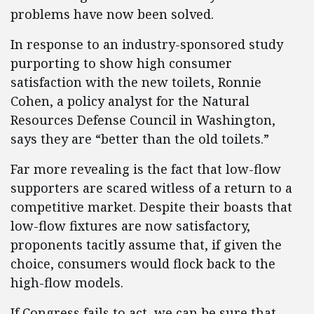
problems have now been solved.
In response to an industry-sponsored study
purporting to show high consumer
satisfaction with the new toilets, Ronnie
Cohen, a policy analyst for the Natural
Resources Defense Council in Washington,
says they are “better than the old toilets.”
Far more revealing is the fact that low-flow
supporters are scared witless of a return to a
competitive market. Despite their boasts that
low-flow fixtures are now satisfactory,
proponents tacitly assume that, if given the
choice, consumers would flock back to the
high-flow models.
If Congress fails to act, we can be sure that