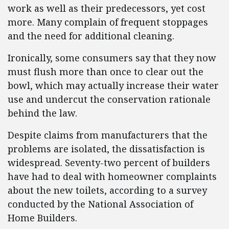
work as well as their predecessors, yet cost
more. Many complain of frequent stoppages
and the need for additional cleaning.
Ironically, some consumers say that they now
must flush more than once to clear out the
bowl, which may actually increase their water
use and undercut the conservation rationale
behind the law.
Despite claims from manufacturers that the
problems are isolated, the dissatisfaction is
widespread. Seventy-two percent of builders
have had to deal with homeowner complaints
about the new toilets, according to a survey
conducted by the National Association of
Home Builders.