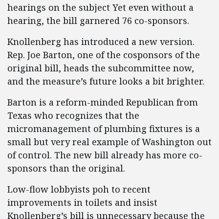
hearings on the subject Yet even without a
hearing, the bill garnered 76 co-sponsors.
Knollenberg has introduced a new version.
Rep. Joe Barton, one of the cosponsors of the
original bill, heads the subcommittee now,
and the measure’s future looks a bit brighter.
Barton is a reform-minded Republican from
Texas who recognizes that the
micromanagement of plumbing fixtures is a
small but very real example of Washington out
of control. The new bill already has more co-
sponsors than the original.
Low-flow lobbyists poh to recent
improvements in toilets and insist
Knollenberg’s bill is unnecessary because the