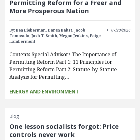
Permitting Reform for a Freer and
More Prosperous Nation
By:
Ben Lieberman,
Daren Bakst,
Jacob
07/29/2026
Tomasulo,
Josh T. Smith,
Megan Jenkins,
Paige
Lambermont
Contents Special Advisors The Importance of
Permitting Reform Part 1: 11 Principles for
Permitting Reform Part 2: Statute-by-Statute
Analysis for Permitting…
ENERGY AND ENVIRONMENT
Blog
One lesson socialists forgot: Price
controls never work