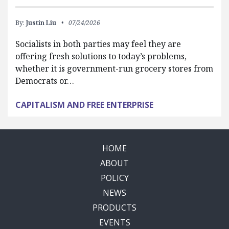
By:
Justin Liu
07/24/2026
Socialists in both parties may feel they are
offering fresh solutions to today’s problems,
whether it is government-run grocery stores from
Democrats or…
CAPITALISM AND FREE ENTERPRISE
HOME
ABOUT
POLICY
NEWS
PRODUCTS
EVENTS