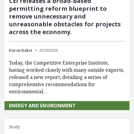
CEI releases a broad-based
permitting reform blueprint to
remove unnecessary and
unreasonable obstacles for projects
across the economy.
Daren Bakst
07/29/2026
Today, the Competitive Enterprise Institute,
having worked closely with many outside experts,
released a new report, detailing a series of
comprehensive recommendations for
environmental…
ENERGY AND ENVIRONMENT
Study