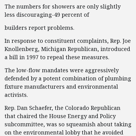
The numbers for showers are only slightly
less discouraging-49 percent of
builders report problems.
In response to constituent complaints, Rep. Joe
Knollenberg, Michigan Republican, introduced
a bill in 1997 to repeal these measures.
The low-flow mandates were aggressively
defended by a potent combination of plumbing
fixture manufacturers and environmental
activists.
Rep. Dan Schaefer, the Colorado Republican
that chaired the House Energy and Policy
subcommittee, was so squeamish about taking
on the environmental lobby that he avoided