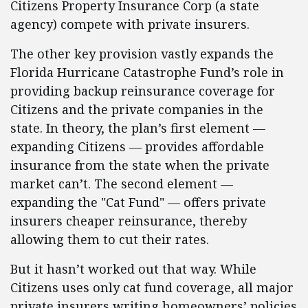
Citizens Property Insurance Corp (a state
agency) compete with private insurers.
The other key provision vastly expands the
Florida Hurricane Catastrophe Fund’s role in
providing backup reinsurance coverage for
Citizens and the private companies in the
state. In theory, the plan’s first element —
expanding Citizens — provides affordable
insurance from the state when the private
market can’t. The second element —
expanding the "Cat Fund" — offers private
insurers cheaper reinsurance, thereby
allowing them to cut their rates.
But it hasn’t worked out that way. While
Citizens uses only cat fund coverage, all major
private insurers writing homeowners’ policies