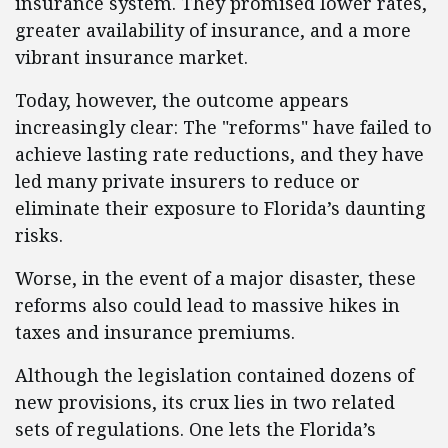
insurance system. They promised lower rates,
greater availability of insurance, and a more
vibrant insurance market.
Today, however, the outcome appears
increasingly clear: The "reforms" have failed to
achieve lasting rate reductions, and they have
led many private insurers to reduce or
eliminate their exposure to Florida’s daunting
risks.
Worse, in the event of a major disaster, these
reforms also could lead to massive hikes in
taxes and insurance premiums.
Although the legislation contained dozens of
new provisions, its crux lies in two related
sets of regulations. One lets the Florida’s