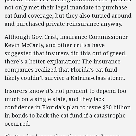
not only met their legal mandate to purchase
cat fund coverage, but they also turned around
and purchased private reinsurance anyway.
Although Gov. Crist, Insurance Commissioner
Kevin McCarty, and other critics have
suggested that insurers did this out of greed,
there’s a better explanation: The insurance
companies realized that Florida’s cat fund
likely couldn’t survive a Katrina-class storm.
Insurers know it’s not prudent to depend too
much on a single state, and they lack
confidence in Florida’s plan to issue $30 billion
in bonds to back the cat fund if a catastrophe
occurred.