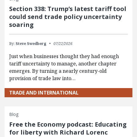
Section 338: Trump’s latest tariff tool
could send trade policy uncertainty
soaring
By:
Steve Swedberg
07/22/2026
Just when businesses thought they had enough
tariff uncertainty to manage, another chapter
emerges. By turning a nearly century-old
provision of trade law into…
TRADE AND INTERNATIONAL
Blog
Free the Economy podcast: Educating
for liberty with Richard Lorenc