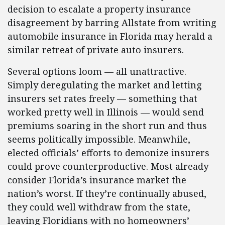
decision to escalate a property insurance
disagreement by barring Allstate from writing
automobile insurance in Florida may herald a
similar retreat of private auto insurers.
Several options loom — all unattractive.
Simply deregulating the market and letting
insurers set rates freely — something that
worked pretty well in Illinois — would send
premiums soaring in the short run and thus
seems politically impossible. Meanwhile,
elected officials’ efforts to demonize insurers
could prove counterproductive. Most already
consider Florida’s insurance market the
nation’s worst. If they’re continually abused,
they could well withdraw from the state,
leaving Floridians with no homeowners’