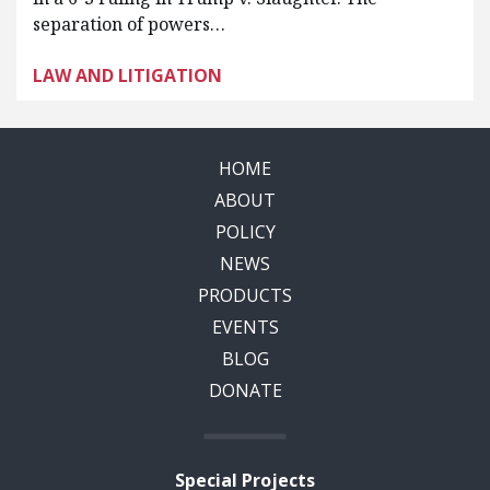
separation of powers…
LAW AND LITIGATION
HOME
ABOUT
POLICY
NEWS
PRODUCTS
EVENTS
BLOG
DONATE
Special Projects