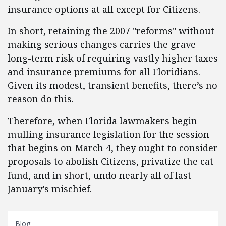
insurance options at all except for Citizens.
In short, retaining the 2007 "reforms" without
making serious changes carries the grave
long-term risk of requiring vastly higher taxes
and insurance premiums for all Floridians.
Given its modest, transient benefits, there’s no
reason do this.
Therefore, when Florida lawmakers begin
mulling insurance legislation for the session
that begins on March 4, they ought to consider
proposals to abolish Citizens, privatize the cat
fund, and in short, undo nearly all of last
January’s mischief.
Blog