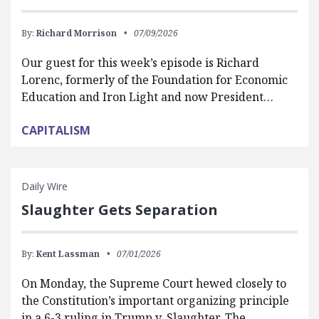
By:
Richard Morrison
07/09/2026
Our guest for this week’s episode is Richard
Lorenc, formerly of the Foundation for Economic
Education and Iron Light and now President…
CAPITALISM
Daily Wire
Slaughter Gets Separation
By:
Kent Lassman
07/01/2026
On Monday, the Supreme Court hewed closely to
the Constitution’s important organizing principle
in a 6-3 ruling in Trump v. Slaughter. The