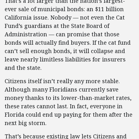
That’s a lot larger than the nation’s largest-
ever sale of municipal bonds: an $11 billion
California issue. Nobody — not even the Cat
Fund’s guardians at the State Board of
Administration — can promise that those
bonds will actually find buyers. If the cat fund
can’t sell enough bonds, it will collapse and
leave nearly limitless liabilities for insurers
and the state.
Citizens itself isn’t really any more stable.
Although many Floridians currently save
money thanks to its lower-than-market rates,
these rates cannot last. In fact, everyone in
Florida could end up paying for them after the
next big storm.
That’s because existing law lets Citizens and