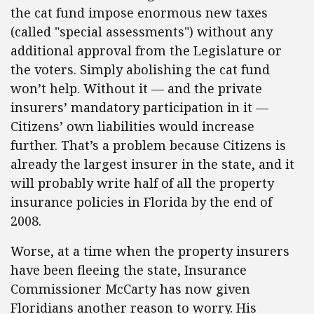
the cat fund impose enormous new taxes
(called "special assessments") without any
additional approval from the Legislature or
the voters. Simply abolishing the cat fund
won’t help. Without it — and the private
insurers’ mandatory participation in it —
Citizens’ own liabilities would increase
further. That’s a problem because Citizens is
already the largest insurer in the state, and it
will probably write half of all the property
insurance policies in Florida by the end of
2008.
Worse, at a time when the property insurers
have been fleeing the state, Insurance
Commissioner McCarty has now given
Floridians another reason to worry. His