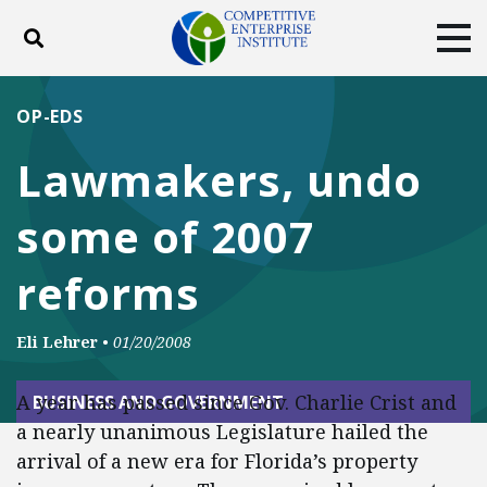
Toggle search
Tog
ABOUT
POLICY
PRODUCTS
OP-EDS
BLOG
EVENTS
SUBSCRIBE
Lawmakers, undo
DONATE
some of 2007
Facebook
Twitter
YouTube
Instagram
reforms
Eli Lehrer
•
01/20/2008
A year has passed since Gov. Charlie Crist and
BUSINESS AND GOVERNMENT
a nearly unanimous Legislature hailed the
arrival of a new era for Florida’s property