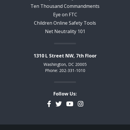
Ten Thousand Commandments
Eye on FTC
Children Online Safety Tools
Net Neutrality 101
1310 L Street NW, 7th Floor
Washington, DC 20005
Phone: 202-331-1010
Follow Us:
Facebook
Twitter
YouTube
Instagram