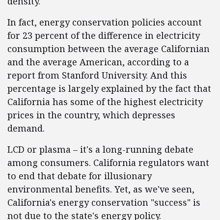
density.
In fact, energy conservation policies account
for 23 percent of the difference in electricity
consumption between the average Californian
and the average American, according to a
report from Stanford University. And this
percentage is largely explained by the fact that
California has some of the highest electricity
prices in the country, which depresses
demand.
LCD or plasma – it's a long-running debate
among consumers. California regulators want
to end that debate for illusionary
environmental benefits. Yet, as we've seen,
California's energy conservation "success" is
not due to the state's energy policy.