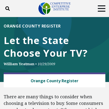
Toggle search
Tog
ABOUT
POLICY
PRODUCTS
ORANGE COUNTY REGISTER
BLOG
EVENTS
SUBSCRIBE
Let the State
DONATE
Choose Your TV?
Facebook
Twitter
YouTube
Instagram
William Yeatman
•
10/29/2009
BUSINESS AND GOVERNMENT
Orange County Register
There are many things to consider when
choosing a television to buy. Some consumers