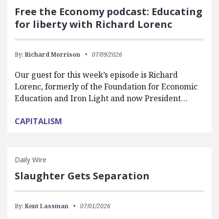
Free the Economy podcast: Educating
for liberty with Richard Lorenc
By:
Richard Morrison
07/09/2026
Our guest for this week’s episode is Richard
Lorenc, formerly of the Foundation for Economic
Education and Iron Light and now President…
CAPITALISM
Daily Wire
Slaughter Gets Separation
By:
Kent Lassman
07/01/2026