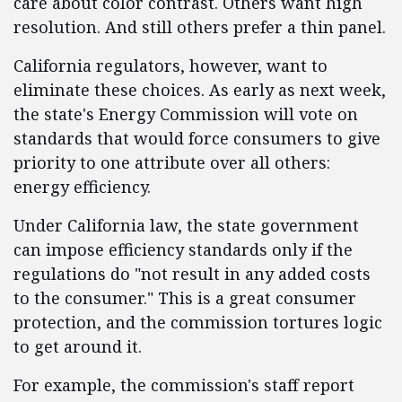
care about color contrast. Others want high
resolution. And still others prefer a thin panel.
California regulators, however, want to
eliminate these choices. As early as next week,
the state's Energy Commission will vote on
standards that would force consumers to give
priority to one attribute over all others:
energy efficiency.
Under California law, the state government
can impose efficiency standards only if the
regulations do "not result in any added costs
to the consumer." This is a great consumer
protection, and the commission tortures logic
to get around it.
For example, the commission's staff report