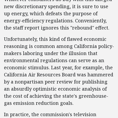
new discretionary spending, it is sure to use
up energy, which defeats the purpose of
energy-efficiency regulations. Conveniently,
the staff report ignores this "rebound" effect.
Unfortunately, this kind of flawed economic
reasoning is common among California policy-
makers laboring under the illusion that
environmental regulations can serve as an
economic stimulus. Last year, for example, the
California Air Resources Board was hammered
by a nonpartisan peer review for publishing
an absurdly optimistic economic analysis of
the cost of achieving the state's greenhouse-
gas emission reduction goals.
In practice, the commission's television