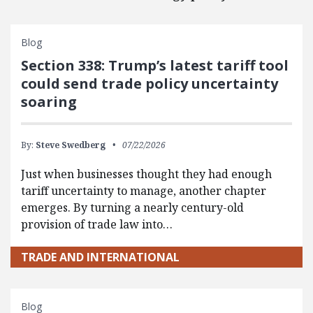
Blog
Section 338: Trump’s latest tariff tool
could send trade policy uncertainty
soaring
By:
Steve Swedberg
07/22/2026
Just when businesses thought they had enough
tariff uncertainty to manage, another chapter
emerges. By turning a nearly century-old
provision of trade law into…
TRADE AND INTERNATIONAL
Blog