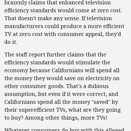
brazenly claims that enhanced television
efficiency standards would come at zero cost.
That doesn't make any sense. If television
manufacturers could produce a more efficient
TV at zero cost with consumer appeal, they'd
do it.
The staff report further claims that the
efficiency standards would stimulate the
economy because Californians will spend all
the money they would save on electricity on
other consumer goods. That's a dubious
assumption, but even if it were correct, and
Californians spend all the money "saved" by
their superefficient TVs, what are they going
to buy? Among other things, more TVs!
Whatever consumers do buy with this alleged