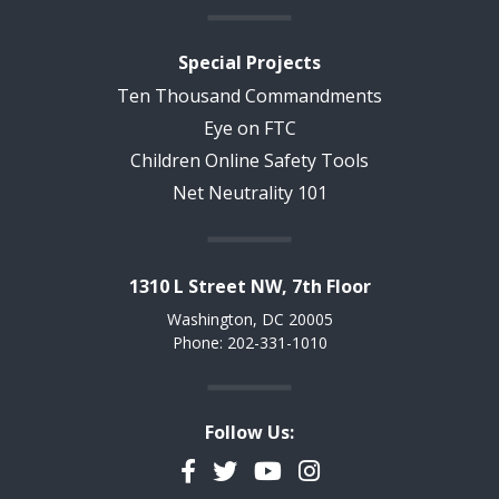
Special Projects
Ten Thousand Commandments
Eye on FTC
Children Online Safety Tools
Net Neutrality 101
1310 L Street NW, 7th Floor
Washington, DC 20005
Phone: 202-331-1010
Follow Us:
Facebook
Twitter
YouTube
Instagram