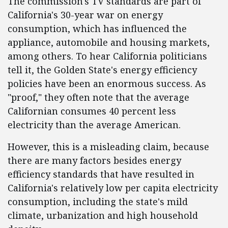
The commission's TV standards are part of
California's 30-year war on energy
consumption, which has influenced the
appliance, automobile and housing markets,
among others. To hear California politicians
tell it, the Golden State's energy efficiency
policies have been an enormous success. As
"proof," they often note that the average
Californian consumes 40 percent less
electricity than the average American.
However, this is a misleading claim, because
there are many factors besides energy
efficiency standards that have resulted in
California's relatively low per capita electricity
consumption, including the state's mild
climate, urbanization and high household