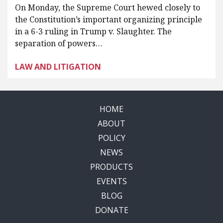
On Monday, the Supreme Court hewed closely to
the Constitution’s important organizing principle
in a 6-3 ruling in Trump v. Slaughter. The
separation of powers…
LAW AND LITIGATION
HOME
ABOUT
POLICY
NEWS
PRODUCTS
EVENTS
BLOG
DONATE