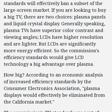
standards will effectively ban a subset of the
large-screen market. If you are looking to buy
a big TV, there are two choices: plasma panels
and liquid crystal display. Generally speaking,
plasma TVs have superior color contrast and
viewing angles; LCDs have higher resolution
and are lighter. But LCDs are significantly
more energy efficient. So the commission's
efficiency standards would give LCD
technology a big advantage over plasma.
How big? According to an economic analysis
of increased efficiency standards by the
Consumer Electronics Association, "plasma
displays would effectively be eliminated from
the California market."