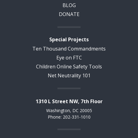
BLOG
DONATE
Special Projects
Ten Thousand Commandments
Eye on FTC
Children Online Safety Tools
Net Neutrality 101
1310 L Street NW, 7th Floor
Washington, DC 20005
Phone: 202-331-1010