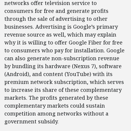
networks offer television service to
consumers for free and generate profits
through the sale of advertising to other
businesses. Advertising is Google’s primary
revenue source as well, which may explain
why it is willing to offer Google Fiber for free
to consumers who pay for installation. Google
can also generate non-subscription revenue
by bundling its hardware (Nexus 7), software
(Android), and content (YouTube) with its
premium network subscription, which serves
to increase its share of these complementary
markets. The profits generated by these
complementary markets could sustain
competition among networks without a
government subsidy.