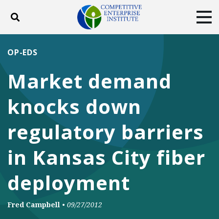
Toggle search
Tog
ABOUT
POLICY
PRODUCTS
OP-EDS
BLOG
EVENTS
SUBSCRIBE
Market demand
DONATE
knocks down
Facebook
Twitter
YouTube
Instagram
regulatory barriers
in Kansas City fiber
deployment
Fred Campbell
•
09/27/2012