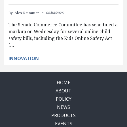
By:
Alex Reinauer
08/04/2026
The Senate Commerce Committee has scheduled a
markup on Wednesday for several online child
safety bills, including the Kids Online Safety Act
(…
INNOVATION
HOME
ABOUT
POLICY
NEWS
PRODUCTS
EVENTS