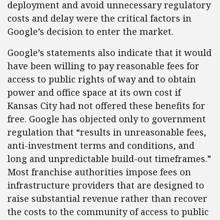
deployment and avoid unnecessary regulatory
costs and delay were the critical factors in
Google’s decision to enter the market.
Google’s statements also indicate that it would
have been willing to pay reasonable fees for
access to public rights of way and to obtain
power and office space at its own cost if
Kansas City had not offered these benefits for
free. Google has objected only to government
regulation that “results in unreasonable fees,
anti-investment terms and conditions, and
long and unpredictable build-out timeframes.”
Most franchise authorities impose fees on
infrastructure providers that are designed to
raise substantial revenue rather than recover
the costs to the community of access to public