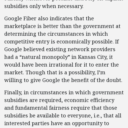
subsidies only when necessary.
Google Fiber also indicates that the
marketplace is better than the government at
determining the circumstances in which
competitive entry is economically possible. If
Google believed existing network providers
had a “natural monopoly” in Kansas City, it
would have been irrational for it to enter the
market. Though that is a possibility, I’m
willing to give Google the benefit of the doubt.
Finally, in circumstances in which government
subsidies are required, economic efficiency
and fundamental fairness require that those
subsidies be available to everyone, i.e., that all
interested parties have an opportunity to