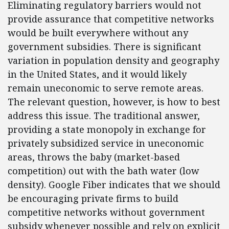
Eliminating regulatory barriers would not
provide assurance that competitive networks
would be built everywhere without any
government subsidies. There is significant
variation in population density and geography
in the United States, and it would likely
remain uneconomic to serve remote areas.
The relevant question, however, is how to best
address this issue. The traditional answer,
providing a state monopoly in exchange for
privately subsidized service in uneconomic
areas, throws the baby (market-based
competition) out with the bath water (low
density). Google Fiber indicates that we should
be encouraging private firms to build
competitive networks without government
subsidy whenever possible and rely on explicit