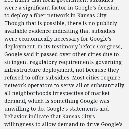
were a significant factor in Google’s decision
to deploy a fiber network in Kansas City.
Though that is possible, there is no publicly
available evidence indicating that subsidies
were economically necessary for Google’s
deployment. In its testimony before Congress,
Google said it passed over other cities due to
stringent regulatory requirements governing
infrastructure deployment, not because they
refused to offer subsidies. Most cities require
network operators to serve all or substantially
all neighborhoods irrespective of market
demand, which is something Google was
unwilling to do. Google’s statements and
behavior indicate that Kansas City’s
willingness to allow demand to drive Google’s