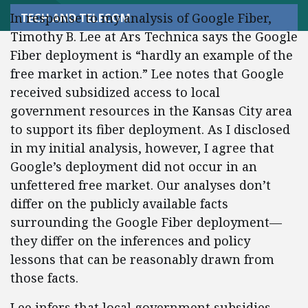
In response to my analysis of Google Fiber,
TECH AND TELECOM
Timothy B. Lee at Ars Technica says the Google
Fiber deployment is “hardly an example of the
free market in action.” Lee notes that Google
received subsidized access to local
government resources in the Kansas City area
to support its fiber deployment. As I disclosed
in my initial analysis, however, I agree that
Google’s deployment did not occur in an
unfettered free market. Our analyses don’t
differ on the publicly available facts
surrounding the Google Fiber deployment—
they differ on the inferences and policy
lessons that can be reasonably drawn from
those facts.
Lee infers that local government subsidies