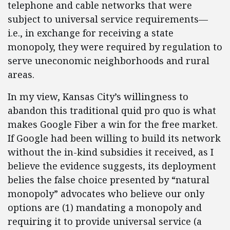
telephone and cable networks that were
subject to universal service requirements—
i.e., in exchange for receiving a state
monopoly, they were required by regulation to
serve uneconomic neighborhoods and rural
areas.
In my view, Kansas City’s willingness to
abandon this traditional quid pro quo is what
makes Google Fiber a win for the free market.
If Google had been willing to build its network
without the in-kind subsidies it received, as I
believe the evidence suggests, its deployment
belies the false choice presented by “natural
monopoly” advocates who believe our only
options are (1) mandating a monopoly and
requiring it to provide universal service (a