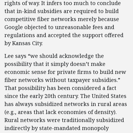
rights of way. It infers too much to conclude
that in-kind subsidies are required to build
competitive fiber networks merely because
Google objected to unreasonable fees and
regulations and accepted the support offered
by Kansas City.
Lee says “we should acknowledge the
possibility that it simply doesn’t make
economic sense for private firms to build new
fiber networks without taxpayer subsidies.”
That possibility has been considered a fact
since the early 20th century. The United States
has always subsidized networks in rural areas
(e.g., areas that lack economies of density).
Rural networks were traditionally subsidized
indirectly by state-mandated monopoly