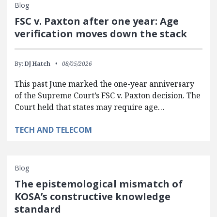
Blog
FSC v. Paxton after one year: Age
verification moves down the stack
By:
DJ Hatch
08/05/2026
This past June marked the one-year anniversary
of the Supreme Court’s FSC v. Paxton decision. The
Court held that states may require age…
TECH AND TELECOM
Blog
The epistemological mismatch of
KOSA’s constructive knowledge
standard