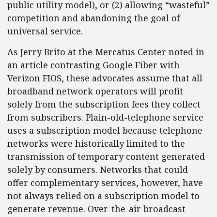
public utility model), or (2) allowing “wasteful”
competition and abandoning the goal of
universal service.
As Jerry Brito at the Mercatus Center noted in
an article contrasting Google Fiber with
Verizon FIOS, these advocates assume that all
broadband network operators will profit
solely from the subscription fees they collect
from subscribers. Plain-old-telephone service
uses a subscription model because telephone
networks were historically limited to the
transmission of temporary content generated
solely by consumers. Networks that could
offer complementary services, however, have
not always relied on a subscription model to
generate revenue. Over-the-air broadcast