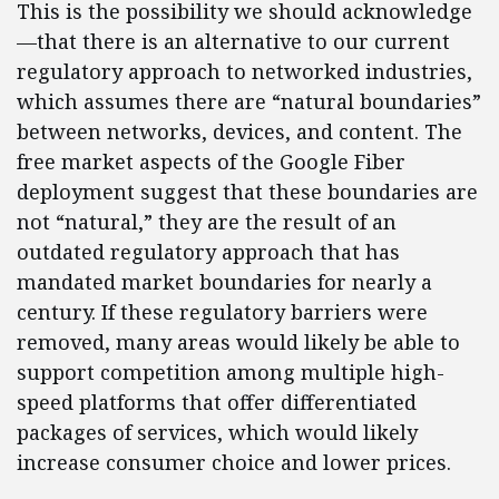
This is the possibility we should acknowledge
—that there is an alternative to our current
regulatory approach to networked industries,
which assumes there are “natural boundaries”
between networks, devices, and content. The
free market aspects of the Google Fiber
deployment suggest that these boundaries are
not “natural,” they are the result of an
outdated regulatory approach that has
mandated market boundaries for nearly a
century. If these regulatory barriers were
removed, many areas would likely be able to
support competition among multiple high-
speed platforms that offer differentiated
packages of services, which would likely
increase consumer choice and lower prices.