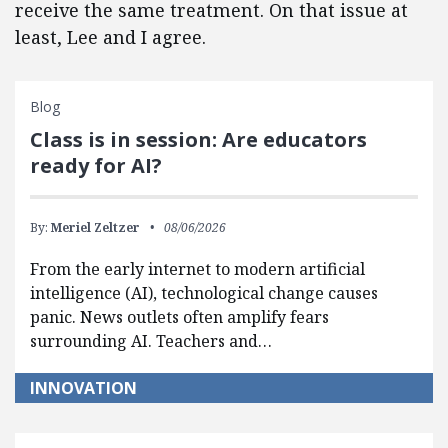
receive the same treatment. On that issue at
least, Lee and I agree.
Blog
Class is in session: Are educators
ready for AI?
By:
Meriel Zeltzer
08/06/2026
From the early internet to modern artificial
intelligence (AI), technological change causes
panic. News outlets often amplify fears
surrounding AI. Teachers and…
INNOVATION