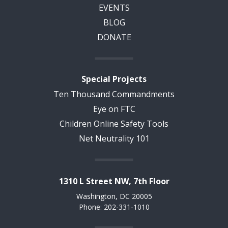
EVENTS
BLOG
DONATE
Special Projects
Ten Thousand Commandments
Eye on FTC
Children Online Safety Tools
Net Neutrality 101
1310 L Street NW, 7th Floor
Washington, DC 20005
Phone: 202-331-1010