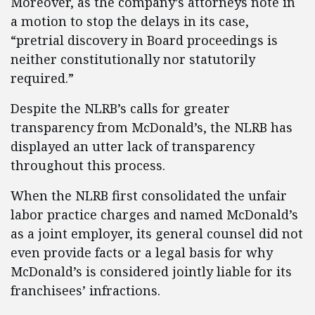
Moreover, as the company’s attorneys note in
a motion to stop the delays in its case,
“pretrial discovery in Board proceedings is
neither constitutionally nor statutorily
required.”
Despite the NLRB’s calls for greater
transparency from McDonald’s, the NLRB has
displayed an utter lack of transparency
throughout this process.
When the NLRB first consolidated the unfair
labor practice charges and named McDonald’s
as a joint employer, its general counsel did not
even provide facts or a legal basis for why
McDonald’s is considered jointly liable for its
franchisees’ infractions.