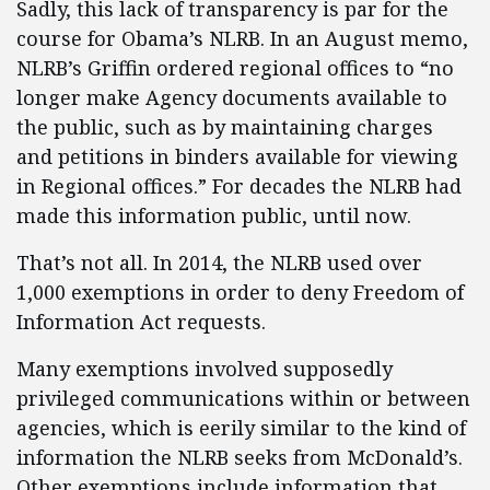
Sadly, this lack of transparency is par for the
course for Obama’s NLRB. In an August memo,
NLRB’s Griffin ordered regional offices to “no
longer make Agency documents available to
the public, such as by maintaining charges
and petitions in binders available for viewing
in Regional offices.” For decades the NLRB had
made this information public, until now.
That’s not all. In 2014, the NLRB used over
1,000 exemptions in order to deny Freedom of
Information Act requests.
Many exemptions involved supposedly
privileged communications within or between
agencies, which is eerily similar to the kind of
information the NLRB seeks from McDonald’s.
Other exemptions include information that