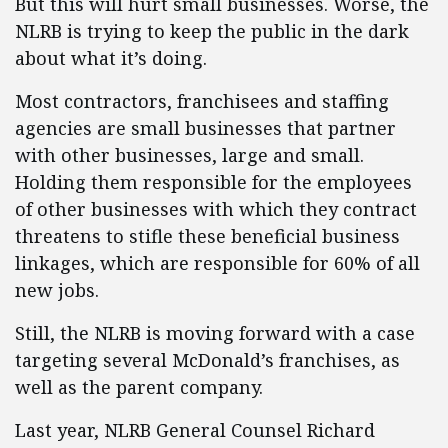
But this will hurt small businesses. Worse, the
NLRB is trying to keep the public in the dark
about what it’s doing.
Most contractors, franchisees and staffing
agencies are small businesses that partner
with other businesses, large and small.
Holding them responsible for the employees
of other businesses with which they contract
threatens to stifle these beneficial business
linkages, which are responsible for 60% of all
new jobs.
Still, the NLRB is moving forward with a case
targeting several McDonald’s franchises, as
well as the parent company.
Last year, NLRB General Counsel Richard