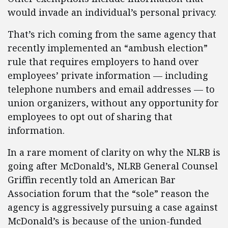
would invade an individual’s personal privacy.
That’s rich coming from the same agency that
recently implemented an “ambush election”
rule that requires employers to hand over
employees’ private information — including
telephone numbers and email addresses — to
union organizers, without any opportunity for
employees to opt out of sharing that
information.
In a rare moment of clarity on why the NLRB is
going after McDonald’s, NLRB General Counsel
Griffin recently told an American Bar
Association forum that the “sole” reason the
agency is aggressively pursuing a case against
McDonald’s is because of the union-funded