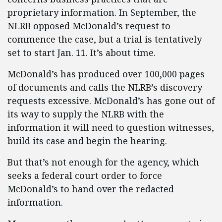
proprietary information. In September, the
NLRB opposed McDonald’s request to
commence the case, but a trial is tentatively
set to start Jan. 11. It’s about time.
McDonald’s has produced over 100,000 pages
of documents and calls the NLRB’s discovery
requests excessive. McDonald’s has gone out of
its way to supply the NLRB with the
information it will need to question witnesses,
build its case and begin the hearing.
But that’s not enough for the agency, which
seeks a federal court order to force
McDonald’s to hand over the redacted
information.