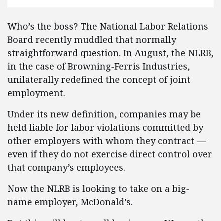
Who’s the boss? The National Labor Relations
Board recently muddled that normally
straightforward question. In August, the NLRB,
in the case of Browning-Ferris Industries,
unilaterally redefined the concept of joint
employment.
Under its new definition, companies may be
held liable for labor violations committed by
other employers with whom they contract —
even if they do not exercise direct control over
that company’s employees.
Now the NLRB is looking to take on a big-
name employer, McDonald’s.