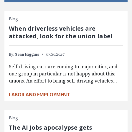
Blog
When driverless vehicles are
attacked, look for the union label
By:
Sean Higgins
07/30/2026
Self-driving cars are coming to major cities, and
one group in particular is not happy about this:
unions. An effort to bring self-driving vehicles…
LABOR AND EMPLOYMENT
Blog
The AI Jobs apocalypse gets