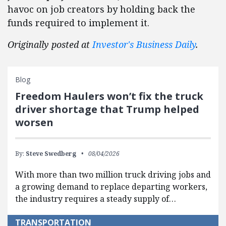
havoc on job creators by holding back the
funds required to implement it.
Originally posted at
Investor's Business Daily
.
Blog
Freedom Haulers won’t fix the truck
driver shortage that Trump helped
worsen
By:
Steve Swedberg
08/04/2026
With more than two million truck driving jobs and
a growing demand to replace departing workers,
the industry requires a steady supply of…
TRANSPORTATION