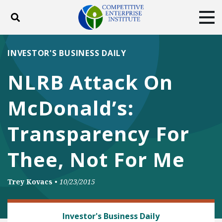
Toggle search
Tog
ABOUT
POLICY
PRODUCTS
INVESTOR'S BUSINESS DAILY
BLOG
EVENTS
SUBSCRIBE
NLRB Attack On
DONATE
McDonald’s:
Facebook
Twitter
YouTube
Instagram
Transparency For
Thee, Not For Me
Trey Kovacs
•
10/23/2015
LABOR AND EMPLOYMENT
Investor's Business Daily