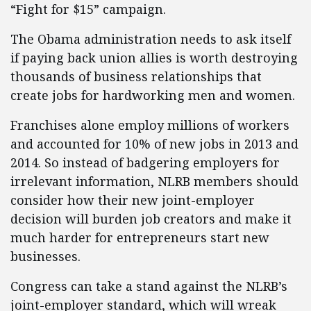
“Fight for $15” campaign.
The Obama administration needs to ask itself
if paying back union allies is worth destroying
thousands of business relationships that
create jobs for hardworking men and women.
Franchises alone employ millions of workers
and accounted for 10% of new jobs in 2013 and
2014. So instead of badgering employers for
irrelevant information, NLRB members should
consider how their new joint-employer
decision will burden job creators and make it
much harder for entrepreneurs start new
businesses.
Congress can take a stand against the NLRB’s
joint-employer standard, which will wreak