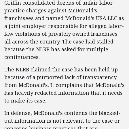
Griffin consolidated dozens of unfair labor
practice charges against McDonald’s
franchisees and named McDonald’s USA LLC as
a joint employer responsible for alleged labor-
law violations of privately owned franchises
all across the country. The case had stalled
because the NLRB has asked for multiple
continuances.
The NLRB claimed the case has been held up
because of a purported lack of transparency
from McDonald’s. It complains that McDonald’s
has heavily redacted information that it needs
to make its case.
In defense, McDonald’s contends the blacked-
out information is not relevant to the case or
concerns business practices that are