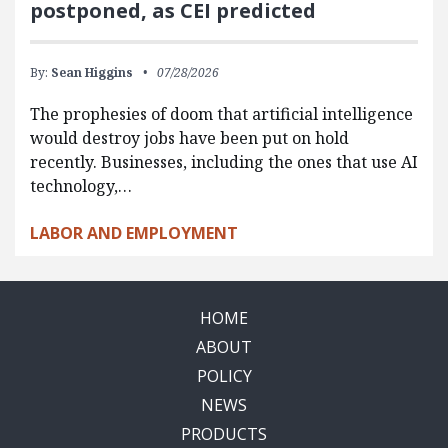
postponed, as CEI predicted
By:
Sean Higgins
07/28/2026
The prophesies of doom that artificial intelligence
would destroy jobs have been put on hold
recently. Businesses, including the ones that use AI
technology,…
LABOR AND EMPLOYMENT
HOME
ABOUT
POLICY
NEWS
PRODUCTS