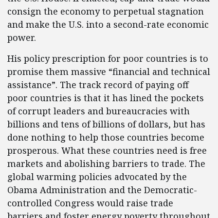
consign the economy to perpetual stagnation
and make the U.S. into a second-rate economic
power.
His policy prescription for poor countries is to
promise them massive “financial and technical
assistance”. The track record of paying off
poor countries is that it has lined the pockets
of corrupt leaders and bureaucracies with
billions and tens of billions of dollars, but has
done nothing to help those countries become
prosperous. What these countries need is free
markets and abolishing barriers to trade. The
global warming policies advocated by the
Obama Administration and the Democratic-
controlled Congress would raise trade
barriers and foster energy poverty throughout