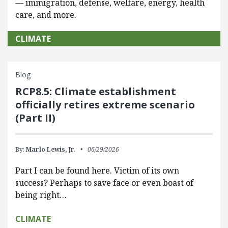
— immigration, defense, welfare, energy, health
care, and more.
CLIMATE
Blog
RCP8.5: Climate establishment
officially retires extreme scenario
(Part II)
By:
Marlo Lewis, Jr.
06/29/2026
Part I can be found here. Victim of its own
success? Perhaps to save face or even boast of
being right…
CLIMATE