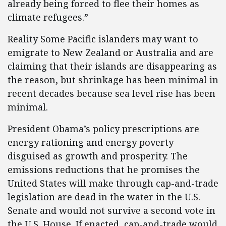
already being forced to flee their homes as
climate refugees.”
Reality Some Pacific islanders may want to
emigrate to New Zealand or Australia and are
claiming that their islands are disappearing as
the reason, but shrinkage has been minimal in
recent decades because sea level rise has been
minimal.
President Obama’s policy prescriptions are
energy rationing and energy poverty
disguised as growth and prosperity. The
emissions reductions that he promises the
United States will make through cap-and-trade
legislation are dead in the water in the U.S.
Senate and would not survive a second vote in
the U.S. House. If enacted, cap-and-trade would