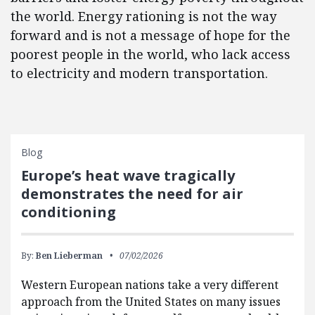
the world. Energy rationing is not the way
forward and is not a message of hope for the
poorest people in the world, who lack access
to electricity and modern transportation.
Blog
Europe’s heat wave tragically
demonstrates the need for air
conditioning
By:
Ben Lieberman
07/02/2026
Western European nations take a very different
approach from the United States on many issues