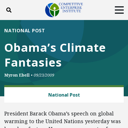
Toggle search
Tog
ABOUT
POLICY
PRODUCTS
NATIONAL POST
BLOG
EVENTS
SUBSCRIBE
Obama’s Climate
DONATE
Fantasies
Facebook
Twitter
YouTube
Instagram
Myron Ebell
•
09/23/2009
CLIMATE
National Post
President Barack Obama’s speech on global
warming to the United Nations yesterday was