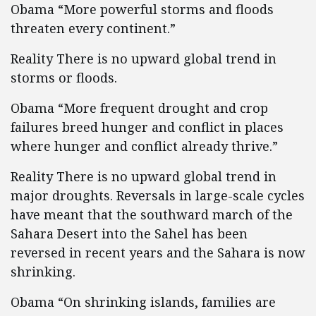
Obama “More powerful storms and floods
threaten every continent.”
Reality There is no upward global trend in
storms or floods.
Obama “More frequent drought and crop
failures breed hunger and conflict in places
where hunger and conflict already thrive.”
Reality There is no upward global trend in
major droughts. Reversals in large-scale cycles
have meant that the southward march of the
Sahara Desert into the Sahel has been
reversed in recent years and the Sahara is now
shrinking.
Obama “On shrinking islands, families are