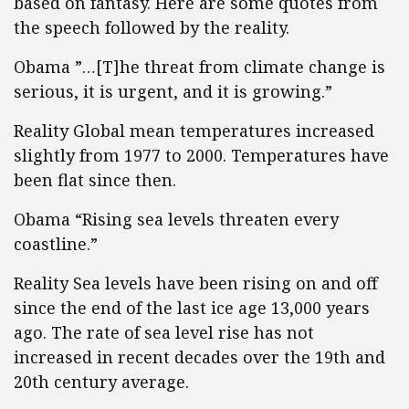
based on fantasy. Here are some quotes from
the speech followed by the reality.
Obama ”…[T]he threat from climate change is
serious, it is urgent, and it is growing.”
Reality Global mean temperatures increased
slightly from 1977 to 2000. Temperatures have
been flat since then.
Obama “Rising sea levels threaten every
coastline.”
Reality Sea levels have been rising on and off
since the end of the last ice age 13,000 years
ago. The rate of sea level rise has not
increased in recent decades over the 19th and
20th century average.