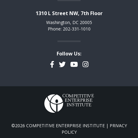
1310 L Street NW, 7th Floor
Washington, DC 20005
Phone: 202-331-1010
Follow Us:
Facebook
Twitter
YouTube
Instagram
©2026 COMPETITIVE ENTERPRISE INSTITUTE |
PRIVACY
POLICY