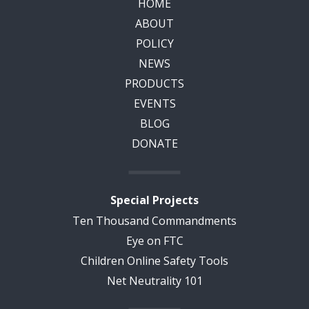
HOME
ABOUT
POLICY
NEWS
PRODUCTS
EVENTS
BLOG
DONATE
Special Projects
Ten Thousand Commandments
Eye on FTC
Children Online Safety Tools
Net Neutrality 101