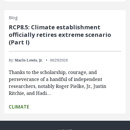
Blog
RCP8.5: Climate establishment
officially retires extreme scenario
(Part I)
By:
Marlo Lewis, Jr.
06/29/2026
Thanks to the scholarship, courage, and
perseverance of a handful of independent
researchers, notably Roger Pielke, Jr., Justin
Ritchie, and Hadi…
CLIMATE