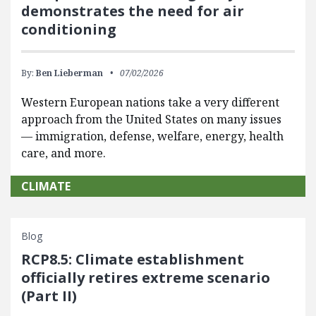
demonstrates the need for air
conditioning
By:
Ben Lieberman
07/02/2026
Western European nations take a very different
approach from the United States on many issues
— immigration, defense, welfare, energy, health
care, and more.
CLIMATE
Blog
RCP8.5: Climate establishment
officially retires extreme scenario
(Part II)