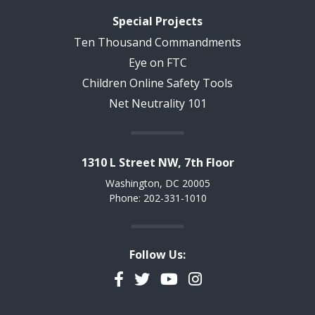
Special Projects
Ten Thousand Commandments
Eye on FTC
Children Online Safety Tools
Net Neutrality 101
1310 L Street NW, 7th Floor
Washington, DC 20005
Phone: 202-331-1010
Follow Us:
Facebook
Twitter
YouTube
Instagram