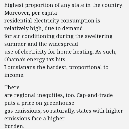
highest proportion of any state in the country.
Moreover, per capita
residential electricity consumption is
relatively high, due to demand
for air conditioning during the sweltering
summer and the widespread
use of electricity for home heating. As such,
Obama's energy tax hits
Louisianans the hardest, proportional to
income.
There
are regional inequities, too. Cap-and-trade
puts a price on greenhouse
gas emissions, so naturally, states with higher
emissions face a higher
burden.