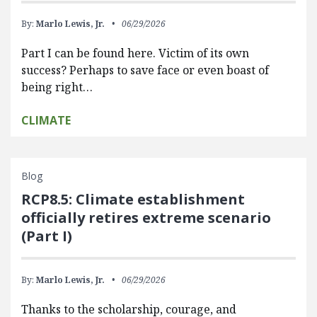
By:
Marlo Lewis, Jr.
06/29/2026
Part I can be found here. Victim of its own
success? Perhaps to save face or even boast of
being right…
CLIMATE
Blog
RCP8.5: Climate establishment
officially retires extreme scenario
(Part I)
By:
Marlo Lewis, Jr.
06/29/2026
Thanks to the scholarship, courage, and