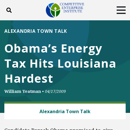
Toggle search
Tog
ABOUT
POLICY
PRODUCTS
ALEXANDRIA TOWN TALK
BLOG
EVENTS
SUBSCRIBE
Obama’s Energy
DONATE
Tax Hits Louisiana
Facebook
Twitter
YouTube
Instagram
Hardest
William Yeatman
•
04/17/2009
CLIMATE
Alexandria Town Talk