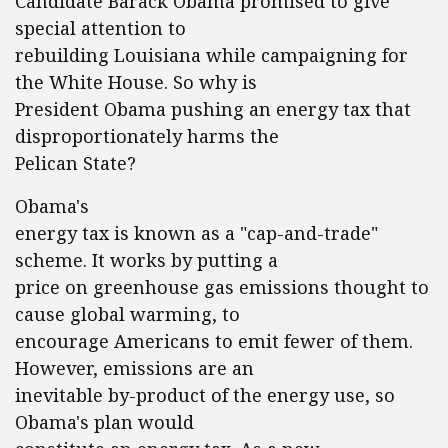
Candidate Barack Obama promised to give
special attention to
rebuilding Louisiana while campaigning for
the White House. So why is
President Obama pushing an energy tax that
disproportionately harms the
Pelican State?
Obama's
energy tax is known as a "cap-and-trade"
scheme. It works by putting a
price on greenhouse gas emissions thought to
cause global warming, to
encourage Americans to emit fewer of them.
However, emissions are an
inevitable by-product of the energy use, so
Obama's plan would