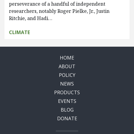
perseverance of a handful of independent
researchers, notably Roger Pielke, Jr., Justin
Ritchie, and Hadi…
CLIMATE
HOME
ABOUT
POLICY
NEWS
PRODUCTS
EVENTS
BLOG
DONATE