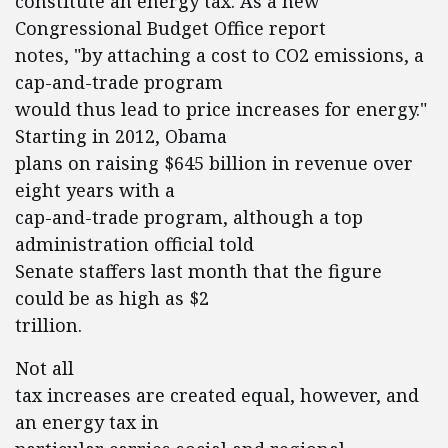
constitute an energy tax. As a new
Congressional Budget Office report
notes, "by attaching a cost to CO2 emissions, a
cap-and-trade program
would thus lead to price increases for energy."
Starting in 2012, Obama
plans on raising $645 billion in revenue over
eight years with a
cap-and-trade program, although a top
administration official told
Senate staffers last month that the figure
could be as high as $2
trillion.
Not all
tax increases are created equal, however, and
an energy tax in