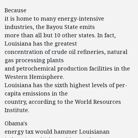
Because
it is home to many energy-intensive
industries, the Bayou State emits
more than all but 10 other states. In fact,
Louisiana has the greatest
concentration of crude oil refineries, natural
gas processing plants
and petrochemical production facilities in the
Western Hemisphere.
Louisiana has the sixth highest levels of per-
capita emissions in the
country, according to the World Resources
Institute.
Obama's
energy tax would hammer Louisianan