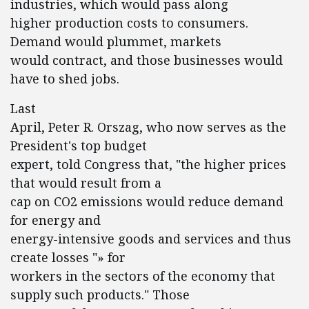
industries, which would pass along
higher production costs to consumers.
Demand would plummet, markets
would contract, and those businesses would
have to shed jobs.
Last
April, Peter R. Orszag, who now serves as the
President's top budget
expert, told Congress that, "the higher prices
that would result from a
cap on CO2 emissions would reduce demand
for energy and
energy-intensive goods and services and thus
create losses "» for
workers in the sectors of the economy that
supply such products." Those