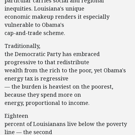
particular carries social and regional
inequities. Louisiana's unique
economic makeup renders it especially
vulnerable to Obama's
cap-and-trade scheme.
Traditionally,
the Democratic Party has embraced
progressive to that redistribute
wealth from the rich to the poor, yet Obama's
energy tax is regressive
— the burden is heaviest on the poorest,
because they spend more on
energy, proportional to income.
Eighteen
percent of Louisianans live below the poverty
line — the second