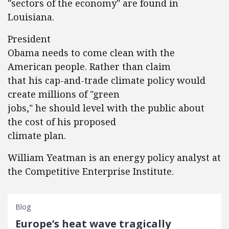
"sectors of the economy" are found in
Louisiana.
President
Obama needs to come clean with the
American people. Rather than claim
that his cap-and-trade climate policy would
create millions of "green
jobs," he should level with the public about
the cost of his proposed
climate plan.
William Yeatman is an energy policy analyst at
the Competitive Enterprise Institute.
Blog
Europe’s heat wave tragically