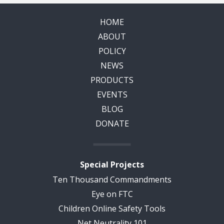
HOME
ABOUT
POLICY
NEWS
PRODUCTS
EVENTS
BLOG
DONATE
Special Projects
Ten Thousand Commandments
Eye on FTC
Children Online Safety Tools
Net Neutrality 101