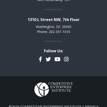
1310 L Street NW, 7th Floor
Washington, DC 20005
Phone: 202-331-1010
Follow Us:
Facebook
Twitter
YouTube
Instagram
©2026 COMPETITIVE ENTERPRISE INSTITUTE |
PRIVACY