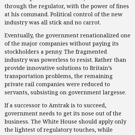
through the regulator, with the power of fines
at his command. Political control of the new
industry was all stick and no carrot.
Eventually, the government renationalized one
of the major companies without paying its
stockholders a penny. The fragmented
industry was powerless to resist. Rather than
provide innovative solutions to Britain’s
transportation problems, the remaining
private rail companies were reduced to
servants, subsisting on government largesse.
If a successor to Amtrak is to succeed,
government needs to get its nose out of the
business. The White House should apply only
the lightest of regulatory touches, while