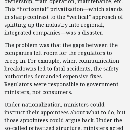
ownership, train operation, maintenance, etc.
This “horizontal” privatization—which stands
in sharp contrast to the “vertical” approach of
splitting up the industry into regional,
integrated companies—was a disaster.
The problem was that the gaps between the
companies left room for the regulators to
creep in. For example, when communication
breakdowns led to fatal accidents, the safety
authorities demanded expensive fixes.
Regulators were responsible to government
ministers, not consumers.
Under nationalization, ministers could
instruct their appointees about what to do, but
those appointees could argue back. Under the
so-called privatized structure, ministers acted