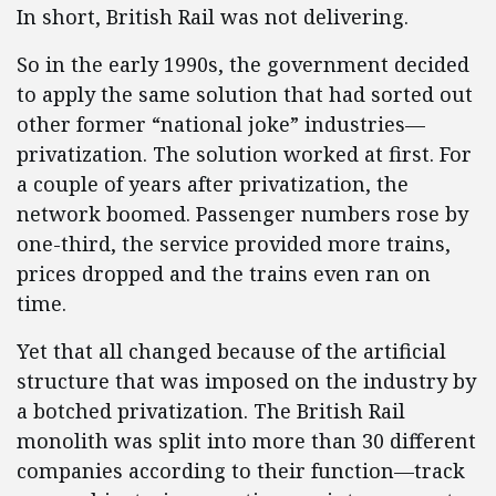
In short, British Rail was not delivering.
So in the early 1990s, the government decided
to apply the same solution that had sorted out
other former “national joke” industries—
privatization. The solution worked at first. For
a couple of years after privatization, the
network boomed. Passenger numbers rose by
one-third, the service provided more trains,
prices dropped and the trains even ran on
time.
Yet that all changed because of the artificial
structure that was imposed on the industry by
a botched privatization. The British Rail
monolith was split into more than 30 different
companies according to their function—track