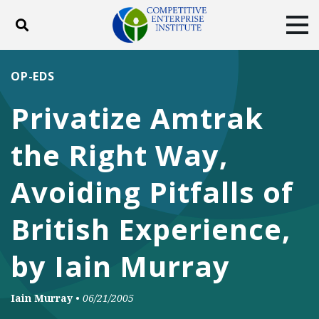
Toggle search
Tog
ABOUT
POLICY
PRODUCTS
OP-EDS
BLOG
EVENTS
SUBSCRIBE
Privatize Amtrak
DONATE
the Right Way,
Facebook
Twitter
YouTube
Instagram
Avoiding Pitfalls of
British Experience,
by Iain Murray
Iain Murray
•
06/21/2005