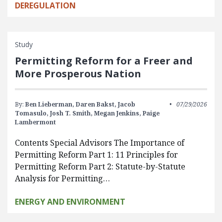
DEREGULATION
Study
Permitting Reform for a Freer and
More Prosperous Nation
By:
Ben Lieberman,
Daren Bakst,
Jacob
07/29/2026
Tomasulo,
Josh T. Smith,
Megan Jenkins,
Paige
Lambermont
Contents Special Advisors The Importance of
Permitting Reform Part 1: 11 Principles for
Permitting Reform Part 2: Statute-by-Statute
Analysis for Permitting…
ENERGY AND ENVIRONMENT