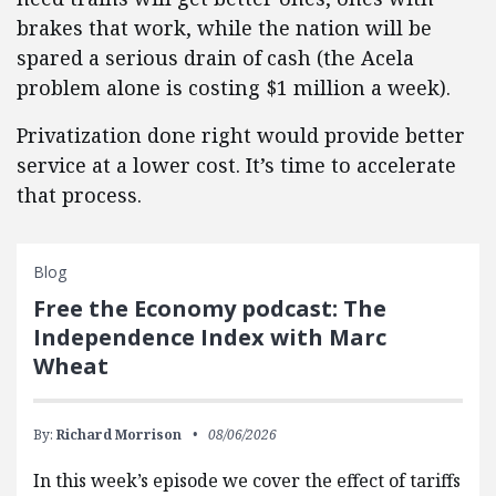
brakes that work, while the nation will be
spared a serious drain of cash (the Acela
problem alone is costing $1 million a week).
Privatization done right would provide better
service at a lower cost. It’s time to accelerate
that process.
Blog
Free the Economy podcast: The
Independence Index with Marc
Wheat
By:
Richard Morrison
08/06/2026
In this week’s episode we cover the effect of tariffs