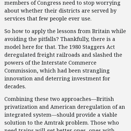
members of Congress need to stop worrying
about whether their districts are served by
services that few people ever use.
So how to apply the lessons from Britain while
avoiding the pitfalls? Thankfully, there is a
model here for that. The 1980 Staggers Act
deregulated freight railroads and slashed the
powers of the Interstate Commerce
Commission, which had been strangling
innovation and deterring investment for
decades.
Combining these two approaches—British
privatization and American deregulation of an
integrated system—should provide a viable
solution to the Amtrak problem. Those who
need trains will get better ones, ones with