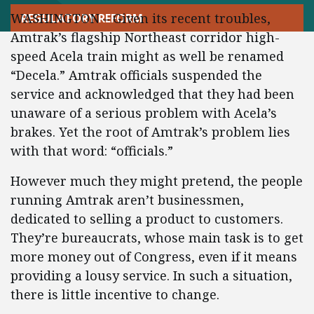
WASHINGTON – Given its recent troubles,
REGULATORY REFORM
Amtrak’s flagship Northeast corridor high-
speed Acela train might as well be renamed
“Decela.” Amtrak officials suspended the
service and acknowledged that they had been
unaware of a serious problem with Acela’s
brakes. Yet the root of Amtrak’s problem lies
with that word: “officials.”
However much they might pretend, the people
running Amtrak aren’t businessmen,
dedicated to selling a product to customers.
They’re bureaucrats, whose main task is to get
more money out of Congress, even if it means
providing a lousy service. In such a situation,
there is little incentive to change.