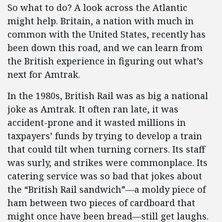
So what to do? A look across the Atlantic
might help. Britain, a nation with much in
common with the United States, recently has
been down this road, and we can learn from
the British experience in figuring out what’s
next for Amtrak.
In the 1980s, British Rail was as big a national
joke as Amtrak. It often ran late, it was
accident-prone and it wasted millions in
taxpayers’ funds by trying to develop a train
that could tilt when turning corners. Its staff
was surly, and strikes were commonplace. Its
catering service was so bad that jokes about
the “British Rail sandwich”—a moldy piece of
ham between two pieces of cardboard that
might once have been bread—still get laughs.