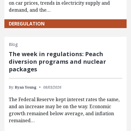
on car prices, trends in electricity supply and
demand, and the…
DEREGULATION
Blog
The week in regulations: Peach
diversion programs and nuclear
packages
By:
Ryan Young
08/03/2026
The Federal Reserve kept interest rates the same,
and an increase may be on the way. Economic
growth remained below average, and inflation
remained…