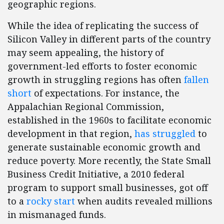
geographic regions.
While the idea of replicating the success of
Silicon Valley in different parts of the country
may seem appealing, the history of
government-led efforts to foster economic
growth in struggling regions has often
fallen
short
of expectations. For instance, the
Appalachian Regional Commission,
established in the 1960s to facilitate economic
development in that region,
has struggled
to
generate sustainable economic growth and
reduce poverty. More recently, the State Small
Business Credit Initiative, a 2010 federal
program to support small businesses, got off
to a
rocky start
when audits revealed millions
in mismanaged funds.