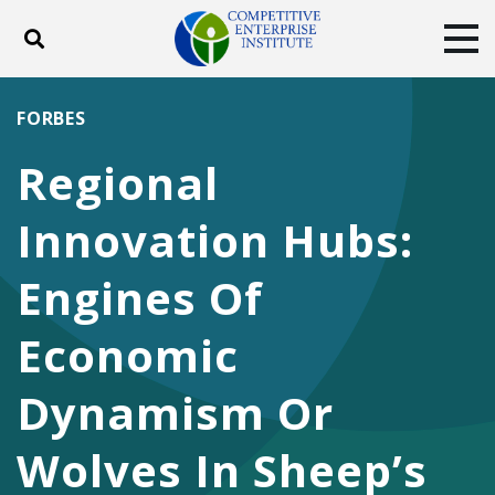
Toggle search
Tog
ABOUT
POLICY
PRODUCTS
FORBES
BLOG
EVENTS
SUBSCRIBE
Regional
DONATE
Innovation Hubs:
Facebook
Twitter
YouTube
Instagram
Engines Of
Economic
Dynamism Or
Wolves In Sheep’s