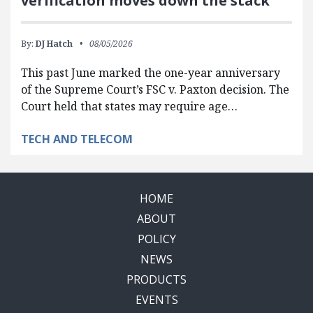
verification moves down the stack
By:
DJ Hatch
08/05/2026
This past June marked the one-year anniversary
of the Supreme Court’s FSC v. Paxton decision. The
Court held that states may require age…
TECH AND TELECOM
HOME
ABOUT
POLICY
NEWS
PRODUCTS
EVENTS