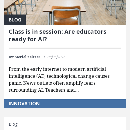
BLOG
Class is in session: Are educators
ready for AI?
By:
Meriel Zeltzer
08/06/2026
From the early internet to modern artificial
intelligence (AI), technological change causes
panic. News outlets often amplify fears
surrounding AI. Teachers and…
INNOVATION
Blog