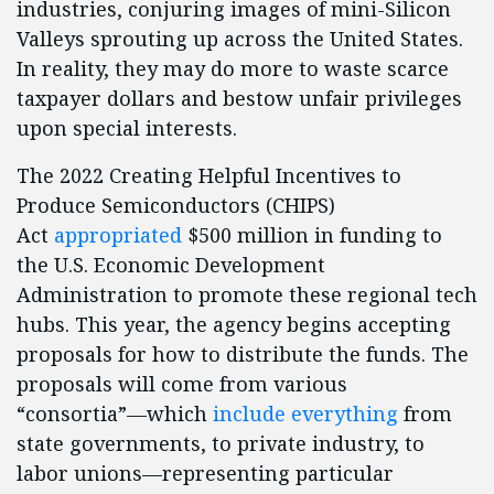
industries, conjuring images of mini-Silicon
Valleys sprouting up across the United States.
In reality, they may do more to waste scarce
taxpayer dollars and bestow unfair privileges
upon special interests.
The 2022 Creating Helpful Incentives to
Produce Semiconductors (CHIPS)
Act
appropriated
$500 million in funding to
the U.S. Economic Development
Administration to promote these regional tech
hubs. This year, the agency begins accepting
proposals for how to distribute the funds. The
proposals will come from various
“consortia”—which
include everything
from
state governments, to private industry, to
labor unions—representing particular