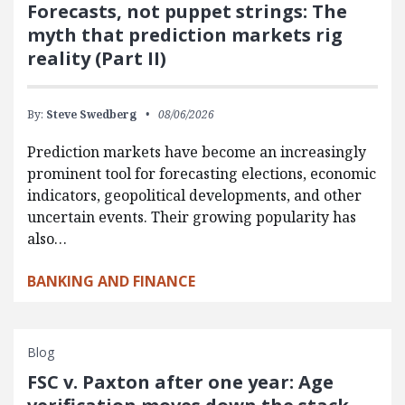
Forecasts, not puppet strings: The
myth that prediction markets rig
reality (Part II)
By:
Steve Swedberg
08/06/2026
Prediction markets have become an increasingly
prominent tool for forecasting elections, economic
indicators, geopolitical developments, and other
uncertain events. Their growing popularity has
also…
BANKING AND FINANCE
Blog
FSC v. Paxton after one year: Age