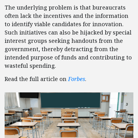
The underlying problem is that bureaucrats
often lack the incentives and the information
to identify viable candidates for innovation.
Such initiatives can also be hijacked by special
interest groups seeking handouts from the
government, thereby detracting from the
intended purpose of funds and contributing to
wasteful spending.
Read the full article on
Forbes
.