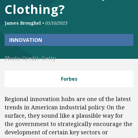
Clothing?
James Broughel
•
05/10/2023
INNOVATION
Photo Credit: Getty
Forbes
Regional innovation hubs are one of the latest
trends in American industrial policy. On the
surface, they sound like a plausible way for
the government to strategically encourage the
development of certain key sectors or