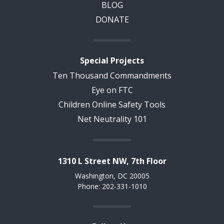
BLOG
DONATE
Special Projects
Ten Thousand Commandments
Eye on FTC
Children Online Safety Tools
Net Neutrality 101
1310 L Street NW, 7th Floor
Washington, DC 20005
Phone: 202-331-1010