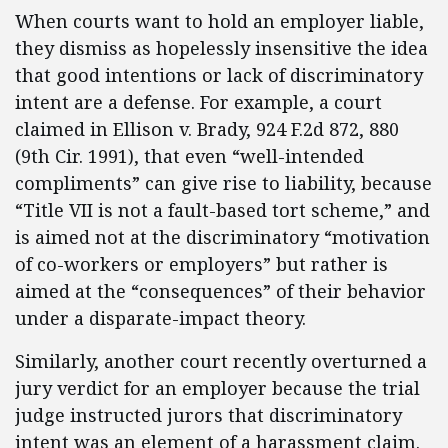
When courts want to hold an employer liable,
they dismiss as hopelessly insensitive the idea
that good intentions or lack of discriminatory
intent are a defense. For example, a court
claimed in Ellison v. Brady, 924 F.2d 872, 880
(9th Cir. 1991), that even “well-intended
compliments” can give rise to liability, because
“Title VII is not a fault-based tort scheme,” and
is aimed not at the discriminatory “motivation
of co-workers or employers” but rather is
aimed at the “consequences” of their behavior
under a disparate-impact theory.
Similarly, another court recently overturned a
jury verdict for an employer because the trial
judge instructed jurors that discriminatory
intent was an element of a harassment claim.