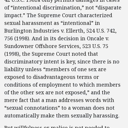
of “intentional discrimination,” not “disparate
impact.” The Supreme Court characterized
sexual harassment as “intentional” in
Burlington Industries v. Ellerth, 524 U.S. 742,
756 (1998). And in its decision in Oncale v.
Sundowner Offshore Services, 523 U.S. 75
(1998), the Supreme Court noted that
discriminatory intent is key, since there is no
liability unless “members of one sex are
exposed to disadvantageous terms or
conditions of employment to which members
of the other sex are not exposed,” and the
mere fact that a man addresses words with
“sexual connotations” to a woman does not
automatically make them sexually harassing.
But willfulness or malice is not needed to