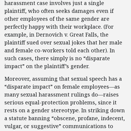
harassment case involves just a single
plaintiff, who often seeks damages even if
other employees of the same gender are
perfectly happy with their workplace. (For
example, in Dernovich v. Great Falls, the
plaintiff sued over sexual jokes that her male
and female co-workers told each other). In
such cases, there simply is no “disparate
impact” on the plaintiff’s gender.
Moreover, assuming that sexual speech has a
“disparate impact” on female employees—as
many sexual harassment rulings do—raises
serious equal-protection problems, since it
rests on a gender stereotype. In striking down
a statute banning “obscene, profane, indecent,
vulgar, or suggestive” communications to