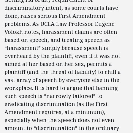
discriminatory intent, as some courts have
done, raises serious First Amendment
problems. As UCLA Law Professor Eugene
Volokh notes, harassment claims are often
based on speech, and treating speech as
“harassment” simply because speech is
overheard by the plaintiff, even if it was not
aimed at her based on her sex, permits a
plaintiff (and the threat of liability) to chill a
vast array of speech by everyone else in the
workplace. It is hard to argue that banning
such speech is “narrowly tailored” to
eradicating discrimination (as the First
Amendment requires, at a minimum),
especially when the speech does not even
amount to “discrimination” in the ordinary