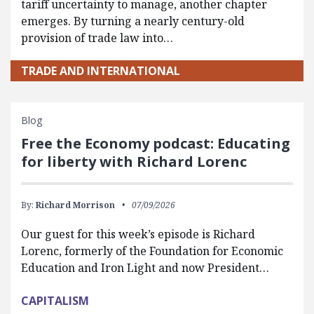
tariff uncertainty to manage, another chapter
emerges. By turning a nearly century-old
provision of trade law into…
TRADE AND INTERNATIONAL
Blog
Free the Economy podcast: Educating
for liberty with Richard Lorenc
By:
Richard Morrison
07/09/2026
Our guest for this week’s episode is Richard
Lorenc, formerly of the Foundation for Economic
Education and Iron Light and now President…
CAPITALISM