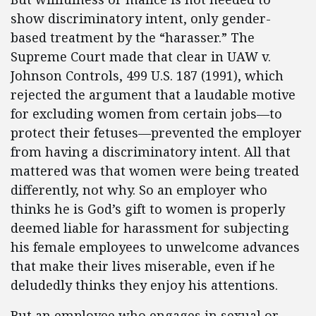
show discriminatory intent, only gender-
based treatment by the “harasser.” The
Supreme Court made that clear in UAW v.
Johnson Controls, 499 U.S. 187 (1991), which
rejected the argument that a laudable motive
for excluding women from certain jobs—to
protect their fetuses—prevented the employer
from having a discriminatory intent. All that
mattered was that women were being treated
differently, not why. So an employer who
thinks he is God’s gift to women is properly
deemed liable for harassment for subjecting
his female employees to unwelcome advances
that make their lives miserable, even if he
deludedly thinks they enjoy his attentions.
But an employee who engages in sexual or