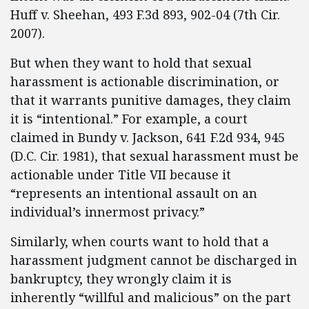
Huff v. Sheehan, 493 F.3d 893, 902-04 (7th Cir.
2007).
But when they want to hold that sexual
harassment is actionable discrimination, or
that it warrants punitive damages, they claim
it is “intentional.” For example, a court
claimed in Bundy v. Jackson, 641 F.2d 934, 945
(D.C. Cir. 1981), that sexual harassment must be
actionable under Title VII because it
“represents an intentional assault on an
individual’s innermost privacy.”
Similarly, when courts want to hold that a
harassment judgment cannot be discharged in
bankruptcy, they wrongly claim it is
inherently “willful and malicious” on the part