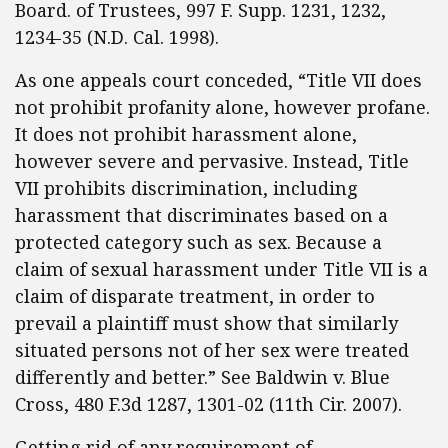
Board. of Trustees, 997 F. Supp. 1231, 1232,
1234-35 (N.D. Cal. 1998).
As one appeals court conceded, “Title VII does
not prohibit profanity alone, however profane.
It does not prohibit harassment alone,
however severe and pervasive. Instead, Title
VII prohibits discrimination, including
harassment that discriminates based on a
protected category such as sex. Because a
claim of sexual harassment under Title VII is a
claim of disparate treatment, in order to
prevail a plaintiff must show that similarly
situated persons not of her sex were treated
differently and better.” See Baldwin v. Blue
Cross, 480 F.3d 1287, 1301-02 (11th Cir. 2007).
Getting rid of any requirement of