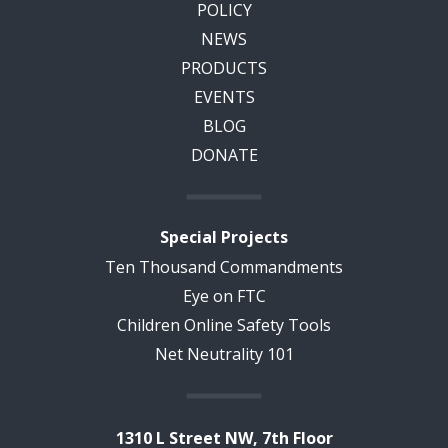
POLICY
NEWS
PRODUCTS
EVENTS
BLOG
DONATE
Special Projects
Ten Thousand Commandments
Eye on FTC
Children Online Safety Tools
Net Neutrality 101
1310 L Street NW, 7th Floor