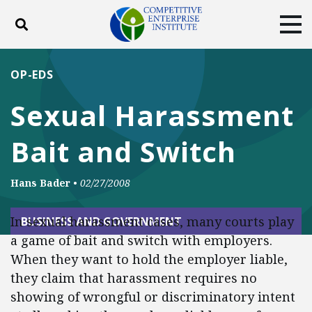
Toggle search
Tog
ABOUT
POLICY
PRODUCTS
OP-EDS
BLOG
EVENTS
SUBSCRIBE
Sexual Harassment
DONATE
Bait and Switch
Facebook
Twitter
YouTube
Instagram
Hans Bader
•
02/27/2008
In sexual harassment cases, many courts play
BUSINESS AND GOVERNMENT
a game of bait and switch with employers.
When they want to hold the employer liable,
they claim that harassment requires no
showing of wrongful or discriminatory intent