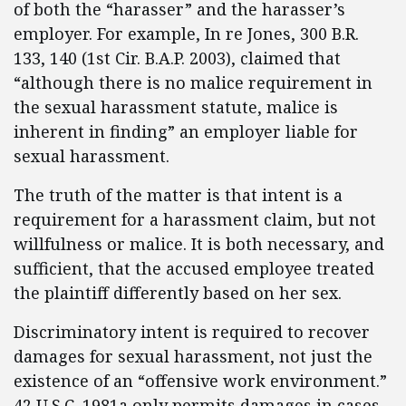
of both the “harasser” and the harasser’s
employer. For example, In re Jones, 300 B.R.
133, 140 (1st Cir. B.A.P. 2003), claimed that
“although there is no malice requirement in
the sexual harassment statute, malice is
inherent in finding” an employer liable for
sexual harassment.
The truth of the matter is that intent is a
requirement for a harassment claim, but not
willfulness or malice. It is both necessary, and
sufficient, that the accused employee treated
the plaintiff differently based on her sex.
Discriminatory intent is required to recover
damages for sexual harassment, not just the
existence of an “offensive work environment.”
42 U.S.C. 1981a only permits damages in cases