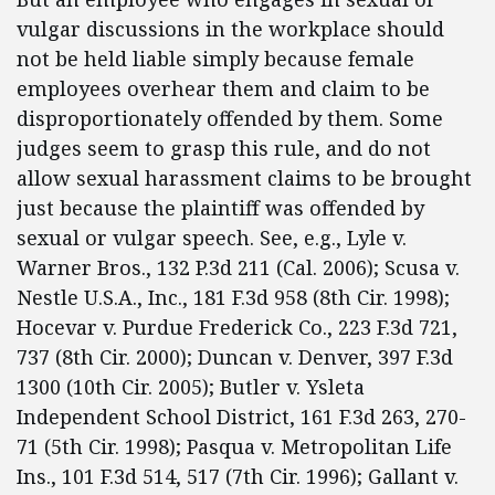
vulgar discussions in the workplace should
not be held liable simply because female
employees overhear them and claim to be
disproportionately offended by them. Some
judges seem to grasp this rule, and do not
allow sexual harassment claims to be brought
just because the plaintiff was offended by
sexual or vulgar speech. See, e.g., Lyle v.
Warner Bros., 132 P.3d 211 (Cal. 2006); Scusa v.
Nestle U.S.A., Inc., 181 F.3d 958 (8th Cir. 1998);
Hocevar v. Purdue Frederick Co., 223 F.3d 721,
737 (8th Cir. 2000); Duncan v. Denver, 397 F.3d
1300 (10th Cir. 2005); Butler v. Ysleta
Independent School District, 161 F.3d 263, 270-
71 (5th Cir. 1998); Pasqua v. Metropolitan Life
Ins., 101 F.3d 514, 517 (7th Cir. 1996); Gallant v.