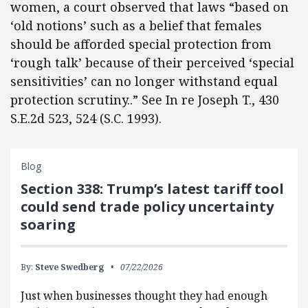
women, a court observed that laws “based on
‘old notions’ such as a belief that females
should be afforded special protection from
‘rough talk’ because of their perceived ‘special
sensitivities’ can no longer withstand equal
protection scrutiny..” See In re Joseph T., 430
S.E.2d 523, 524 (S.C. 1993).
Blog
Section 338: Trump’s latest tariff tool
could send trade policy uncertainty
soaring
By:
Steve Swedberg
07/22/2026
Just when businesses thought they had enough