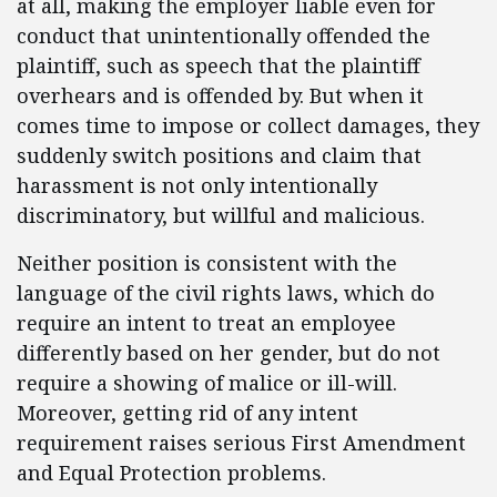
at all, making the employer liable even for
conduct that unintentionally offended the
plaintiff, such as speech that the plaintiff
overhears and is offended by. But when it
comes time to impose or collect damages, they
suddenly switch positions and claim that
harassment is not only intentionally
discriminatory, but willful and malicious.
Neither position is consistent with the
language of the civil rights laws, which do
require an intent to treat an employee
differently based on her gender, but do not
require a showing of malice or ill-will.
Moreover, getting rid of any intent
requirement raises serious First Amendment
and Equal Protection problems.