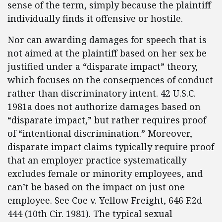
sense of the term, simply because the plaintiff
individually finds it offensive or hostile.
Nor can awarding damages for speech that is
not aimed at the plaintiff based on her sex be
justified under a “disparate impact” theory,
which focuses on the consequences of conduct
rather than discriminatory intent. 42 U.S.C.
1981a does not authorize damages based on
“disparate impact,” but rather requires proof
of “intentional discrimination.” Moreover,
disparate impact claims typically require proof
that an employer practice systematically
excludes female or minority employees, and
can’t be based on the impact on just one
employee. See Coe v. Yellow Freight, 646 F.2d
444 (10th Cir. 1981). The typical sexual