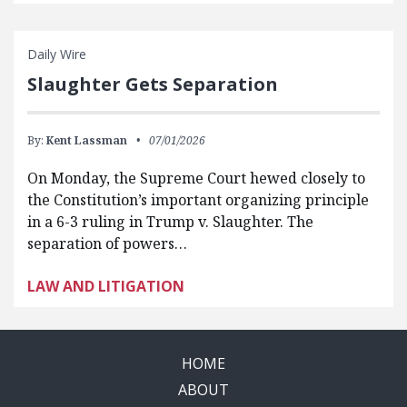
Daily Wire
Slaughter Gets Separation
By:
Kent Lassman
07/01/2026
On Monday, the Supreme Court hewed closely to
the Constitution’s important organizing principle
in a 6-3 ruling in Trump v. Slaughter. The
separation of powers…
LAW AND LITIGATION
HOME
ABOUT