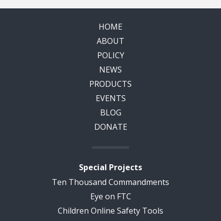
HOME
ABOUT
POLICY
NEWS
PRODUCTS
EVENTS
BLOG
DONATE
Special Projects
Ten Thousand Commandments
Eye on FTC
Children Online Safety Tools