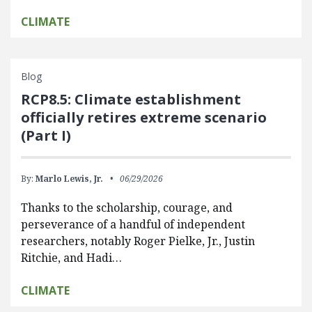
CLIMATE
Blog
RCP8.5: Climate establishment
officially retires extreme scenario
(Part I)
By:
Marlo Lewis, Jr.
06/29/2026
Thanks to the scholarship, courage, and
perseverance of a handful of independent
researchers, notably Roger Pielke, Jr., Justin
Ritchie, and Hadi…
CLIMATE