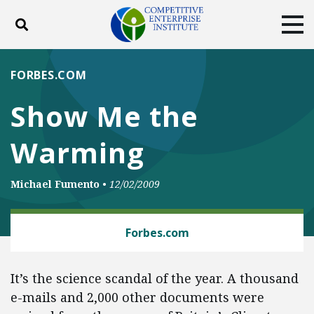
Toggle search
Tog
ABOUT
POLICY
PRODUCTS
FORBES.COM
BLOG
EVENTS
SUBSCRIBE
Show Me the
DONATE
Warming
Facebook
Twitter
YouTube
Instagram
Michael Fumento
•
12/02/2009
CLIMATE
Forbes.com
It’s the science scandal of the year. A thousand
e-mails and 2,000 other documents were