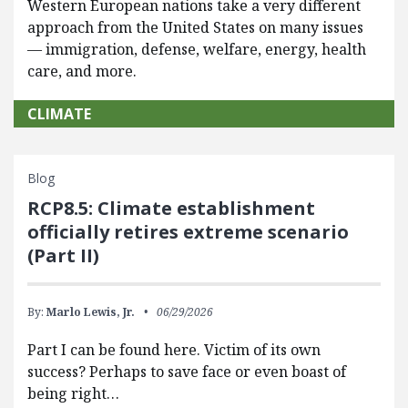
Western European nations take a very different
approach from the United States on many issues
— immigration, defense, welfare, energy, health
care, and more.
CLIMATE
Blog
RCP8.5: Climate establishment
officially retires extreme scenario
(Part II)
By:
Marlo Lewis, Jr.
06/29/2026
Part I can be found here. Victim of its own
success? Perhaps to save face or even boast of
being right…