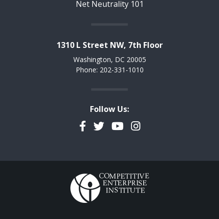
Net Neutrality 101
1310 L Street NW, 7th Floor
Washington, DC 20005
Phone: 202-331-1010
Follow Us:
Facebook
Twitter
YouTube
Instagram