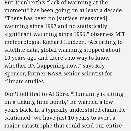
But Trenberth’s “lack of warming at the
moment” has been going on at least a decade.
“There has been no [surface-measured]
warming since 1997 and no statistically
significant warming since 1995,” observes MIT
meteorologist Richard Lindzen. “According to
satellite data, global warming stopped about
10 years ago and there’s no way to know
whether it’s happening now,” says Roy
Spencer, former NASA senior scientist for
climate studies.
Don’t tell that to Al Gore. “Humanity is sitting
on a ticking time bomb,” he warned a few
years back. In a typically understated claim, he
cautioned “we have just 10 years to avert a
major catastrophe that could send our entire