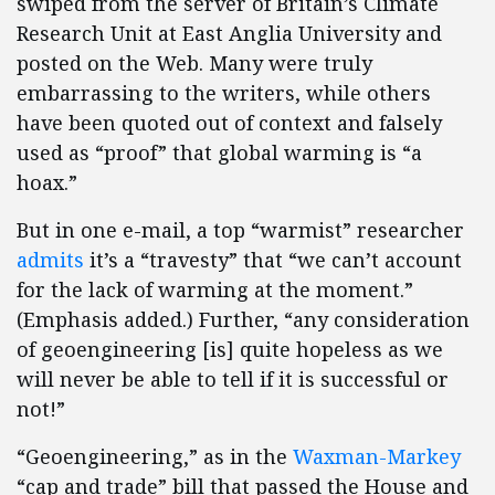
swiped from the server of Britain’s Climate
Research Unit at East Anglia University and
posted on the Web. Many were truly
embarrassing to the writers, while others
have been quoted out of context and falsely
used as “proof” that global warming is “a
hoax.”
But in one e-mail, a top “warmist” researcher
admits
it’s a “travesty” that “we can’t account
for the lack of warming at the moment.”
(Emphasis added.) Further, “any consideration
of geoengineering [is] quite hopeless as we
will never be able to tell if it is successful or
not!”
“Geoengineering,” as in the
Waxman-Markey
“cap and trade” bill that passed the House and