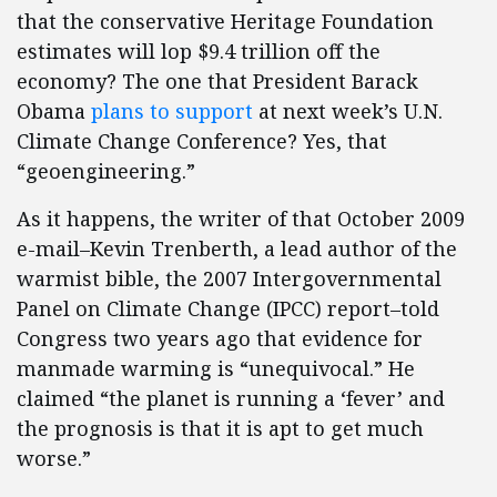
that the conservative Heritage Foundation
estimates will lop $9.4 trillion off the
economy? The one that President Barack
Obama
plans to support
at next week’s U.N.
Climate Change Conference? Yes, that
“geoengineering.”
As it happens, the writer of that October 2009
e-mail–Kevin Trenberth, a lead author of the
warmist bible, the 2007 Intergovernmental
Panel on Climate Change (IPCC) report–told
Congress two years ago that evidence for
manmade warming is “unequivocal.” He
claimed “the planet is running a ‘fever’ and
the prognosis is that it is apt to get much
worse.”