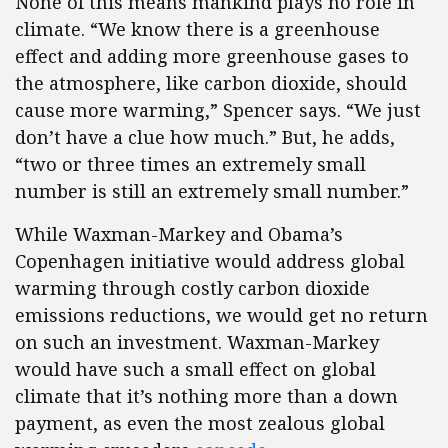
None of this means mankind plays no role in
climate. “We know there is a greenhouse
effect and adding more greenhouse gases to
the atmosphere, like carbon dioxide, should
cause more warming,” Spencer says. “We just
don’t have a clue how much.” But, he adds,
“two or three times an extremely small
number is still an extremely small number.”
While Waxman-Markey and Obama’s
Copenhagen initiative would address global
warming through costly carbon dioxide
emissions reductions, we would get no return
on such an investment. Waxman-Markey
would have such a small effect on global
climate that it’s nothing more than a down
payment, as even the most zealous global