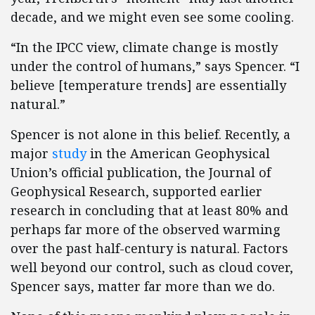
decade, and we might even see some cooling.
“In the IPCC view, climate change is mostly
under the control of humans,” says Spencer. “I
believe [temperature trends] are essentially
natural.”
Spencer is not alone in this belief. Recently, a
major
study
in the American Geophysical
Union’s official publication, the Journal of
Geophysical Research, supported earlier
research in concluding that at least 80% and
perhaps far more of the observed warming
over the past half-century is natural. Factors
well beyond our control, such as cloud cover,
Spencer says, matter far more than we do.