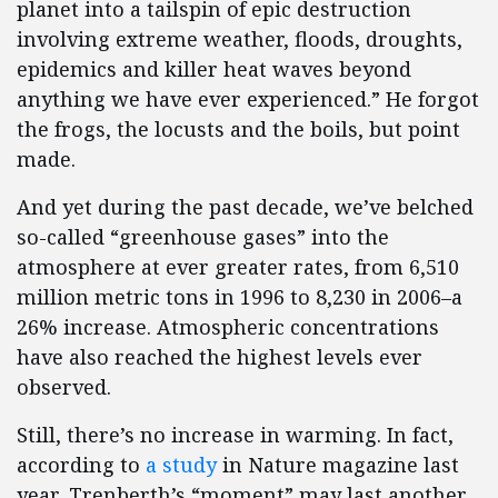
planet into a tailspin of epic destruction
involving extreme weather, floods, droughts,
epidemics and killer heat waves beyond
anything we have ever experienced.” He forgot
the frogs, the locusts and the boils, but point
made.
And yet during the past decade, we’ve belched
so-called “greenhouse gases” into the
atmosphere at ever greater rates, from 6,510
million metric tons in 1996 to 8,230 in 2006–a
26% increase. Atmospheric concentrations
have also reached the highest levels ever
observed.
Still, there’s no increase in warming. In fact,
according to
a study
in Nature magazine last
year, Trenberth’s “moment” may last another