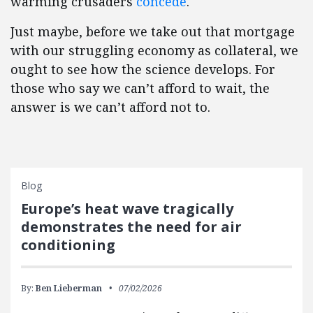
warming crusaders
concede
.
Just maybe, before we take out that mortgage
with our struggling economy as collateral, we
ought to see how the science develops. For
those who say we can’t afford to wait, the
answer is we can’t afford not to.
Blog
Europe’s heat wave tragically
demonstrates the need for air
conditioning
By:
Ben Lieberman
07/02/2026