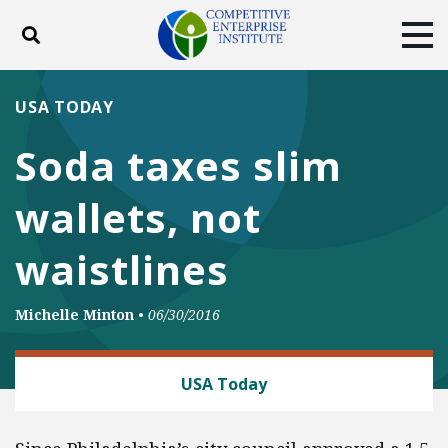
Toggle search
Tog
ABOUT
POLICY
PRODUCTS
USA TODAY
BLOG
EVENTS
SUBSCRIBE
Soda taxes slim
DONATE
wallets, not
Facebook
Twitter
YouTube
Instagram
waistlines
Michelle Minton
•
06/30/2016
CONSUMER FREEDOM
USA Today