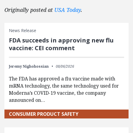
Originally posted at
USA Today
.
News Release
FDA succeeds in approving new flu
vaccine: CEI comment
Jeremy Nighohossian
08/06/2026
The FDA has approved a flu vaccine made with
mRNA technology, the same technology used for
Moderna’s COVID-19 vaccine, the company
announced on…
CONSUMER PRODUCT SAFETY