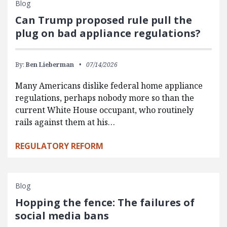
Blog
Can Trump proposed rule pull the
plug on bad appliance regulations?
By:
Ben Lieberman
07/14/2026
Many Americans dislike federal home appliance
regulations, perhaps nobody more so than the
current White House occupant, who routinely
rails against them at his…
REGULATORY REFORM
Blog
Hopping the fence: The failures of
social media bans