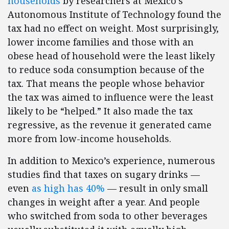
households
by researchers at Mexico’s
Autonomous Institute of Technology found the
tax had no effect on weight. Most surprisingly,
lower income families and those with an
obese head of household were the least likely
to reduce soda consumption because of the
tax. That means the people whose behavior
the tax was aimed to influence were the least
likely to be “helped.” It also made the tax
regressive, as the revenue it generated came
more from low-income households.
In addition to Mexico’s experience, numerous
studies find that taxes on sugary drinks —
even
as high has 40%
— result in only small
changes in weight after a year. And people
who switched from soda to other beverages