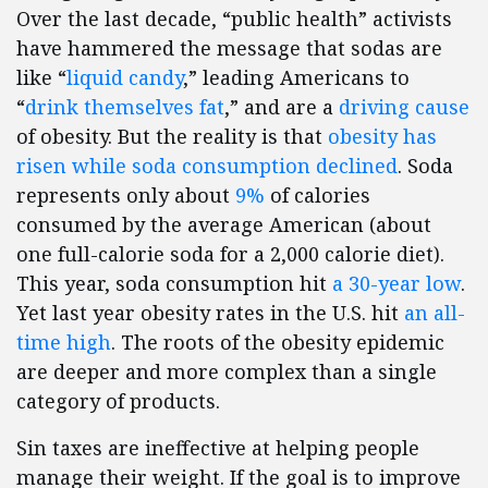
Over the last decade, “public health” activists
have hammered the message that sodas are
like “
liquid candy
,” leading Americans to
“
drink themselves fat
,” and are a
driving cause
of obesity. But the reality is that
obesity has
risen while soda consumption declined
. Soda
represents only about
9%
of calories
consumed by the average American (about
one full-calorie soda for a 2,000 calorie diet).
This year, soda consumption hit
a 30-year low
.
Yet last year obesity rates in the U.S. hit
an all-
time high
. The roots of the obesity epidemic
are deeper and more complex than a single
category of products.
Sin taxes are ineffective at helping people
manage their weight. If the goal is to improve