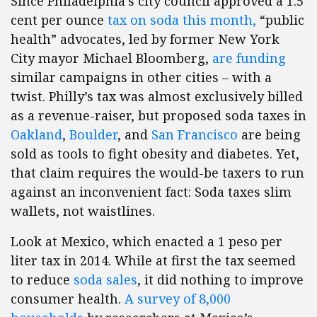
Since Philadelphia’s city council approved a 1.5
cent per ounce
tax on soda this month,
“public
health” advocates, led by former New York
City mayor Michael Bloomberg,
are funding
similar campaigns in other cities – with a
twist. Philly’s tax was almost exclusively billed
as a revenue-raiser, but proposed soda taxes in
Oakland
,
Boulder
, and
San Francisco
are being
sold as tools to fight obesity and diabetes. Yet,
that claim requires the would-be taxers to run
against an inconvenient fact: Soda taxes slim
wallets, not waistlines.
Look at Mexico, which enacted a 1 peso per
liter tax in 2014. While at first the tax seemed
to reduce
soda sales
, it did nothing to improve
consumer health.
A survey of 8,000