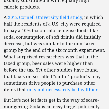
usually substituted it with equally high-
calorie products.
A
2012 Cornell University field study
, in which
half the residents of a U.S. city were required
to pay a 10% tax on calorie-dense foods like
soda, consumption of soft drinks did initially
decrease, but was similar to the non-taxed
group by the end of the six-month experiment.
What surprised researchers was that in the
taxed group, beer sales were higher than
before the tax. Yet other studies have found
that taxes on so-called “sinful” products may
sometimes drive people to purchase other
items that
may not necessarily be healthier
.
But let’s not let facts get in the way of scare-
mongering. Soda is an easy target politically.