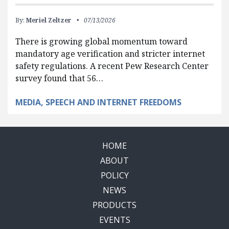
By:
Meriel Zeltzer
07/13/2026
There is growing global momentum toward
mandatory age verification and stricter internet
safety regulations. A recent Pew Research Center
survey found that 56…
MEDIA, SPEECH AND INTERNET FREEDOMS
HOME
ABOUT
POLICY
NEWS
PRODUCTS
EVENTS