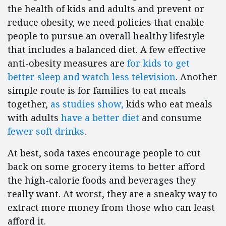
the health of kids and adults and prevent or
reduce obesity, we need policies that enable
people to pursue an overall healthy lifestyle
that includes a balanced diet. A few effective
anti-obesity measures are
for kids to get
better sleep and watch less television
. Another
simple route is for families to eat meals
together,
as studies show,
kids who eat meals
with adults
have a better diet
and consume
fewer soft drinks
.
At best, soda taxes encourage people to cut
back on some grocery items to better afford
the high-calorie foods and beverages they
really want. At worst, they are a sneaky way to
extract more money from those who can least
afford it.