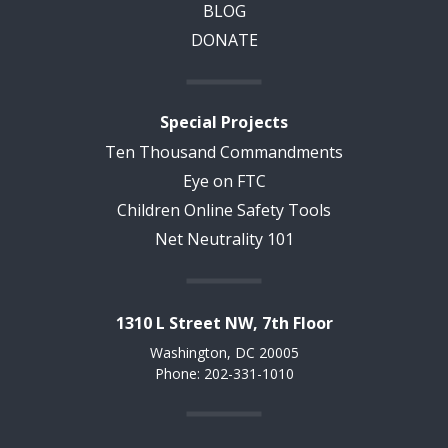
BLOG
DONATE
Special Projects
Ten Thousand Commandments
Eye on FTC
Children Online Safety Tools
Net Neutrality 101
1310 L Street NW, 7th Floor
Washington, DC 20005
Phone: 202-331-1010