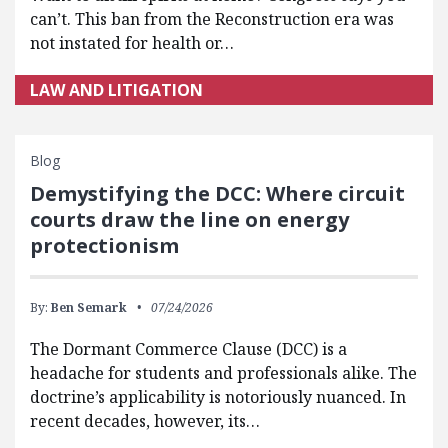
can’t. This ban from the Reconstruction era was
not instated for health or…
LAW AND LITIGATION
Blog
Demystifying the DCC: Where circuit
courts draw the line on energy
protectionism
By:
Ben Semark
07/24/2026
The Dormant Commerce Clause (DCC) is a
headache for students and professionals alike. The
doctrine’s applicability is notoriously nuanced. In
recent decades, however, its…