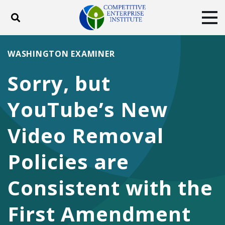
Toggle search
Tog
ABOUT
POLICY
PRODUCTS
WASHINGTON EXAMINER
BLOG
EVENTS
SUBSCRIBE
Sorry, but
DONATE
YouTube’s New
Facebook
Twitter
YouTube
Instagram
Video Removal
Policies are
Consistent with the
First Amendment