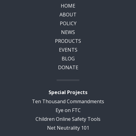
HOME
ABOUT
POLICY
NEWS
PRODUCTS
EVENTS
BLOG
DONATE
Special Projects
Ten Thousand Commandments
Eye on FTC
Children Online Safety Tools
Net Neutrality 101