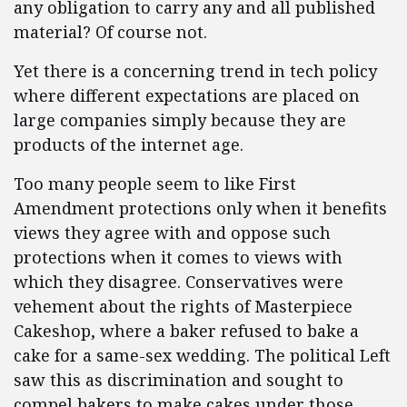
any obligation to carry any and all published
material? Of course not.
Yet there is a concerning trend in tech policy
where different expectations are placed on
large companies simply because they are
products of the internet age.
Too many people seem to like First
Amendment protections only when it benefits
views they agree with and oppose such
protections when it comes to views with
which they disagree. Conservatives were
vehement about the rights of Masterpiece
Cakeshop, where a baker refused to bake a
cake for a same-sex wedding. The political Left
saw this as discrimination and sought to
compel bakers to make cakes under those