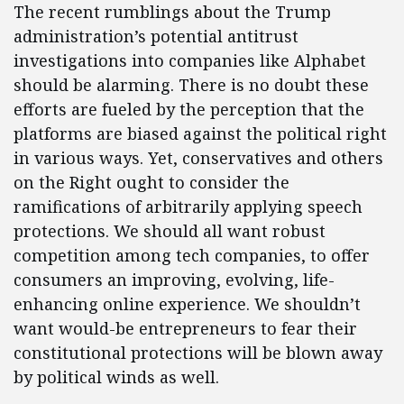
The recent rumblings about the Trump
administration’s potential antitrust
investigations into companies like Alphabet
should be alarming. There is no doubt these
efforts are fueled by the perception that the
platforms are biased against the political right
in various ways. Yet, conservatives and others
on the Right ought to consider the
ramifications of arbitrarily applying speech
protections. We should all want robust
competition among tech companies, to offer
consumers an improving, evolving, life-
enhancing online experience. We shouldn’t
want would-be entrepreneurs to fear their
constitutional protections will be blown away
by political winds as well.