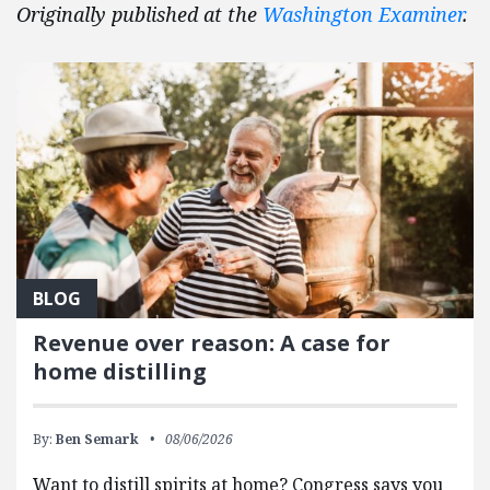
Originally published at the
Washington Examiner
.
BLOG
Revenue over reason: A case for
home distilling
By:
Ben Semark
08/06/2026
Want to distill spirits at home? Congress says you