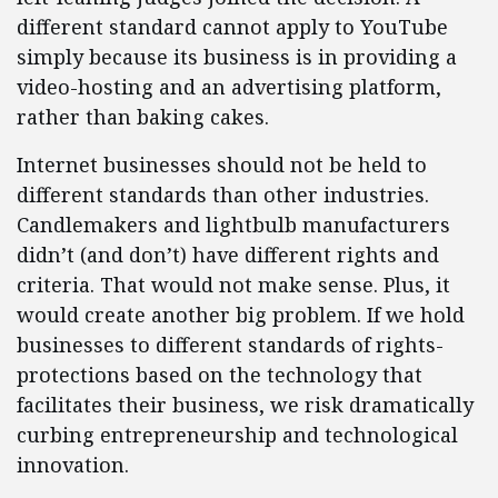
different standard cannot apply to YouTube
simply because its business is in providing a
video-hosting and an advertising platform,
rather than baking cakes.
Internet businesses should not be held to
different standards than other industries.
Candlemakers and lightbulb manufacturers
didn’t (and don’t) have different rights and
criteria. That would not make sense. Plus, it
would create another big problem. If we hold
businesses to different standards of rights-
protections based on the technology that
facilitates their business, we risk dramatically
curbing entrepreneurship and technological
innovation.