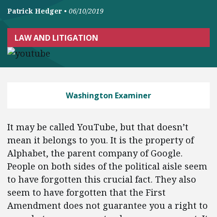
Patrick Hedger
•
06/10/2019
LAW AND LITIGATION
Washington Examiner
It may be called YouTube, but that doesn’t
mean it belongs to you. It is the property of
Alphabet, the parent company of Google.
People on both sides of the political aisle seem
to have forgotten this crucial fact. They also
seem to have forgotten that the First
Amendment does not guarantee you a right to