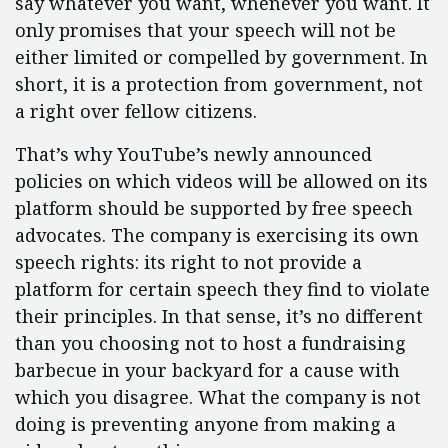
say whatever you want, whenever you want. It
only promises that your speech will not be
either limited or compelled by government. In
short, it is a protection from government, not
a right over fellow citizens.
That’s why YouTube’s newly announced
policies on which videos will be allowed on its
platform should be supported by free speech
advocates. The company is exercising its own
speech rights: its right to not provide a
platform for certain speech they find to violate
their principles. In that sense, it’s no different
than you choosing not to host a fundraising
barbecue in your backyard for a cause with
which you disagree. What the company is not
doing is preventing anyone from making a