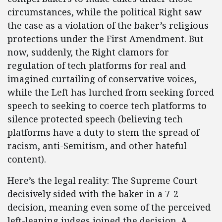
circumstances, while the political Right saw
the case as a violation of the baker’s religious
protections under the First Amendment. But
now, suddenly, the Right clamors for
regulation of tech platforms for real and
imagined curtailing of conservative voices,
while the Left has lurched from seeking forced
speech to seeking to coerce tech platforms to
silence protected speech (believing tech
platforms have a duty to stem the spread of
racism, anti-Semitism, and other hateful
content).
Here’s the legal reality: The Supreme Court
decisively sided with the baker in a 7-2
decision, meaning even some of the perceived
left-leaning judges joined the decision. A