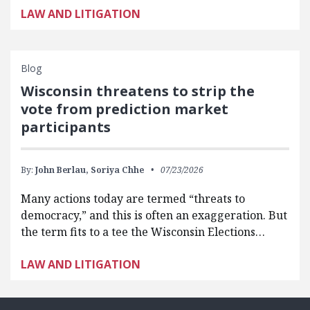
LAW AND LITIGATION
Blog
Wisconsin threatens to strip the
vote from prediction market
participants
By:
John Berlau,
Soriya Chhe
07/23/2026
Many actions today are termed “threats to
democracy,” and this is often an exaggeration. But
the term fits to a tee the Wisconsin Elections…
LAW AND LITIGATION