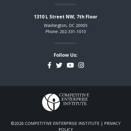
1310 L Street NW, 7th Floor
Washington, DC 20005
Phone: 202-331-1010
Follow Us:
Facebook
Twitter
YouTube
Instagram
©2026 COMPETITIVE ENTERPRISE INSTITUTE |
PRIVACY
POLICY