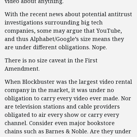
video about anything.
With the recent news about potential antitrust
investigations surrounding big tech
companies, some may argue that YouTube,
and thus Alphabet/Google’s size means they
are under different obligations. Nope.
There is no size caveat in the First
Amendment.
When Blockbuster was the largest video rental
company in the market, it was under no
obligation to carry every video ever made. Nor
are television stations and cable providers
obligated to air every show or carry every
channel. Consider even major bookstore
chains such as Barnes & Noble. Are they under