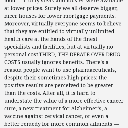
food — if only steak and lobster were available
at lower prices. Surely we all deserve bigger,
nicer houses for lower mortgage payments.
Moreover, virtually everyone seems to believe
that they are entitled to virtually unlimited
health care at the hands of the finest
specialists and facilities, but at virtually no
personal cost.THIRD, THE DEBATE OVER DRUG
COSTS usually ignores benefits. There's a
reason people want to use pharmaceuticals,
despite their sometimes high prices: the
positive results are perceived to be greater
than the costs. After all, it is hard to
understate the value of a more effective cancer
cure, a new treatment for Alzheimer's, a
vaccine against cervical cancer, or even a
better remedy for more common ailments —