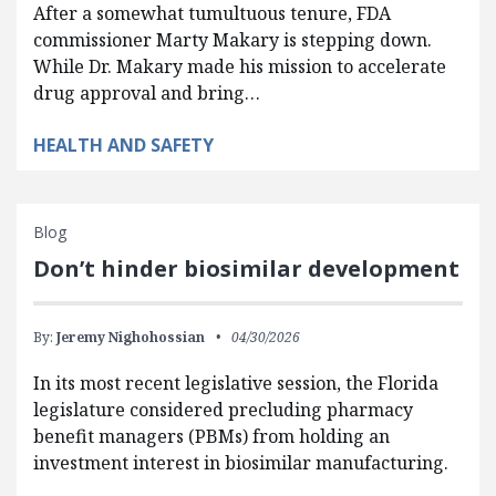
After a somewhat tumultuous tenure, FDA
commissioner Marty Makary is stepping down.
While Dr. Makary made his mission to accelerate
drug approval and bring…
HEALTH AND SAFETY
Blog
Don’t hinder biosimilar development
By:
Jeremy Nighohossian
04/30/2026
In its most recent legislative session, the Florida
legislature considered precluding pharmacy
benefit managers (PBMs) from holding an
investment interest in biosimilar manufacturing.