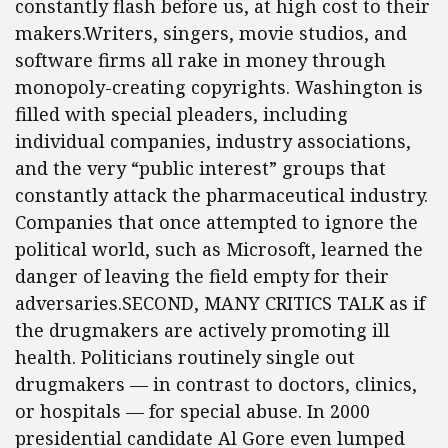
constantly flash before us, at high cost to their
makers.Writers, singers, movie studios, and
software firms all rake in money through
monopoly-creating copyrights. Washington is
filled with special pleaders, including
individual companies, industry associations,
and the very “public interest” groups that
constantly attack the pharmaceutical industry.
Companies that once attempted to ignore the
political world, such as Microsoft, learned the
danger of leaving the field empty for their
adversaries.SECOND, MANY CRITICS TALK as if
the drugmakers are actively promoting ill
health. Politicians routinely single out
drugmakers — in contrast to doctors, clinics,
or hospitals — for special abuse. In 2000
presidential candidate Al Gore even lumped