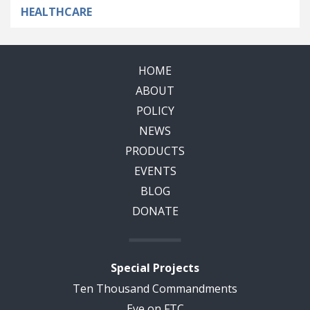
HEALTHCARE
HOME
ABOUT
POLICY
NEWS
PRODUCTS
EVENTS
BLOG
DONATE
Special Projects
Ten Thousand Commandments
Eye on FTC