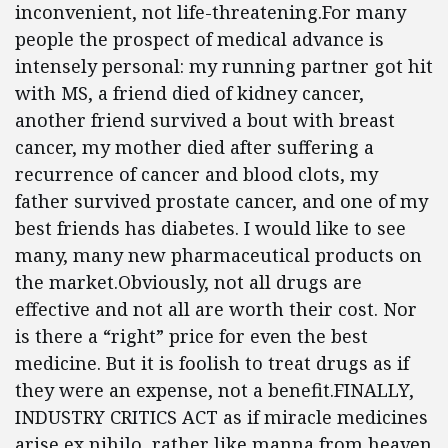
inconvenient, not life-threatening.For many
people the prospect of medical advance is
intensely personal: my running partner got hit
with MS, a friend died of kidney cancer,
another friend survived a bout with breast
cancer, my mother died after suffering a
recurrence of cancer and blood clots, my
father survived prostate cancer, and one of my
best friends has diabetes. I would like to see
many, many new pharmaceutical products on
the market.Obviously, not all drugs are
effective and not all are worth their cost. Nor
is there a “right” price for even the best
medicine. But it is foolish to treat drugs as if
they were an expense, not a benefit.FINALLY,
INDUSTRY CRITICS ACT as if miracle medicines
arise ex nihilo, rather like manna from heaven