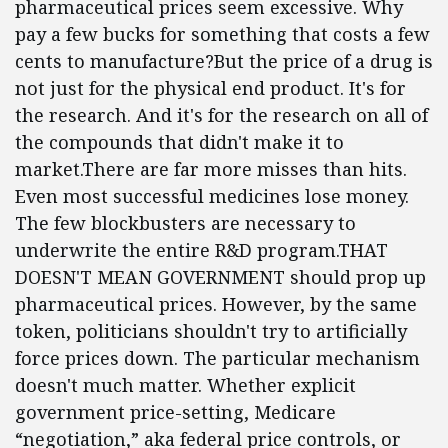
pharmaceutical prices seem excessive. Why
pay a few bucks for something that costs a few
cents to manufacture?But the price of a drug is
not just for the physical end product. It's for
the research. And it's for the research on all of
the compounds that didn't make it to
market.There are far more misses than hits.
Even most successful medicines lose money.
The few blockbusters are necessary to
underwrite the entire R&D program.THAT
DOESN'T MEAN GOVERNMENT should prop up
pharmaceutical prices. However, by the same
token, politicians shouldn't try to artificially
force prices down. The particular mechanism
doesn't much matter. Whether explicit
government price-setting, Medicare
“negotiation,” aka federal price controls, or