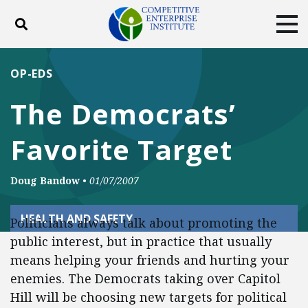
Toggle search
Tog
ABOUT
POLICY
PRODUCTS
OP-EDS
BLOG
EVENTS
SUBSCRIBE
The Democrats’
DONATE
Favorite Target
Facebook
Twitter
YouTube
Instagram
Doug Bandow
•
01/07/2007
HEALTH AND SAFETY
Politicians always talk about promoting the
public interest, but in practice that usually
means helping your friends and hurting your
enemies. The Democrats taking over Capitol
Hill will be choosing new targets for political