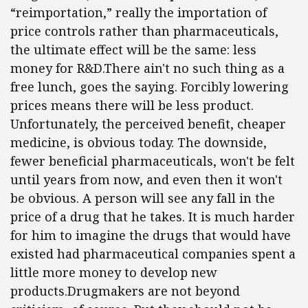
“reimportation,” really the importation of
price controls rather than pharmaceuticals,
the ultimate effect will be the same: less
money for R&D.There ain't no such thing as a
free lunch, goes the saying. Forcibly lowering
prices means there will be less product.
Unfortunately, the perceived benefit, cheaper
medicine, is obvious today. The downside,
fewer beneficial pharmaceuticals, won't be felt
until years from now, and even then it won't
be obvious. A person will see any fall in the
price of a drug that he takes. It is much harder
for him to imagine the drugs that would have
existed had pharmaceutical companies spent a
little more money to develop new
products.Drugmakers are not beyond