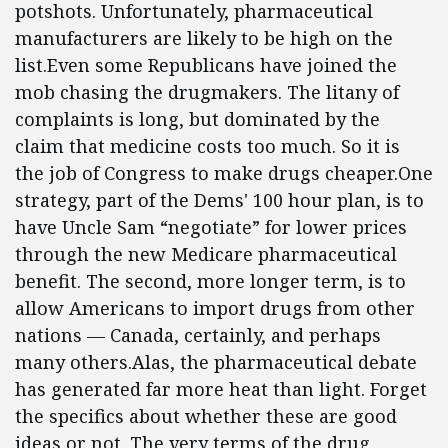
potshots. Unfortunately, pharmaceutical
manufacturers are likely to be high on the
list.Even some Republicans have joined the
mob chasing the drugmakers. The litany of
complaints is long, but dominated by the
claim that medicine costs too much. So it is
the job of Congress to make drugs cheaper.One
strategy, part of the Dems' 100 hour plan, is to
have Uncle Sam “negotiate” for lower prices
through the new Medicare pharmaceutical
benefit. The second, more longer term, is to
allow Americans to import drugs from other
nations — Canada, certainly, and perhaps
many others.Alas, the pharmaceutical debate
has generated far more heat than light. Forget
the specifics about whether these are good
ideas or not. The very terms of the drug