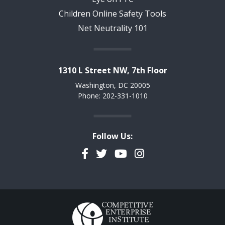
Children Online Safety Tools
Net Neutrality 101
1310 L Street NW, 7th Floor
Washington, DC 20005
Phone: 202-331-1010
Follow Us:
Facebook
Twitter
YouTube
Instagram