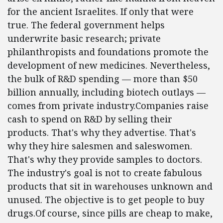
for the ancient Israelites. If only that were
true. The federal government helps
underwrite basic research; private
philanthropists and foundations promote the
development of new medicines. Nevertheless,
the bulk of R&D spending — more than $50
billion annually, including biotech outlays —
comes from private industry.Companies raise
cash to spend on R&D by selling their
products. That's why they advertise. That's
why they hire salesmen and saleswomen.
That's why they provide samples to doctors.
The industry's goal is not to create fabulous
products that sit in warehouses unknown and
unused. The objective is to get people to buy
drugs.Of course, since pills are cheap to make,