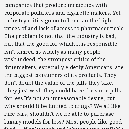
companies that produce medicines with
corporate polluters and cigarette makers. Yet
industry critics go on to bemoan the high
prices of and lack of access to pharmaceuticals.
The problem is not that the industry is bad,
but that the good for which it is responsible
isn't shared as widely as many people
wish.Indeed, the strongest critics of the
drugmakers, especially elderly Americans, are
the biggest consumers of its products. They
don't doubt the value of the pills they take.
They just wish they could have the same pills
for less.It's not an unreasonable desire, but
why should it be limited to drugs? We all like
nice cars; shouldn't we be able to purchase
luxury models for less? Most people like good