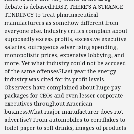
debate is debased.FIRST, THERE'S A STRANGE
TENDENCY to treat pharmaceutical
manufacturers as somehow different from
everyone else. Industry critics complain about
supposedly excess profits, excessive executive
salaries, outrageous advertising spending,
monopolistic prices, expensive lobbying, and
more. Yet what industry could not be accused
of the same offenses?Last year the energy
industry was cited for its profit levels.
Observers have complained about huge pay
packages for CEOs and even lesser corporate
executives throughout American
business.What major manufacturer does not
advertise? From automobiles to cornflakes to
toilet paper to soft drinks, images of products