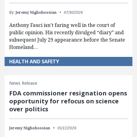
By:
Jeremy Nighohossian
07/30/2026
Anthony Fauci isn’t faring well in the court of
public opinion. His recently divulged “diary” and
subsequent July 29 appearance before the Senate
Homeland…
HEALTH AND SAFETY
News Release
FDA commissioner resignation opens
opportunity for refocus on science
over politics
Jeremy Nighohossian
05/12/2026