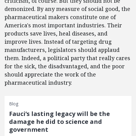
criticism, of course. But they should not be
demonized. By any measure of social good, the
pharmaceutical makers constitute one of
America's most important industries. Their
products save lives, heal diseases, and
improve lives. Instead of targeting drug
manufacturers, legislators should applaud
them. Indeed, a political party that really cares
for the sick, the disadvantaged, and the poor
should appreciate the work of the
pharmaceutical industry.
Blog
Fauci’s lasting legacy will be the
damage he did to science and
government