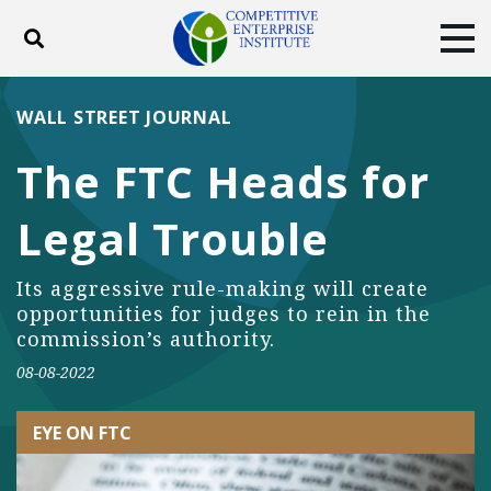
Toggle search
Tog
ABOUT
POLICY
PRODUCTS
WALL STREET JOURNAL
BLOG
EVENTS
SUBSCRIBE
The FTC Heads for
DONATE
Legal Trouble
Facebook
Twitter
YouTube
Instagram
Its aggressive rule-making will create
opportunities for judges to rein in the
commission’s authority.
08-08-2022
EYE ON FTC