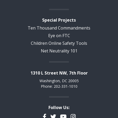
Special Projects
Ten Thousand Commandments
Eye on FTC
Children Online Safety Tools
Net Neutrality 101
1310 L Street NW, 7th Floor
Washington, DC 20005
Phone: 202-331-1010
Follow Us:
Facebook
Twitter
YouTube
Instagram