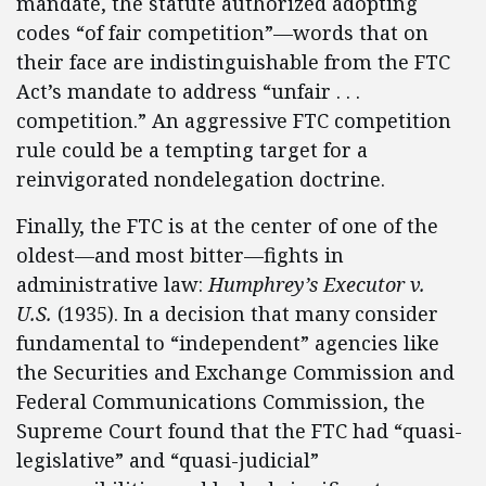
mandate, the statute authorized adopting
codes “of fair competition”—words that on
their face are indistinguishable from the FTC
Act’s mandate to address “unfair . . .
competition.” An aggressive FTC competition
rule could be a tempting target for a
reinvigorated nondelegation doctrine.
Finally, the FTC is at the center of one of the
oldest—and most bitter—fights in
administrative law:
Humphrey’s Executor v.
U.S.
(1935). In a decision that many consider
fundamental to “independent” agencies like
the Securities and Exchange Commission and
Federal Communications Commission, the
Supreme Court found that the FTC had “quasi-
legislative” and “quasi-judicial”