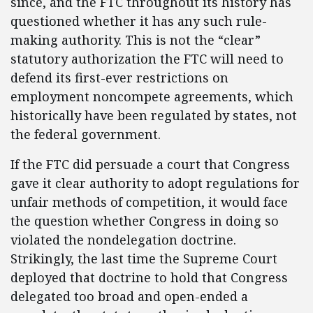
since, and the FTC throughout its history has
questioned whether it has any such rule-
making authority. This is not the “clear”
statutory authorization the FTC will need to
defend its first-ever restrictions on
employment noncompete agreements, which
historically have been regulated by states, not
the federal government.
If the FTC did persuade a court that Congress
gave it clear authority to adopt regulations for
unfair methods of competition, it would face
the question whether Congress in doing so
violated the nondelegation doctrine.
Strikingly, the last time the Supreme Court
deployed that doctrine to hold that Congress
delegated too broad and open-ended a