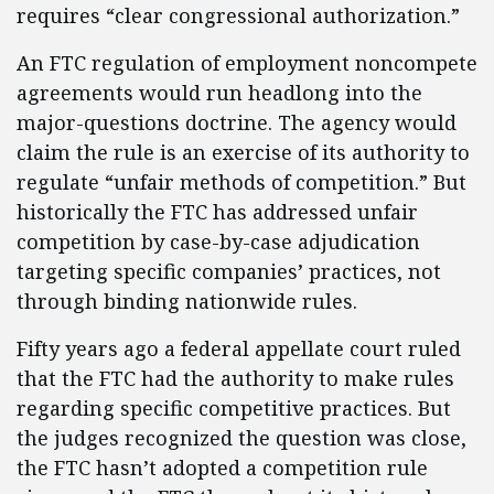
requires “clear congressional authorization.”
An FTC regulation of employment noncompete
agreements would run headlong into the
major-questions doctrine. The agency would
claim the rule is an exercise of its authority to
regulate “unfair methods of competition.” But
historically the FTC has addressed unfair
competition by case-by-case adjudication
targeting specific companies’ practices, not
through binding nationwide rules.
Fifty years ago a federal appellate court ruled
that the FTC had the authority to make rules
regarding specific competitive practices. But
the judges recognized the question was close,
the FTC hasn’t adopted a competition rule