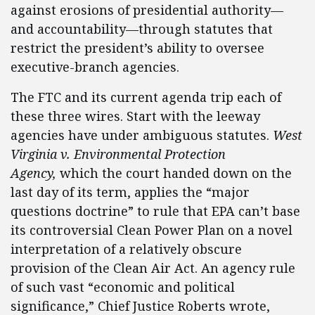
against erosions of presidential authority—
and accountability—through statutes that
restrict the president’s ability to oversee
executive-branch agencies.
The FTC and its current agenda trip each of
these three wires. Start with the leeway
agencies have under ambiguous statutes.
West
Virginia v. Environmental Protection
Agency,
which the court handed down on the
last day of its term, applies the “major
questions doctrine” to rule that EPA can’t base
its controversial Clean Power Plan on a novel
interpretation of a relatively obscure
provision of the Clean Air Act. An agency rule
of such vast “economic and political
significance,” Chief Justice Roberts wrote,