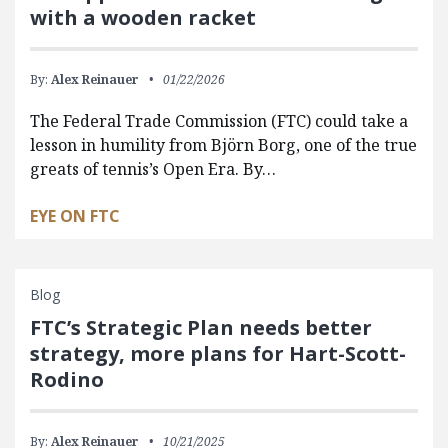
with a wooden racket
By:
Alex Reinauer
01/22/2026
The Federal Trade Commission (FTC) could take a
lesson in humility from Björn Borg, one of the true
greats of tennis’s Open Era. By…
EYE ON FTC
Blog
FTC’s Strategic Plan needs better
strategy, more plans for Hart-Scott-
Rodino
By:
Alex Reinauer
10/21/2025