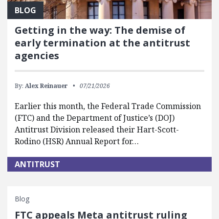
BLOG
Getting in the way: The demise of
early termination at the antitrust
agencies
By:
Alex Reinauer
07/21/2026
Earlier this month, the Federal Trade Commission
(FTC) and the Department of Justice’s (DOJ)
Antitrust Division released their Hart-Scott-
Rodino (HSR) Annual Report for…
ANTITRUST
Blog
FTC appeals Meta antitrust ruling