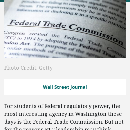
Photo Credit: Getty
Wall Street Journal
For students of federal regulatory power, the
most interesting agency in Washington these
days is the Federal Trade Commission. But not
for the reasons FTC leadership may think.