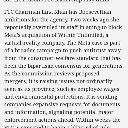
FTC Chairman Lina Khan has Rooseveltian
ambitions for the agency. Two weeks ago she
reportedly overruled its staff in suing to block
Meta’s acquisition of Within Unlimited, a
virtual-reality company. The Meta case is part
of a broader campaign to push antitrust away
from the consumer-welfare standard that has
been the bipartisan consensus for generations.
As the commission reviews proposed
mergers, it is raising issues not ordinarily
seen as its province, such as employee wages
and environmental protections. It is sending
companies expansive requests for documents
and information, signaling potential major
enforcement actions ahead. Within weeks the
FTC is expected to begin a blizzard of rule-