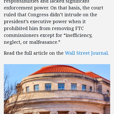
responsibilities and lacked significant
enforcement power. On that basis, the court
ruled that Congress didn’t intrude on the
president’s executive power when it
prohibited him from removing FTC
commissioners except for “inefficiency,
neglect, or malfeasance.”
Read the full article on the
Wall Street Journal
.