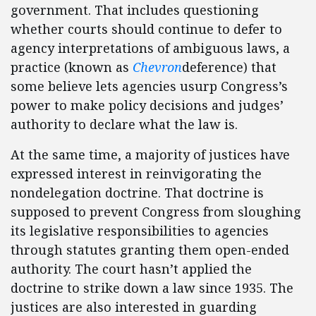
government. That includes questioning
whether courts should continue to defer to
agency interpretations of ambiguous laws, a
practice (known as
Chevron
deference) that
some believe lets agencies usurp Congress’s
power to make policy decisions and judges’
authority to declare what the law is.
At the same time, a majority of justices have
expressed interest in reinvigorating the
nondelegation doctrine. That doctrine is
supposed to prevent Congress from sloughing
its legislative responsibilities to agencies
through statutes granting them open-ended
authority. The court hasn’t applied the
doctrine to strike down a law since 1935. The
justices are also interested in guarding