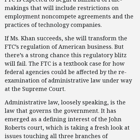
makings that will include restrictions on
employment noncompete agreements and the
practices of technology companies.
If Ms. Khan succeeds, she will transform the
FTC’s regulation of American business. But
there’s a strong chance this regulatory blitz
will fail. The FTC is a textbook case for how
federal agencies could be affected by the re-
examination of administrative law under way
at the Supreme Court.
Administrative law, loosely speaking, is the
law that governs the government. It has
emerged as a defining interest of the John
Roberts court, which is taking a fresh look at
issues touching all three branches of