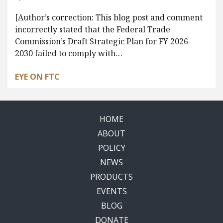
[Author’s correction: This blog post and comment
incorrectly stated that the Federal Trade
Commission’s Draft Strategic Plan for FY 2026-
2030 failed to comply with…
EYE ON FTC
HOME
ABOUT
POLICY
NEWS
PRODUCTS
EVENTS
BLOG
DONATE