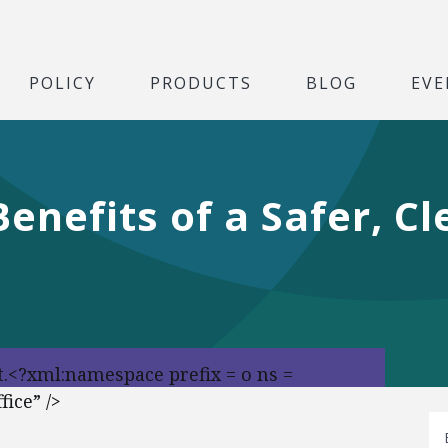
POLICY
PRODUCTS
BLOG
EVE
Benefits of a Safer, C
t.<?xml:namespace prefix = o ns =
ice” />