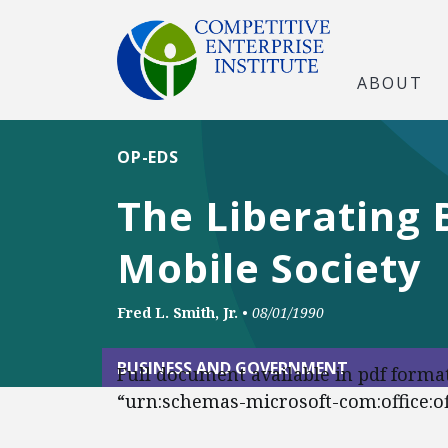
ABOUT
OP-EDS
The Liberating 
Mobile Society
Fred L. Smith, Jr.
•
08/01/1990
BUSINESS AND GOVERNMENT
Full document available in pdf forma
“urn:schemas-microsoft-com:office:off