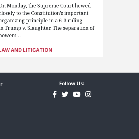
On Monday, the Supreme Court hewed
closely to the Constitution’s important
organizing principle in a 6-3 ruling
in Trump v. Slaughter. The separation of
powers…
LAW AND LITIGATION
Follow Us:
r
Facebook
Twitter
YouTube
Instagram