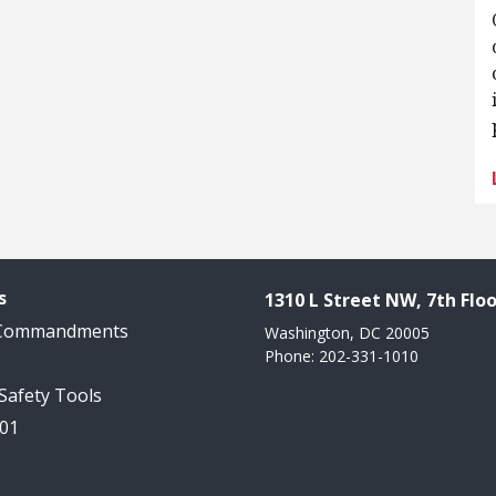
s
1310 L Street NW, 7th Floo
 Commandments
Washington, DC 20005
Phone: 202-331-1010
 Safety Tools
101