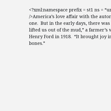
<?xml:namespace prefix = st1 ns = “
/>America’s love affair with the auto
one. But in the early days, there wa
lifted us out of the mud,” a farmer’s
Henry Ford in 1918. “It brought joy in
bones.”