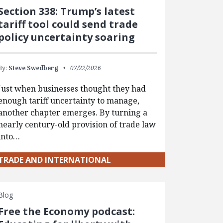
Section 338: Trump’s latest
tariff tool could send trade
policy uncertainty soaring
By:
Steve Swedberg
07/22/2026
Just when businesses thought they had
enough tariff uncertainty to manage,
another chapter emerges. By turning a
nearly century-old provision of trade law
into…
TRADE AND INTERNATIONAL
Blog
Free the Economy podcast: