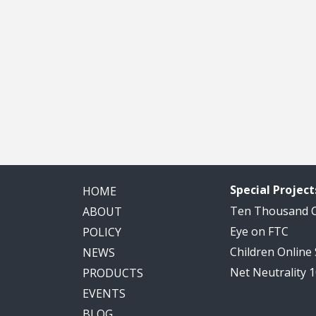
Special Project
HOME
Ten Thousand
ABOUT
Eye on FTC
POLICY
Children Online
NEWS
Net Neutrality 
PRODUCTS
EVENTS
BLOG