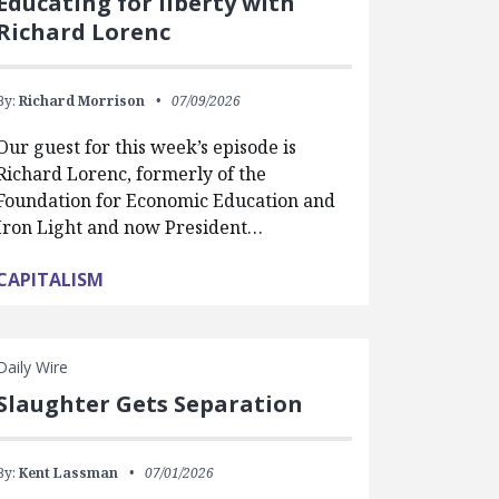
Educating for liberty with
Richard Lorenc
By:
Richard Morrison
07/09/2026
Our guest for this week’s episode is
Richard Lorenc, formerly of the
Foundation for Economic Education and
Iron Light and now President…
CAPITALISM
Daily Wire
Slaughter Gets Separation
By:
Kent Lassman
07/01/2026