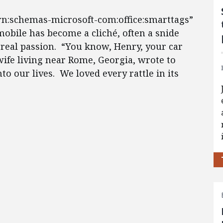
urn:schemas-microsoft-com:office:smarttags”
mobile has become a cliché, often a snide
s real passion. “You know, Henry, your car
 wife living near Rome, Georgia, wrote to
to our lives. We loved every rattle in its