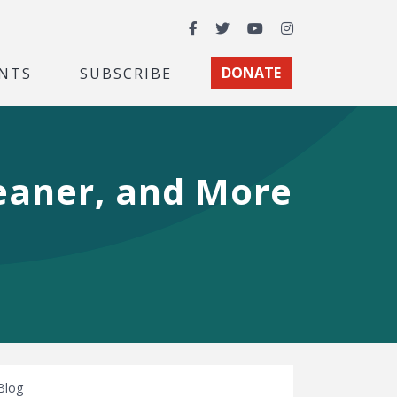
Facebook
Twitter
YouTube
Instagram
NTS
SUBSCRIBE
DONATE
leaner, and More
Blog