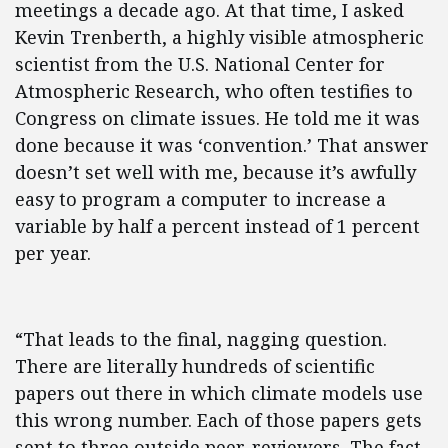
meetings a decade ago. At that time, I asked
Kevin Trenberth, a highly visible atmospheric
scientist from the U.S. National Center for
Atmospheric Research, who often testifies to
Congress on climate issues. He told me it was
done because it was ‘convention.’ That answer
doesn’t set well with me, because it’s awfully
easy to program a computer to increase a
variable by half a percent instead of 1 percent
per year.
“That leads to the final, nagging question.
There are literally hundreds of scientific
papers out there in which climate models use
this wrong number. Each of those papers gets
sent to three outside peer-reviewers. The fact