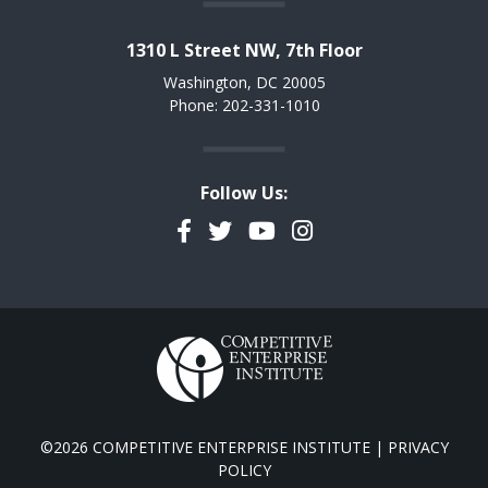
1310 L Street NW, 7th Floor
Washington, DC 20005
Phone: 202-331-1010
Follow Us:
Facebook
Twitter
YouTube
Instagram
©2026 COMPETITIVE ENTERPRISE INSTITUTE |
PRIVACY
POLICY