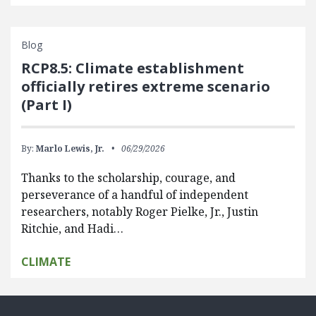
Blog
RCP8.5: Climate establishment
officially retires extreme scenario
(Part I)
By:
Marlo Lewis, Jr.
06/29/2026
Thanks to the scholarship, courage, and
perseverance of a handful of independent
researchers, notably Roger Pielke, Jr., Justin
Ritchie, and Hadi…
CLIMATE