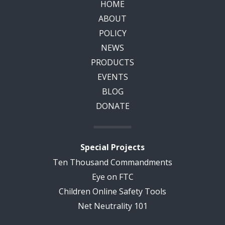
HOME
ABOUT
POLICY
NEWS
PRODUCTS
EVENTS
BLOG
DONATE
Special Projects
Ten Thousand Commandments
Eye on FTC
Children Online Safety Tools
Net Neutrality 101