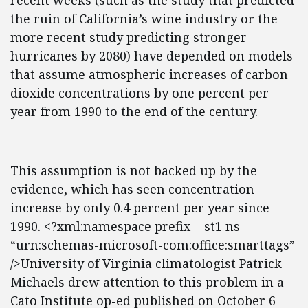
recent weeks (such as the study that predicted
the ruin of California’s wine industry or the
more recent study predicting stronger
hurricanes by 2080) have depended on models
that assume atmospheric increases of carbon
dioxide concentrations by one percent per
year from 1990 to the end of the century.
This assumption is not backed up by the
evidence, which has seen concentration
increase by only 0.4 percent per year since
1990. <?xml:namespace prefix = st1 ns =
“urn:schemas-microsoft-com:office:smarttags”
/>University of Virginia climatologist Patrick
Michaels drew attention to this problem in a
Cato Institute op-ed published on October 6