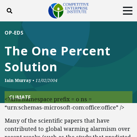
Toggle search
Tog
ABOUT
POLICY
PRODUCTS
OP-EDS
BLOG
EVENTS
SUBSCRIBE
The One Percent
DONATE
Solution
Facebook
Twitter
YouTube
Instagram
Iain Murray
•
11/02/2004
CLIMATE
<?xml:namespace prefix = o ns =
“urn:schemas-microsoft-com:office:office” />
Many of the scientific papers that have
contributed to global warming alarmism over