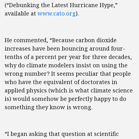
(“Debunking the Latest Hurricane Hype,”
available at
www.cato.org
).
He commented, “Because carbon dioxide
increases have been bouncing around four-
tenths of a percent per year for three decades,
why do climate modelers insist on using the
wrong number? It seems peculiar that people
who have the equivalent of doctorates in
applied physics (which is what climate science
is) would somehow be perfectly happy to do
something they know is wrong.
“I began asking that question at scientific