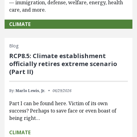
— immigration, defense, welfare, energy, health
care, and more.
CLIMATE
Blog
RCP8.5: Climate establishment
officially retires extreme scenario
(Part II)
By:
Marlo Lewis, Jr.
06/29/2026
Part I can be found here. Victim of its own
success? Perhaps to save face or even boast of
being right…
CLIMATE