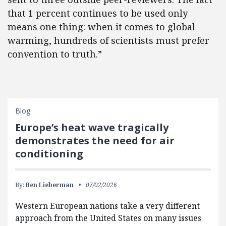
that 1 percent continues to be used only
means one thing: when it comes to global
warming, hundreds of scientists must prefer
convention to truth.”
Blog
Europe’s heat wave tragically
demonstrates the need for air
conditioning
By:
Ben Lieberman
07/02/2026
Western European nations take a very different
approach from the United States on many issues