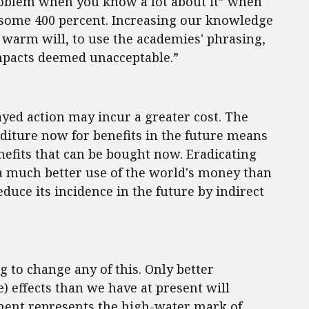
 problem when you know a lot about it” when
s some 400 percent. Increasing our knowledge
 warm will, to use the academies' phrasing,
mpacts deemed unacceptable.”
layed action may incur a greater cost. The
enditure now for benefits in the future means
nefits that can be bought now. Eradicating
a much better use of the world's money than
duce its incidence in the future by indirect
 to change any of this. Only better
e) effects than we have at present will
ment represents the high-water mark of