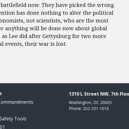
e battlefield now. They have picked the wrong
ention has done nothing to alter the political
conomists, not scientists, who are the most
er anything will be done now about global
, as Lee did after Gettysburg for two more
l events, their war is lost.
s
1310 L Street NW, 7th Floo
 Commandments
Washington, DC 20005
Phone: 202-331-1010
 Safety Tools
101