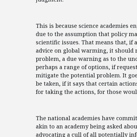
This is because science academies enj
due to the assumption that policy ma
scientific issues. That means that, i
advice on global warming, it should 
problem, a due warning as to the un
perhaps a range of options, if reques
mitigate the potential problem. It goe
be taken, if it says that certain actio
for taking the actions, for those woul
The national academies have committed
akin to an academy being asked abou
advocating a cull of all potentially 