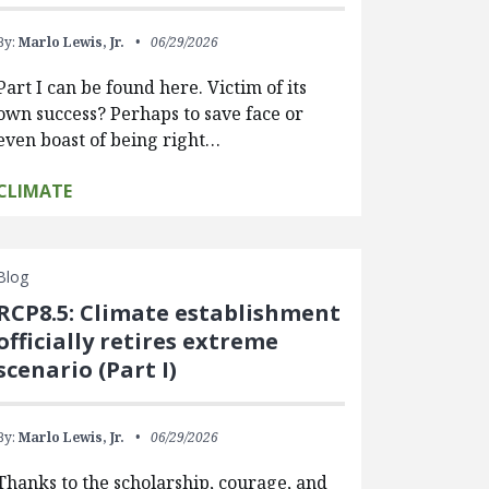
By:
Marlo Lewis, Jr.
06/29/2026
Part I can be found here. Victim of its
own success? Perhaps to save face or
even boast of being right…
CLIMATE
Blog
RCP8.5: Climate establishment
officially retires extreme
scenario (Part I)
By:
Marlo Lewis, Jr.
06/29/2026
Thanks to the scholarship, courage, and