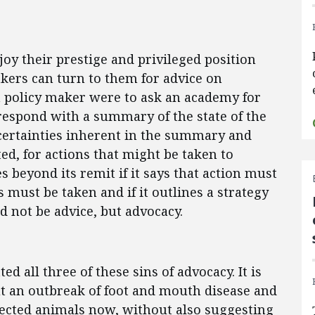
oy their prestige and privileged position
kers can turn to them for advice on
f a policy maker were to ask an academy for
respond with a summary of the state of the
certainties inherent in the summary and
ted, for actions that might be taken to
s beyond its remit if it says that action must
ns must be taken and if it outlines a strategy
d not be advice, but advocacy.
 all three of these sins of advocacy. It is
t an outbreak of foot and mouth disease and
infected animals now, without also suggesting