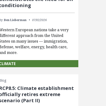
conditioning
By:
Ben Lieberman
07/02/2026
Western European nations take a very
different approach from the United
States on many issues — immigration,
defense, welfare, energy, health care,
and more.
CLIMATE
Blog
RCP8.5: Climate establishment
officially retires extreme
scenario (Part II)