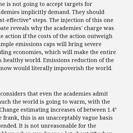
e is not going to accept targets for
ademies implicitly demand. They should
-effective” steps. The injection of this one
bate reveals why the academies' charge was
e action if the costs of the action outweigh
simple emissions caps will bring severe
ading economies, which will make the entire
s healthy world. Emissions reduction of the
now would literally impoverish the world.
 considers that even the academies admit
uch the world is going to warm, with the
Change estimating increases of between 1.4°
e frank, this is an unacceptably vague basis
nded. It is not unreasonable for the