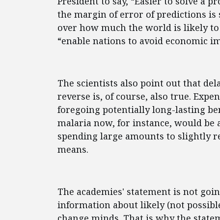
President to say, “Easier to solve a
the margin of error of predictions i
over how much the world is likely to
“enable nations to avoid economic i
The scientists also point out that de
reverse is, of course, also true. Exp
foregoing potentially long-lasting be
malaria now, for instance, would be 
spending large amounts to slightly re
means.
The academies' statement is not going
information about likely (not possibl
change minds. That is why the state