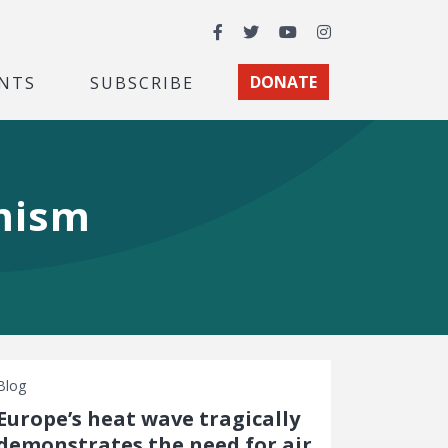
Facebook
Twitter
YouTube
Instagram
NTS
SUBSCRIBE
DONATE
rmism
Blog
Europe’s heat wave tragically
demonstrates the need for air