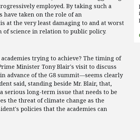
progressively employed. By taking such a
s have taken on the role of an
s at the very least damaging to and at worst
n of science in relation to public policy.
e academies trying to achieve? The timing of
rime Minister Tony Blair's visit to discuss
 in advance of the G8 summit—seems clearly
dent said, standing beside Mr. Blair, that,
 a serious long-term issue that needs to be
es the threat of climate change as the
ident's policies that the academies can