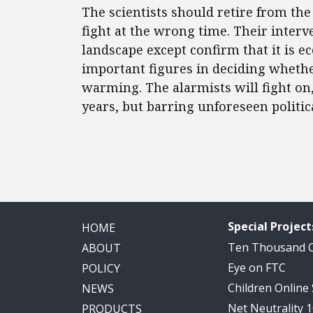
The scientists should retire from th
fight at the wrong time. Their interv
landscape except confirm that it is e
important figures in deciding wheth
warming. The alarmists will fight on
years, but barring unforeseen politica
Special Project
HOME
Ten Thousand
ABOUT
Eye on FTC
POLICY
Children Online
NEWS
Net Neutrality 
PRODUCTS