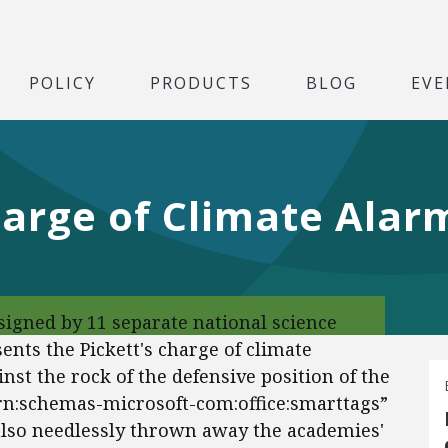
POLICY
PRODUCTS
BLOG
EVE
harge of Climate Ala
signed by 11 separate national science
ts the Pickett's charge of climate
nst the rock of the defensive position of the
urn:schemas-microsoft-com:office:smarttags”
 also needlessly thrown away the academies'