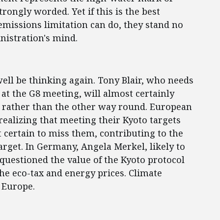
rongly worded. Yet if this is the best
missions limitation can do, they stand no
nistration's mind.
ell be thinking again. Tony Blair, who needs
t the G8 meeting, will almost certainly
, rather than the other way round. European
realizing that meeting their Kyoto targets
t certain to miss them, contributing to the
target. In Germany, Angela Merkel, likely to
 questioned the value of the Kyoto protocol
he eco-tax and energy prices. Climate
 Europe.