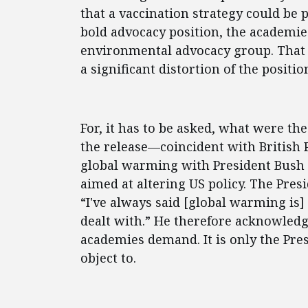
that a vaccination strategy could be 
bold advocacy position, the academie
environmental advocacy group. That i
a significant distortion of the positio
For, it has to be asked, what were th
the release—coincident with British P
global warming with President Bush
aimed at altering US policy. The Presi
“I've always said [global warming is]
dealt with.” He therefore acknowledg
academies demand. It is only the Pres
object to.