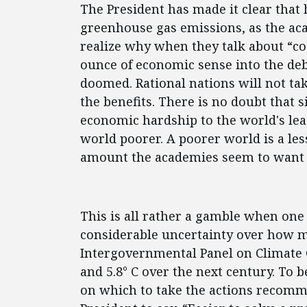
The President has made it clear that h
greenhouse gas emissions, as the ac
realize why when they talk about “cost
ounce of economic sense into the de
doomed. Rational nations will not tak
the benefits. There is no doubt that 
economic hardship to the world's le
world poorer. A poorer world is a les
amount the academies seem to want 
This is all rather a gamble when one
considerable uncertainty over how m
Intergovernmental Panel on Climate 
and 5.8° C over the next century. To b
on which to take the actions recomme