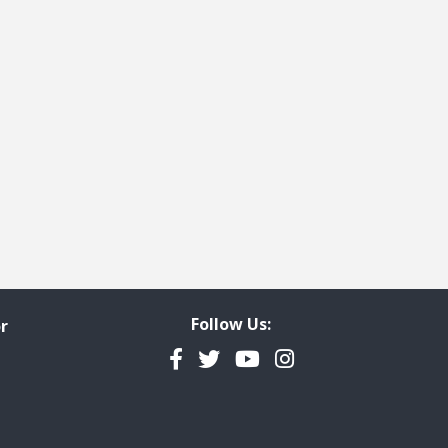
Follow Us:
r
Facebook
Twitter
YouTube
Instagram