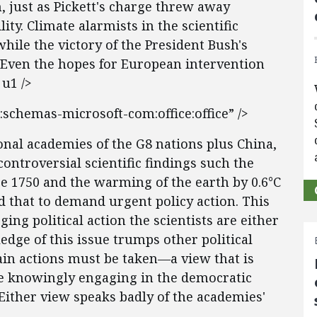
, just as Pickett's charge threw away
ity. Climate alarmists in the scientific
hile the victory of the President Bush's
 Even the hopes for European intervention
u1 />
:schemas-microsoft-com:office:office” />
onal academies of the G8 nations plus China,
controversial scientific findings such the
ce 1750 and the warming of the earth by 0.6°C
d that to demand urgent policy action. This
ing political action the scientists are either
edge of this issue trumps other political
tain actions must be taken—a view that is
 knowingly engaging in the democratic
. Either view speaks badly of the academies'