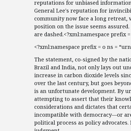
reputations for unbiased information
General Lee's reputation for invincibil
community now face a long retreat, w
position on the issue seems assured.
are dashed.<?xml:namespace prefix = 
<?xml:namespace prefix = o ns = “urn
The statement, co-signed by the nati
Brazil and India, not only lays out un
increase in carbon dioxide levels sin
over the last century, but goes beyon
is an unfortunate development. By urg
attempting to assert that their knowl
considerations and dictates that cer
incompatible with democracy—or are
political process as policy advocates
judgment.