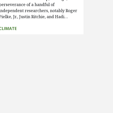
perseverance of a handful of
independent researchers, notably Roger
Pielke, Jr., Justin Ritchie, and Hadi…
CLIMATE