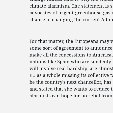
climate alarmism. The statement is st
advocates of urgent greenhouse gas e
chance of changing the current Admi
For that matter, the Europeans may w
some sort of agreement to announce a
make all the concessions to America
nations like Spain who are suddenly 
will involve real hardship, are almos
EU as a whole missing its collective 
be the country's next chancellor, has
and stated that she wants to reduce t
alarmists can hope for no relief from