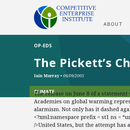
ABOUT
OP-EDS
The Pickett’s C
Iain Murray
•
06/09/2005
CLIMATE
The release on June 8 of a statement 
Academies on global warming represen
alarmism. Not only has it dashed agai
<?xml:namespace prefix = st1 ns = “
/>United States, but the attempt has