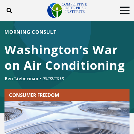
Toggle search
Tog
ABOUT
POLICY
PRODUCTS
MORNING CONSULT
BLOG
EVENTS
SUBSCRIBE
Washington’s War
DONATE
on Air Conditioning
Facebook
Twitter
YouTube
Instagram
Ben Lieberman
•
08/02/2018
CONSUMER FREEDOM