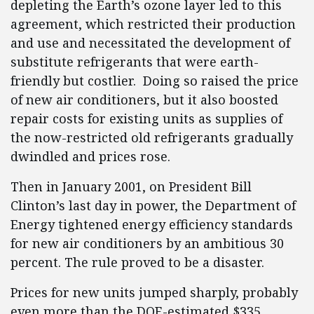
depleting the Earth’s ozone layer led to this
agreement, which restricted their production
and use and necessitated the development of
substitute refrigerants that were earth-
friendly but costlier. Doing so raised the price
of new air conditioners, but it also boosted
repair costs for existing units as supplies of
the now-restricted old refrigerants gradually
dwindled and prices rose.
Then in January 2001, on President Bill
Clinton’s last day in power, the Department of
Energy tightened energy efficiency standards
for new air conditioners by an ambitious 30
percent. The rule proved to be a disaster.
Prices for new units jumped sharply, probably
even more than the DOE-estimated $335