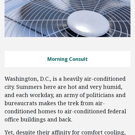
Morning Consult
Washington, D.C., is a heavily air-conditioned
city. Summers here are hot and very humid,
and each workday, an army of politicians and
bureaucrats makes the trek from air-
conditioned homes to air-conditioned federal
office buildings and back.
Yet, despite their affinity for comfort cooling,