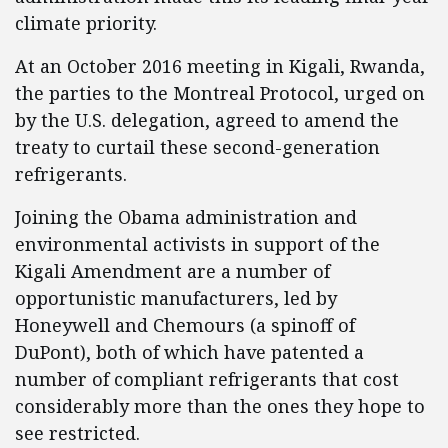
climate priority.
At an October 2016 meeting in Kigali, Rwanda,
the parties to the Montreal Protocol, urged on
by the U.S. delegation, agreed to amend the
treaty to curtail these second-generation
refrigerants.
Joining the Obama administration and
environmental activists in support of the
Kigali Amendment are a number of
opportunistic manufacturers, led by
Honeywell and Chemours (a spinoff of
DuPont), both of which have patented a
number of compliant refrigerants that cost
considerably more than the ones they hope to
see restricted.