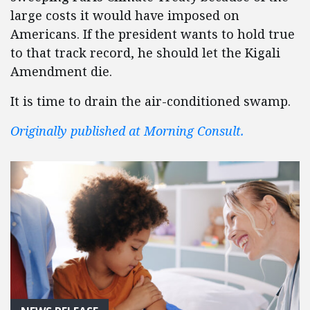
large costs it would have imposed on
Americans. If the president wants to hold true
to that track record, he should let the Kigali
Amendment die.
It is time to drain the air-conditioned swamp.
Originally published at Morning Consult.