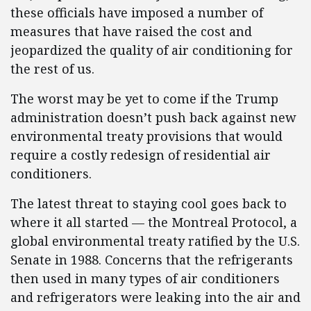
these officials have imposed a number of
measures that have raised the cost and
jeopardized the quality of air conditioning for
the rest of us.
The worst may be yet to come if the Trump
administration doesn’t push back against new
environmental treaty provisions that would
require a costly redesign of residential air
conditioners.
The latest threat to staying cool goes back to
where it all started — the Montreal Protocol, a
global environmental treaty ratified by the U.S.
Senate in 1988. Concerns that the refrigerants
then used in many types of air conditioners
and refrigerators were leaking into the air and