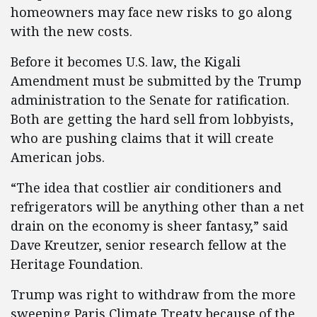
homeowners may face new risks to go along
with the new costs.
Before it becomes U.S. law, the Kigali
Amendment must be submitted by the Trump
administration to the Senate for ratification.
Both are getting the hard sell from lobbyists,
who are pushing claims that it will create
American jobs.
“The idea that costlier air conditioners and
refrigerators will be anything other than a net
drain on the economy is sheer fantasy,” said
Dave Kreutzer, senior research fellow at the
Heritage Foundation.
Trump was right to withdraw from the more
sweeping Paris Climate Treaty because of the