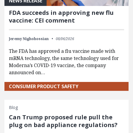
NEWS RELEASE
FDA succeeds in approving new flu
vaccine: CEI comment
Jeremy Nighohossian
08/06/2026
The FDA has approved a flu vaccine made with
mRNA technology, the same technology used for
Moderna’s COVID-19 vaccine, the company
announced on…
CONSUMER PRODUCT SAFETY
Blog
Can Trump proposed rule pull the
plug on bad appliance regulations?