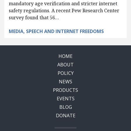
mandatory age verification and stricter internet
safety regulations. A recent Pew Research Center
survey found that 56…
MEDIA, SPEECH AND INTERNET FREEDOMS
HOME
ABOUT
POLICY
NEWS
PRODUCTS
EVENTS
BLOG
DONATE