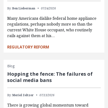
By:
Ben Lieberman
07/14/2026
Many Americans dislike federal home appliance
regulations, perhaps nobody more so than the
current White House occupant, who routinely
rails against them at his…
REGULATORY REFORM
Blog
Hopping the fence: The failures of
social media bans
By:
Meriel Zeltzer
07/13/2026
There is growing global momentum toward