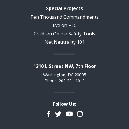
Special Projects
Ten Thousand Commandments
Eye on FTC
Children Online Safety Tools
Net Neutrality 101
1310 L Street NW, 7th Floor
Washington, DC 20005
Phone: 202-331-1010
Follow Us:
Facebook
Twitter
YouTube
Instagram