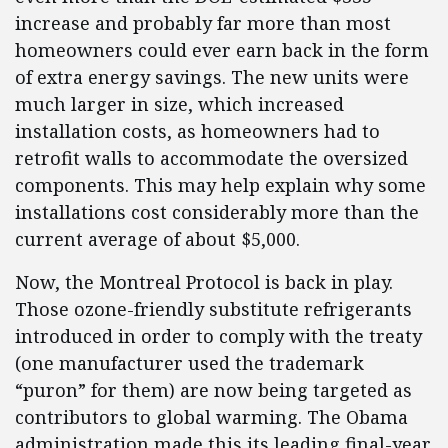
increase and probably far more than most
homeowners could ever earn back in the form
of extra energy savings. The new units were
much larger in size, which increased
installation costs, as homeowners had to
retrofit walls to accommodate the oversized
components. This may help explain why some
installations cost considerably more than the
current average of about $5,000.
Now, the Montreal Protocol is back in play.
Those ozone-friendly substitute refrigerants
introduced in order to comply with the treaty
(one manufacturer used the trademark
“puron” for them) are now being targeted as
contributors to global warming. The Obama
administration made this its leading final-year