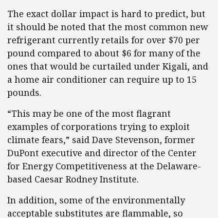
The exact dollar impact is hard to predict, but
it should be noted that the most common new
refrigerant currently retails for over $70 per
pound compared to about $6 for many of the
ones that would be curtailed under Kigali, and
a home air conditioner can require up to 15
pounds.
“This may be one of the most flagrant
examples of corporations trying to exploit
climate fears,” said Dave Stevenson, former
DuPont executive and director of the Center
for Energy Competitiveness at the Delaware-
based Caesar Rodney Institute.
In addition, some of the environmentally
acceptable substitutes are flammable, so