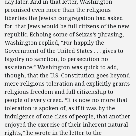
day later. And in that letter, Washington
promised even more than the religious
liberties the Jewish congregation had asked
for: that Jews would be full citizens of the new
republic. Echoing some of Seixas’s phrasing,
Washington replied, “For happily the
Government of the United States . . . gives to
bigotry no sanction, to persecution no
assistance.” Washington was quick to add,
though, that the U.S. Constitution goes beyond
mere religious toleration and explicitly grants
religious freedom and full citizenship to
people of every creed. “It is now no more that
toleration is spoken of, as if it was by the
indulgence of one class of people, that another
enjoyed the exercise of their inherent natural
rights,” he wrote in the letter to the