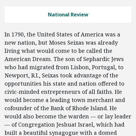
National Review
In 1790, the United States of America was a
new nation, but Moses Seixas was already
living what would come to be called the
American Dream. The son of Sephardic Jews
who had migrated from Lisbon, Portugal, to
Newport, R.I., Seixas took advantage of the
opportunities his state and nation offered to
civic-minded entrepreneurs of all faiths. He
would become a leading town merchant and
cofounder of the Bank of Rhode Island. He
would also become the warden — or lay leader
— of Congregation Jeshuat Israel, which had
built a beautiful synagogue with a domed