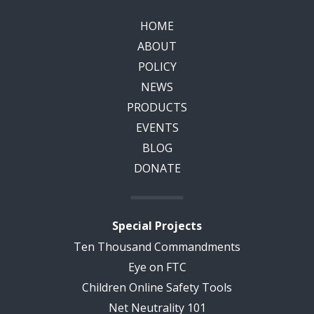
HOME
ABOUT
POLICY
NEWS
PRODUCTS
EVENTS
BLOG
DONATE
Special Projects
Ten Thousand Commandments
Eye on FTC
Children Online Safety Tools
Net Neutrality 101