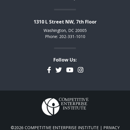
1310 L Street NW, 7th Floor
Washington, DC 20005
Phone: 202-331-1010
Follow Us:
Facebook
Twitter
YouTube
Instagram
©2026 COMPETITIVE ENTERPRISE INSTITUTE |
PRIVACY