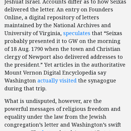
Jeshuat Israel. Accounts differ as to how Seixas
delivered the letter. An entry on Founders
Online, a digital repository of letters
maintained by the National Archives and
University of Virginia,
speculates
that “Seixas
probably presented it to GW on the morning
of 18 Aug. 1790 when the town and Christian
clergy of Newport also delivered addresses to
the president.” Yet articles in the authoritative
Mount Vernon Digital Encyclopedia say
Washington
actually
visited
the synagogue
during that trip.
What is undisputed, however, are the
powerful messages of religious freedom and
equality under the law from the Jewish
congregation’s letter and Washington’s swift