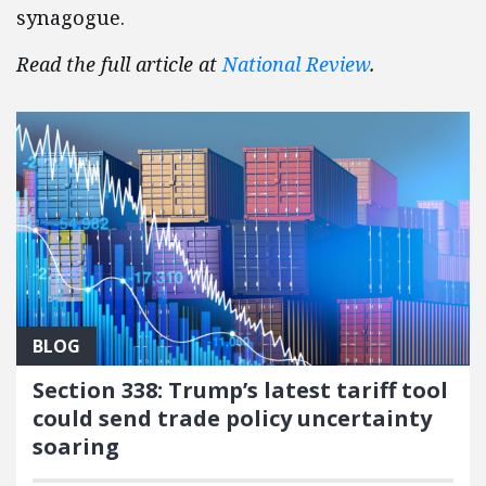
synagogue.
Read the full article at
National Review
.
BLOG
Section 338: Trump’s latest tariff tool
could send trade policy uncertainty
soaring