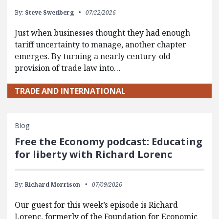
By:
Steve Swedberg
07/22/2026
Just when businesses thought they had enough
tariff uncertainty to manage, another chapter
emerges. By turning a nearly century-old
provision of trade law into…
TRADE AND INTERNATIONAL
Blog
Free the Economy podcast: Educating
for liberty with Richard Lorenc
By:
Richard Morrison
07/09/2026
Our guest for this week’s episode is Richard
Lorenc, formerly of the Foundation for Economic