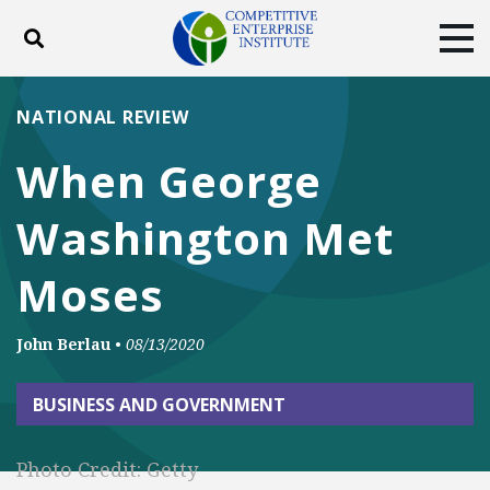
Toggle search
Tog
ABOUT
POLICY
PRODUCTS
NATIONAL REVIEW
BLOG
EVENTS
SUBSCRIBE
When George
DONATE
Washington Met
Facebook
Twitter
YouTube
Instagram
Moses
John Berlau
•
08/13/2020
BUSINESS AND GOVERNMENT
Photo Credit: Getty