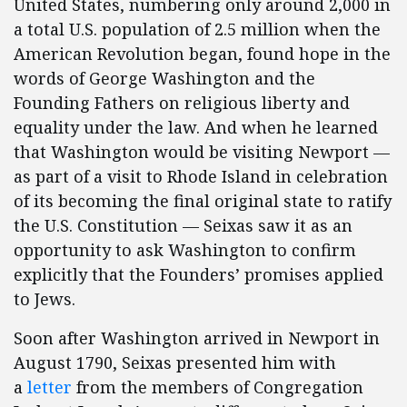
United States, numbering only around 2,000 in
a total U.S. population of 2.5 million when the
American Revolution began, found hope in the
words of George Washington and the
Founding Fathers on religious liberty and
equality under the law. And when he learned
that Washington would be visiting Newport —
as part of a visit to Rhode Island in celebration
of its becoming the final original state to ratify
the U.S. Constitution — Seixas saw it as an
opportunity to ask Washington to confirm
explicitly that the Founders’ promises applied
to Jews.
Soon after Washington arrived in Newport in
August 1790, Seixas presented him with
a
letter
from the members of Congregation