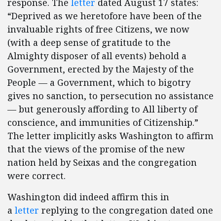
response. The
letter
dated August 17 states:
“Deprived as we heretofore have been of the
invaluable rights of free Citizens, we now
(with a deep sense of gratitude to the
Almighty disposer of all events) behold a
Government, erected by the Majesty of the
People — a Government, which to bigotry
gives no sanction, to persecution no assistance
— but generously affording to All liberty of
conscience, and immunities of Citizenship.”
The letter implicitly asks Washington to affirm
that the views of the promise of the new
nation held by Seixas and the congregation
were correct.
Washington did indeed affirm this in
a
letter
replying to the congregation dated one