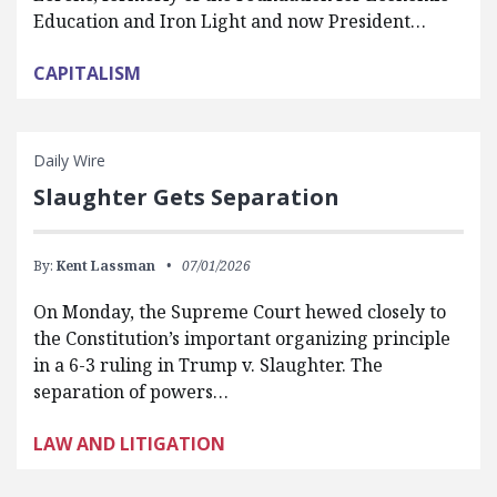
Education and Iron Light and now President…
CAPITALISM
Daily Wire
Slaughter Gets Separation
By:
Kent Lassman
07/01/2026
On Monday, the Supreme Court hewed closely to
the Constitution’s important organizing principle
in a 6-3 ruling in Trump v. Slaughter. The
separation of powers…
LAW AND LITIGATION