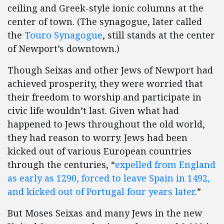
ceiling and Greek-style ionic columns at the
center of town. (The synagogue, later called
the
Touro Synagogue
, still stands at the center
of Newport’s downtown.)
Though Seixas and other Jews of Newport had
achieved prosperity, they were worried that
their freedom to worship and participate in
civic life wouldn’t last. Given what had
happened to Jews throughout the old world,
they had reason to worry. Jews had been
kicked out of various European countries
through the centuries, “
expelled from England
as early as 1290, forced to leave Spain in 1492,
and kicked out of Portugal four years later
.”
But Moses Seixas and many Jews in the new