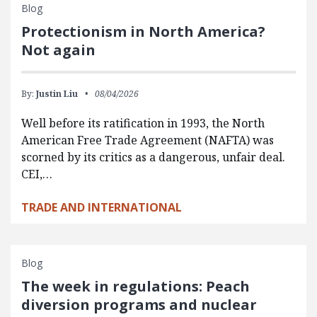
Blog
Protectionism in North America?
Not again
By:
Justin Liu
08/04/2026
Well before its ratification in 1993, the North
American Free Trade Agreement (NAFTA) was
scorned by its critics as a dangerous, unfair deal.
CEI,…
TRADE AND INTERNATIONAL
Blog
The week in regulations: Peach
diversion programs and nuclear