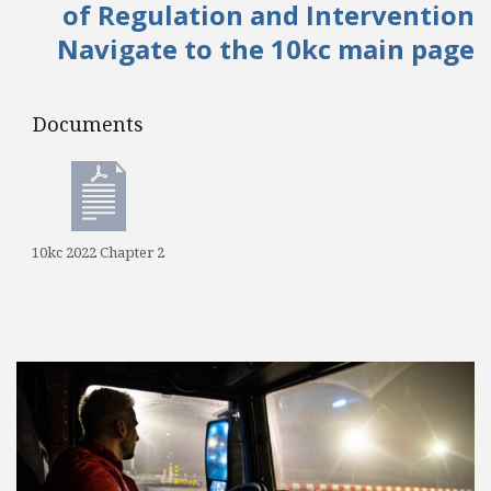
of Regulation and Intervention
Navigate to the 10kc main page
Documents
Documents
10kc 2022 Chapter 2