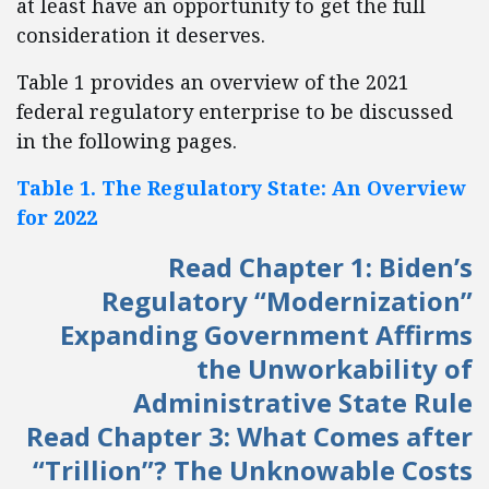
at least have an opportunity to get the full
consideration it deserves.
Table 1 provides an overview of the 2021
federal regulatory enterprise to be discussed
in the following pages.
Table 1. The Regulatory State: An Overview
for 2022
Read Chapter 1: Biden’s
Regulatory “Modernization”
Expanding Government Affirms
the Unworkability of
Administrative State Rule
Read Chapter 3: What Comes after
“Trillion”? The Unknowable Costs