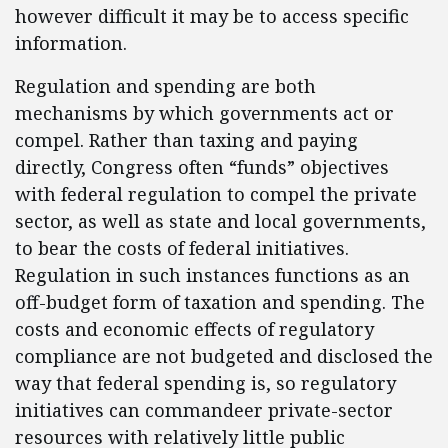
however difficult it may be to access specific
information.
Regulation and spending are both
mechanisms by which governments act or
compel. Rather than taxing and paying
directly, Congress often “funds” objectives
with federal regulation to compel the private
sector, as well as state and local governments,
to bear the costs of federal initiatives.
Regulation in such instances functions as an
off-budget form of taxation and spending. The
costs and economic effects of regulatory
compliance are not budgeted and disclosed the
way that federal spending is, so regulatory
initiatives can commandeer private-sector
resources with relatively little public