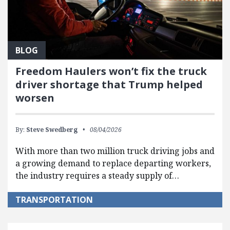
BLOG
Freedom Haulers won’t fix the truck
driver shortage that Trump helped
worsen
By:
Steve Swedberg
08/04/2026
With more than two million truck driving jobs and
a growing demand to replace departing workers,
the industry requires a steady supply of…
TRANSPORTATION