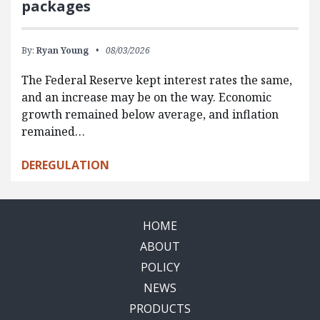
packages
By:
Ryan Young
08/03/2026
The Federal Reserve kept interest rates the same,
and an increase may be on the way. Economic
growth remained below average, and inflation
remained…
DEREGULATION
HOME
ABOUT
POLICY
NEWS
PRODUCTS