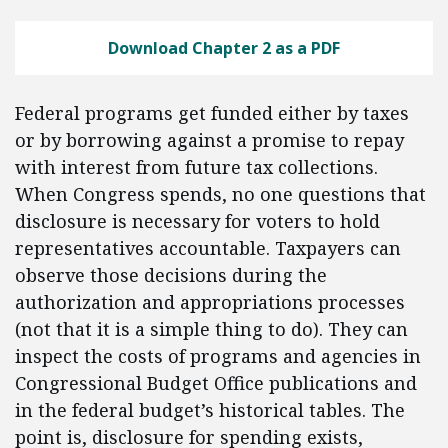
Download Chapter 2 as a PDF
Federal programs get funded either by taxes
or by borrowing against a promise to repay
with interest from future tax collections.
When Congress spends, no one questions that
disclosure is necessary for voters to hold
representatives accountable. Taxpayers can
observe those decisions during the
authorization and appropriations processes
(not that it is a simple thing to do). They can
inspect the costs of programs and agencies in
Congressional Budget Office publications and
in the federal budget’s historical tables. The
point is, disclosure for spending exists,