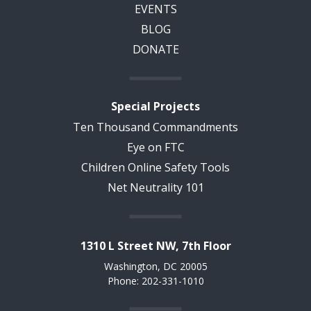
EVENTS
BLOG
DONATE
Special Projects
Ten Thousand Commandments
Eye on FTC
Children Online Safety Tools
Net Neutrality 101
1310 L Street NW, 7th Floor
Washington, DC 20005
Phone: 202-331-1010