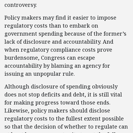
controversy.
Policy makers may find it easier to impose
regulatory costs than to embark on
government spending because of the former’s
lack of disclosure and accountability. And
when regulatory compliance costs prove
burdensome, Congress can escape
accountability by blaming an agency for
issuing an unpopular rule.
Although disclosure of spending obviously
does not stop deficits and debt, it is still vital
for making progress toward those ends.
Likewise, policy makers should disclose
regulatory costs to the fullest extent possible
so that the decision of whether to regulate can