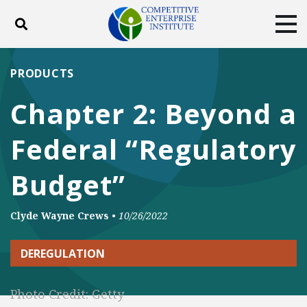
Toggle search
Tog
ABOUT
POLICY
PRODUCTS
PRODUCTS
BLOG
EVENTS
SUBSCRIBE
Chapter 2: Beyond a
DONATE
Federal “Regulatory
Facebook
Twitter
YouTube
Instagram
Budget”
Clyde Wayne Crews
•
10/26/2022
DEREGULATION
Photo Credit: Getty