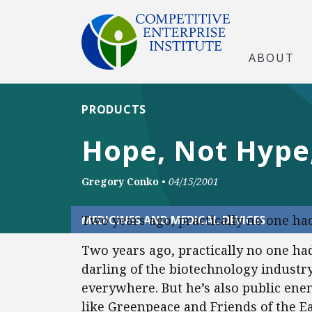
ABOUT
PRODUCTS
Hope, Not Hype,
Gregory Conko
•
04/15/2001
Two years ago, practically no one ha
MEDICINES AND MEDICAL DEVICES
Two years ago, practically no one had
darling of the biotechnology industry
everywhere. But he’s also public e
like Greenpeace and Friends of the Ea