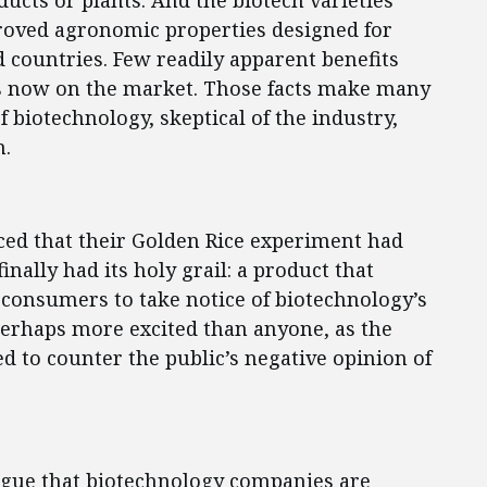
ucts or plants. And the biotech varieties
oved agronomic properties designed for
d countries. Few readily apparent benefits
s now on the market. Those facts make many
biotechnology, skeptical of the industry,
n.
ed that their Golden Rice experiment had
nally had its holy grail: a product that
onsumers to take notice of biotechnology’s
perhaps more excited than anyone, as the
ed to counter the public’s negative opinion of
o argue that biotechnology companies are