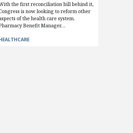
With the first reconciliation bill behind it,
Congress is now looking to reform other
aspects of the health care system.
Pharmacy Benefit Manager…
HEALTHCARE