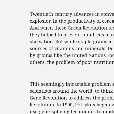
Twentieth century advances in conve
explosion in the productivity of cerea
And when these Green Revolution tec
they helped to prevent hundreds of 
starvation. But while staple grains a
sources of vitamins and minerals. De
by groups like the United Nations Fo
others, the problem of poor nutritio
This seemingly intractable problem s
scientists around the world, to think
Gene Revolution to address the prob
Revolution. In 1990, Potrykus began 
use gene-splicing techniques to modif