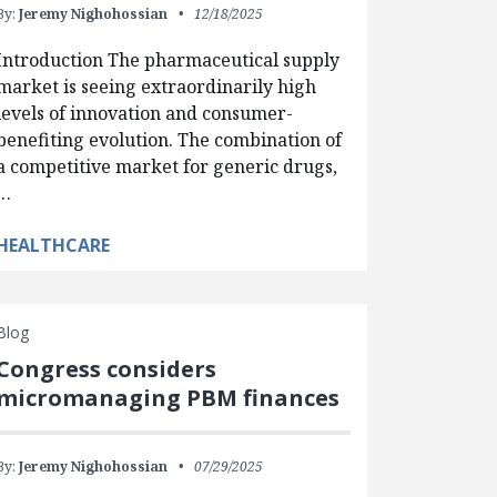
By:
Jeremy Nighohossian
12/18/2025
Introduction The pharmaceutical supply
market is seeing extraordinarily high
levels of innovation and consumer-
benefiting evolution. The combination of
a competitive market for generic drugs,
…
HEALTHCARE
Blog
Congress considers
micromanaging PBM finances
By:
Jeremy Nighohossian
07/29/2025