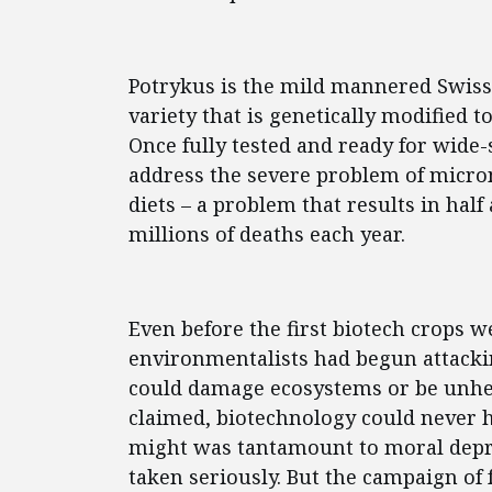
Potrykus is the mild mannered Swiss 
variety that is genetically modified t
Once fully tested and ready for wide-
address the severe problem of micron
diets – a problem that results in half
millions of deaths each year.
Even before the first biotech crops 
environmentalists had begun attacki
could damage ecosystems or be unhea
claimed, biotechnology could never he
might was tantamount to moral depra
taken seriously. But the campaign of 