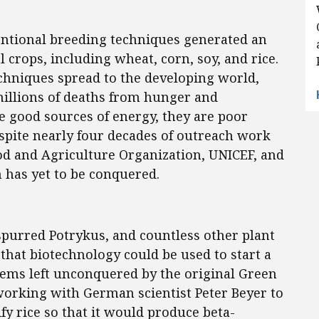
ntional breeding techniques generated an
l crops, including wheat, corn, soy, and rice.
hniques spread to the developing world,
millions of deaths from hunger and
re good sources of energy, they are poor
spite nearly four decades of outreach work
od and Agriculture Organization, UNICEF, and
n has yet to be conquered.
purred Potrykus, and countless other plant
 that biotechnology could be used to start a
lems left unconquered by the original Green
working with German scientist Peter Beyer to
y rice so that it would produce beta-