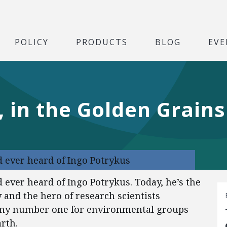
POLICY
PRODUCTS
BLOG
EVE
 in the Golden Grains
d ever heard of Ingo Potrykus
 ever heard of Ingo Potrykus. Today, he’s the
 and the hero of research scientists
nemy number one for environmental groups
rth.