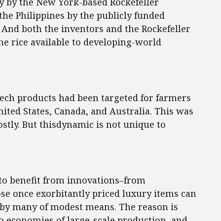
ly by the New York-based Rockefeller
 the Philippines by the publicly funded
. And both the inventors and the Rockefeller
e rice available to developing-world
otech products had been targeted for farmers
United States, Canada, and Australia. This was
ostly. But thisdynamic is not unique to
 to benefit from innovations–from
ose once exorbitantly priced luxury items can
e by many of modest means. The reason is
 to economies of large-scale production, and