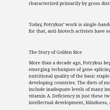
characterized primarily by gross dist
Today, Potrykus’ work is single-hand
for that, anti-biotech activists have 
The Story of Golden Rice
More than a decade ago, Potrykus be
emerging techniques of gene-splicin
nutritional quality of the basic stap
developing countries. The diets of m
include inadequate levels of many i
vitamin A. Deficiency in just these t
intellectual development, blindness,