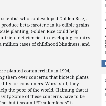
scientist who co-developed Golden Rice, a
o produce beta-carotene in its edible grains.
scale planting, Golden Rice could help
utrient deficiencies in developing country
 a million cases of childhood blindness, and
were planted commercially in 1994,
ng them over concerns that biotech plants
lthy for consumers. Worst still, they
lp the poor of the world. Claiming that it
vity. Some of these concerns have to be
fear built around “Frankenfoods” is