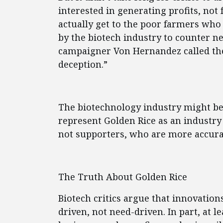
interested in generating profits, no
actually get to the poor farmers who
by the biotech industry to counter n
campaigner Von Hernandez called the
deception.”
The biotechnology industry might be
represent Golden Rice as an industry 
not supporters, who are more accurat
The Truth About Golden Rice
Biotech critics argue that innovation
driven, not need-driven. In part, at l