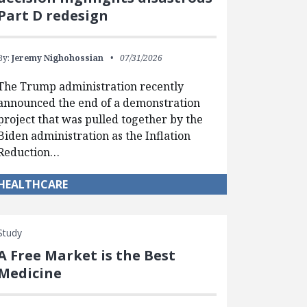
Part D redesign
By:
Jeremy Nighohossian
07/31/2026
The Trump administration recently
announced the end of a demonstration
project that was pulled together by the
Biden administration as the Inflation
Reduction…
HEALTHCARE
Study
A Free Market is the Best
Medicine