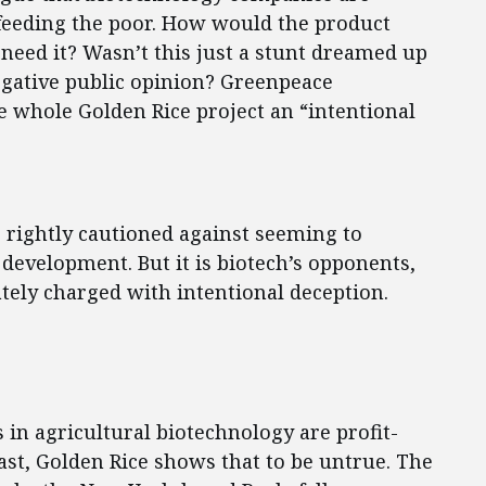
t feeding the poor. How would the product
 need it? Wasn’t this just a stunt dreamed up
egative public opinion? Greenpeace
 whole Golden Rice project an “intentional
 rightly cautioned against seeming to
development. But it is biotech’s opponents,
ely charged with intentional deception.
s in agricultural biotechnology are profit-
east, Golden Rice shows that to be untrue. The