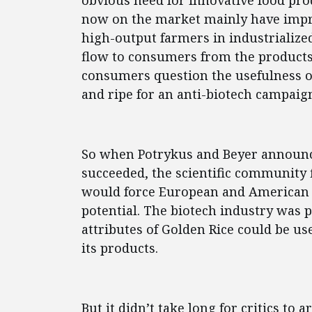
obvious need for innovative food prod
now on the market mainly have impr
high-output farmers in industrialize
flow to consumers from the product
consumers question the usefulness of 
and ripe for an anti-biotech campaig
So when Potrykus and Beyer announc
succeeded, the scientific community fi
would force European and American c
potential. The biotech industry was 
attributes of Golden Rice could be us
its products.
But it didn’t take long for critics t