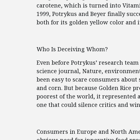
carotene, which is turned into Vitam
1999, Potrykus and Beyer finally suc
both for its golden yellow color and 
Who Is Deceiving Whom?
Even before Potrykus’ research team 
science journal, Nature, environmenta
been easy to scare consumers about 
and corn. But because Golden Rice pr
poorest of the world, it represented 
one that could silence critics and win
Consumers in Europe and North Americ