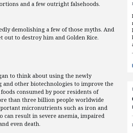
ortions and a few outright falsehoods.
edly demolishing a few of those myths. And
set out to destroy him and Golden Rice.
gan to think about using the newly
g and other biotechnologies to improve the
le foods consumed by poor residents of
ore than three billion people worldwide
mportant micronutrients such as iron and
wo can result in severe anemia, impaired
 and even death.