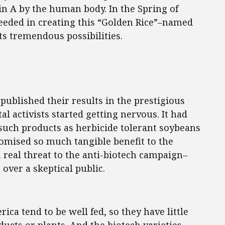
in A by the human body. In the Spring of
ceeded in creating this “Golden Rice”–named
its tremendous possibilities.
published their results in the prestigious
l activists started getting nervous. It had
such products as herbicide tolerant soybeans
omised so much tangible benefit to the
a real threat to the anti-biotech campaign–
 over a skeptical public.
a tend to be well fed, so they have little