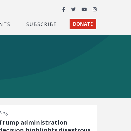
Facebook
Twitter
YouTube
Instagram
NTS
SUBSCRIBE
DONATE
Blog
Trump administration
decision highlights disastrous