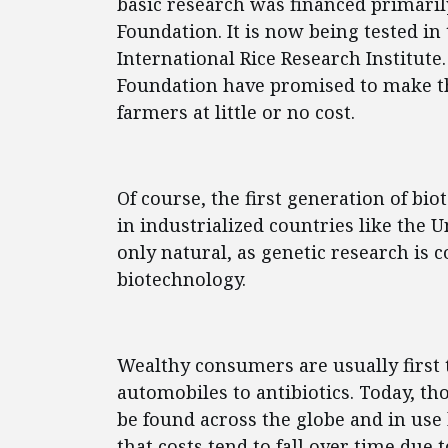
basic research was financed primari
Foundation. It is now being tested in
International Rice Research Institute
Foundation have promised to make th
farmers at little or no cost.
Of course, the first generation of bi
in industrialized countries like the 
only natural, as genetic research is c
biotechnology.
Wealthy consumers are usually first
automobiles to antibiotics. Today, th
be found across the globe and in us
that costs tend to fall over time due