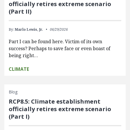
officially retires extreme scenario
(Part II)
By:
Marlo Lewis, Jr.
06/29/2026
Part I can be found here. Victim of its own
success? Perhaps to save face or even boast of
being right…
CLIMATE
Blog
RCP8.5: Climate establishment
officially retires extreme scenario
(Part I)