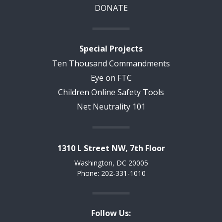
DONATE
Special Projects
Ten Thousand Commandments
Eye on FTC
Children Online Safety Tools
Net Neutrality 101
1310 L Street NW, 7th Floor
Washington, DC 20005
Phone: 202-331-1010
Follow Us: