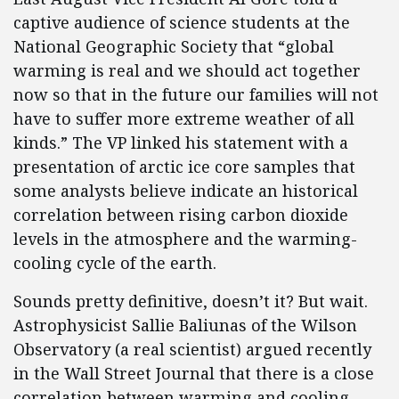
captive audience of science students at the
National Geographic Society that “global
warming is real and we should act together
now so that in the future our families will not
have to suffer more extreme weather of all
kinds.” The VP linked his statement with a
presentation of arctic ice core samples that
some analysts believe indicate an historical
correlation between rising carbon dioxide
levels in the atmosphere and the warming-
cooling cycle of the earth.
Sounds pretty definitive, doesn’t it? But wait.
Astrophysicist Sallie Baliunas of the Wilson
Observatory (a real scientist) argued recently
in the Wall Street Journal that there is a close
correlation between warming and cooling