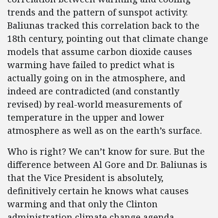
trends and the pattern of sunspot activity.
Baliunas tracked this correlation back to the
18th century, pointing out that climate change
models that assume carbon dioxide causes
warming have failed to predict what is
actually going on in the atmosphere, and
indeed are contradicted (and constantly
revised) by real-world measurements of
temperature in the upper and lower
atmosphere as well as on the earth’s surface.
Who is right? We can’t know for sure. But the
difference between Al Gore and Dr. Baliunas is
that the Vice President is absolutely,
definitively certain he knows what causes
warming and that only the Clinton
administration climate change agenda