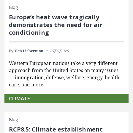
Blog
Europe’s heat wave tragically
demonstrates the need for air
conditioning
By:
Ben Lieberman
07/02/2026
Western European nations take a very different
approach from the United States on many issues
— immigration, defense, welfare, energy, health
care, and more.
CLIMATE
Blog
RCP8.5: Climate establishment