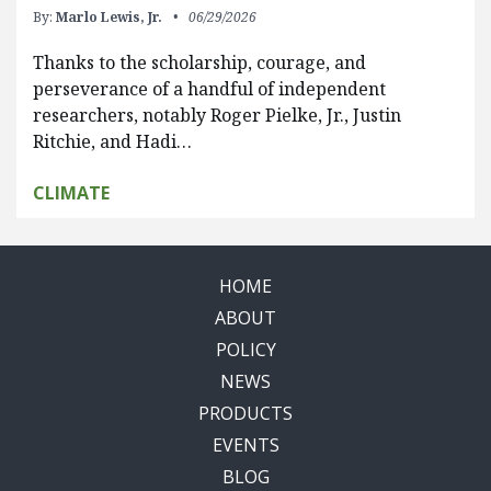
By:
Marlo Lewis, Jr.
06/29/2026
Thanks to the scholarship, courage, and
perseverance of a handful of independent
researchers, notably Roger Pielke, Jr., Justin
Ritchie, and Hadi…
CLIMATE
HOME
ABOUT
POLICY
NEWS
PRODUCTS
EVENTS
BLOG