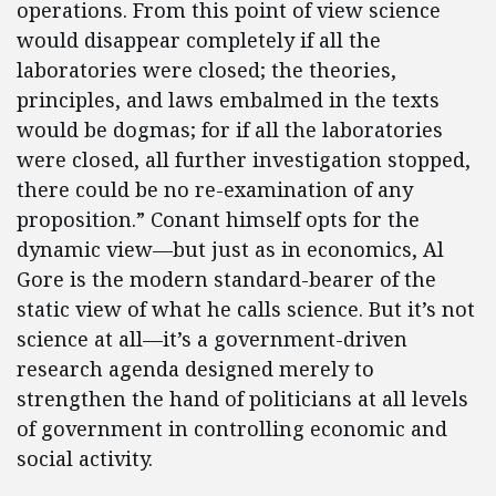
operations. From this point of view science
would disappear completely if all the
laboratories were closed; the theories,
principles, and laws embalmed in the texts
would be dogmas; for if all the laboratories
were closed, all further investigation stopped,
there could be no re-examination of any
proposition.” Conant himself opts for the
dynamic view—but just as in economics, Al
Gore is the modern standard-bearer of the
static view of what he calls science. But it’s not
science at all—it’s a government-driven
research agenda designed merely to
strengthen the hand of politicians at all levels
of government in controlling economic and
social activity.