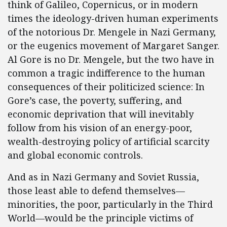
think of Galileo, Copernicus, or in modern
times the ideology-driven human experiments
of the notorious Dr. Mengele in Nazi Germany,
or the eugenics movement of Margaret Sanger.
Al Gore is no Dr. Mengele, but the two have in
common a tragic indifference to the human
consequences of their politicized science: In
Gore’s case, the poverty, suffering, and
economic deprivation that will inevitably
follow from his vision of an energy-poor,
wealth-destroying policy of artificial scarcity
and global economic controls.
And as in Nazi Germany and Soviet Russia,
those least able to defend themselves—
minorities, the poor, particularly in the Third
World—would be the principle victims of