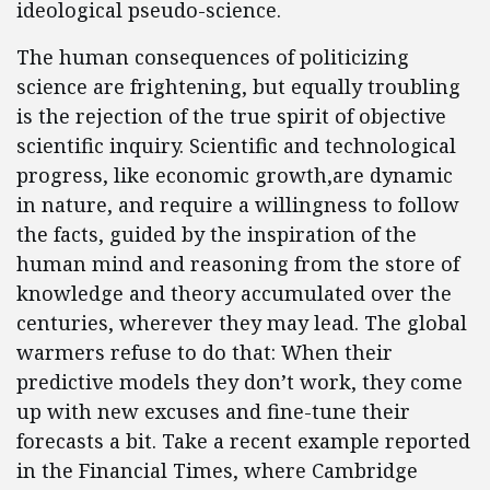
ideological pseudo-science.
The human consequences of politicizing
science are frightening, but equally troubling
is the rejection of the true spirit of objective
scientific inquiry. Scientific and technological
progress, like economic growth,are dynamic
in nature, and require a willingness to follow
the facts, guided by the inspiration of the
human mind and reasoning from the store of
knowledge and theory accumulated over the
centuries, wherever they may lead. The global
warmers refuse to do that: When their
predictive models they don’t work, they come
up with new excuses and fine-tune their
forecasts a bit. Take a recent example reported
in the Financial Times, where Cambridge