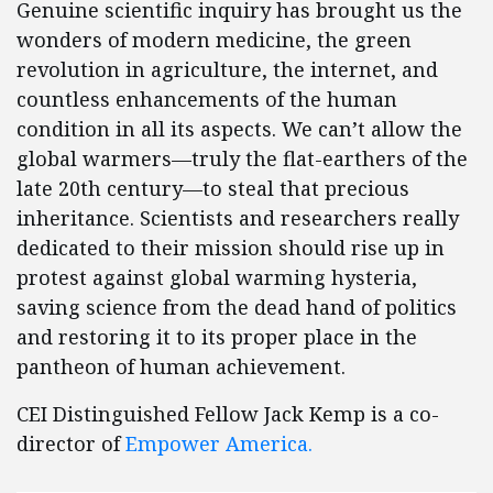
Genuine scientific inquiry has brought us the
wonders of modern medicine, the green
revolution in agriculture, the internet, and
countless enhancements of the human
condition in all its aspects. We can’t allow the
global warmers—truly the flat-earthers of the
late 20th century—to steal that precious
inheritance. Scientists and researchers really
dedicated to their mission should rise up in
protest against global warming hysteria,
saving science from the dead hand of politics
and restoring it to its proper place in the
pantheon of human achievement.
CEI Distinguished Fellow Jack Kemp is a co-
director of
Empower America.