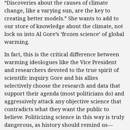
“Discoveries about the causes of climate
change, like a varying sun, are the key to
creating better models.” She wants to add to
our store of knowledge about the climate, not
lock us into Al Gore’s ‘frozen science’ of global
warming.
In fact, this is the critical difference between
warming ideologues like the Vice President
and researchers devoted to the true spirit of
scientific inquiry. Gore and his allies
selectively choose the research and data that
support their agenda (most politicians do) and
aggressively attack any objective science that
contradicts what they want the public to
believe. Politicizing science in this way is truly
dangerous, as history should remind us—