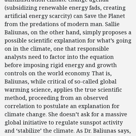
(subsidizing renewable energy fads, creating
artificial energy scarcity) can Save the Planet
from the predations of modern man. Sallie
Baliunas, on the other hand, simply proposes a
possible scientific explanation for what’s going
on in the climate, one that responsible
analysts need to factor into the equation
before imposing rigid energy and growth
controls on the world economy. That is,
Baliunas, while critical of so-called global
warming science, applies the true scientific
method, proceeding from an observed
correlation to postulate an explanation for
climate change. She doesn’t ask for a massive
global initiative to regulate sunspot activity
and ‘stabilize’ the climate. As Dr. Baliunas says,