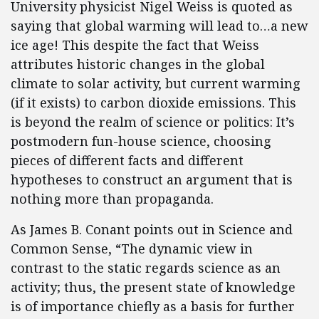
University physicist Nigel Weiss is quoted as
saying that global warming will lead to…a new
ice age! This despite the fact that Weiss
attributes historic changes in the global
climate to solar activity, but current warming
(if it exists) to carbon dioxide emissions. This
is beyond the realm of science or politics: It’s
postmodern fun-house science, choosing
pieces of different facts and different
hypotheses to construct an argument that is
nothing more than propaganda.
As James B. Conant points out in Science and
Common Sense, “The dynamic view in
contrast to the static regards science as an
activity; thus, the present state of knowledge
is of importance chiefly as a basis for further