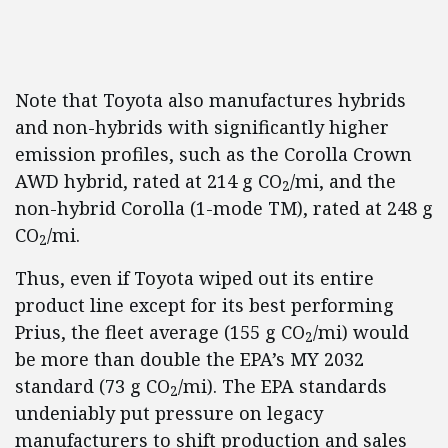
Note that Toyota also manufactures hybrids
and non-hybrids with significantly higher
emission profiles, such as the Corolla Crown
AWD hybrid, rated at 214 g CO
/mi, and the
2
non-hybrid Corolla (1-mode TM), rated at 248 g
CO
/mi.
2
Thus, even if Toyota wiped out its entire
product line except for its best performing
Prius, the fleet average (155 g CO
/mi) would
2
be more than double the EPA’s MY 2032
standard (73 g CO
/mi). The EPA standards
2
undeniably put pressure on legacy
manufacturers to shift production and sales