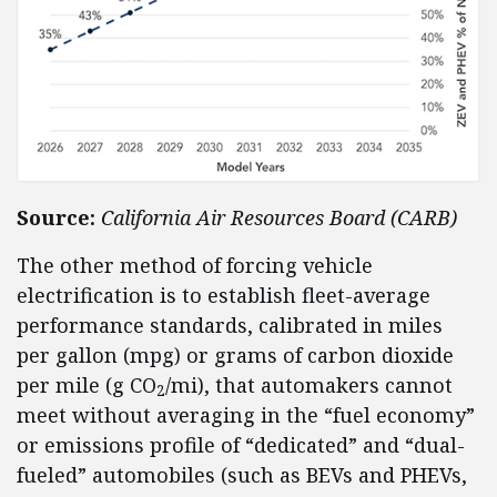
Source:
California Air Resources Board (CARB)
The other method of forcing vehicle
electrification is to establish fleet-average
performance standards, calibrated in miles
per gallon (mpg) or grams of carbon dioxide
per mile (g CO
/mi), that automakers cannot
2
meet without averaging in the “fuel economy”
or emissions profile of “dedicated” and “dual-
fueled” automobiles (such as BEVs and PHEVs,