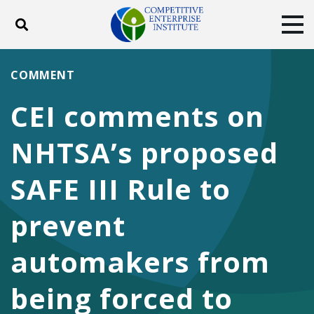
Toggle search
Tog
ABOUT
POLICY
PRODUCTS
COMMENT
BLOG
EVENTS
SUBSCRIBE
CEI comments on
DONATE
NHTSA’s proposed
Facebook
Twitter
YouTube
Instagram
SAFE III Rule to
prevent
automakers from
being forced to