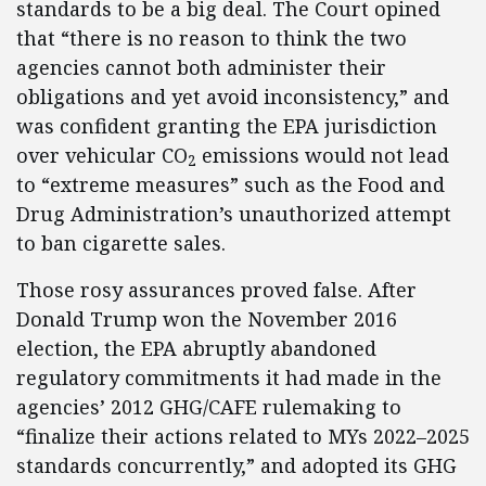
standards to be a big deal. The Court opined
that “there is no reason to think the two
agencies cannot both administer their
obligations and yet avoid inconsistency,” and
was confident granting the EPA jurisdiction
over vehicular CO
emissions would not lead
2
to “extreme measures” such as the Food and
Drug Administration’s unauthorized attempt
to ban cigarette sales.
Those rosy assurances proved false. After
Donald Trump won the November 2016
election, the EPA abruptly abandoned
regulatory commitments it had made in the
agencies’ 2012 GHG/CAFE rulemaking to
“finalize their actions related to MYs 2022–2025
standards concurrently,” and adopted its GHG