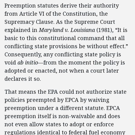
Preemption statutes derive their authority
from Article VI of the Constitution, the
Supremacy Clause. As the Supreme Court
explained in
Maryland v. Louisiana
(1981), “It is
basic to this constitutional command that all
conflicting state provisions be without effect.”
Consequently, any conflicting state policy is
void
ab initio
—from the moment the policy is
adopted or enacted, not when a court later
declares it so.
That means the EPA could not authorize state
policies preempted by EPCA by waiving
preemption under a different statute. EPCA
preemption itself is non-waivable and does
not even allow states to adopt or enforce
regulations identical to federal fuel economy