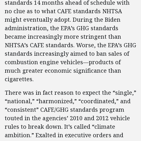
standards 14 months ahead of schedule with
no clue as to what CAFE standards NHTSA
might eventually adopt. During the Biden
administration, the EPA’s GHG standards
became increasingly more stringent than
NHTSA’s CAFE standards. Worse, the EPA’s GHG
standards increasingly aimed to ban sales of
combustion engine vehicles—products of
much greater economic significance than
cigarettes.
There was in fact reason to expect the “single,”
“national,” “harmonized,” “coordinated,” and
“consistent” CAFE/GHG standards program
touted in the agencies’ 2010 and 2012 vehicle
rules to break down. It’s called “climate
ambition.” Exalted in executive orders and