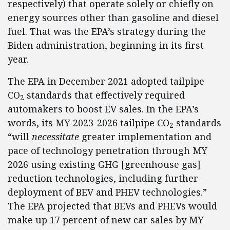
respectively) that operate solely or chiefly on
energy sources other than gasoline and diesel
fuel. That was the EPA’s strategy during the
Biden administration, beginning in its first
year.
The EPA in December 2021 adopted tailpipe
CO
standards that effectively required
2
automakers to boost EV sales. In the EPA’s
words, its MY 2023-2026 tailpipe CO
standards
2
“will
necessitate
greater implementation and
pace of technology penetration through MY
2026 using existing GHG [greenhouse gas]
reduction technologies, including further
deployment of BEV and PHEV technologies.”
The EPA projected that BEVs and PHEVs would
make up 17 percent of new car sales by MY