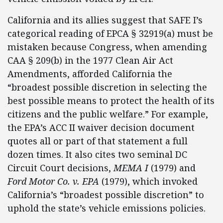
California and its allies suggest that SAFE I’s
categorical reading of EPCA § 32919(a) must be
mistaken because Congress, when amending
CAA § 209(b) in the 1977 Clean Air Act
Amendments, afforded California the
“broadest possible discretion in selecting the
best possible means to protect the health of its
citizens and the public welfare.” For example,
the EPA’s ACC II waiver decision document
quotes all or part of that statement a full
dozen times. It also cites two seminal DC
Circuit Court decisions,
MEMA I
(1979) and
Ford Motor Co. v. EPA
(1979), which invoked
California’s “broadest possible discretion” to
uphold the state’s vehicle emissions policies.