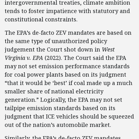
intergovernmental treaties, climate ambition
tends to foster impatience with statutory and
constitutional constraints.
The EPA’s de-facto ZEV mandates are based on
the same type of unauthorized policy
judgement the Court shot down in
West
Virginia v. EPA
(2022). The Court said the EPA
may not set emission performance standards
for coal power plants based on its judgment
“that it would be ‘best’ if coal made up a much
smaller share of national electricity
generation.” Logically, the EPA may not set
tailpipe emission standards based on its
judgment that ICE vehicles should be squeezed
out of the nation’s automobile market.
Similarly, the EPA’s de-facto ZEV mandates