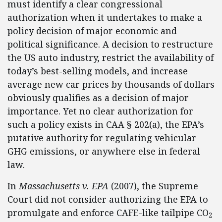
must identify a clear congressional
authorization when it undertakes to make a
policy decision of major economic and
political significance. A decision to restructure
the US auto industry, restrict the availability of
today’s best-selling models, and increase
average new car prices by thousands of dollars
obviously qualifies as a decision of major
importance. Yet no clear authorization for
such a policy exists in CAA § 202(a), the EPA’s
putative authority for regulating vehicular
GHG emissions, or anywhere else in federal
law.
In
Massachusetts v. EPA
(2007), the Supreme
Court did not consider authorizing the EPA to
promulgate and enforce CAFE-like tailpipe CO
2