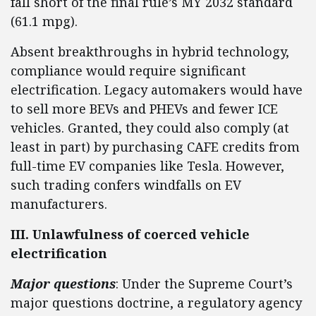
fall short of the final rule’s MY 2032 standard
(61.1 mpg).
Absent breakthroughs in hybrid technology,
compliance would require significant
electrification. Legacy automakers would have
to sell more BEVs and PHEVs and fewer ICE
vehicles. Granted, they could also comply (at
least in part) by purchasing CAFE credits from
full-time EV companies like Tesla. However,
such trading confers windfalls on EV
manufacturers.
III. Unlawfulness of coerced vehicle
electrification
Major questions
: Under the Supreme Court’s
major questions doctrine, a regulatory agency