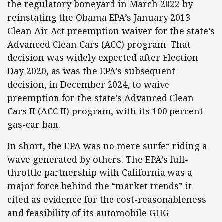
the regulatory boneyard in March 2022 by
reinstating the Obama EPA’s January 2013
Clean Air Act preemption waiver for the state’s
Advanced Clean Cars (ACC) program. That
decision was widely expected after Election
Day 2020, as was the EPA’s subsequent
decision, in December 2024, to waive
preemption for the state’s Advanced Clean
Cars II (ACC II) program, with its 100 percent
gas-car ban.
In short, the EPA was no mere surfer riding a
wave generated by others. The EPA’s full-
throttle partnership with California was a
major force behind the “market trends” it
cited as evidence for the cost-reasonableness
and feasibility of its automobile GHG