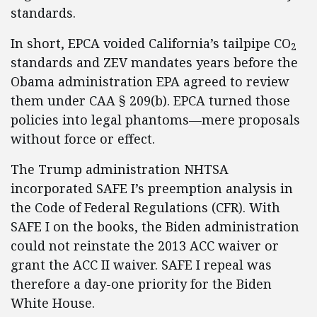
standards.
In short, EPCA voided California’s tailpipe CO
2
standards and ZEV mandates years before the
Obama administration EPA agreed to review
them under CAA § 209(b). EPCA turned those
policies into legal phantoms—mere proposals
without force or effect.
The Trump administration NHTSA
incorporated SAFE I’s preemption analysis in
the Code of Federal Regulations (CFR). With
SAFE I on the books, the Biden administration
could not reinstate the 2013 ACC waiver or
grant the ACC II waiver. SAFE I repeal was
therefore a day-one priority for the Biden
White House.