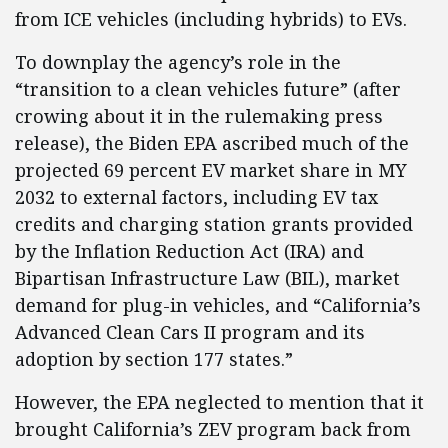
from ICE vehicles (including hybrids) to EVs.
To downplay the agency’s role in the
“transition to a clean vehicles future” (after
crowing about it in the rulemaking press
release), the Biden EPA ascribed much of the
projected 69 percent EV market share in MY
2032 to external factors, including EV tax
credits and charging station grants provided
by the Inflation Reduction Act (IRA) and
Bipartisan Infrastructure Law (BIL), market
demand for plug-in vehicles, and “California’s
Advanced Clean Cars II program and its
adoption by section 177 states.”
However, the EPA neglected to mention that it
brought California’s ZEV program back from