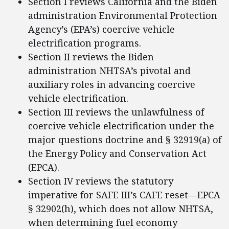
Section I reviews California and the Biden
administration Environmental Protection
Agency’s (EPA’s) coercive vehicle
electrification programs.
Section II reviews the Biden
administration NHTSA’s pivotal and
auxiliary roles in advancing coercive
vehicle electrification.
Section III reviews the unlawfulness of
coercive vehicle electrification under the
major questions doctrine and § 32919(a) of
the Energy Policy and Conservation Act
(EPCA).
Section IV reviews the statutory
imperative for SAFE III’s CAFE reset—EPCA
§ 32902(h), which does not allow NHTSA,
when determining fuel economy