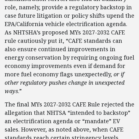
role, namely, provide a regulatory backstop in
case future litigation or policy shifts upend the
EPA/California vehicle electrification agenda.
As NHTSHA’s proposed MYs 2027-2032 CAFE
rule cautiously put it, “CAFE standards can
also ensure continued improvements in
energy conservation by requiring ongoing fuel
economy improvements even if demand for
more fuel economy flags unexpectedly,
or if
other regulatory pushes change in unexpected
ways
.”
The final MYs 2027-2032 CAFE Rule rejected the
allegation that NHTSA “intended to backstop”
an electrification agenda or “mandate” EV
sales. However, as noted above, when CAFE
standards reach certain stringency levels,