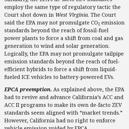
employ the same type of regulatory tactic the
Court shot down in
West Virginia
. The Court
said the EPA may not promulgate CO
emission
2
standards beyond the reach of fossil-fuel
power plants to force a shift from coal and gas
generation to wind and solar generation.
Logically, the EPA may not promulgate tailpipe
emission standards beyond the reach of fuel-
efficient hybrids to force a shift from liquid-
fueled ICE vehicles to battery-powered EVs.
EPCA preemption.
As explained above, the EPA
had to revive and advance California’s ACC and
ACC II programs to make its own de-facto ZEV
standards seem aligned with “market trends.”
However, California had no right to enforce
vehicle emission voided by EPCA.