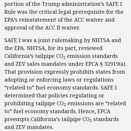
portion of the Trump administration’s SAFE I
Rule was the critical legal prerequisite for the
EPA’s reinstatement of the ACC waiver and
approval of the ACC II waiver.
SAFE I was a joint rulemaking by NHTSA and
the EPA. NHTSA, for its part, reviewed
California’s tailpipe CO
emission standards
2
and ZEV sales mandates under EPCA § 32919(a).
That provision expressly prohibits states from
adopting or enforcing laws or regulations
“related to” fuel economy standards. SAFE I
determined that policies regulating or
prohibiting tailpipe CO
emissions are “related
2
to” fuel economy standards. Hence, EPCA
preempts California’s tailpipe CO
standards
2
and ZEV mandates.