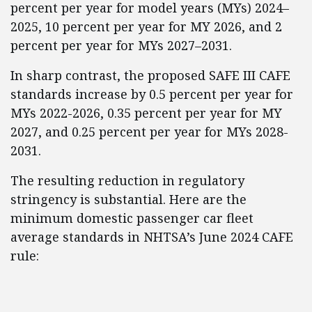
percent per year for model years (MYs) 2024–
2025, 10 percent per year for MY 2026, and 2
percent per year for MYs 2027–2031.
In sharp contrast, the proposed SAFE III CAFE
standards increase by 0.5 percent per year for
MYs 2022-2026, 0.35 percent per year for MY
2027, and 0.25 percent per year for MYs 2028-
2031.
The resulting reduction in regulatory
stringency is substantial. Here are the
minimum domestic passenger car fleet
average standards in NHTSA’s June 2024 CAFE
rule: