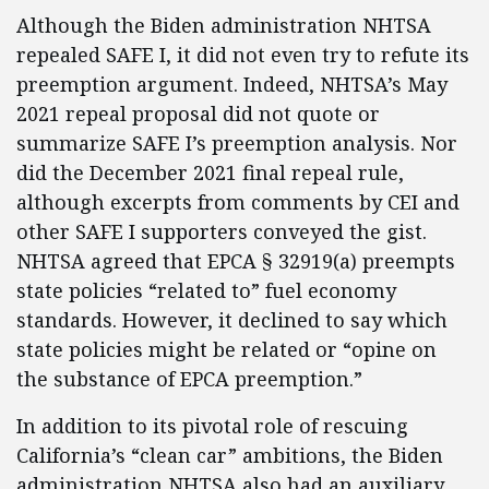
Although the Biden administration NHTSA
repealed SAFE I, it did not even try to refute its
preemption argument. Indeed, NHTSA’s May
2021 repeal proposal did not quote or
summarize SAFE I’s preemption analysis. Nor
did the December 2021 final repeal rule,
although excerpts from comments by CEI and
other SAFE I supporters conveyed the gist.
NHTSA agreed that EPCA § 32919(a) preempts
state policies “related to” fuel economy
standards. However, it declined to say which
state policies might be related or “opine on
the substance of EPCA preemption.”
In addition to its pivotal role of rescuing
California’s “clean car” ambitions, the Biden
administration NHTSA also had an auxiliary