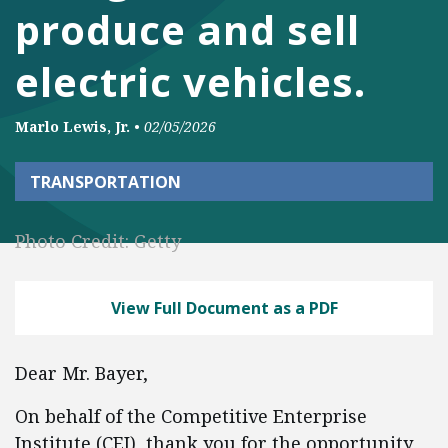
produce and sell
electric vehicles.
Marlo Lewis, Jr.
•
02/05/2026
TRANSPORTATION
Photo Credit: Getty
View Full Document as a PDF
Dear Mr. Bayer,
On behalf of the Competitive Enterprise
Institute (CEI), thank you for the opportunity