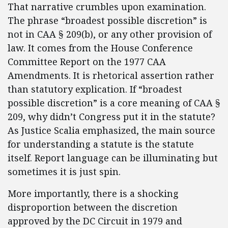
That narrative crumbles upon examination.
The phrase “broadest possible discretion” is
not in CAA § 209(b), or any other provision of
law. It comes from the House Conference
Committee Report on the 1977 CAA
Amendments. It is rhetorical assertion rather
than statutory explication. If “broadest
possible discretion” is a core meaning of CAA §
209, why didn’t Congress put it in the statute?
As Justice Scalia emphasized, the main source
for understanding a statute is the statute
itself. Report language can be illuminating but
sometimes it is just spin.
More importantly, there is a shocking
disproportion between the discretion
approved by the DC Circuit in 1979 and