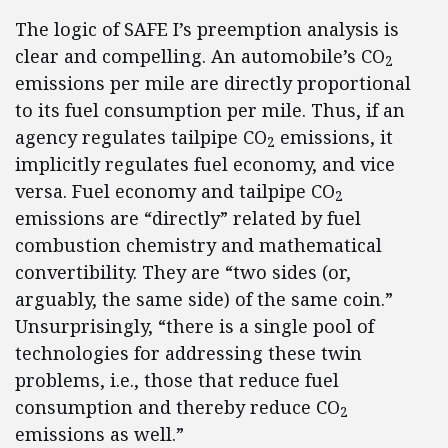
The logic of SAFE I’s preemption analysis is
clear and compelling. An automobile’s CO
2
emissions per mile are directly proportional
to its fuel consumption per mile. Thus, if an
agency regulates tailpipe CO
emissions, it
2
implicitly regulates fuel economy, and vice
versa. Fuel economy and tailpipe CO
2
emissions are “directly” related by fuel
combustion chemistry and mathematical
convertibility. They are “two sides (or,
arguably, the same side) of the same coin.”
Unsurprisingly, “there is a single pool of
technologies for addressing these twin
problems, i.e., those that reduce fuel
consumption and thereby reduce CO
2
emissions as well.”