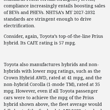
compliance increasingly entails boosting sales
of BEVs and PHEVs. NHTSA’s MY 2027-2032
standards are stringent enough to drive
electrification.
Consider, again, Toyota’s top-of-the-line Prius
hybrid. Its CAFE rating is 57 mpg.
Toyota also manufactures hybrids and non-
hybrids with lower mpg ratings, such as the
Crown Hybrid AWD, rated at 41 mpg, and the
non-hybrid Corolla (1-mode TM), rated at 35
mpg. However, even if all Toyota passenger
cars were to achieve the mpg of the Prius
hybrid shown above, the fleet average would