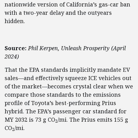
nationwide version of California’s gas-car ban
with a two-year delay and the outyears
hidden.
Source:
Phil Kerpen, Unleash Prosperity (April
2024)
That the EPA standards implicitly mandate EV
sales—and effectively squeeze ICE vehicles out
of the market—becomes crystal clear when we
compare those standards to the emissions
profile of Toyota’s best-performing Prius
hybrid. The EPA’s passenger car standard for
MY 2032 is 73 g CO
/mi. The Prius emits 155 g
2
CO
/mi.
2