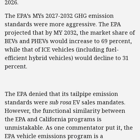
2026.
The EPA’s MYs 2027-2032 GHG emission
standards were more aggressive. The EPA
projected that by MY 2032, the market share of
BEVs and PHEVs would increase to 69 percent,
while that of ICE vehicles (including fuel-
efficient hybrid vehicles) would decline to 31
percent.
The EPA denied that its tailpipe emission
standards were
sub rosa
EV sales mandates.
However, the functional similarity between
the EPA and California programs is
unmistakable. As one commentator put it, the
EPA vehicle emissions program is a