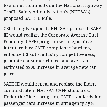
to submit comments on the National Highway
Traffic Safety Administration’s (NHTSA’s)
proposed SAFE III Rule.
CEI strongly supports NHTSA’s proposal. SAFE
III would realign the Corporate Average Fuel
Economy (CAFE) program with legislative
intent, reduce CAFE compliance burdens,
enhance US auto industry competitiveness,
promote consumer choice, and avert an
estimated $900 increase in average new car
prices.
SAFE III would repeal and replace the Biden
administration NHTSA’s CAFE standards.
Under the Biden program, CAFE standards for
passenger cars increase in stringency by 8