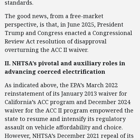
standards.
The good news, from a free-market
perspective, is that, in June 2025, President
Trump and Congress enacted a Congressional
Review Act resolution of disapproval
overturning the ACC II waiver.
II. NHTSA’s pivotal and auxiliary roles in
advancing coerced electrification
As indicated above, the EPA’s March 2022
reinstatement of its January 2013 waiver for
California’s ACC program and December 2024
waiver for the ACC II program empowered the
state to resume and intensify its regulatory
assault on vehicle affordability and choice.
However, NHTSA’s December 2021 repeal of its