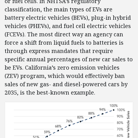
or fuel cells. In NHTSA’s regulatory
classification, the main types of EVs are
battery electric vehicles (BEVs), plug-in hybrid
vehicles (PHEVs), and fuel cell electric vehicles
(FCEVs). The most direct way an agency can
force a shift from liquid fuels to batteries is
through express mandates that require
specific annual percentages of new car sales to
be EVs. California’s zero emission vehicles
(ZEV) program, which would effectively ban
sales of new gas- and diesel-powered cars by
2035, is the best-known example.