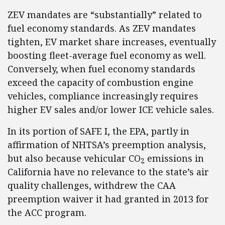
ZEV mandates are “substantially” related to
fuel economy standards. As ZEV mandates
tighten, EV market share increases, eventually
boosting fleet-average fuel economy as well.
Conversely, when fuel economy standards
exceed the capacity of combustion engine
vehicles, compliance increasingly requires
higher EV sales and/or lower ICE vehicle sales.
In its portion of SAFE I, the EPA, partly in
affirmation of NHTSA’s preemption analysis,
but also because vehicular CO
emissions in
2
California have no relevance to the state’s air
quality challenges, withdrew the CAA
preemption waiver it had granted in 2013 for
the ACC program.