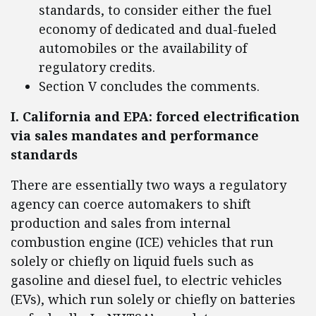
standards, to consider either the fuel
economy of dedicated and dual-fueled
automobiles or the availability of
regulatory credits.
Section V concludes the comments.
I. California and EPA: forced electrification
via sales mandates and performance
standards
There are essentially two ways a regulatory
agency can coerce automakers to shift
production and sales from internal
combustion engine (ICE) vehicles that run
solely or chiefly on liquid fuels such as
gasoline and diesel fuel, to electric vehicles
(EVs), which run solely or chiefly on batteries