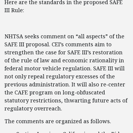
Here are the standards in the proposed SAFE
III Rule:
NHTSA seeks comment on “all aspects” of the
SAFE III proposal. CEI’s comments aim to
strengthen the case for SAFE III’s restoration
of the rule of law and economic rationality in
federal motor vehicle regulation. SAFE III will
not only repeal regulatory excesses of the
previous administration. It will also re-center
the CAFE program on long-obfuscated
statutory restrictions, thwarting future acts of
regulatory overreach.
The comments are organized as follows.