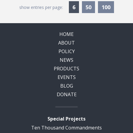
Currently Selected
6
50
100
show entries per page:
HOME
ABOUT
POLICY
NEWS
PRODUCTS
EVENTS
BLOG
DONATE
Special Projects
Ten Thousand Commandments