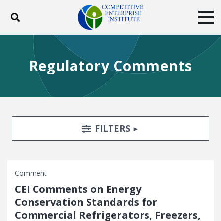
Toggle search
Tog
ABOUT
POLICY
PRODUCTS
Regulatory Comments
BLOG
EVENTS
SUBSCRIBE
DONATE
Facebook
Twitter
YouTube
Instagram
Search Filters
TOGGLE
FILTERS
Comment
CEI Comments on Energy
Conservation Standards for
Commercial Refrigerators, Freezers,