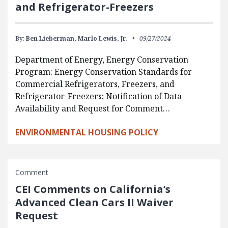
and Refrigerator-Freezers
By:
Ben Lieberman,
Marlo Lewis, Jr.
09/27/2024
Department of Energy, Energy Conservation
Program: Energy Conservation Standards for
Commercial Refrigerators, Freezers, and
Refrigerator-Freezers; Notification of Data
Availability and Request for Comment…
ENVIRONMENTAL HOUSING POLICY
Comment
CEI Comments on California’s
Advanced Clean Cars II Waiver
Request