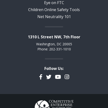
Eye on FTC
Children Online Safety Tools
Net Neutrality 101
1310 L Street NW, 7th Floor
Washington, DC 20005
Phone: 202-331-1010
Follow Us:
Facebook
Twitter
YouTube
Instagram