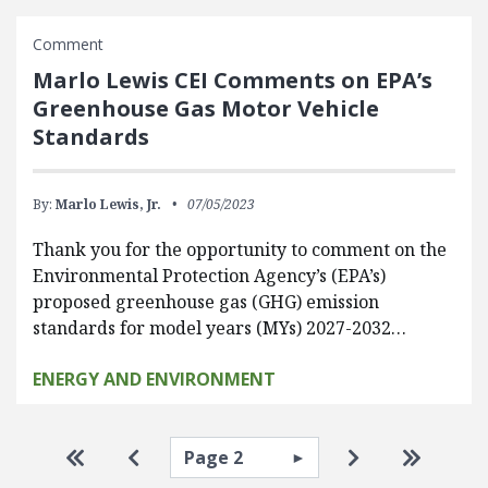
Comment
Marlo Lewis CEI Comments on EPA’s
Greenhouse Gas Motor Vehicle
Standards
By:
Marlo Lewis, Jr.
07/05/2023
Thank you for the opportunity to comment on the
Environmental Protection Agency’s (EPA’s)
proposed greenhouse gas (GHG) emission
standards for model years (MYs) 2027-2032…
ENERGY AND ENVIRONMENT
Pagination
Select page
Go to first page
Go to previous page
Go to next pa
Go to la