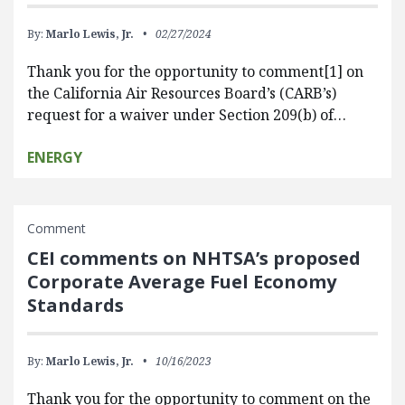
By:
Marlo Lewis, Jr.
02/27/2024
Thank you for the opportunity to comment[1] on
the California Air Resources Board’s (CARB’s)
request for a waiver under Section 209(b) of…
ENERGY
Comment
CEI comments on NHTSA’s proposed
Corporate Average Fuel Economy
Standards
By:
Marlo Lewis, Jr.
10/16/2023
Thank you for the opportunity to comment on the