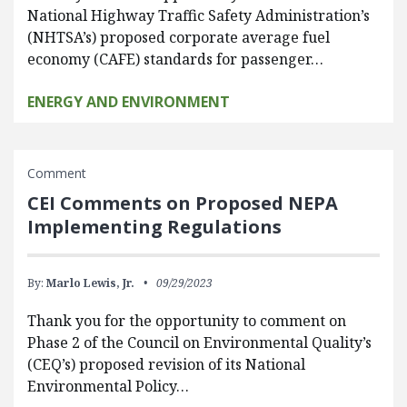
National Highway Traffic Safety Administration’s
(NHTSA’s) proposed corporate average fuel
economy (CAFE) standards for passenger…
ENERGY AND ENVIRONMENT
Comment
CEI Comments on Proposed NEPA
Implementing Regulations
By:
Marlo Lewis, Jr.
09/29/2023
Thank you for the opportunity to comment on
Phase 2 of the Council on Environmental Quality’s
(CEQ’s) proposed revision of its National
Environmental Policy…