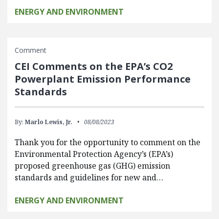
ENERGY AND ENVIRONMENT
Comment
CEI Comments on the EPA’s CO2
Powerplant Emission Performance
Standards
By:
Marlo Lewis, Jr.
08/08/2023
Thank you for the opportunity to comment on the
Environmental Protection Agency’s (EPA’s)
proposed greenhouse gas (GHG) emission
standards and guidelines for new and…
ENERGY AND ENVIRONMENT