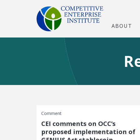
ABOUT
R
Comment
CEI comments on OCC’s
proposed implementation of
GENIUS Act stablecoin