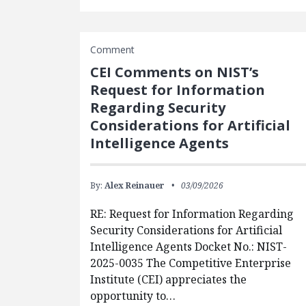
Comment
CEI Comments on NIST’s
Request for Information
Regarding Security
Considerations for Artificial
Intelligence Agents
By:
Alex Reinauer
03/09/2026
RE: Request for Information Regarding
Security Considerations for Artificial
Intelligence Agents Docket No.: NIST-
2025-0035 The Competitive Enterprise
Institute (CEI) appreciates the
opportunity to…