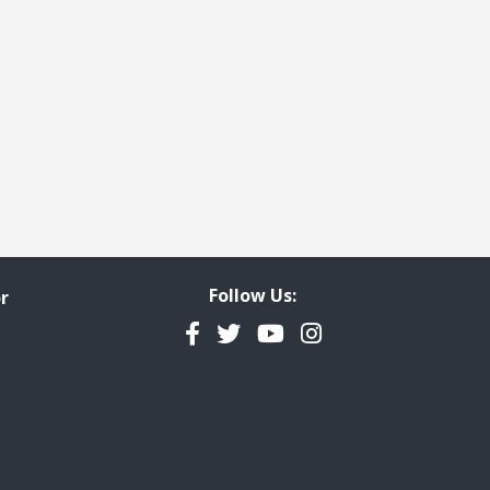
ge
t page
Follow Us:
r
Facebook
Twitter
YouTube
Instagram