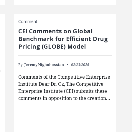
Comment
CEI Comments on Global
Benchmark for Efficient Drug
Pricing (GLOBE) Model
By:
Jeremy Nighohossian
02/23/2026
Comments of the Competitive Enterprise
Institute Dear Dr. Oz, The Competitive
Enterprise Institute (CEI) submits these
comments in opposition to the creation…