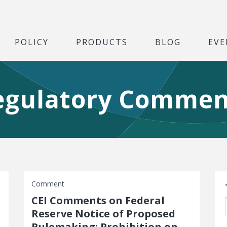
POLICY
PRODUCTS
BLOG
EVE
egulatory Commen
S
Comment
CEI Comments on Federal
Reserve Notice of Proposed
Rulemaking: Prohibition on