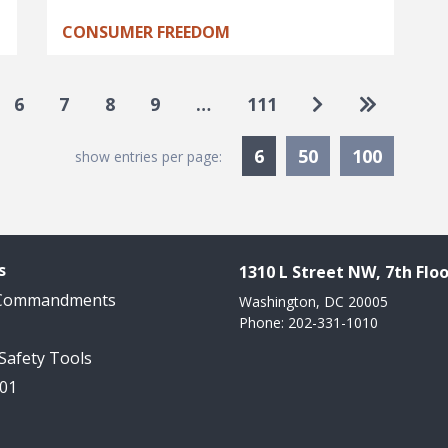
CONSUMER FREEDOM
Go to next pa
Go to las
6
7
8
9
…
111
Currently Selected
6
50
100
show entries per page:
s
1310 L Street NW, 7th Floo
 Commandments
Washington, DC 20005
Phone: 202-331-1010
 Safety Tools
101