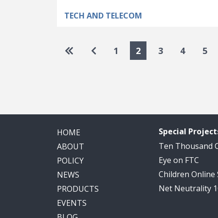
TECH AND TELECOM
Pagination
Go to first page
Go to previous page
1
2
3
4
5
Special Project
HOME
Ten Thousand
ABOUT
Eye on FTC
POLICY
Children Online
NEWS
Net Neutrality 
PRODUCTS
EVENTS
BLOG