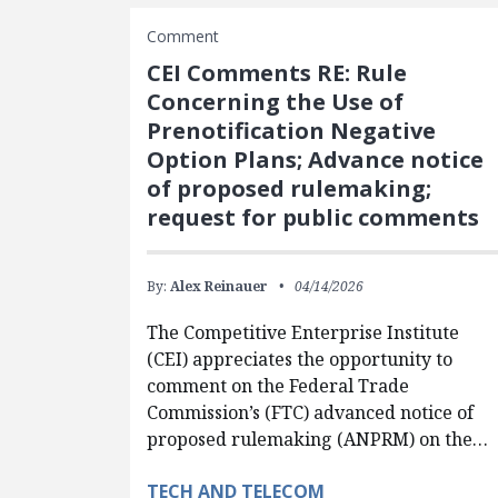
Comment
CEI Comments RE: Rule
Concerning the Use of
Prenotification Negative
Option Plans; Advance notice
of proposed rulemaking;
request for public comments
By:
Alex Reinauer
04/14/2026
The Competitive Enterprise Institute
(CEI) appreciates the opportunity to
comment on the Federal Trade
Commission’s (FTC) advanced notice of
proposed rulemaking (ANPRM) on the…
TECH AND TELECOM