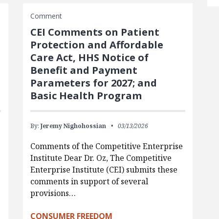
Comment
CEI Comments on Patient
Protection and Affordable
Care Act, HHS Notice of
Benefit and Payment
Parameters for 2027; and
Basic Health Program
By:
Jeremy Nighohossian
03/13/2026
Comments of the Competitive Enterprise
Institute Dear Dr. Oz, The Competitive
Enterprise Institute (CEI) submits these
comments in support of several
provisions…
CONSUMER FREEDOM