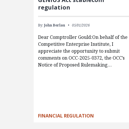
regulation
By:
John Berlau
05/01/2026
Dear Comptroller Gould:On behalf of the
Competitive Enterprise Institute, I
appreciate the opportunity to submit
comments on OCC-2025-0372, the OCC’s
Notice of Proposed Rulemaking…
FINANCIAL REGULATION