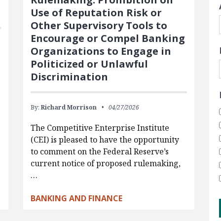
Use of Reputation Risk or
Other Supervisory Tools to
Encourage or Compel Banking
Organizations to Engage in
Politicized or Unlawful
Discrimination
By:
Richard Morrison
04/27/2026
The Competitive Enterprise Institute
(CEI) is pleased to have the opportunity
to comment on the Federal Reserve’s
current notice of proposed rulemaking,
…
BANKING AND FINANCE