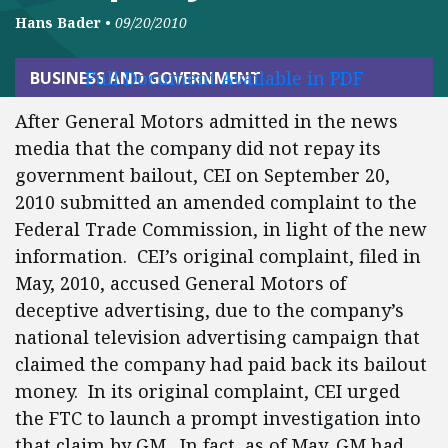
Hans Bader
•
09/20/2010
Full Document Available in PDF
BUSINESS AND GOVERNMENT
After General Motors admitted in the news
media that the company did not repay its
government bailout, CEI on September 20,
2010 submitted an amended complaint to the
Federal Trade Commission, in light of the new
information. CEI’s original complaint, filed in
May, 2010, accused General Motors of
deceptive advertising, due to the company’s
national television advertising campaign that
claimed the company had paid back its bailout
money. In its original complaint, CEI urged
the FTC to launch a prompt investigation into
that claim by GM. In fact, as of May, GM had