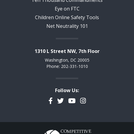
Eye on FTC
Children Online Safety Tools
Net Neutrality 101
1310 L Street NW, 7th Floor
Washington, DC 20005
Phone: 202-331-1010
Follow Us:
Facebook
Twitter
YouTube
Instagram