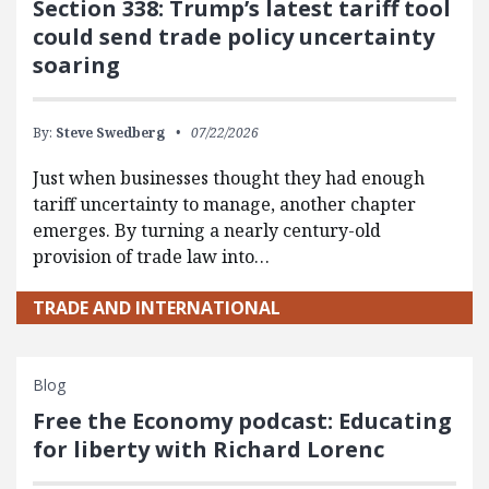
Section 338: Trump’s latest tariff tool
could send trade policy uncertainty
soaring
By:
Steve Swedberg
07/22/2026
Just when businesses thought they had enough
tariff uncertainty to manage, another chapter
emerges. By turning a nearly century-old
provision of trade law into…
TRADE AND INTERNATIONAL
Blog
Free the Economy podcast: Educating
for liberty with Richard Lorenc