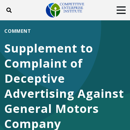
Toggle search
Tog
ABOUT
POLICY
PRODUCTS
COMMENT
BLOG
EVENTS
SUBSCRIBE
Supplement to
DONATE
Complaint of
Facebook
Twitter
YouTube
Instagram
Deceptive
Advertising Against
General Motors
Company