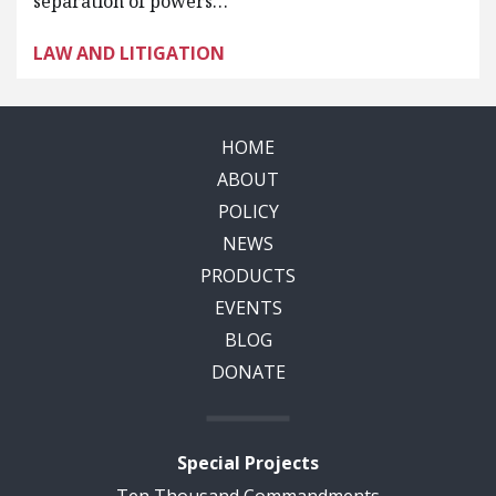
separation of powers…
LAW AND LITIGATION
HOME
ABOUT
POLICY
NEWS
PRODUCTS
EVENTS
BLOG
DONATE
Special Projects
Ten Thousand Commandments