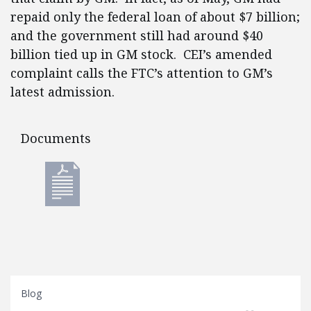
repaid only the federal loan of about $7 billion;
and the government still had around $40
billion tied up in GM stock. CEI’s amended
complaint calls the FTC’s attention to GM’s
latest admission.
Documents
Documents
Blog