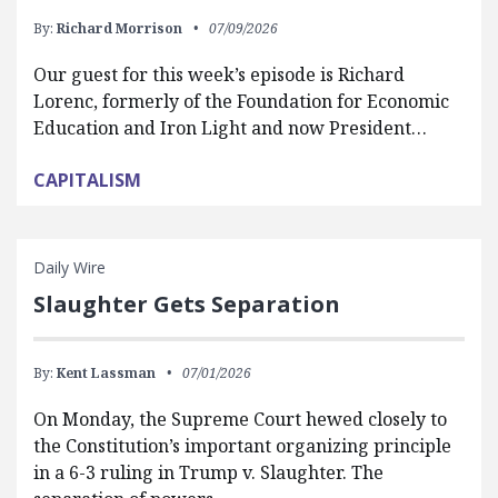
By:
Richard Morrison
07/09/2026
Our guest for this week’s episode is Richard
Lorenc, formerly of the Foundation for Economic
Education and Iron Light and now President…
CAPITALISM
Daily Wire
Slaughter Gets Separation
By:
Kent Lassman
07/01/2026
On Monday, the Supreme Court hewed closely to
the Constitution’s important organizing principle
in a 6-3 ruling in Trump v. Slaughter. The