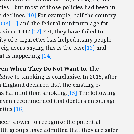
icies—but most of those policies had been in
e declines.
[10]
For example, half the country
2008
[11]
and the federal minimum age for
 since 1992.
[12]
Yet, they have failed to
ity of e-cigarettes has helped many people
cig users saying this is the case
[13]
and
at is happening.
[14]
Even When They Do Not Want to
. The
lative
to smoking is conclusive. In 2015, after
 England declared that the existing e-
less harmful than smoking.
[15]
The following
ns even recommended that doctors encourage
ettes.
[16]
s been slower to recognize the potential
alth groups have admitted that they are safer