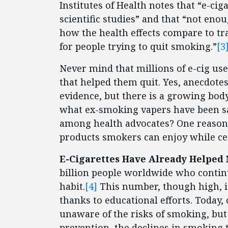
Institutes of Health notes that “e-ci
scientific studies” and that “not enou
how the health effects compare to trad
for people trying to quit smoking.”
[3
Never mind that millions of e-cig use
that helped them quit. Yes, anecdotes
evidence, but there is a growing body
what ex-smoking vapers have been sa
among health advocates? One reason 
products smokers can enjoy while ce
E-Cigarettes Have Already Helped
billion people worldwide who continu
habit.
[4]
This number, though high, i
thanks to educational efforts. Today
unaware of the risks of smoking, but 
prevention, the declines in smoking t