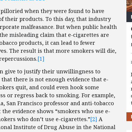
 pilloried when they were found to have
f their products. To this day, that industry
rporate malfeasance. But when public health
d the misleading claim that e-cigarettes are
obacco products, it can lead to fewer
es. The result is that more smokers will die,
 repercussions.
[1]
n give to justify their unwillingness to
 that there is not enough evidence that e-
smokers quit, and could even hook some
ss or regress back to smoking. For example,
ia, San Francisco professor and anti-tobacco
at the evidence shows “smokers who use e-
mokers who don’t use e-cigarettes.”
[2]
A
onal Institute of Drug Abuse in the National