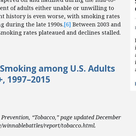
ent of adults either unable or unwilling to
t history is even worse, with smoking rates
 during the late 1990s.
[6]
Between 2003 and
smoking rates plateaued and declines stalled.
 Smoking among U.S. Adults
+, 1997–2015
d Prevention, “Tobacco,” page updated December
/winnablebattles/report/tobacco.html.