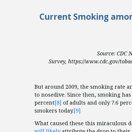
Current Smoking among
Source: CDC N
Survey, https://www.cdc.gov/tobac
But around 2009, the smoking rate a
to nosedive. Since then, smoking has 
percent
[8]
of adults and only 7.6 perc
smokers today.
[9]
What caused these this miraculous dec
will likely
attribute the drop to thei