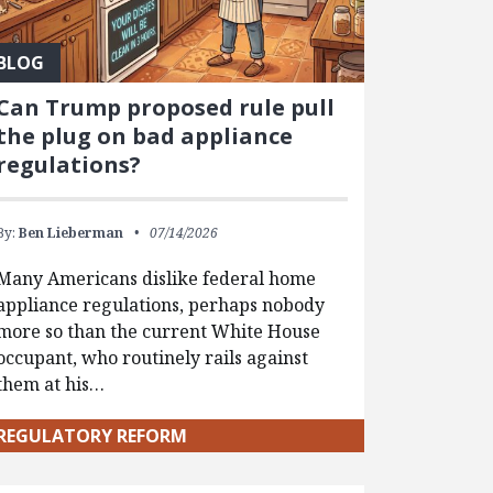
BLOG
Can Trump proposed rule pull
the plug on bad appliance
regulations?
By:
Ben Lieberman
07/14/2026
Many Americans dislike federal home
appliance regulations, perhaps nobody
more so than the current White House
occupant, who routinely rails against
them at his…
REGULATORY REFORM