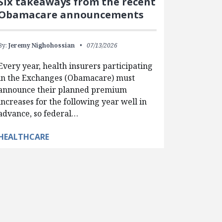
Six takeaways from the recent
Obamacare announcements
By:
Jeremy Nighohossian
07/13/2026
Every year, health insurers participating
in the Exchanges (Obamacare) must
announce their planned premium
increases for the following year well in
advance, so federal…
HEALTHCARE