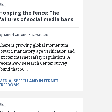
Blog
Hopping the fence: The
failures of social media bans
By:
Meriel Zeltzer
07/13/2026
There is growing global momentum
toward mandatory age verification and
stricter internet safety regulations. A
recent Pew Research Center survey
found that 56…
MEDIA, SPEECH AND INTERNET
FREEDOMS
Blog