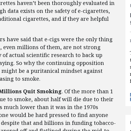
garettes haven’t been thoroughly evaluated in
gh data exists on the safety of e-cigarettes,
itional cigarettes, and if they are helpful
]
rs have said that e-cigs were the only thing
, even millions of them, are not strong
 of actual scientific research to back up
ying. So why the continuing opposition
might be a puritanical mindset against
asing to smoke.
 Millions Quit Smoking
. Of the more than 1
e to smoke, about half will die due to their
s much lower than it was in the 1970s
, one would be hard pressed to find anyone
despite that and billions in funding tobacco-
apered off and flatlined during the mid-to-