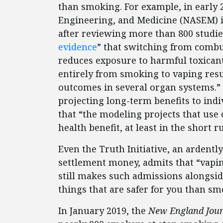
than smoking. For example, in early 
Engineering, and Medicine (NASEM) i
after reviewing more than 800 studie
evidence
” that switching from combus
reduces exposure to harmful toxicant
entirely from smoking to vaping resu
outcomes in several organ systems.” 
projecting long-term benefits to indiv
that “the modeling projects that use 
health benefit, at least in the short r
Even the Truth Initiative, an ardent
settlement money, admits that “vapi
still makes such admissions alongside j
things that are safer for you than sm
In January 2019, the
New England Jour