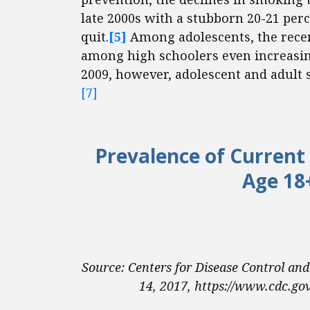
late 2000s with a stubborn 20-21 perc
quit.
[5]
Among adolescents, the recen
among high schoolers even increasing
2009, however, adolescent and adult 
[7]
Prevalence of Current
Age 18
Source: Centers for Disease Control an
14, 2017, https://www.cdc.gov