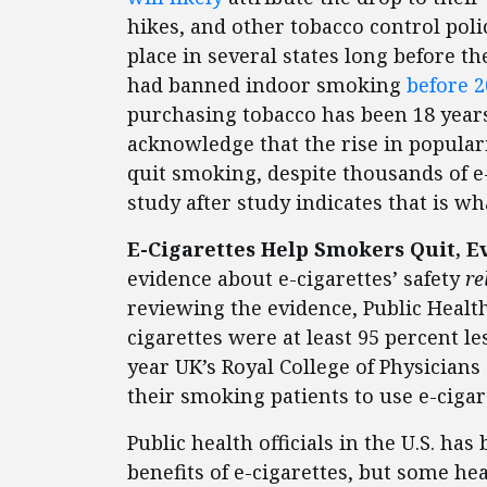
hikes, and other tobacco control pol
place in several states long before th
had banned indoor smoking
before 
purchasing tobacco has been 18 years
acknowledge that the rise in popular
quit smoking, despite thousands of e-
study after study indicates that is wh
E-Cigarettes Help Smokers Quit, 
evidence about e-cigarettes’ safety
re
reviewing the evidence, Public Health
cigarettes were at least 95 percent 
year UK’s Royal College of Physicia
their smoking patients to use e-cigar
Public health officials in the U.S. ha
benefits of e-cigarettes, but some he