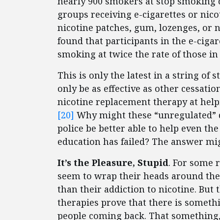
nearly 900 smokers at stop smoking c
groups receiving e-cigarettes or nic
nicotine patches, gum, lozenges, or n
found that participants in the e-cig
smoking at twice the rate of those in 
This is only the latest in a string of 
only be as effective as other cessatio
nicotine replacement therapy at help
[20]
Why might these “unregulated” d
police be better able to help even t
education has failed? The answer mig
It’s the Pleasure, Stupid
. For some r
seem to wrap their heads around the
than their addiction to nicotine. But
therapies prove that there is someth
people coming back. That something, 