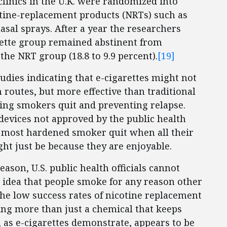
linics in the U.K. were randomized into
otine-replacement products (NRTs) such as
asal sprays. After a year the researchers
arette group remained abstinent from
the NRT group (18.8 to 9.9 percent).
[19]
studies indicating that e-cigarettes might not
n routes, but more effective than traditional
ing smokers quit and preventing relapse.
evices not approved by the public health
he most hardened smoker quit when all their
ht just be because they are enjoyable.
eason, U.S. public health officials cannot
 idea that people smoke for any reason other
 the low success rates of nicotine replacement
ing more than just a chemical that keeps
as e-cigarettes demonstrate, appears to be