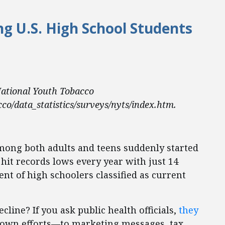
 U.S. High School Students
ational Youth Tobacco
co/data_statistics/surveys/nyts/index.htm.
mong both adults and teens suddenly started
hit records lows every year with just 14
ent of high schoolers classified as current
line? If you ask public health officials,
they
r own efforts—to marketing messages, tax