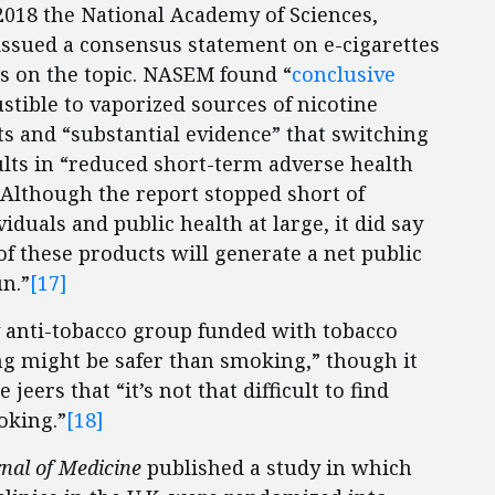
2018 the National Academy of Sciences,
ssued a consensus statement on e-cigarettes
s on the topic. NASEM found “
conclusive
tible to vaporized sources of nicotine
s and “substantial evidence” that switching
lts in “reduced short-term adverse health
Although the report stopped short of
iduals and public health at large, it did say
of these products will generate a net public
un.”
[17]
ly anti-tobacco group funded with tobacco
ng might be safer than smoking,” though it
eers that “it’s not that difficult to find
oking.”
[18]
nal of Medicine
published a study in which