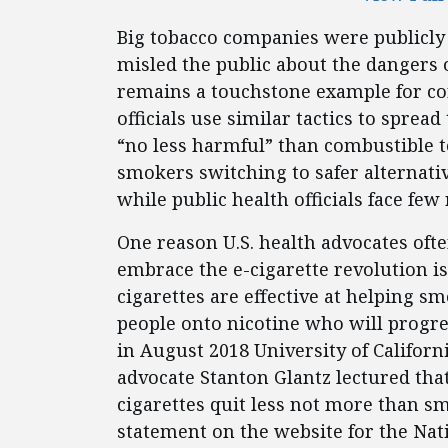
Big tobacco companies were publicly
misled the public about the dangers o
remains a touchstone example for co
officials use similar tactics to sprea
“no less harmful” than combustible t
smokers switching to safer alternativ
while public health officials face few
One reason U.S. health advocates ofte
embrace the e-cigarette revolution is
cigarettes are effective at helping 
people onto nicotine who will progre
in August 2018 University of Californ
advocate Stanton Glantz lectured th
cigarettes quit less not more than s
statement on the website for the Nati