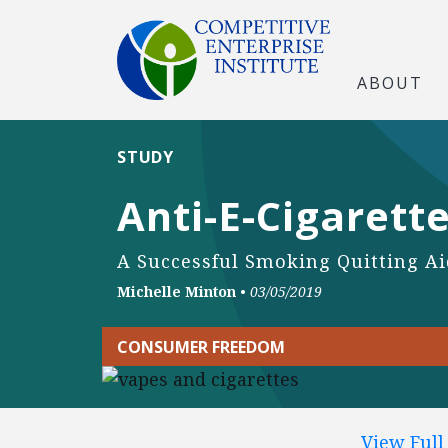
ABOUT
STUDY
Anti-E-Cigarette
A Successful Smoking Quitting Aid
Michelle Minton
•
03/05/2019
CONSUMER FREEDOM
View Ful