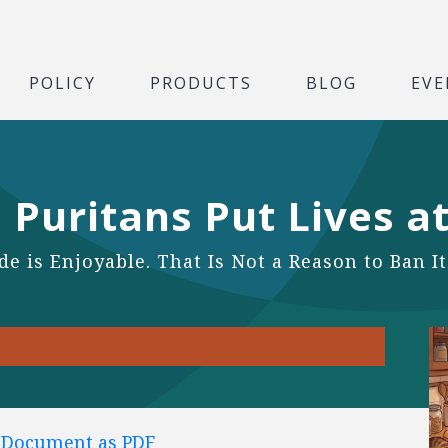
POLICY
PRODUCTS
BLOG
EVE
 Puritans Put Lives at
e is Enjoyable. That Is Not a Reason to Ban It
l Document as PDF