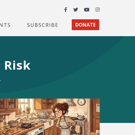
Facebook
Twitter
YouTube
Instagram
NTS
SUBSCRIBE
DONATE
 Risk
.