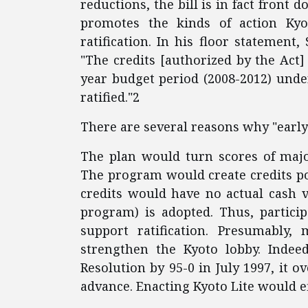
reductions, the bill is in fact front 
promotes the kinds of action Ky
ratification. In his floor statement
"The credits [authorized by the Act]
year budget period (2008-2012) under
ratified."2
There are several reasons why "early
The plan would turn scores of majo
The program would create credits pot
credits would have no actual cash v
program) is adopted. Thus, partici
support ratification. Presumably, 
strengthen the Kyoto lobby. Indee
Resolution by 95-0 in July 1997, it 
advance. Enacting Kyoto Lite would e