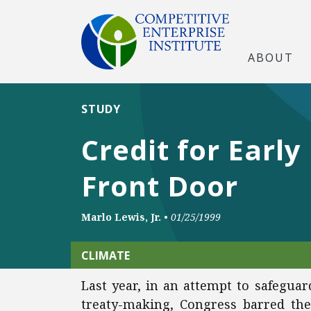
ABOUT
STUDY
Credit for Earl
Front Door
Marlo Lewis, Jr.
•
01/25/1999
CLIMATE
Last year, in an attempt to safeguar
treaty-making, Congress barred th