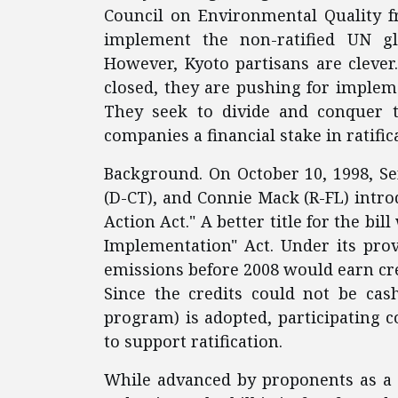
Council on Environmental Quality f
implement the non-ratified UN gl
However, Kyoto partisans are clever.
closed, they are pushing for impleme
They seek to divide and conquer th
companies a financial stake in ratific
Background. On October 10, 1998, Se
(D-CT), and Connie Mack (R-FL) introd
Action Act." A better title for the bil
Implementation" Act. Under its pro
emissions before 2008 would earn cr
Since the credits could not be cas
program) is adopted, participating 
to support ratification.
While advanced by proponents as a 