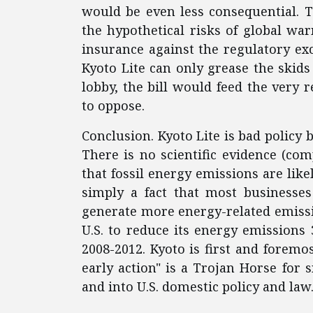
would be even less consequential. T
the hypothetical risks of global wa
insurance against the regulatory exc
Kyoto Lite can only grease the skids
lobby, the bill would feed the very
to oppose.
Conclusion. Kyoto Lite is bad policy b
There is no scientific evidence (co
that fossil energy emissions are likel
simply a fact that most business
generate more energy-related emissi
U.S. to reduce its energy emissions 
2008-2012. Kyoto is first and foremo
early action" is a Trojan Horse for
and into U.S. domestic policy and law