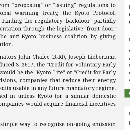
rom "proposing" or "issuing" regulations to
obal warming treaty, the Kyoto Protocol.
 Finding the regulatory ‘backdoor’ partially
ntation through the legislative ‘front door.’
e anti-Kyoto business coalition by giving
ation.
nators John Chafee (R-RI), Joseph Lieberman
uced S. 2617, the "Credit for Voluntary Early
l would be the "Kyoto-Lite" or "Credit for Early
visions, companies that reduce their energy
edits usable in any future mandatory regime.
hed in unless Kyoto (or a similar domestic
companies would acquire financial incentives
simple way to recognize on-going emission