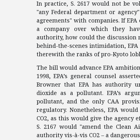
In practice, S. 2617 would not be vo
"any Federal department or agency" 
agreements" with companies. If EPA of
a company over which they have 
authority, how could the discussion
behind-the-scenes intimidation, EPA 
therewith the ranks of pro-Kyoto lobb
The bill would advance EPA ambitions
1998, EPA’s general counsel asser
Browner that EPA has authority un
dioxide as a pollutant. EPA’s arg
pollutant, and the only CAA provis
regulatory. Nonetheless, EPA would
CO2, as this would give the agency e
S. 2167 would "amend the Clean Air 
authority vis-à-vis CO2 – a dangerous