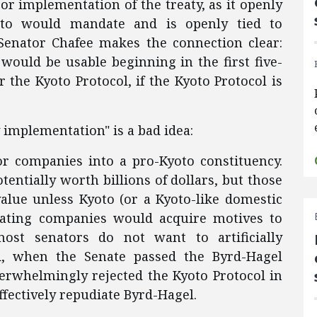
door implementation of the treaty, as it openly
oto would mandate and is openly tied to
, Senator Chafee makes the connection clear:
 would be usable beginning in the first five-
 the Kyoto Protocol, if the Kyoto Protocol is
 implementation" is a bad idea:
r companies into a pro-Kyoto constituency.
entially worth billions of dollars, but those
alue unless Kyoto (or a Kyoto-like domestic
pating companies would acquire motives to
most senators do not want to artificially
d, when the Senate passed the Byrd-Hagel
overwhelmingly rejected the Kyoto Protocol in
ffectively repudiate Byrd-Hagel.