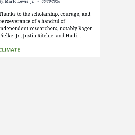
By:
Marlo Lewis, Jr.
06/29/2026
Thanks to the scholarship, courage, and
perseverance of a handful of
independent researchers, notably Roger
Pielke, Jr., Justin Ritchie, and Hadi…
CLIMATE