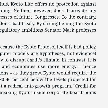
hus, Kyoto Lite offers no protection against
rming. Neither, however, does it provide any
esses of future Congresses. To the contrary,
 for a bad treaty. By strengthening the Kyoto
 regulatory ambitions Senator Mack professes
ecause the Kyoto Protocol itself is bad policy.
mputer models are hypotheses, not evidence)
y to disrupt earth’s climate. In contrast, it is
es and economies use more energy – hence
ons – as they grow. Kyoto would require the
30-40 percent below the levels projected for
st a radical anti-growth program. "Credit for
 sneaking Kyoto inside corporate boardrooms
.