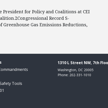
ce President for Policy and Coalitions at CEI
alition.2Congressional Record S-
f Greenhouse Gas Emissions Reductions,
s
1310 L Street NW, 7th Floo
 Commandments
Washington, DC 20005
Phone: 202-331-1010
 Safety Tools
101