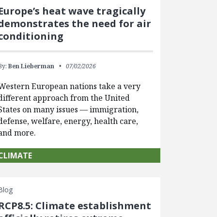
Europe’s heat wave tragically
demonstrates the need for air
conditioning
By:
Ben Lieberman
07/02/2026
Western European nations take a very
different approach from the United
States on many issues — immigration,
defense, welfare, energy, health care,
and more.
CLIMATE
Blog
RCP8.5: Climate establishment