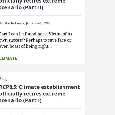
officially retires extreme
scenario (Part II)
By:
Marlo Lewis, Jr.
06/29/2026
Part I can be found here. Victim of its
own success? Perhaps to save face or
even boast of being right…
CLIMATE
Blog
RCP8.5: Climate establishment
officially retires extreme
scenario (Part I)