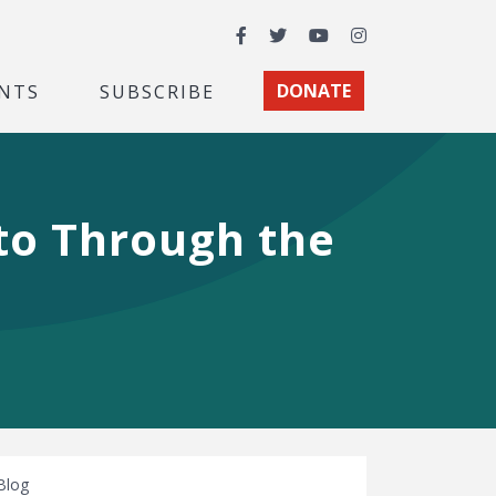
Facebook
Twitter
YouTube
Instagram
NTS
SUBSCRIBE
DONATE
oto Through the
Blog