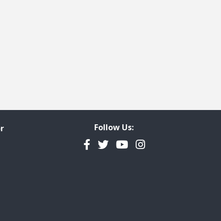
Follow Us:
r
Facebook
Twitter
YouTube
Instagram