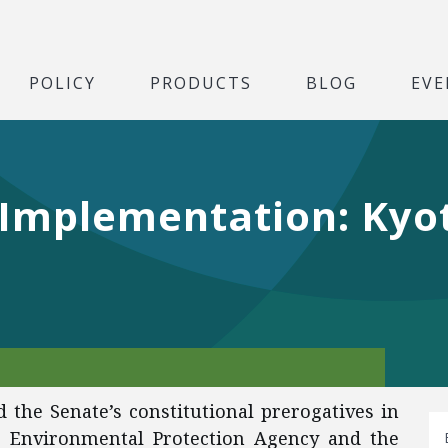
POLICY
PRODUCTS
BLOG
EVE
y Implementation: Ky
d the Senate’s constitutional prerogatives in
e Environmental Protection Agency and the