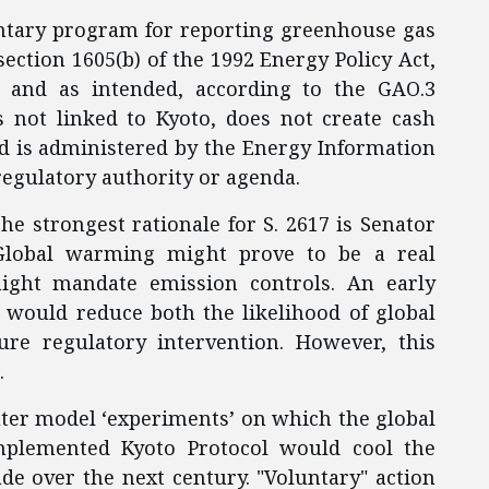
untary program for reporting greenhouse gas
ection 1605(b) of the 1992 Energy Policy Act,
y and as intended, according to the GAO.3
is not linked to Kyoto, does not create cash
and is administered by the Energy Information
egulatory authority or agenda.
The strongest rationale for S. 2617 is Senator
 Global warming might prove to be a real
ight mandate emission controls. An early
 would reduce both the likelihood of global
re regulatory intervention. However, this
.
ter model ‘experiments’ on which the global
mplemented Kyoto Protocol would cool the
ade over the next century. "Voluntary" action