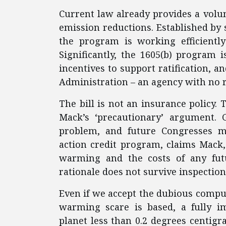
Current law already provides a vol
emission reductions. Established by s
the program is working efficientl
Significantly, the 1605(b) program 
incentives to support ratification, 
Administration – an agency with no r
The bill is not an insurance policy. 
Mack’s ‘precautionary’ argument.
problem, and future Congresses m
action credit program, claims Mack,
warming and the costs of any futu
rationale does not survive inspection
Even if we accept the dubious compu
warming scare is based, a fully i
planet less than 0.2 degrees centigr