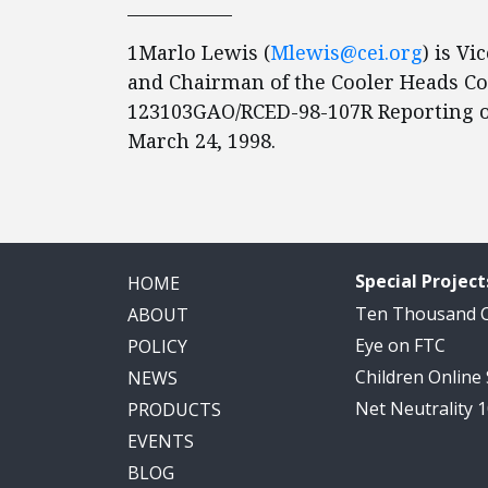
____________
1Marlo Lewis (
Mlewis@cei.org
) is Vi
and Chairman of the Cooler Heads Co
123103GAO/RCED-98-107R Reporting o
March 24, 1998.
Special Project
HOME
Ten Thousand
ABOUT
Eye on FTC
POLICY
Children Online
NEWS
Net Neutrality 
PRODUCTS
EVENTS
BLOG