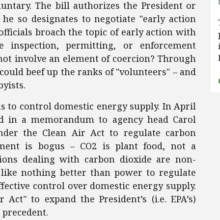
luntary. The bill authorizes the President or
he so designates to negotiate "early action
ficials broach the topic of early action with
inspection, permitting, or enforcement
 not involve an element of coercion? Through
could beef up the ranks of "volunteers" – and
yists.
 to control domestic energy supply. In April
ted in a memorandum to agency head Carol
der the Clean Air Act to regulate carbon
ument is bogus – CO2 is plant food, not a
ions dealing with carbon dioxide are non-
 like nothing better than power to regulate
ffective control over domestic energy supply.
Act" to expand the President’s (i.e. EPA’s)
 precedent.