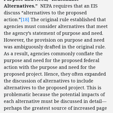
Alternatives.”
NEPA requires that an EIS
discuss “alternatives to the proposed
action.”
[18]
The original rule established that
agencies must consider alternatives that meet
the agency’s statement of purpose and need.
However, the provision on purpose and need
was ambiguously drafted in the original rule.
As a result, agencies commonly conflate the
purpose and need for the proposed federal
action with the purpose and need for the
proposed project. Hence, they often expanded
the discussion of alternatives to include
alternatives to the proposed project. This is
problematic because the potential impacts of
each alternative must be discussed in detail—
perhaps the greatest source of increased page