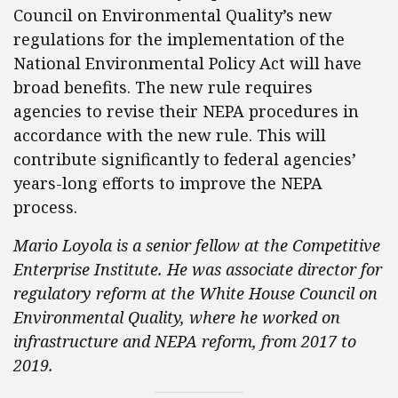
Council on Environmental Quality’s new
regulations for the implementation of the
National Environmental Policy Act will have
broad benefits. The new rule requires
agencies to revise their NEPA procedures in
accordance with the new rule. This will
contribute significantly to federal agencies’
years-long efforts to improve the NEPA
process.
Mario Loyola is a senior fellow at the Competitive
Enterprise Institute. He was associate director for
regulatory reform at the White House Council on
Environmental Quality, where he worked on
infrastructure and NEPA reform, from 2017 to
2019.