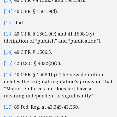
[10]
40 C.F.R. §§ 1502.7 and 1501.5(f).
[11]
40 C.F.R. § 1501.9(d).
[12]
Ibid.
[13]
40 C.F.R. § 1501.9(c) and §1 1508.1(y)
(definition of “publish” and “publication”).
[14]
40 C.F.R. § 1506.5.
[15]
42 U.S.C. § 4332(2)(C).
[16]
40 C.F.R. § 1508.1(q). The new definition
deletes the original regulation’s provision that
“Major reinforces but does not have a
meaning independent of significantly.”
[17]
85 Fed. Reg. at 43,345-43,350.