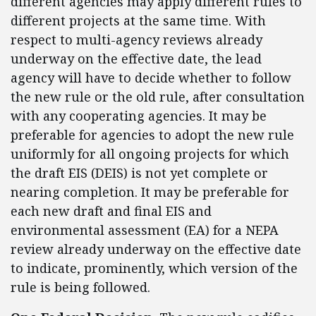
different agencies may apply different rules to
different projects at the same time. With
respect to multi-agency reviews already
underway on the effective date, the lead
agency will have to decide whether to follow
the new rule or the old rule, after consultation
with any cooperating agencies. It may be
preferable for agencies to adopt the new rule
uniformly for all ongoing projects for which
the draft EIS (DEIS) is not yet complete or
nearing completion. It may be preferable for
each new draft and final EIS and
environmental assessment (EA) for a NEPA
review already underway on the effective date
to indicate, prominently, which version of the
rule is being followed.