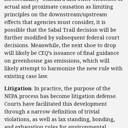
actual and proximate causation as limiting
principles on the downstream/upstream
effects that agencies must consider, it is
possible that the Sabal Trail decision will be
further modified by subsequent federal court
decisions. Meanwhile, the next shoe to drop
will likely be CEQ’s issuance of final guidance
on greenhouse gas emissions, which will
likely attempt to harmonize the new rule with
existing case law.
Litigation
.
In practice, the purpose of the
NEPA process has become litigation defense.
Courts have facilitated this development
through a narrow definition of trivial
violations, as well as lax standing, bonding,
and exhaustion rules for environmental