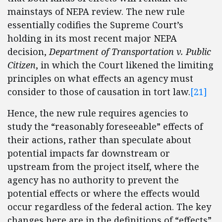
mainstays of NEPA review. The new rule
essentially codifies the Supreme Court’s
holding in its most recent major NEPA
decision,
Department of Transportation v. Public
Citizen
, in which the Court likened the limiting
principles on what effects an agency must
consider to those of causation in tort law.
[21]
Hence, the new rule requires agencies to
study the “reasonably foreseeable” effects of
their actions, rather than speculate about
potential impacts far downstream or
upstream from the project itself, where the
agency has no authority to prevent the
potential effects or where the effects would
occur regardless of the federal action. The key
changes here are in the definitions of “effects”