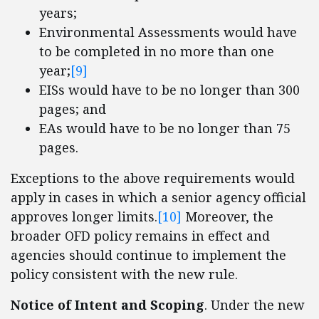
years;
Environmental Assessments would have
to be completed in no more than one
year;
[9]
EISs would have to be no longer than 300
pages; and
EAs would have to be no longer than 75
pages.
Exceptions to the above requirements would
apply in cases in which a senior agency official
approves longer limits.
[10]
Moreover, the
broader OFD policy remains in effect and
agencies should continue to implement the
policy consistent with the new rule.
Notice of Intent and Scoping
. Under the new