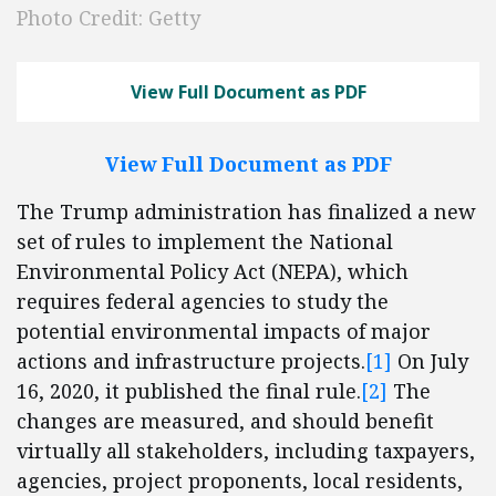
Photo Credit: Getty
View Full Document as PDF
View Full Document as PDF
The Trump administration has finalized a new
set of rules to implement the National
Environmental Policy Act (NEPA), which
requires federal agencies to study the
potential environmental impacts of major
actions and infrastructure projects.
[1]
On July
16, 2020, it published the final rule.
[2]
The
changes are measured, and should benefit
virtually all stakeholders, including taxpayers,
agencies, project proponents, local residents,