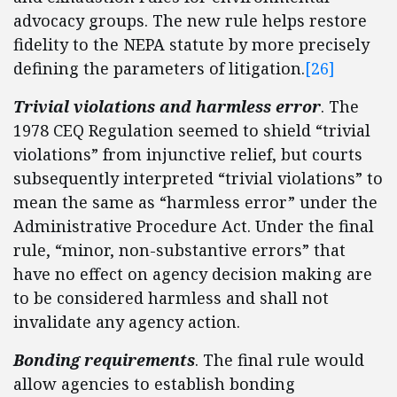
advocacy groups. The new rule helps restore
fidelity to the NEPA statute by more precisely
defining the parameters of litigation.
[26]
Trivial violations
and harmless error
. The
1978 CEQ Regulation seemed to shield “trivial
violations” from injunctive relief, but courts
subsequently interpreted “trivial violations” to
mean the same as “harmless error” under the
Administrative Procedure Act. Under the final
rule, “minor, non-substantive errors” that
have no effect on agency decision making are
to be considered harmless and shall not
invalidate any agency action.
Bonding requirements
. The final rule would
allow agencies to establish bonding