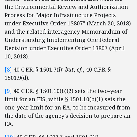
the Environmental Review and Authorization
Process for Major Infrastructure Projects
under Executive Order 13807” (March 20, 2018)
and the related interagency Memorandum of
Understanding Implementing One Federal
Decision under Executive Order 13807 (April
10, 2018).
[8]
40 C.F.R. § 1501.7(i);
but
,
cf.
, 40 C.F.R. §
1501.9(d).
[9]
40 C.F.R. § 1501.10(b)(2) sets the two-year
limit for an EIS, while § 1501.10(b)(1) sets the
one-year limit for an EA, to be measured from
the date of the agency’s decision to prepare an
EA.