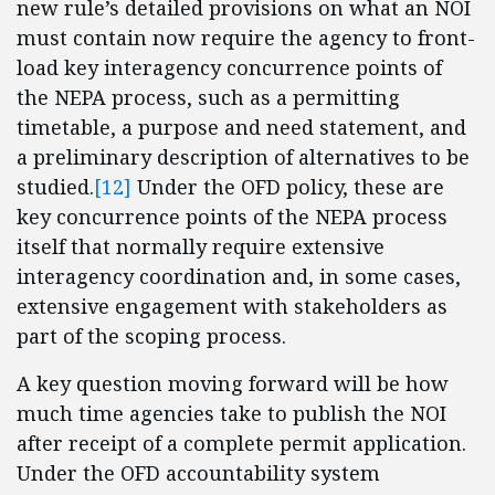
new rule’s detailed provisions on what an NOI
must contain now require the agency to front-
load key interagency concurrence points of
the NEPA process, such as a permitting
timetable, a purpose and need statement, and
a preliminary description of alternatives to be
studied.
[12]
Under the OFD policy, these are
key concurrence points of the NEPA process
itself that normally require extensive
interagency coordination and, in some cases,
extensive engagement with stakeholders as
part of the scoping process.
A key question moving forward will be how
much time agencies take to publish the NOI
after receipt of a complete permit application.
Under the OFD accountability system