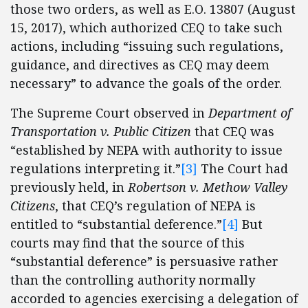
those two orders, as well as E.O. 13807 (August
15, 2017), which authorized CEQ to take such
actions, including “issuing such regulations,
guidance, and directives as CEQ may deem
necessary” to advance the goals of the order.
The Supreme Court observed in
Department of
Transportation v. Public Citizen
that CEQ was
“established by NEPA with authority to issue
regulations interpreting it.”
[3]
The Court had
previously held, in
Robertson v. Methow Valley
Citizens
, that CEQ’s regulation of NEPA is
entitled to “substantial deference.”
[4]
But
courts may find that the source of this
“substantial deference” is persuasive rather
than the controlling authority normally
accorded to agencies exercising a delegation of