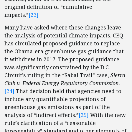
original definition of “cumulative
impacts.”
[23]
Many have asked where these changes leave
the analysis of potential climate impacts. CEQ
has circulated proposed guidance to replace
the Obama-era greenhouse gas guidance that
it withdrew in 2017. The proposed guidance
was significantly constrained by the D.C.
Circuit’s ruling in the “Sabal Trail” case,
Sierra
Club v. Federal Energy Regulatory Commission
.
[24]
That decision held that agencies need to
include any quantifiable projections of
greenhouse gas emissions as part of the
analysis of “indirect effects.”
[25]
With the new
rule’s clarification of a “reasonable
foreseeability” standard and other elements of