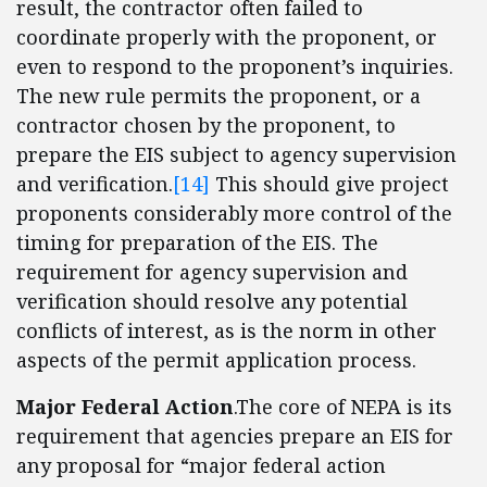
result, the contractor often failed to
coordinate properly with the proponent, or
even to respond to the proponent’s inquiries.
The new rule permits the proponent, or a
contractor chosen by the proponent, to
prepare the EIS subject to agency supervision
and verification.
[14]
This should give project
proponents considerably more control of the
timing for preparation of the EIS. The
requirement for agency supervision and
verification should resolve any potential
conflicts of interest, as is the norm in other
aspects of the permit application process.
Major Federal Action
.The core of NEPA is its
requirement that agencies prepare an EIS for
any proposal for “major federal action