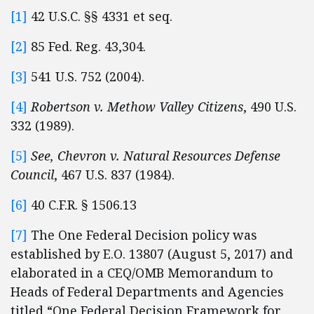
[1]
42 U.S.C. §§ 4331 et seq.
[2]
85 Fed. Reg. 43,304.
[3]
541 U.S. 752 (2004).
[4]
Robertson v. Methow Valley Citizens
, 490 U.S.
332 (1989).
[5]
See
, Chevron v. Natural Resources Defense
Council
, 467 U.S. 837 (1984).
[6]
40 C.F.R. § 1506.13
[7]
The One Federal Decision policy was
established by E.O. 13807 (August 5, 2017) and
elaborated in a CEQ/OMB Memorandum to
Heads of Federal Departments and Agencies
titled “One Federal Decision Framework for