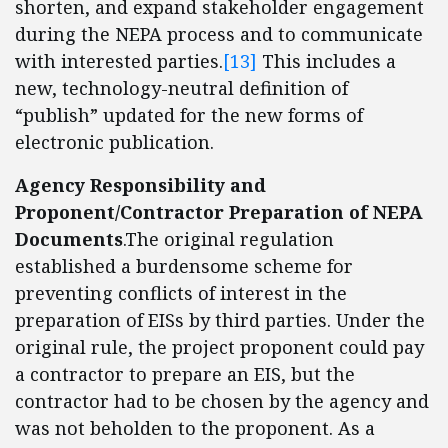
shorten, and expand stakeholder engagement
during the NEPA process and to communicate
with interested parties.
[13]
This includes a
new, technology-neutral definition of
“publish” updated for the new forms of
electronic publication.
Agency Responsibility and
Proponent/Contractor Preparation of NEPA
Documents
.The original regulation
established a burdensome scheme for
preventing conflicts of interest in the
preparation of EISs by third parties. Under the
original rule, the project proponent could pay
a contractor to prepare an EIS, but the
contractor had to be chosen by the agency and
was not beholden to the proponent. As a