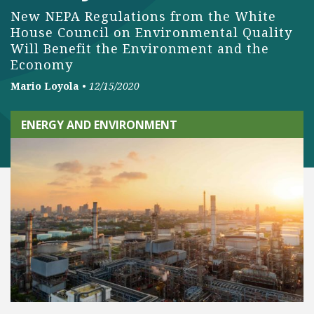
New NEPA Regulations from the White
House Council on Environmental Quality
Will Benefit the Environment and the
Economy
Mario Loyola
•
12/15/2020
ENERGY AND ENVIRONMENT