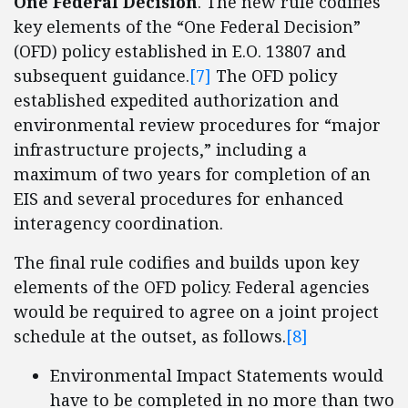
One Federal Decision
. The new rule codifies
key elements of the “One Federal Decision”
(OFD) policy established in E.O. 13807 and
subsequent guidance.
[7]
The OFD policy
established expedited authorization and
environmental review procedures for “major
infrastructure projects,” including a
maximum of two years for completion of an
EIS and several procedures for enhanced
interagency coordination.
The final rule codifies and builds upon key
elements of the OFD policy. Federal agencies
would be required to agree on a joint project
schedule at the outset, as follows.
[8]
Environmental Impact Statements would
have to be completed in no more than two