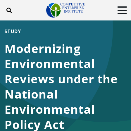
Toggle search
Tog
ABOUT
POLICY
PRODUCTS
STUDY
BLOG
EVENTS
SUBSCRIBE
Modernizing
DONATE
Environmental
Facebook
Twitter
YouTube
Instagram
Reviews under the
National
Environmental
Policy Act