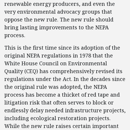
renewable energy producers, and even the
very environmental advocacy groups that
oppose the new rule. The new rule should
bring lasting improvements to the NEPA
process.
This is the first time since its adoption of the
original NEPA regulations in 1978 that the
White House Council on Environmental
Quality (CEQ) has comprehensively revised its
regulations under the Act. In the decades since
the original rule was adopted, the NEPA
process has become a thicket of red tape and
litigation risk that often serves to block or
endlessly delay needed infrastructure projects,
including ecological restoration projects.
While the new rule raises certain important