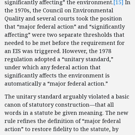
significantly affecting” the environment.
[15]
In
the 1970s, the Council on Environmental
Quality and several courts took the position
that “major federal action” and “significantly
affecting” were two separate thresholds that
needed to be met before the requirement for
an EIS was triggered. However, the 1978
regulation adopted a “unitary standard,”
under which any federal action that
significantly affects the environment is
automatically a “major federal action.”
The unitary standard arguably violated a basic
canon of statutory construction—that all
words in a statute be given meaning. The new
rule refines the definition of “major federal
action” to restore fidelity to the statute, by