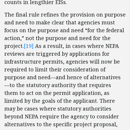
counts in lengthier EISs.
The final rule refines the provision on purpose
and need to make clear that agencies must
focus on the purpose and need “for the federal
action,” not the purpose and need for the
project.
[19]
As a result, in cases where NEPA
reviews are triggered by applications for
infrastructure permits, agencies will now be
required to limit their consideration of
purpose and need—and hence of alternatives
—to the statutory authority that requires
them to act on the permit application, as
limited by the goals of the applicant. There
may be cases where statutory authorities
beyond NEPA require the agency to consider
alternatives to the specific project proposal,