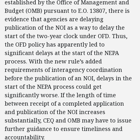
established by the Office of Management and
Budget (OMB) pursuant to E.O. 13807, there is
evidence that agencies are delaying
publication of the NOI as a way to delay the
start of the two-year clock under OFD. Thus,
the OFD policy has apparently led to
significant delays at the start of the NEPA
process. With the new rule’s added
requirements of interagency coordination
before the publication of an NOI, delays in the
start of the NEPA process could get
significantly worse. If the length of time
between receipt of a completed application
and publication of the NOI increases
substantially, CEQ and OMB may have to issue
further guidance to ensure timeliness and
accountability.