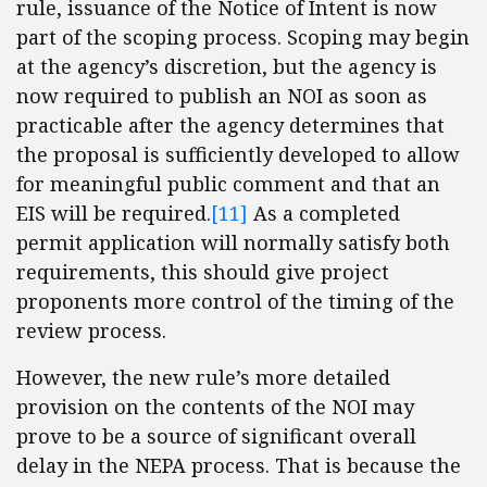
rule, issuance of the Notice of Intent is now
part of the scoping process. Scoping may begin
at the agency’s discretion, but the agency is
now required to publish an NOI as soon as
practicable after the agency determines that
the proposal is sufficiently developed to allow
for meaningful public comment and that an
EIS will be required.
[11]
As a completed
permit application will normally satisfy both
requirements, this should give project
proponents more control of the timing of the
review process.
However, the new rule’s more detailed
provision on the contents of the NOI may
prove to be a source of significant overall
delay in the NEPA process. That is because the