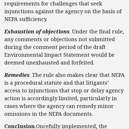
requirements for challenges that seek
injunctions against the agency on the basis of
NEPA sufficiency.
Exhaustion of objections
. Under the final rule,
any comments or objections not submitted
during the comment period of the draft
Environmental Impact Statement would be
deemed unexhausted and forfeited.
Remedies
. The rule also makes clear that NEPA
is a procedural statute and that litigants’
access to injunctions that stop or delay agency
action is accordingly limited, particularly in
cases where the agency can remedy minor
omissions in the NEPA documents.
Conclusion
.Oncefully implemented, the