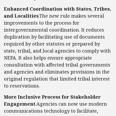
Enhanced Coordination with States, Tribes,
and Localities
.The new rule makes several
improvements to the process for
intergovernmental coordination. It reduces
duplication by facilitating use of documents
required by other statutes or prepared by
state, tribal, and local agencies to comply with
NEPA. It also helps ensure appropriate
consultation with affected tribal governments
and agencies and eliminates provisions in the
original regulation that limited tribal interest
to reservations.
More Inclusive Process for Stakeholder
Engagement
.Agencies can now use modern
communications technology to facilitate,