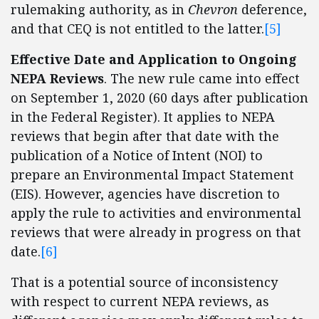
rulemaking authority, as in
Chevron
deference,
and that CEQ is not entitled to the latter.
[5]
Effective Date and Application to Ongoing
NEPA Reviews
. The new rule came into effect
on September 1, 2020 (60 days after publication
in the Federal Register). It applies to NEPA
reviews that begin after that date with the
publication of a Notice of Intent (NOI) to
prepare an Environmental Impact Statement
(EIS). However, agencies have discretion to
apply the rule to activities and environmental
reviews that were already in progress on that
date.
[6]
That is a potential source of inconsistency
with respect to current NEPA reviews, as