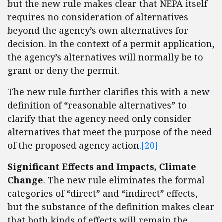
but the new rule makes clear that NEPA itself
requires no consideration of alternatives
beyond the agency’s own alternatives for
decision. In the context of a permit application,
the agency’s alternatives will normally be to
grant or deny the permit.
The new rule further clarifies this with a new
definition of “reasonable alternatives” to
clarify that the agency need only consider
alternatives that meet the purpose of the need
of the proposed agency action.
[20]
Significant Effects and Impacts, Climate
Change
. The new rule eliminates the formal
categories of “direct” and “indirect” effects,
but the substance of the definition makes clear
that both kinds of effects will remain the