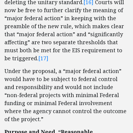
deleting the unitary standard.
[16]
Courts will
now be free to further clarify the meaning of
“major federal action” in keeping with the
preamble of the new rule, which makes clear
that “major federal action” and “significantly
affecting” are two separate thresholds that
must both be met for the EIS requirement to
be triggered.
[17]
Under the proposal, a “major federal action”
would have to be subject to federal control
and responsibility and would not include
“non-federal projects with minimal Federal
funding or minimal Federal involvement
where the agency cannot control the outcome
of the project.”
Purpose and Need, “Reasonable