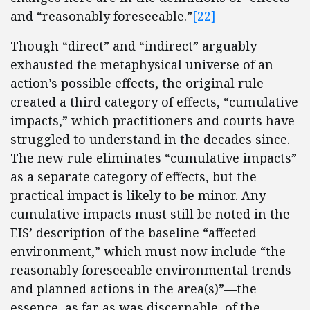
and “reasonably foreseeable.”
[22]
Though “direct” and “indirect” arguably
exhausted the metaphysical universe of an
action’s possible effects, the original rule
created a third category of effects, “cumulative
impacts,” which practitioners and courts have
struggled to understand in the decades since.
The new rule eliminates “cumulative impacts”
as a separate category of effects, but the
practical impact is likely to be minor. Any
cumulative impacts must still be noted in the
EIS’ description of the baseline “affected
environment,” which must now include “the
reasonably foreseeable environmental trends
and planned actions in the area(s)”—the
essence, as far as was discernable, of the