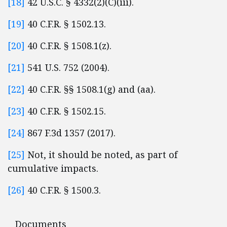
[18]
42 U.S.C. § 4332(2)(C)(iii).
[19]
40 C.F.R. § 1502.13.
[20]
40 C.F.R. § 1508.1(z).
[21]
541 U.S. 752 (2004).
[22]
40 C.F.R. §§ 1508.1(g) and (aa).
[23]
40 C.F.R. § 1502.15.
[24]
867 F.3d 1357 (2017).
[25]
Not, it should be noted, as part of
cumulative impacts.
[26]
40 C.F.R. § 1500.3.
Documents