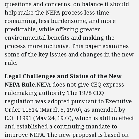
questions and concerns, on balance it should
help make the NEPA process less time-
consuming, less burdensome, and more
predictable, while offering greater
environmental benefits and making the
process more inclusive. This paper examines
some of the key issues and changes in the new
rule.
Legal Challenges and Status of the New
NEPA Rule
.NEPA does not give CEQ express
rulemaking authority. The 1978 CEQ
regulation was adopted pursuant to Executive
Order 11514 (March 5, 1970), as amended by
E.O. 11991 (May 24, 1977), which is still in effect
and established a continuing mandate to
improve NEPA. The new proposal is based on