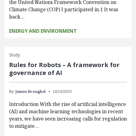
the United Nations Framework Convention on
Climate Change (COP) I participated in.1 It was
back…
ENERGY AND ENVIRONMENT
Study
Rules for Robots – A framework for
governance of AI
By:
James Broughel
10/19/2023
Introduction With the rise of artificial intelligence
(AI) and machine learning technologies in recent
years, we have seen increasing calls for regulation
to mitigate…