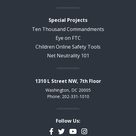
Special Projects
Ten Thousand Commandments
Eye on FTC
Children Online Safety Tools
Net Neutrality 101
1310 L Street NW, 7th Floor
Washington, DC 20005
Phone: 202-331-1010
Follow Us:
Facebook
Twitter
YouTube
Instagram