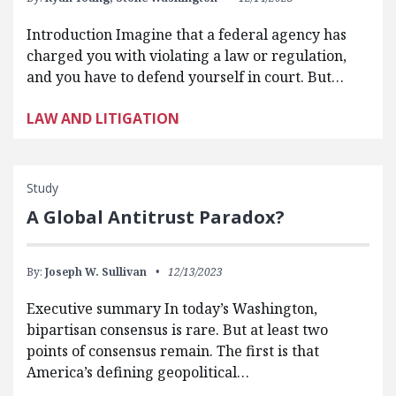
Introduction Imagine that a federal agency has
charged you with violating a law or regulation,
and you have to defend yourself in court. But…
LAW AND LITIGATION
Study
A Global Antitrust Paradox?
By:
Joseph W. Sullivan
12/13/2023
Executive summary In today’s Washington,
bipartisan consensus is rare. But at least two
points of consensus remain. The first is that
America’s defining geopolitical…