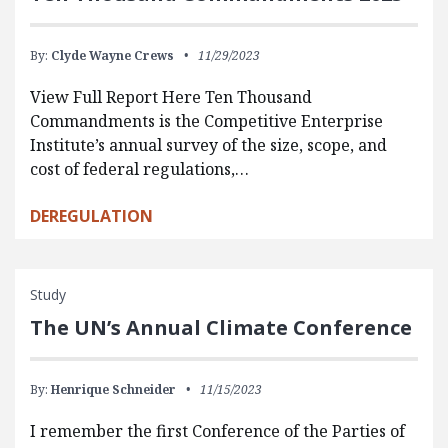
By:
Clyde Wayne Crews
11/29/2023
View Full Report Here Ten Thousand
Commandments is the Competitive Enterprise
Institute’s annual survey of the size, scope, and
cost of federal regulations,…
DEREGULATION
Study
The UN’s Annual Climate Conference
By:
Henrique Schneider
11/15/2023
I remember the first Conference of the Parties of