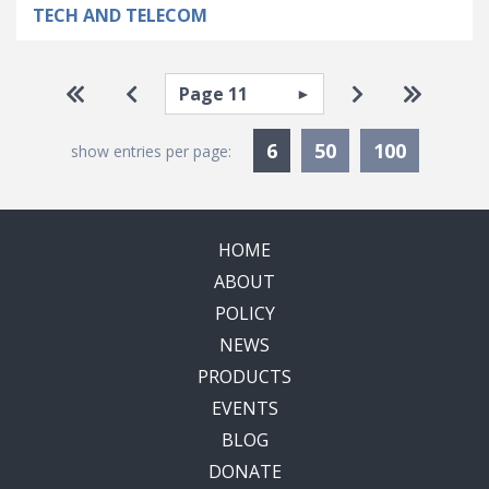
TECH AND TELECOM
Pagination
Select page
Go to first page
Go to previous page
Go to next pa
Go to la
Currently Selected
6
50
100
show entries per page:
HOME
ABOUT
POLICY
NEWS
PRODUCTS
EVENTS
BLOG
DONATE