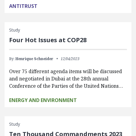
ANTITRUST
Study
Four Hot Issues at COP28
By:
Henrique Schneider
12/04/2023
Over 75 different agenda items will be discussed
and negotiated in Dubai at the 28th annual
Conference of the Parties of the United Nations…
ENERGY AND ENVIRONMENT
Study
Ten Thousand Commandments 2023