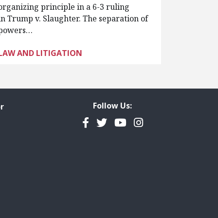
organizing principle in a 6-3 ruling
in Trump v. Slaughter. The separation of
powers…
LAW AND LITIGATION
Follow Us:
r
Facebook
Twitter
YouTube
Instagram