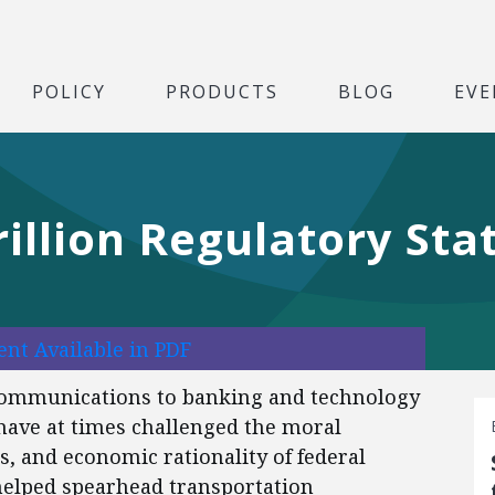
POLICY
PRODUCTS
BLOG
EVE
rillion Regulatory Sta
nt Available in PDF
 communications to banking and technology
 have at times challenged the moral
s, and economic rationality of federal
helped spearhead transportation