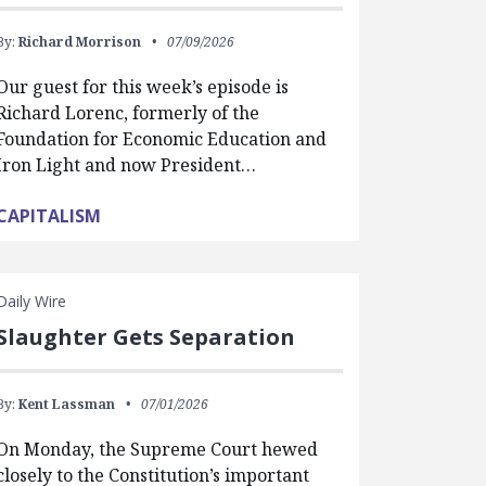
By:
Richard Morrison
07/09/2026
Our guest for this week’s episode is
Richard Lorenc, formerly of the
Foundation for Economic Education and
Iron Light and now President…
CAPITALISM
Daily Wire
Slaughter Gets Separation
By:
Kent Lassman
07/01/2026
On Monday, the Supreme Court hewed
closely to the Constitution’s important