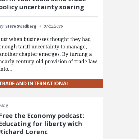
policy uncertainty soaring
By:
Steve Swedberg
07/22/2026
Just when businesses thought they had
enough tariff uncertainty to manage,
another chapter emerges. By turning a
nearly century-old provision of trade law
into…
TRADE AND INTERNATIONAL
Blog
Free the Economy podcast:
Educating for liberty with
Richard Lorenc