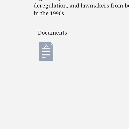
deregulation, and lawmakers from b
in the 1990s.
Documents
Documents