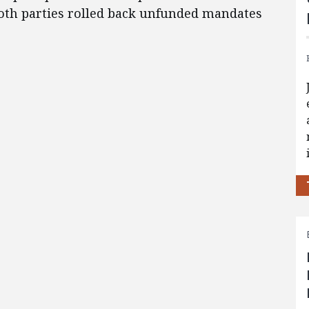
oth parties rolled back unfunded mandates