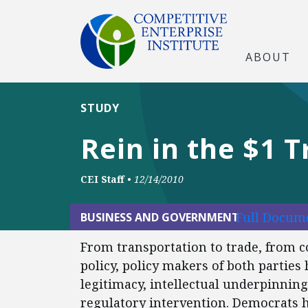
ABOUT
STUDY
Rein in the $1 T
CEI Staff
•
12/14/2010
Full Docume
BUSINESS AND GOVERNMENT
From transportation to trade, from
policy, policy makers of both parties
legitimacy, intellectual underpinning
regulatory intervention. Democrats 