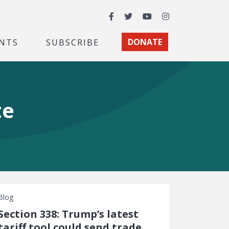
Facebook
Twitter
YouTube
Instagram
NTS
SUBSCRIBE
DONATE
te
Blog
Section 338: Trump’s latest
tariff tool could send trade