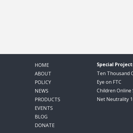
Special Project
HOME
Ten Thousand
ABOUT
Eye on FTC
POLICY
Children Online
NEWS
Net Neutrality 
PRODUCTS
EVENTS
BLOG
DONATE