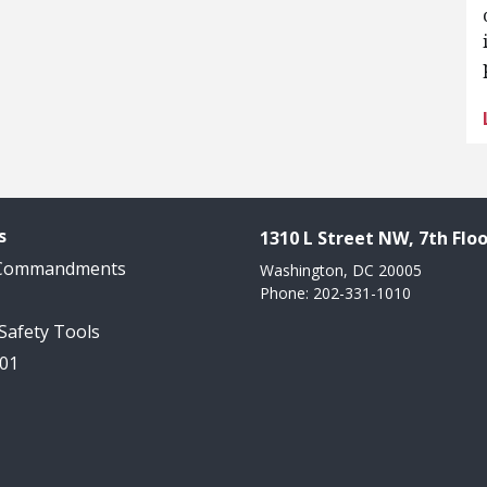
s
1310 L Street NW, 7th Floo
 Commandments
Washington, DC 20005
Phone: 202-331-1010
 Safety Tools
101