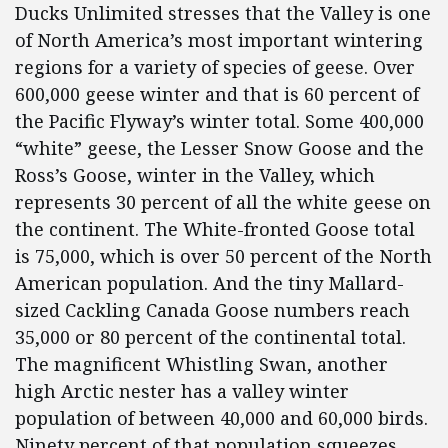
Ducks Unlimited stresses that the Valley is one
of North America’s most important wintering
regions for a variety of species of geese. Over
600,000 geese winter and that is 60 percent of
the Pacific Flyway’s winter total. Some 400,000
“white” geese, the Lesser Snow Goose and the
Ross’s Goose, winter in the Valley, which
represents 30 percent of all the white geese on
the continent. The White-fronted Goose total
is 75,000, which is over 50 percent of the North
American population. And the tiny Mallard-
sized Cackling Canada Goose numbers reach
35,000 or 80 percent of the continental total.
The magnificent Whistling Swan, another
high Arctic nester has a valley winter
population of between 40,000 and 60,000 birds.
Ninety percent of that population squeezes