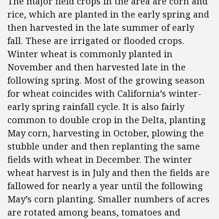
The major field crops in the area are corn and
rice, which are planted in the early spring and
then harvested in the late summer of early
fall. These are irrigated or flooded crops.
Winter wheat is commonly planted in
November and then harvested late in the
following spring. Most of the growing season
for wheat coincides with California’s winter-
early spring rainfall cycle. It is also fairly
common to double crop in the Delta, planting
May corn, harvesting in October, plowing the
stubble under and then replanting the same
fields with wheat in December. The winter
wheat harvest is in July and then the fields are
fallowed for nearly a year until the following
May’s corn planting. Smaller numbers of acres
are rotated among beans, tomatoes and