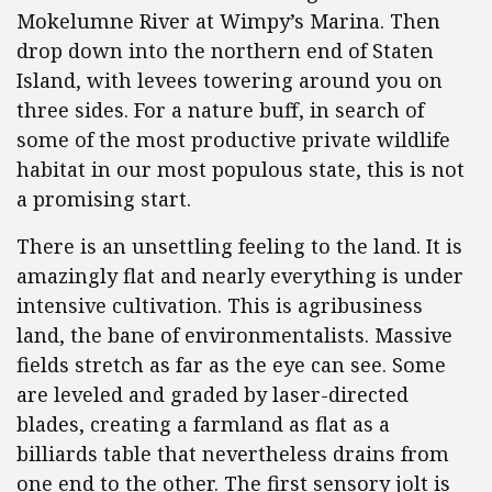
Mokelumne River at Wimpy’s Marina. Then
drop down into the northern end of Staten
Island, with levees towering around you on
three sides. For a nature buff, in search of
some of the most productive private wildlife
habitat in our most populous state, this is not
a promising start.
There is an unsettling feeling to the land. It is
amazingly flat and nearly everything is under
intensive cultivation. This is agribusiness
land, the bane of environmentalists. Massive
fields stretch as far as the eye can see. Some
are leveled and graded by laser-directed
blades, creating a farmland as flat as a
billiards table that nevertheless drains from
one end to the other. The first sensory jolt is