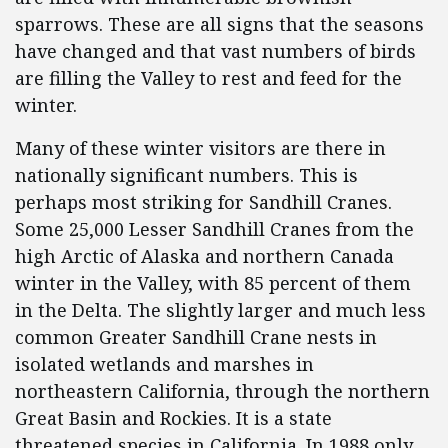
sparrows. These are all signs that the seasons
have changed and that vast numbers of birds
are filling the Valley to rest and feed for the
winter.
Many of these winter visitors are there in
nationally significant numbers. This is
perhaps most striking for Sandhill Cranes.
Some 25,000 Lesser Sandhill Cranes from the
high Arctic of Alaska and northern Canada
winter in the Valley, with 85 percent of them
in the Delta. The slightly larger and much less
common Greater Sandhill Crane nests in
isolated wetlands and marshes in
northeastern California, through the northern
Great Basin and Rockies. It is a state
threatened species in California. In 1988 only