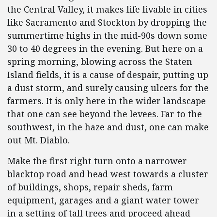
the Central Valley, it makes life livable in cities
like Sacramento and Stockton by dropping the
summertime highs in the mid-90s down some
30 to 40 degrees in the evening. But here on a
spring morning, blowing across the Staten
Island fields, it is a cause of despair, putting up
a dust storm, and surely causing ulcers for the
farmers. It is only here in the wider landscape
that one can see beyond the levees. Far to the
southwest, in the haze and dust, one can make
out Mt. Diablo.
Make the first right turn onto a narrower
blacktop road and head west towards a cluster
of buildings, shops, repair sheds, farm
equipment, garages and a giant water tower
in a setting of tall trees and proceed ahead