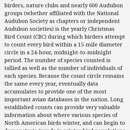
birders, nature clubs and nearly 600 Audubon
groups (whether affiliated with the National
Audubon Society as chapters or independent
Audubon societies) is the yearly Christmas
Bird Count (CBC) during which birders attempt
to count every bird within a 15-mile diameter
circle in a 24-hour, midnight-to-midnight
period. The number of species counted is
tallied as well as the number of individuals of
each species. Because the count circle remains
the same every year, eventually data
accumulates to provide one of the most
important avian databases in the nation. Long
established counts can provide very valuable
information about where various species of
North American birds winter, and can begin to