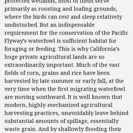
protected wetlands, most of them serve
primarily as roosting and loafing grounds,
where the birds can rest and sleep relatively
undisturbed. But an indispensable
requirement for the conservation of the Pacific
Flyway’s waterfowl is sufficient habitat for
foraging or feeding. This is why California’s
huge private agricultural lands are so
extraordinarily important. Much of the vast
fields of corn, grains and rice have been
harvested by late summer or early fall, at the
very time when the first migrating waterfowl
are moving southward. It is well known that
modern, highly-mechanized agricultural
harvesting practices, unavoidably leave behind
substantial amounts of spillage, essentially
waste grain. And by shallowly flooding their