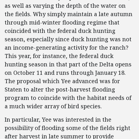
as well as varying the depth of the water on
the fields. Why simply maintain a late autumn
through mid-winter flooding regime that
coincided with the federal duck hunting
season, especially since duck hunting was not
an income-generating activity for the ranch?
This year, for instance, the federal duck
hunting season in that part of the Delta opens
on October 11 and runs through January 18.
The proposal which Yee advanced was for
Staten to alter the post-harvest flooding
program to coincide with the habitat needs of
a much wider array of bird species.
In particular, Yee was interested in the
possibility of flooding some of the fields right
after harvest in late summer to provide