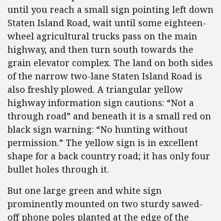
until you reach a small sign pointing left down
Staten Island Road, wait until some eighteen-
wheel agricultural trucks pass on the main
highway, and then turn south towards the
grain elevator complex. The land on both sides
of the narrow two-lane Staten Island Road is
also freshly plowed. A triangular yellow
highway information sign cautions: “Not a
through road” and beneath it is a small red on
black sign warning: “No hunting without
permission.” The yellow sign is in excellent
shape for a back country road; it has only four
bullet holes through it.
But one large green and white sign
prominently mounted on two sturdy sawed-
off phone poles planted at the edge of the