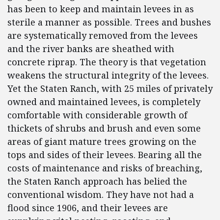
has been to keep and maintain levees in as
sterile a manner as possible. Trees and bushes
are systematically removed from the levees
and the river banks are sheathed with
concrete riprap. The theory is that vegetation
weakens the structural integrity of the levees.
Yet the Staten Ranch, with 25 miles of privately
owned and maintained levees, is completely
comfortable with considerable growth of
thickets of shrubs and brush and even some
areas of giant mature trees growing on the
tops and sides of their levees. Bearing all the
costs of maintenance and risks of breaching,
the Staten Ranch approach has belied the
conventional wisdom. They have not had a
flood since 1906, and their levees are