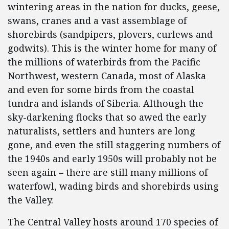
wintering areas in the nation for ducks, geese,
swans, cranes and a vast assemblage of
shorebirds (sandpipers, plovers, curlews and
godwits). This is the winter home for many of
the millions of waterbirds from the Pacific
Northwest, western Canada, most of Alaska
and even for some birds from the coastal
tundra and islands of Siberia. Although the
sky-darkening flocks that so awed the early
naturalists, settlers and hunters are long
gone, and even the still staggering numbers of
the 1940s and early 1950s will probably not be
seen again – there are still many millions of
waterfowl, wading birds and shorebirds using
the Valley.
The Central Valley hosts around 170 species of