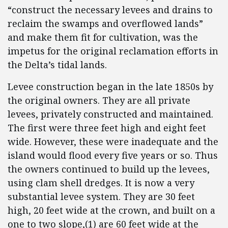
“construct the necessary levees and drains to
reclaim the swamps and overflowed lands”
and make them fit for cultivation, was the
impetus for the original reclamation efforts in
the Delta’s tidal lands.
Levee construction began in the late 1850s by
the original owners. They are all private
levees, privately constructed and maintained.
The first were three feet high and eight feet
wide. However, these were inadequate and the
island would flood every five years or so. Thus
the owners continued to build up the levees,
using clam shell dredges. It is now a very
substantial levee system. They are 30 feet
high, 20 feet wide at the crown, and built on a
one to two slope,(1) are 60 feet wide at the