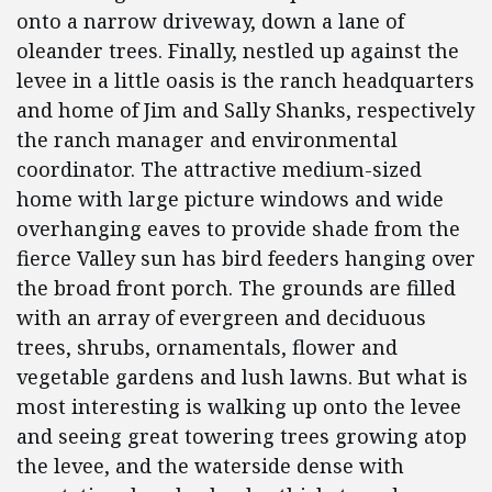
onto a narrow driveway, down a lane of
oleander trees. Finally, nestled up against the
levee in a little oasis is the ranch headquarters
and home of Jim and Sally Shanks, respectively
the ranch manager and environmental
coordinator. The attractive medium-sized
home with large picture windows and wide
overhanging eaves to provide shade from the
fierce Valley sun has bird feeders hanging over
the broad front porch. The grounds are filled
with an array of evergreen and deciduous
trees, shrubs, ornamentals, flower and
vegetable gardens and lush lawns. But what is
most interesting is walking up onto the levee
and seeing great towering trees growing atop
the levee, and the waterside dense with