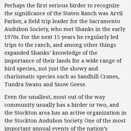
Perhaps the first serious birder to recognize
the significance of the Staten Ranch was Arvil
Parker, a field trip leader for the Sacramento
Audubon Society, who met Shanks in the early
1970s. For the next 15 years he regularly led
trips to the ranch, and among other things
expanded Shanks’ knowledge of the
importance of their lands for a wide range of
bird species, not just the showy and
charismatic species such as Sandhill Cranes,
Tundra Swans and Snow Geese.
Even the smallest, most out of the way
community usually has a birder or two, and
the Stockton area has an active organization in
the Stockton Audubon Society. One of the most
important annual events of the nation’s