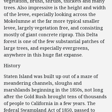
vegetation, brush, shrubs, thickets and many
trees. Also impressive is the height and width
of the levee, especially looking across the
Mokelumne at the far more typical smaller
levee, largely vegetation free, and consisting
mostly of giant concrete riprap. This Delta
forest is one of the few substantial patches of
large trees, and especially evergreens,
anywhere in this huge flat expanse.
History
Staten Island was built up out of a maze of
meandering channels, sloughs and
marshlands beginning in the 1850s, not long
after the Gold Rush brought tens of thousands
of people to California in a few years. The
federal Swampland Act of 1850, passed to