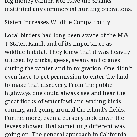
big money earner. Nor have the Shanks
instituted any commercial hunting operations.
Staten Increases Wildlife Compatibility
Local birders had long been aware of the M &
T Staten Ranch and of its importance as
wildlife habitat. They knew that it was heavily
utilized by ducks, geese, swans and cranes
during the winter and in migration. One didn’t
even have to get permission to enter the land
to make that discovery. From the public
highways one could always see and hear the
great flocks of waterfowl and wading birds
coming and going around the island’s fields.
Furthermore, even a cursory look down the
levees showed that something different was
going on. The general approach in California