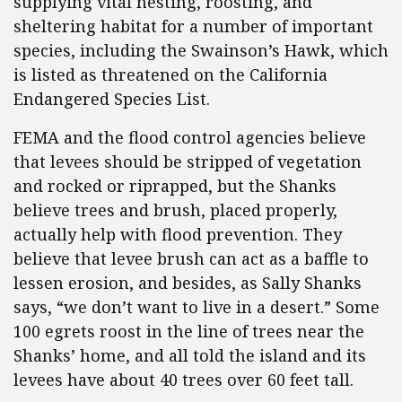
supplying vital nesting, roosting, and
sheltering habitat for a number of important
species, including the Swainson’s Hawk, which
is listed as threatened on the California
Endangered Species List.
FEMA and the flood control agencies believe
that levees should be stripped of vegetation
and rocked or riprapped, but the Shanks
believe trees and brush, placed properly,
actually help with flood prevention. They
believe that levee brush can act as a baffle to
lessen erosion, and besides, as Sally Shanks
says, “we don’t want to live in a desert.” Some
100 egrets roost in the line of trees near the
Shanks’ home, and all told the island and its
levees have about 40 trees over 60 feet tall.