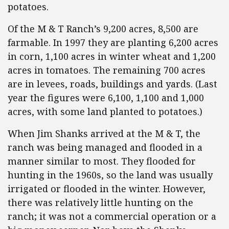
potatoes.
Of the M & T Ranch’s 9,200 acres, 8,500 are
farmable. In 1997 they are planting 6,200 acres
in corn, 1,100 acres in winter wheat and 1,200
acres in tomatoes. The remaining 700 acres
are in levees, roads, buildings and yards. (Last
year the figures were 6,100, 1,100 and 1,000
acres, with some land planted to potatoes.)
When Jim Shanks arrived at the M & T, the
ranch was being managed and flooded in a
manner similar to most. They flooded for
hunting in the 1960s, so the land was usually
irrigated or flooded in the winter. However,
there was relatively little hunting on the
ranch; it was not a commercial operation or a