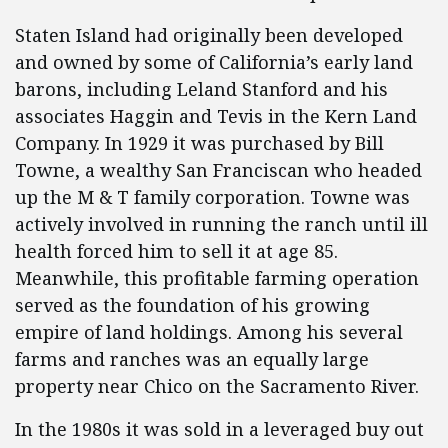
Staten Island had originally been developed
and owned by some of California’s early land
barons, including Leland Stanford and his
associates Haggin and Tevis in the Kern Land
Company. In 1929 it was purchased by Bill
Towne, a wealthy San Franciscan who headed
up the M & T family corporation. Towne was
actively involved in running the ranch until ill
health forced him to sell it at age 85.
Meanwhile, this profitable farming operation
served as the foundation of his growing
empire of land holdings. Among his several
farms and ranches was an equally large
property near Chico on the Sacramento River.
In the 1980s it was sold in a leveraged buy out