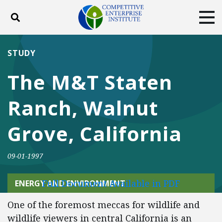
Toggle search
Tog
ABOUT
POLICY
PRODUCTS
STUDY
BLOG
EVENTS
SUBSCRIBE
The M&T Staten
DONATE
Ranch, Walnut
Facebook
Twitter
YouTube
Instagram
Grove, California
09-01-1997
Full Document Available in PDF
ENERGY AND ENVIRONMENT
One of the foremost meccas for wildlife and
wildlife viewers in central California is an