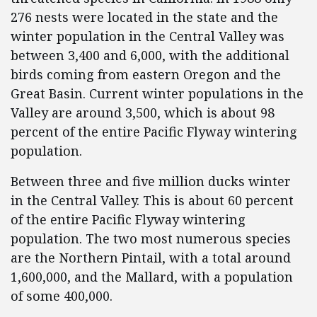
276 nests were located in the state and the
winter population in the Central Valley was
between 3,400 and 6,000, with the additional
birds coming from eastern Oregon and the
Great Basin. Current winter populations in the
Valley are around 3,500, which is about 98
percent of the entire Pacific Flyway wintering
population.
Between three and five million ducks winter
in the Central Valley. This is about 60 percent
of the entire Pacific Flyway wintering
population. The two most numerous species
are the Northern Pintail, with a total around
1,600,000, and the Mallard, with a population
of some 400,000.