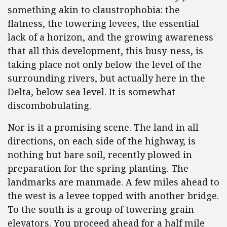
something akin to claustrophobia: the
flatness, the towering levees, the essential
lack of a horizon, and the growing awareness
that all this development, this busy-ness, is
taking place not only below the level of the
surrounding rivers, but actually here in the
Delta, below sea level. It is somewhat
discombobulating.
Nor is it a promising scene. The land in all
directions, on each side of the highway, is
nothing but bare soil, recently plowed in
preparation for the spring planting. The
landmarks are manmade. A few miles ahead to
the west is a levee topped with another bridge.
To the south is a group of towering grain
elevators. You proceed ahead for a half mile