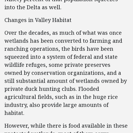
into the Delta as well.
Changes in Valley Habitat
Over the decades, as much of what was once
wetlands has been converted to farming and
ranching operations, the birds have been
squeezed into a system of federal and state
wildlife refuges, some private preserves
owned by conservation organizations, and a
still substantial amount of wetlands owned by
private duck hunting clubs. Flooded
agricultural fields, such as in the huge rice
industry, also provide large amounts of
habitat.
However, while there is food available in these