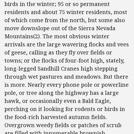
birds in the winter; 95 or so permanent
residents and about 75 winter residents, most
of which come from the north, but some also
move downslope out of the Sierra Nevada
Mountains(2). The most obvious winter
arrivals are the large wavering flocks and vees
of geese, calling as they fly over fields or
towns; or the flocks of four-foot high, stately,
long-legged Sandhill Cranes high stepping
through wet pastures and meadows. But there
is more. Nearly every phone pole or powerline
pole, or tree along the highway has a large
hawk, or occasionally even a Bald Eagle,
perching on it looking for rodents or birds in
the food-rich harvested autumn fields.
Overgrown weedy fields or patches of scrub
are filled with innumerable brownish