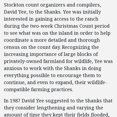
Stockton count organizers and compilers,
David Yee, to the Shanks. Yee was initially
interested in gaining access to the ranch
during the two-week Christmas Count period
to see what was on the island in order to help
coordinate a more detailed and thorough
census on the count day. Recognizing the
increasing importance of large blocks of
privately-owned farmland for wildlife, Yee was
anxious to work with the Shanks in doing
everything possible to encourage them to
continue, and even to expand, their wildlife-
compatible farming practices.
In 1987 David Yee suggested to the Shanks that
they consider lengthening and varying the
amount of time they kept their fields flooded,