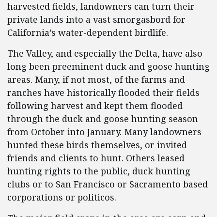
harvested fields, landowners can turn their
private lands into a vast smorgasbord for
California’s water-dependent birdlife.
The Valley, and especially the Delta, have also
long been preeminent duck and goose hunting
areas. Many, if not most, of the farms and
ranches have historically flooded their fields
following harvest and kept them flooded
through the duck and goose hunting season
from October into January. Many landowners
hunted these birds themselves, or invited
friends and clients to hunt. Others leased
hunting rights to the public, duck hunting
clubs or to San Francisco or Sacramento based
corporations or politicos.