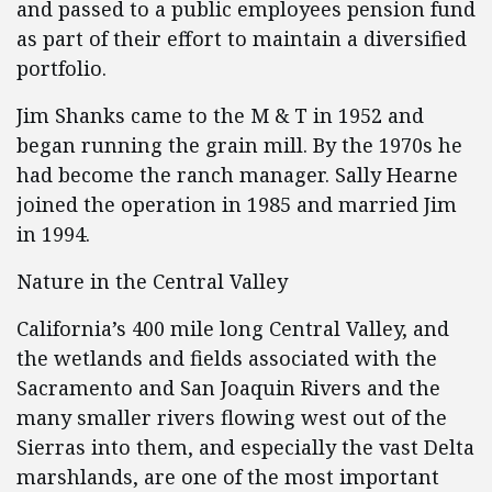
and passed to a public employees pension fund
as part of their effort to maintain a diversified
portfolio.
Jim Shanks came to the M & T in 1952 and
began running the grain mill. By the 1970s he
had become the ranch manager. Sally Hearne
joined the operation in 1985 and married Jim
in 1994.
Nature in the Central Valley
California’s 400 mile long Central Valley, and
the wetlands and fields associated with the
Sacramento and San Joaquin Rivers and the
many smaller rivers flowing west out of the
Sierras into them, and especially the vast Delta
marshlands, are one of the most important