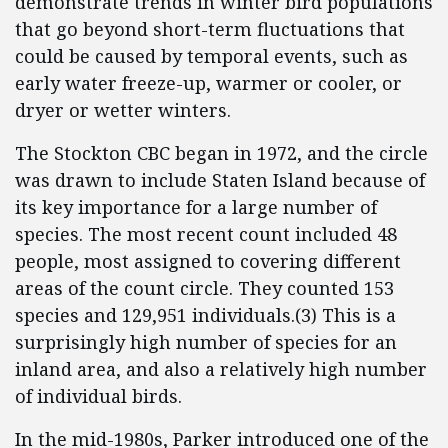
demonstrate trends in winter bird populations
that go beyond short-term fluctuations that
could be caused by temporal events, such as
early water freeze-up, warmer or cooler, or
dryer or wetter winters.
The Stockton CBC began in 1972, and the circle
was drawn to include Staten Island because of
its key importance for a large number of
species. The most recent count included 48
people, most assigned to covering different
areas of the count circle. They counted 153
species and 129,951 individuals.(3) This is a
surprisingly high number of species for an
inland area, and also a relatively high number
of individual birds.
In the mid-1980s, Parker introduced one of the