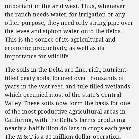
important in the arid west. Thus, whenever
the ranch needs water, for irrigation or any
other purpose, they need only string pipe over
the levee and siphon water onto the fields.
This is the source of its agricultural and
economic productivity, as well as its
importance for wildlife.
The soils in the Delta are fine, rich, nutrient-
filled peaty soils, formed over thousands of
years in the vast reed and tule filled wetlands
which occupied most of the state’s Central
Valley. These soils now form the basis for one
of the most productive agricultural areas in
California, with the Delta’s farms producing
nearly a half billion dollars in crops each year.
The M & T is a 30 million dollar operation.