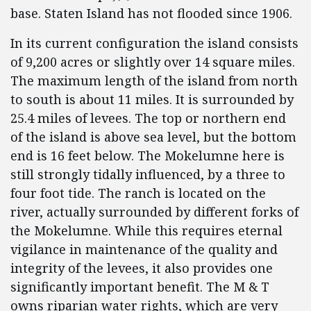
base. Staten Island has not flooded since 1906.
In its current configuration the island consists
of 9,200 acres or slightly over 14 square miles.
The maximum length of the island from north
to south is about 11 miles. It is surrounded by
25.4 miles of levees. The top or northern end
of the island is above sea level, but the bottom
end is 16 feet below. The Mokelumne here is
still strongly tidally influenced, by a three to
four foot tide. The ranch is located on the
river, actually surrounded by different forks of
the Mokelumne. While this requires eternal
vigilance in maintenance of the quality and
integrity of the levees, it also provides one
significantly important benefit. The M & T
owns riparian water rights, which are very