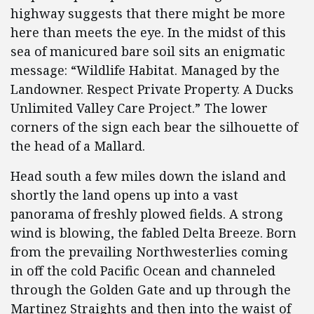
highway suggests that there might be more
here than meets the eye. In the midst of this
sea of manicured bare soil sits an enigmatic
message: “Wildlife Habitat. Managed by the
Landowner. Respect Private Property. A Ducks
Unlimited Valley Care Project.” The lower
corners of the sign each bear the silhouette of
the head of a Mallard.
Head south a few miles down the island and
shortly the land opens up into a vast
panorama of freshly plowed fields. A strong
wind is blowing, the fabled Delta Breeze. Born
from the prevailing Northwesterlies coming
in off the cold Pacific Ocean and channeled
through the Golden Gate and up through the
Martinez Straights and then into the waist of