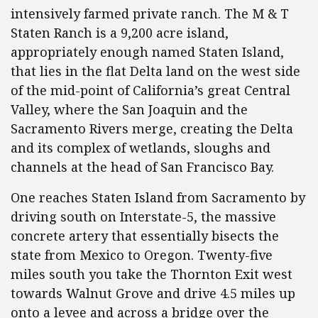
intensively farmed private ranch. The M & T
Staten Ranch is a 9,200 acre island,
appropriately enough named Staten Island,
that lies in the flat Delta land on the west side
of the mid-point of California’s great Central
Valley, where the San Joaquin and the
Sacramento Rivers merge, creating the Delta
and its complex of wetlands, sloughs and
channels at the head of San Francisco Bay.
One reaches Staten Island from Sacramento by
driving south on Interstate-5, the massive
concrete artery that essentially bisects the
state from Mexico to Oregon. Twenty-five
miles south you take the Thornton Exit west
towards Walnut Grove and drive 4.5 miles up
onto a levee and across a bridge over the