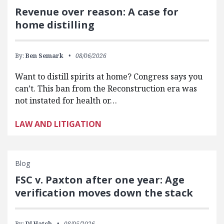
Revenue over reason: A case for
home distilling
By:
Ben Semark
08/06/2026
Want to distill spirits at home? Congress says you
can’t. This ban from the Reconstruction era was
not instated for health or…
LAW AND LITIGATION
Blog
FSC v. Paxton after one year: Age
verification moves down the stack
By:
DJ Hatch
08/05/2026