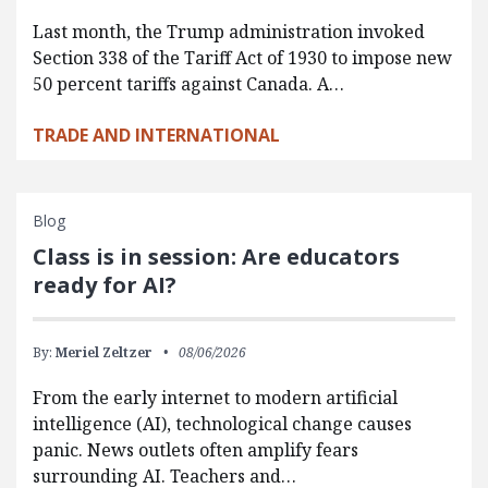
Last month, the Trump administration invoked
Section 338 of the Tariff Act of 1930 to impose new
50 percent tariffs against Canada. A…
TRADE AND INTERNATIONAL
Blog
Class is in session: Are educators
ready for AI?
By:
Meriel Zeltzer
08/06/2026
From the early internet to modern artificial
intelligence (AI), technological change causes
panic. News outlets often amplify fears
surrounding AI. Teachers and…