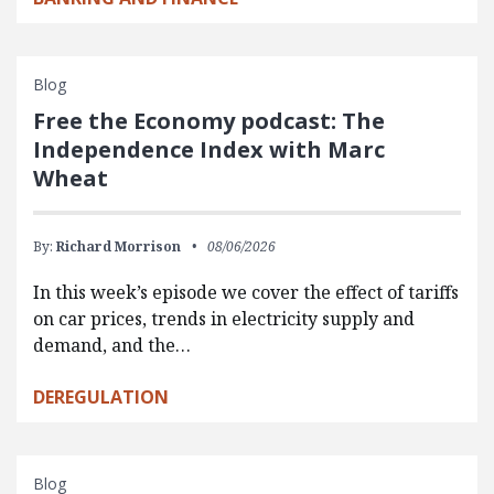
Blog
Free the Economy podcast: The
Independence Index with Marc
Wheat
By:
Richard Morrison
08/06/2026
In this week’s episode we cover the effect of tariffs
on car prices, trends in electricity supply and
demand, and the…
DEREGULATION
Blog