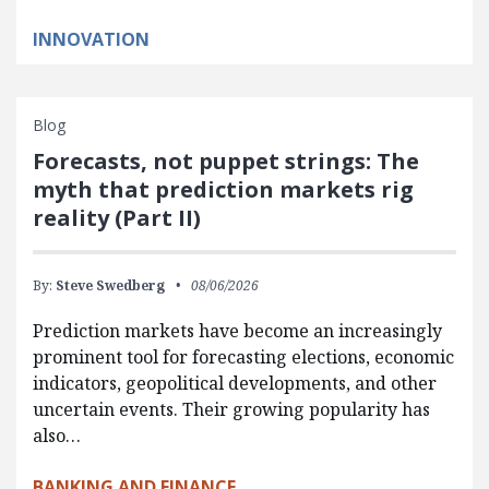
INNOVATION
Blog
Forecasts, not puppet strings: The
myth that prediction markets rig
reality (Part II)
By:
Steve Swedberg
08/06/2026
Prediction markets have become an increasingly
prominent tool for forecasting elections, economic
indicators, geopolitical developments, and other
uncertain events. Their growing popularity has
also…
BANKING AND FINANCE