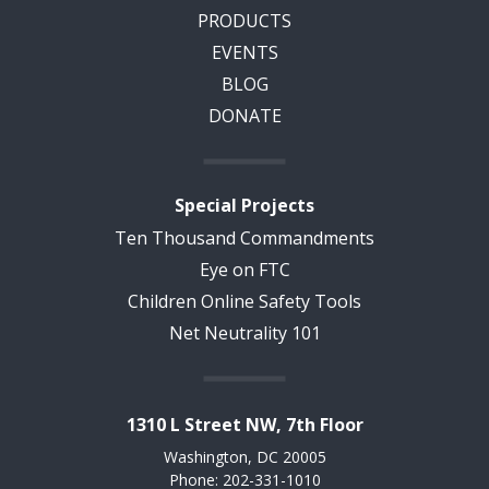
PRODUCTS
EVENTS
BLOG
DONATE
Special Projects
Ten Thousand Commandments
Eye on FTC
Children Online Safety Tools
Net Neutrality 101
1310 L Street NW, 7th Floor
Washington, DC 20005
Phone: 202-331-1010