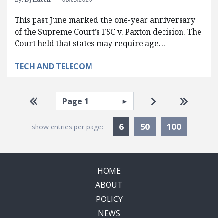
This past June marked the one-year anniversary
of the Supreme Court’s FSC v. Paxton decision. The
Court held that states may require age…
TECH AND TELECOM
Pagination
Select page
Go to first page
Go to next pag
Go to la
Currently Selected
6
50
100
show entries per page:
HOME
ABOUT
POLICY
NEWS