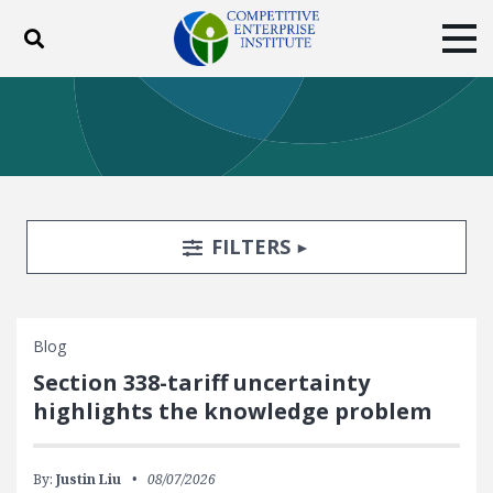
Toggle search
Tog
ABOUT
POLICY
PRODUCTS
BLOG
EVENTS
SUBSCRIBE
DONATE
Search Filters
TOGGLE
FILTERS
Facebook
Twitter
YouTube
Instagram
Blog
Section 338-tariff uncertainty
highlights the knowledge problem
By:
Justin Liu
08/07/2026