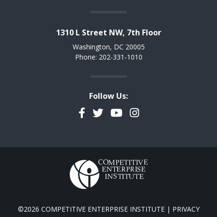
1310 L Street NW, 7th Floor
Washington, DC 20005
Phone: 202-331-1010
Follow Us:
Facebook
Twitter
YouTube
Instagram
©2026 COMPETITIVE ENTERPRISE INSTITUTE |
PRIVACY