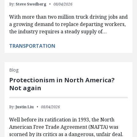
By:
Steve Swedberg
08/04/2026
With more than two million truck driving jobs and
a growing demand to replace departing workers,
the industry requires a steady supply of…
TRANSPORTATION
Blog
Protectionism in North America?
Not again
By:
Justin Liu
08/04/2026
Well before its ratification in 1993, the North
American Free Trade Agreement (NAFTA) was
scorned by its critics as a dangerous, unfair deal.