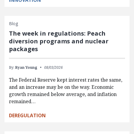
INNOVATION
Blog
The week in regulations: Peach
diversion programs and nuclear
packages
By:
Ryan Young
08/03/2026
The Federal Reserve kept interest rates the same,
and an increase may be on the way. Economic
growth remained below average, and inflation
remained…
DEREGULATION