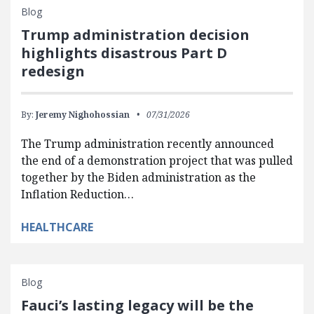
Blog
Trump administration decision
highlights disastrous Part D
redesign
By:
Jeremy Nighohossian
07/31/2026
The Trump administration recently announced
the end of a demonstration project that was pulled
together by the Biden administration as the
Inflation Reduction…
HEALTHCARE
Blog
Fauci’s lasting legacy will be the