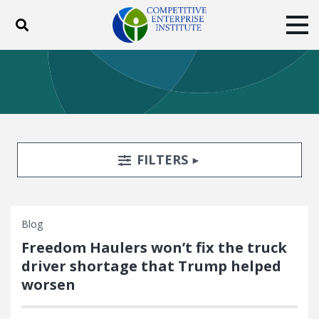
Toggle search
Tog
ABOUT
POLICY
PRODUCTS
BLOG
EVENTS
SUBSCRIBE
DONATE
Search Filters
TOGGLE
FILTERS
Facebook
Twitter
YouTube
Instagram
Blog
Freedom Haulers won’t fix the truck
driver shortage that Trump helped
worsen