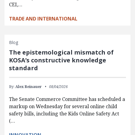
CEI,…
TRADE AND INTERNATIONAL
Blog
The epistemological mismatch of
KOSA’s constructive knowledge
standard
By:
Alex Reinauer
08/04/2026
The Senate Commerce Committee has scheduled a
markup on Wednesday for several online child
safety bills, including the Kids Online Safety Act
(…