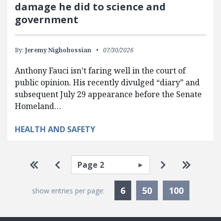
damage he did to science and
government
By:
Jeremy Nighohossian
07/30/2026
Anthony Fauci isn’t faring well in the court of
public opinion. His recently divulged “diary” and
subsequent July 29 appearance before the Senate
Homeland…
HEALTH AND SAFETY
Pagination
Select page
Go to first page
Go to previous page
Go to next p
Go to la
Currently Selected
6
50
100
show entries per page: