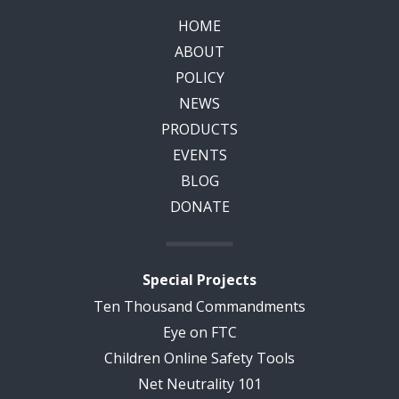
HOME
ABOUT
POLICY
NEWS
PRODUCTS
EVENTS
BLOG
DONATE
Special Projects
Ten Thousand Commandments
Eye on FTC
Children Online Safety Tools
Net Neutrality 101