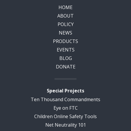
HOME
ABOUT
POLICY
NEWS
PRODUCTS
EVENTS
BLOG
DONATE
Special Projects
Ten Thousand Commandments
Eye on FTC
Children Online Safety Tools
Net Neutrality 101