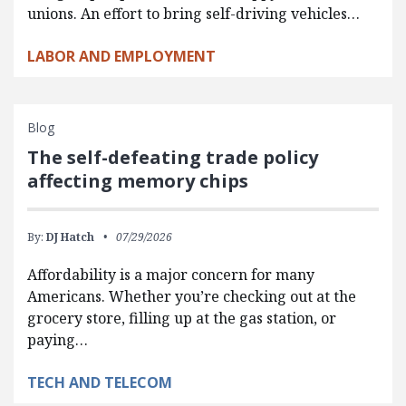
unions. An effort to bring self-driving vehicles…
LABOR AND EMPLOYMENT
Blog
The self-defeating trade policy
affecting memory chips
By:
DJ Hatch
07/29/2026
Affordability is a major concern for many
Americans. Whether you’re checking out at the
grocery store, filling up at the gas station, or
paying…
TECH AND TELECOM