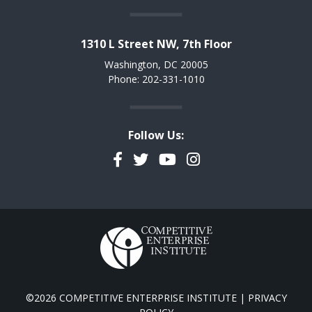
1310 L Street NW, 7th Floor
Washington, DC 20005
Phone: 202-331-1010
Follow Us:
Facebook
Twitter
YouTube
Instagram
©2026 COMPETITIVE ENTERPRISE INSTITUTE |
PRIVACY