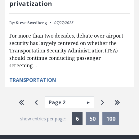
privatization
By:
Steve Swedberg
07/27/2026
For more than two decades, debate over airport
security has largely centered on whether the
Transportation Security Administration (TSA)
should continue conducting passenger
screening…
TRANSPORTATION
Pagination
Select page
Go to first page
Go to previous page
Go to next p
Go to la
Currently Selected
6
50
100
show entries per page: