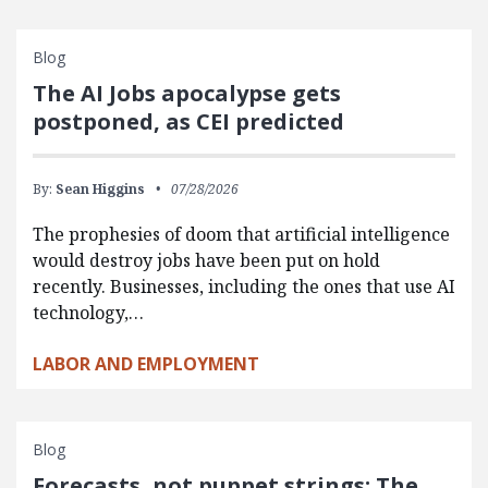
Blog
The AI Jobs apocalypse gets
postponed, as CEI predicted
By:
Sean Higgins
07/28/2026
The prophesies of doom that artificial intelligence
would destroy jobs have been put on hold
recently. Businesses, including the ones that use AI
technology,…
LABOR AND EMPLOYMENT
Blog
Forecasts, not puppet strings: The