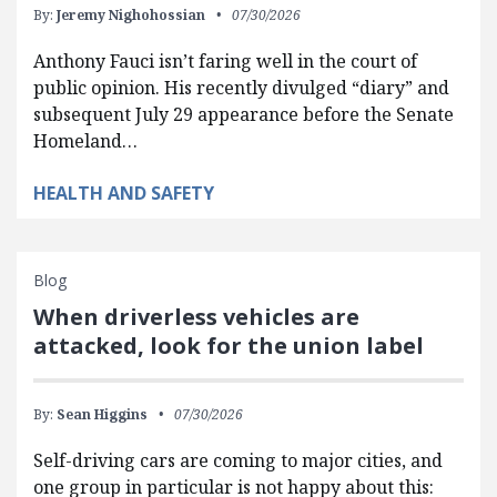
By:
Jeremy Nighohossian
07/30/2026
Anthony Fauci isn’t faring well in the court of
public opinion. His recently divulged “diary” and
subsequent July 29 appearance before the Senate
Homeland…
HEALTH AND SAFETY
Blog
When driverless vehicles are
attacked, look for the union label
By:
Sean Higgins
07/30/2026
Self-driving cars are coming to major cities, and
one group in particular is not happy about this: