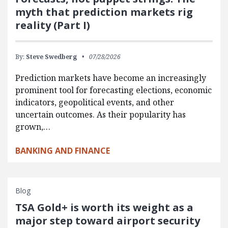
myth that prediction markets rig
reality (Part I)
By:
Steve Swedberg
07/28/2026
Prediction markets have become an increasingly
prominent tool for forecasting elections, economic
indicators, geopolitical events, and other
uncertain outcomes. As their popularity has
grown,…
BANKING AND FINANCE
Blog
TSA Gold+ is worth its weight as a
major step toward airport security