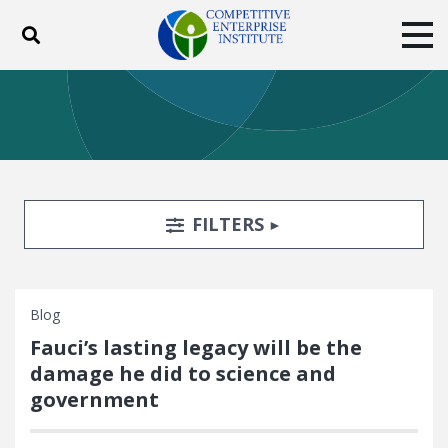
Toggle search
Tog
ABOUT
POLICY
PRODUCTS
BLOG
EVENTS
SUBSCRIBE
DONATE
Search Filters
TOGGLE
FILTERS
Facebook
Twitter
YouTube
Instagram
Blog
Fauci’s lasting legacy will be the
damage he did to science and
government