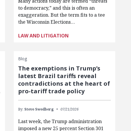
Many actions today are termed “threats
to democracy,” and this is often an
exaggeration. But the term fits to a tee
the Wisconsin Elections…
LAW AND LITIGATION
Blog
The exemptions in Trump’s
latest Brazil tariffs reveal
contradictions at the heart of
pro-tariff trade policy
By:
Steve Swedberg
07/21/2026
Last week, the Trump administration
imposed a new 25 percent Section 301