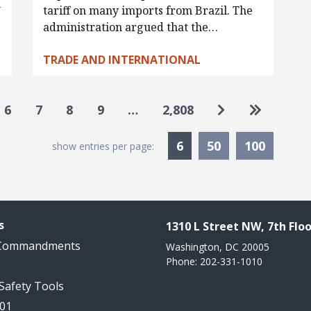
w
tariff on many imports from Brazil. The
administration argued that the…
TRADE AND INTERNATIONAL
Go to next pa
Go to las
6
7
8
9
…
2,808
Currently Selected
6
50
100
show entries per page:
s
1310 L Street NW, 7th Floo
 Commandments
Washington, DC 20005
Phone: 202-331-1010
 Safety Tools
101