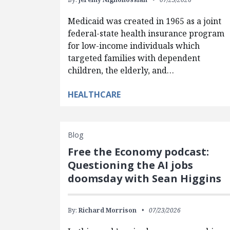
Medicaid was created in 1965 as a joint
federal-state health insurance program
for low-income individuals which
targeted families with dependent
children, the elderly, and…
HEALTHCARE
Blog
Free the Economy podcast:
Questioning the AI jobs
doomsday with Sean Higgins
By:
Richard Morrison
07/23/2026