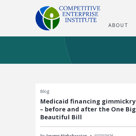
ABOUT
Blog
Medicaid financing gimmickry
– before and after the One Big
Beautiful Bill
By:
Jeremy Nighohossian
07/23/2026