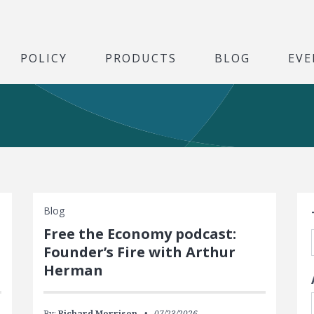
POLICY
PRODUCTS
BLOG
EVE
S
Blog
Free the Economy podcast:
Founder’s Fire with Arthur
Herman
By:
Richard Morrison
07/23/2026