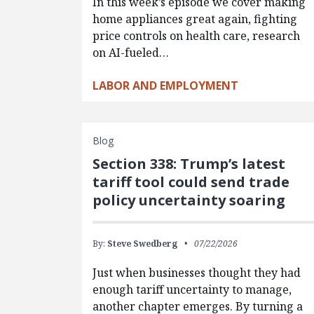
In this week’s episode we cover making
home appliances great again, fighting
price controls on health care, research
on AI-fueled…
LABOR AND EMPLOYMENT
Blog
Section 338: Trump’s latest
tariff tool could send trade
policy uncertainty soaring
By:
Steve Swedberg
07/22/2026
Just when businesses thought they had
enough tariff uncertainty to manage,
another chapter emerges. By turning a