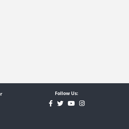
ge
t page
Follow Us:
r
Facebook
Twitter
YouTube
Instagram