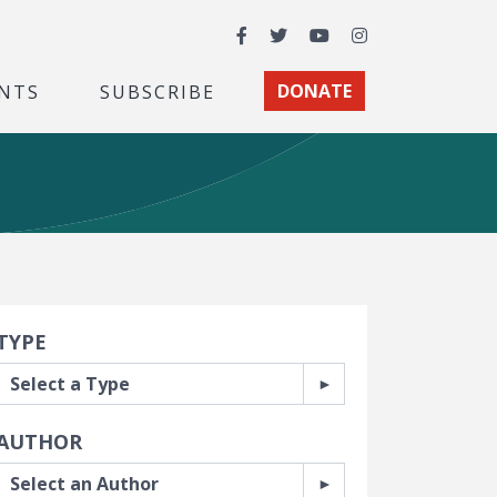
Facebook
Twitter
YouTube
Instagram
NTS
SUBSCRIBE
DONATE
earch Filters
TYPE
AUTHOR