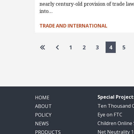
nearly century-old provision of trade la
into…
TRADE AND INTERNATIONAL
Pagination
Go to first page
Go to previous page
1
2
3
4
5
Special Project
HOME
Ten Thousand
ABOUT
Eye on FTC
POLICY
Children Online
NEWS
Net Neutrality 
PRODUCTS