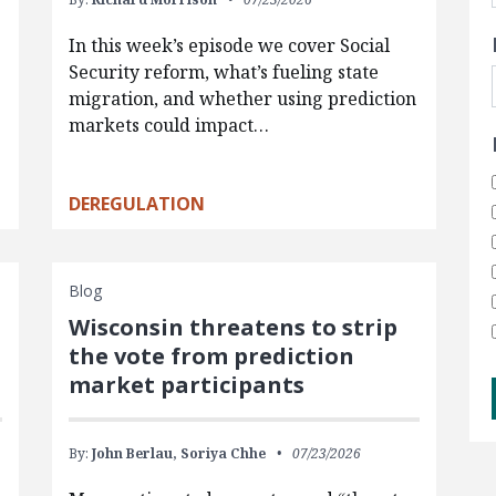
In this week’s episode we cover Social
Security reform, what’s fueling state
migration, and whether using prediction
markets could impact…
DEREGULATION
Blog
Wisconsin threatens to strip
the vote from prediction
market participants
By:
John Berlau,
Soriya Chhe
07/23/2026