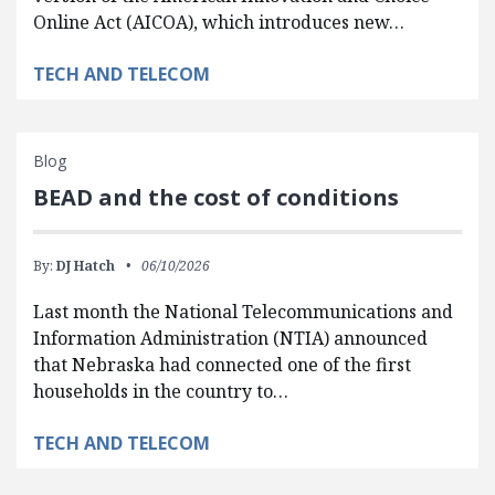
Online Act (AICOA), which introduces new…
TECH AND TELECOM
Blog
BEAD and the cost of conditions
By:
DJ Hatch
06/10/2026
Last month the National Telecommunications and
Information Administration (NTIA) announced
that Nebraska had connected one of the first
households in the country to…
TECH AND TELECOM