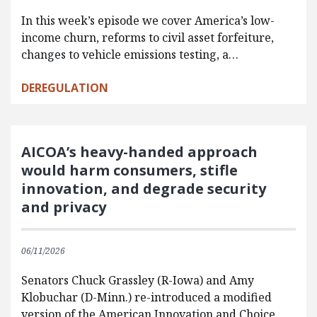
In this week’s episode we cover America’s low-
income churn, reforms to civil asset forfeiture,
changes to vehicle emissions testing, a…
DEREGULATION
AICOA’s heavy-handed approach
would harm consumers, stifle
innovation, and degrade security
and privacy
06/11/2026
Senators Chuck Grassley (R-Iowa) and Amy
Klobuchar (D-Minn.) re-introduced a modified
version of the American Innovation and Choice