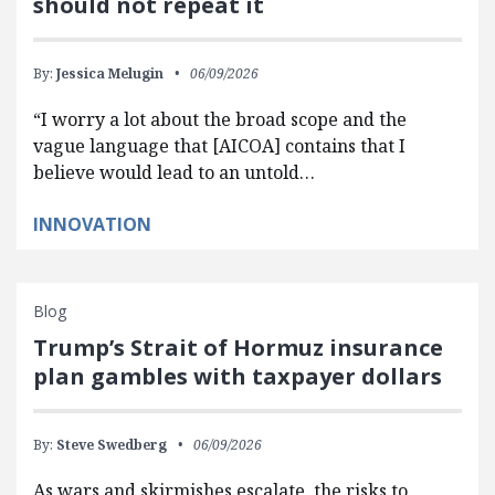
should not repeat it
By:
Jessica Melugin
06/09/2026
“I worry a lot about the broad scope and the
vague language that [AICOA] contains that I
believe would lead to an untold…
INNOVATION
Blog
Trump’s Strait of Hormuz insurance
plan gambles with taxpayer dollars
By:
Steve Swedberg
06/09/2026
As wars and skirmishes escalate, the risks to