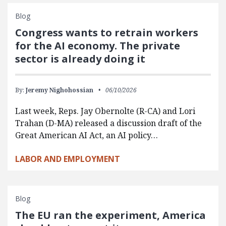
Blog
Congress wants to retrain workers
for the AI economy. The private
sector is already doing it
By:
Jeremy Nighohossian
06/10/2026
Last week, Reps. Jay Obernolte (R-CA) and Lori
Trahan (D-MA) released a discussion draft of the
Great American AI Act, an AI policy…
LABOR AND EMPLOYMENT
Blog
The EU ran the experiment, America