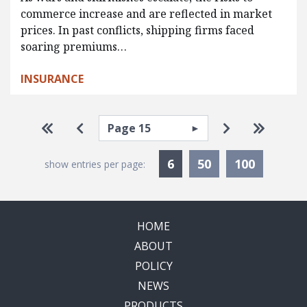
commerce increase and are reflected in market
prices. In past conflicts, shipping firms faced
soaring premiums…
INSURANCE
Pagination
Select page
Go to first page
Go to previous page
Go to next p
Go to la
Currently Selected
6
50
100
show entries per page:
HOME
ABOUT
POLICY
NEWS
PRODUCTS