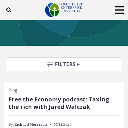
Toggle search
Tog
ABOUT
POLICY
PRODUCTS
BLOG
EVENTS
SUBSCRIBE
DONATE
Search Filters
TOGGLE
FILTERS
Facebook
Twitter
YouTube
Instagram
Blog
Free the Economy podcast: Taxing
the rich with Jared Walczak
By:
Richard Morrison
06/11/2026