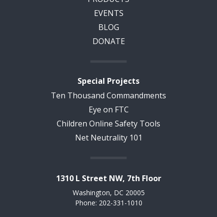
EVENTS
BLOG
DONATE
Special Projects
Ten Thousand Commandments
Eye on FTC
Children Online Safety Tools
Net Neutrality 101
1310 L Street NW, 7th Floor
Washington, DC 20005
Phone: 202-331-1010