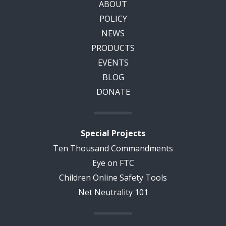
ABOUT
POLICY
NEWS
PRODUCTS
EVENTS
BLOG
DONATE
Special Projects
Ten Thousand Commandments
Eye on FTC
Children Online Safety Tools
Net Neutrality 101