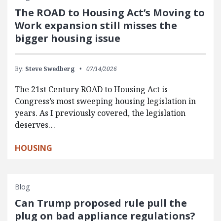
The ROAD to Housing Act’s Moving to
Work expansion still misses the
bigger housing issue
By:
Steve Swedberg
07/14/2026
The 21st Century ROAD to Housing Act is
Congress’s most sweeping housing legislation in
years. As I previously covered, the legislation
deserves…
HOUSING
Blog
Can Trump proposed rule pull the
plug on bad appliance regulations?