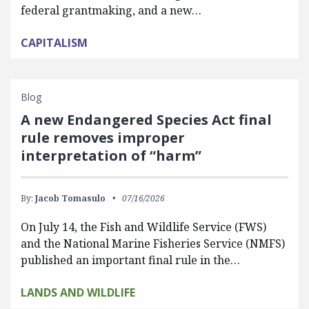
federal grantmaking, and a new…
CAPITALISM
Blog
A new Endangered Species Act final
rule removes improper
interpretation of “harm”
By:
Jacob Tomasulo
07/16/2026
On July 14, the Fish and Wildlife Service (FWS)
and the National Marine Fisheries Service (NMFS)
published an important final rule in the…
LANDS AND WILDLIFE