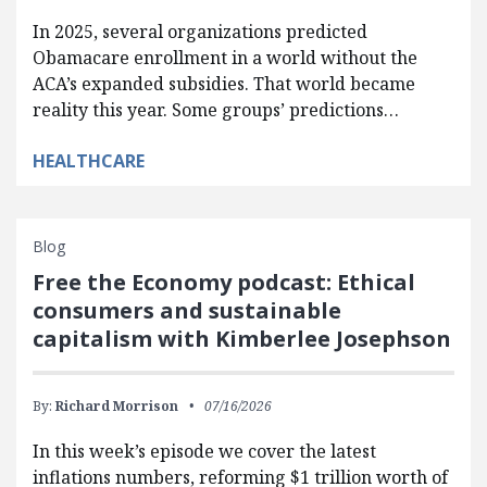
In 2025, several organizations predicted
Obamacare enrollment in a world without the
ACA’s expanded subsidies. That world became
reality this year. Some groups’ predictions…
HEALTHCARE
Blog
Free the Economy podcast: Ethical
consumers and sustainable
capitalism with Kimberlee Josephson
By:
Richard Morrison
07/16/2026
In this week’s episode we cover the latest
inflations numbers, reforming $1 trillion worth of