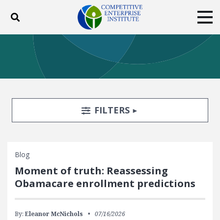
Toggle search
Tog
ABOUT
POLICY
PRODUCTS
BLOG
EVENTS
SUBSCRIBE
DONATE
Search Filters
TOGGLE
FILTERS
Facebook
Twitter
YouTube
Instagram
Blog
Moment of truth: Reassessing
Obamacare enrollment predictions
By:
Eleanor McNichols
07/16/2026