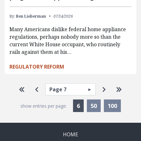
By:
Ben Lieberman
07/14/2026
Many Americans dislike federal home appliance
regulations, perhaps nobody more so than the
current White House occupant, who routinely
rails against them at his…
REGULATORY REFORM
Pagination
Select page
Go to first page
Go to previous page
Go to next p
Go to la
Currently Selected
6
50
100
show entries per page:
HOME