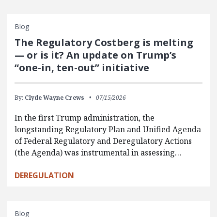
Blog
The Regulatory Costberg is melting
— or is it? An update on Trump’s
“one-in, ten-out” initiative
By:
Clyde Wayne Crews
07/15/2026
In the first Trump administration, the
longstanding Regulatory Plan and Unified Agenda
of Federal Regulatory and Deregulatory Actions
(the Agenda) was instrumental in assessing…
DEREGULATION
Blog