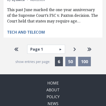
This past June marked the one-year anniversary
of the Supreme Court’s FSC v. Paxton decision. The
Court held that states may require age…
TECH AND TELECOM
Pagination
Select page
Go to first page
Go to next pag
Go to la
Currently Selected
6
50
100
show entries per page:
HOME
ABOUT
POLICY
NEWS