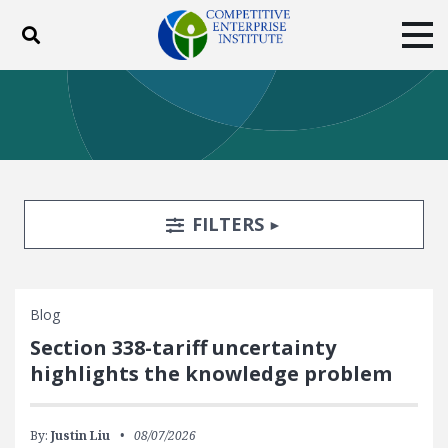
Toggle search
Tog
ABOUT
POLICY
PRODUCTS
BLOG
EVENTS
SUBSCRIBE
DONATE
Search Filters
TOGGLE
FILTERS
Facebook
Twitter
YouTube
Instagram
Blog
Section 338-tariff uncertainty
highlights the knowledge problem
By:
Justin Liu
08/07/2026