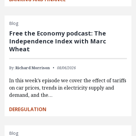
Blog
Free the Economy podcast: The
Independence Index with Marc
Wheat
By:
Richard Morrison
08/06/2026
In this week’s episode we cover the effect of tariffs
on car prices, trends in electricity supply and
demand, and the…
DEREGULATION
Blog