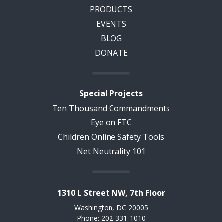
PRODUCTS
EVENTS
BLOG
DONATE
Special Projects
Ten Thousand Commandments
Eye on FTC
Children Online Safety Tools
Net Neutrality 101
1310 L Street NW, 7th Floor
Washington, DC 20005
Phone: 202-331-1010