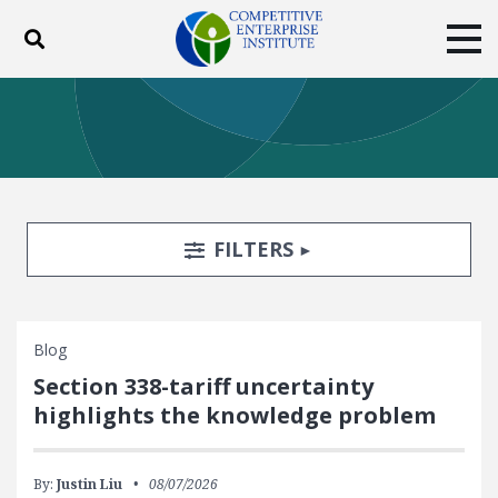
Toggle search
Tog
ABOUT
POLICY
PRODUCTS
BLOG
EVENTS
SUBSCRIBE
DONATE
Search Filters
TOGGLE
FILTERS
Facebook
Twitter
YouTube
Instagram
Blog
Section 338-tariff uncertainty
highlights the knowledge problem
By:
Justin Liu
08/07/2026