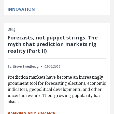
INNOVATION
Blog
Forecasts, not puppet strings: The
myth that prediction markets rig
reality (Part II)
By:
Steve Swedberg
08/06/2026
Prediction markets have become an increasingly
prominent tool for forecasting elections, economic
indicators, geopolitical developments, and other
uncertain events. Their growing popularity has
also…
BANKING AND FINANCE