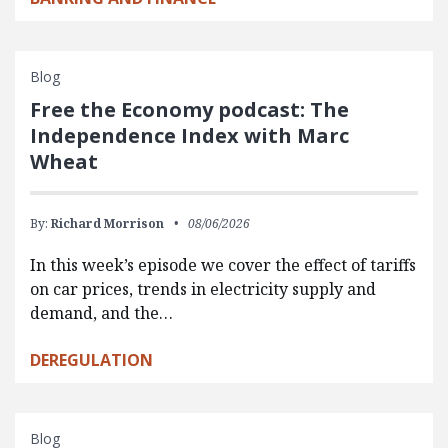
Blog
Free the Economy podcast: The
Independence Index with Marc
Wheat
By:
Richard Morrison
08/06/2026
In this week’s episode we cover the effect of tariffs
on car prices, trends in electricity supply and
demand, and the…
DEREGULATION
Blog