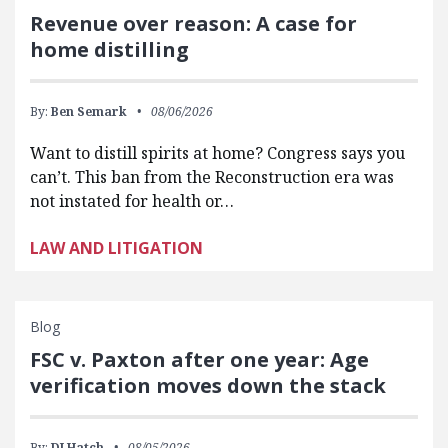
Revenue over reason: A case for
home distilling
By:
Ben Semark
08/06/2026
Want to distill spirits at home? Congress says you
can’t. This ban from the Reconstruction era was
not instated for health or…
LAW AND LITIGATION
Blog
FSC v. Paxton after one year: Age
verification moves down the stack
By:
DJ Hatch
08/05/2026