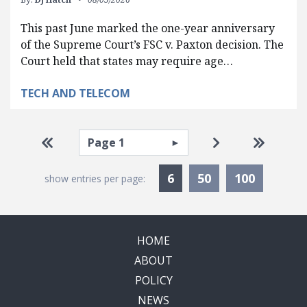
This past June marked the one-year anniversary
of the Supreme Court’s FSC v. Paxton decision. The
Court held that states may require age…
TECH AND TELECOM
Pagination
Select page
Go to first page
Go to next pag
Go to la
Currently Selected
6
50
100
show entries per page:
HOME
ABOUT
POLICY
NEWS