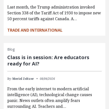
Last month, the Trump administration invoked
Section 338 of the Tariff Act of 1930 to impose new
50 percent tariffs against Canada. A…
TRADE AND INTERNATIONAL
Blog
Class is in session: Are educators
ready for AI?
By:
Meriel Zeltzer
08/06/2026
From the early internet to modern artificial
intelligence (AI), technological change causes
panic. News outlets often amplify fears
surrounding AI. Teachers and…