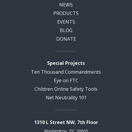
NEWS
PRODUCTS
EVENTS
BLOG
DONATE
Special Projects
Ten Thousand Commandments
Eye on FTC
Children Online Safety Tools
Net Neutrality 101
1310 L Street NW, 7th Floor
Washington, DC 20005