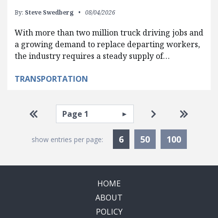
By:
Steve Swedberg
08/04/2026
With more than two million truck driving jobs and
a growing demand to replace departing workers,
the industry requires a steady supply of…
TRANSPORTATION
Pagination
Select page
Go to first page
Go to next pag
Go to la
Currently Selected
6
50
100
show entries per page:
HOME
ABOUT
POLICY