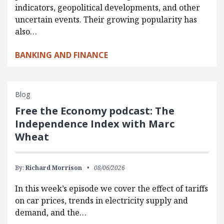
indicators, geopolitical developments, and other
uncertain events. Their growing popularity has
also…
BANKING AND FINANCE
Blog
Free the Economy podcast: The
Independence Index with Marc
Wheat
By:
Richard Morrison
08/06/2026
In this week’s episode we cover the effect of tariffs
on car prices, trends in electricity supply and
demand, and the…