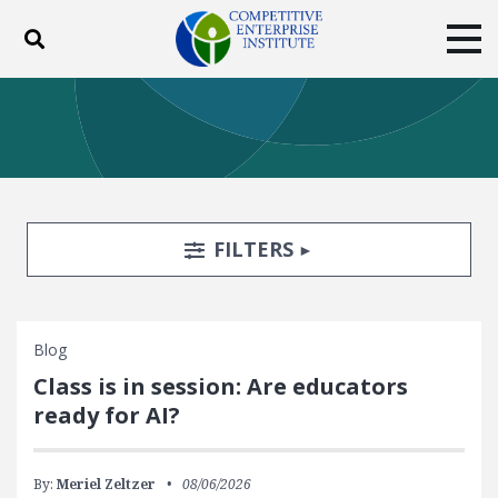
Toggle search
Tog
ABOUT
POLICY
PRODUCTS
BLOG
EVENTS
SUBSCRIBE
DONATE
Search Filters
TOGGLE
FILTERS
Facebook
Twitter
YouTube
Instagram
Blog
Class is in session: Are educators
ready for AI?
By:
Meriel Zeltzer
08/06/2026