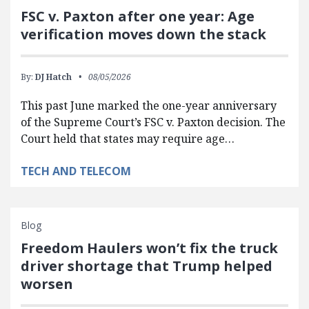
FSC v. Paxton after one year: Age
verification moves down the stack
By:
DJ Hatch
08/05/2026
This past June marked the one-year anniversary
of the Supreme Court’s FSC v. Paxton decision. The
Court held that states may require age…
TECH AND TELECOM
Blog
Freedom Haulers won’t fix the truck
driver shortage that Trump helped
worsen