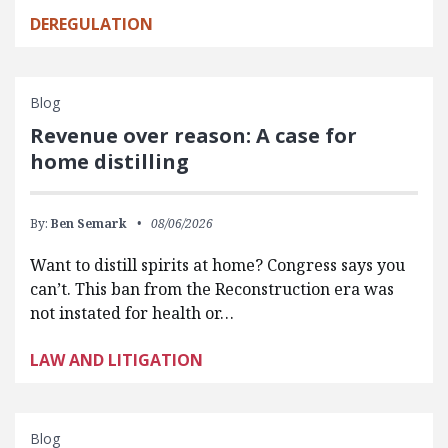
DEREGULATION
Blog
Revenue over reason: A case for
home distilling
By:
Ben Semark
08/06/2026
Want to distill spirits at home? Congress says you
can’t. This ban from the Reconstruction era was
not instated for health or…
LAW AND LITIGATION
Blog