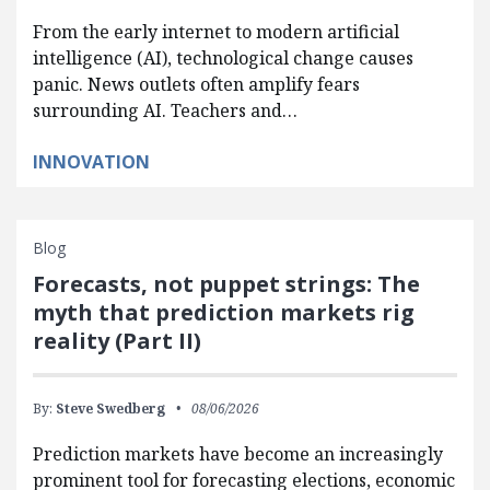
From the early internet to modern artificial
intelligence (AI), technological change causes
panic. News outlets often amplify fears
surrounding AI. Teachers and…
INNOVATION
Blog
Forecasts, not puppet strings: The
myth that prediction markets rig
reality (Part II)
By:
Steve Swedberg
08/06/2026
Prediction markets have become an increasingly
prominent tool for forecasting elections, economic