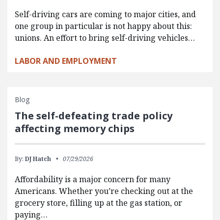
Self-driving cars are coming to major cities, and
one group in particular is not happy about this:
unions. An effort to bring self-driving vehicles…
LABOR AND EMPLOYMENT
Blog
The self-defeating trade policy
affecting memory chips
By:
DJ Hatch
07/29/2026
Affordability is a major concern for many
Americans. Whether you’re checking out at the
grocery store, filling up at the gas station, or
paying…