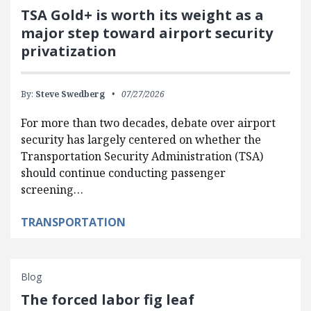
TSA Gold+ is worth its weight as a
major step toward airport security
privatization
By:
Steve Swedberg
07/27/2026
For more than two decades, debate over airport
security has largely centered on whether the
Transportation Security Administration (TSA)
should continue conducting passenger
screening…
TRANSPORTATION
Blog
The forced labor fig leaf