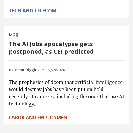
TECH AND TELECOM
Blog
The AI Jobs apocalypse gets
postponed, as CEI predicted
By:
Sean Higgins
07/28/2026
The prophesies of doom that artificial intelligence
would destroy jobs have been put on hold
recently. Businesses, including the ones that use AI
technology,…
LABOR AND EMPLOYMENT