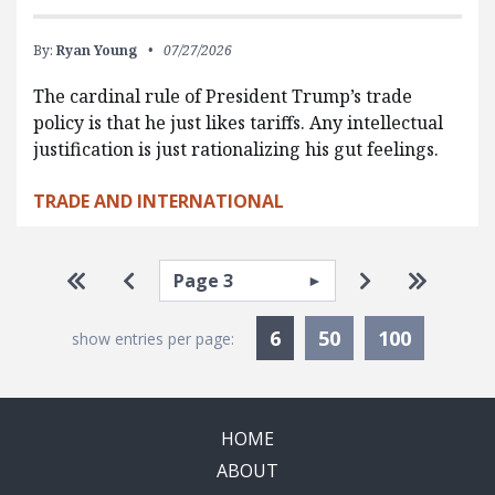
By:
Ryan Young
07/27/2026
The cardinal rule of President Trump’s trade
policy is that he just likes tariffs. Any intellectual
justification is just rationalizing his gut feelings.
TRADE AND INTERNATIONAL
Pagination
Select page
Go to first page
Go to previous page
Go to next p
Go to la
Currently Selected
6
50
100
show entries per page:
HOME
ABOUT