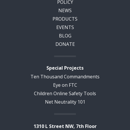
POLICY
NEWS
PRODUCTS
EVENTS
BLOG
DONATE
Special Projects
Ten Thousand Commandments
Eye on FTC
Children Online Safety Tools
Net Neutrality 101
1310 L Street NW, 7th Floor