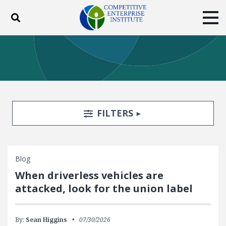
Toggle search
Tog
ABOUT
POLICY
PRODUCTS
BLOG
EVENTS
SUBSCRIBE
DONATE
Search Filters
TOGGLE
FILTERS
Facebook
Twitter
YouTube
Instagram
Blog
When driverless vehicles are
attacked, look for the union label
By:
Sean Higgins
07/30/2026