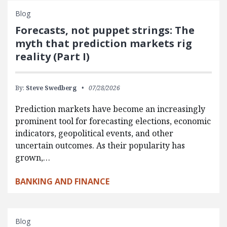
Blog
Forecasts, not puppet strings: The
myth that prediction markets rig
reality (Part I)
By:
Steve Swedberg
07/28/2026
Prediction markets have become an increasingly
prominent tool for forecasting elections, economic
indicators, geopolitical events, and other
uncertain outcomes. As their popularity has
grown,…
BANKING AND FINANCE
Blog