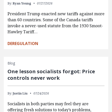
By:
Ryan Young
07/27/2026
President Trump enacted new tariffs against more
than 60 countries. Some of the Canada tariffs
invoke a never-used statute from the 1930 Smoot-
Hawley Tariff…
DEREGULATION
Blog
One lesson socialists forgot: Price
controls never work
By:
Justin Liu
07/24/2026
Socialists in both parties may feel they are
offering fresh solutions to today’s problems,