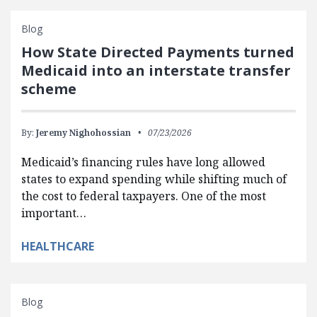
Blog
How State Directed Payments turned
Medicaid into an interstate transfer
scheme
By:
Jeremy Nighohossian
07/23/2026
Medicaid’s financing rules have long allowed
states to expand spending while shifting much of
the cost to federal taxpayers. One of the most
important…
HEALTHCARE
Blog