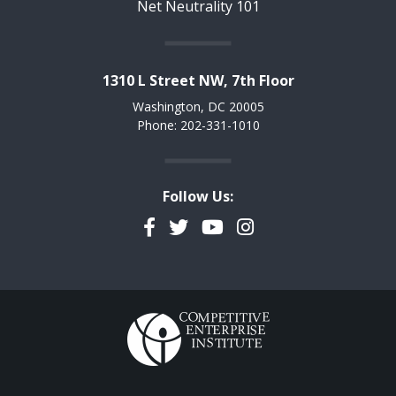
Net Neutrality 101
1310 L Street NW, 7th Floor
Washington, DC 20005
Phone: 202-331-1010
Follow Us:
Facebook
Twitter
YouTube
Instagram