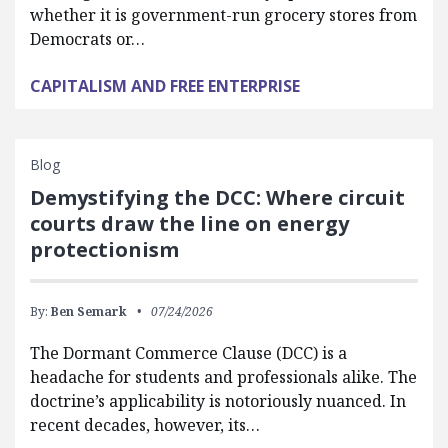
whether it is government-run grocery stores from
Democrats or…
CAPITALISM AND FREE ENTERPRISE
Blog
Demystifying the DCC: Where circuit
courts draw the line on energy
protectionism
By:
Ben Semark
07/24/2026
The Dormant Commerce Clause (DCC) is a
headache for students and professionals alike. The
doctrine’s applicability is notoriously nuanced. In
recent decades, however, its…