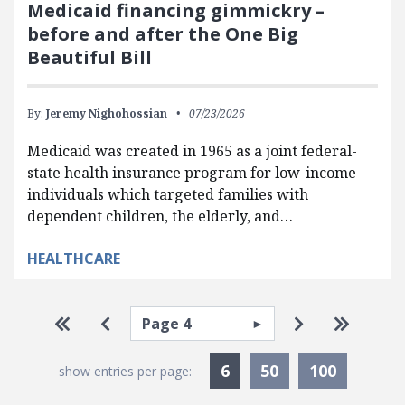
Medicaid financing gimmickry –
before and after the One Big
Beautiful Bill
By:
Jeremy Nighohossian
07/23/2026
Medicaid was created in 1965 as a joint federal-
state health insurance program for low-income
individuals which targeted families with
dependent children, the elderly, and…
HEALTHCARE
Pagination
Select page
Go to first page
Go to previous page
Go to next p
Go to la
Currently Selected
6
50
100
show entries per page: