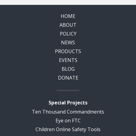
HOME
ABOUT
POLICY
NEWS
PRODUCTS
EVENTS
BLOG
DONATE
Special Projects
Ten Thousand Commandments
Eye on FTC
Children Online Safety Tools