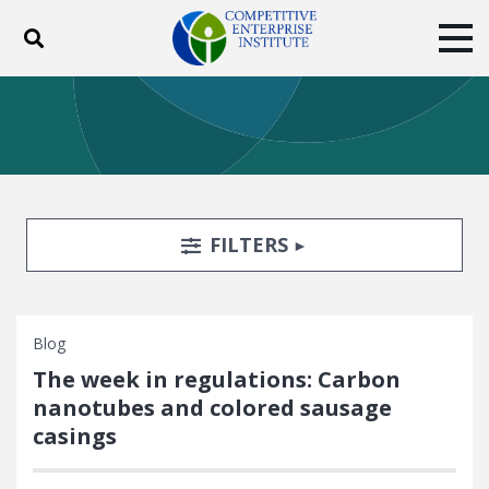
Toggle search
Tog
ABOUT
POLICY
PRODUCTS
BLOG
EVENTS
SUBSCRIBE
DONATE
Search Filters
TOGGLE
FILTERS
Facebook
Twitter
YouTube
Instagram
Blog
The week in regulations: Carbon
nanotubes and colored sausage
casings