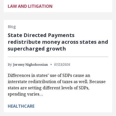
LAW AND LITIGATION
Blog
State Directed Payments
redistribute money across states and
supercharged growth
By:
Jeremy Nighohossian
07/23/2026
Differences in states’ use of SDPs cause an
interstate redistribution of taxes as well. Because
states are setting different levels of SDPs,
spending varies…
HEALTHCARE