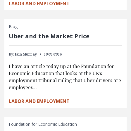
LABOR AND EMPLOYMENT
Blog
Uber and the Market Price
By:
Iain Murray
10/31/2016
I have an article today up at the Foundation for
Economic Education that looks at the UK’s
employment tribunal ruling that Uber drivers are
employees…
LABOR AND EMPLOYMENT
Foundation for Economic Education