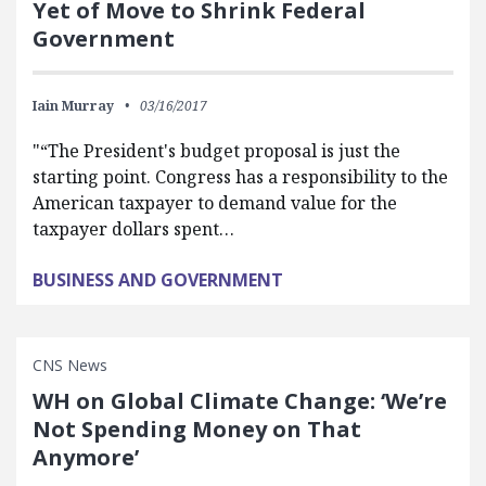
Yet of Move to Shrink Federal
Government
Iain Murray
03/16/2017
"“The President's budget proposal is just the
starting point. Congress has a responsibility to the
American taxpayer to demand value for the
taxpayer dollars spent…
BUSINESS AND GOVERNMENT
CNS News
WH on Global Climate Change: ‘We’re
Not Spending Money on That
Anymore’