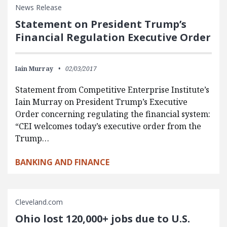
News Release
Statement on President Trump’s
Financial Regulation Executive Order
Iain Murray
02/03/2017
Statement from Competitive Enterprise Institute’s
Iain Murray on President Trump’s Executive
Order concerning regulating the financial system:
“CEI welcomes today’s executive order from the
Trump…
BANKING AND FINANCE
Cleveland.com
Ohio lost 120,000+ jobs due to U.S.