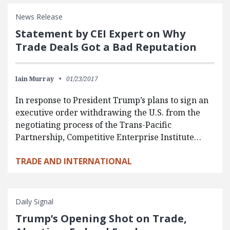
News Release
Statement by CEI Expert on Why
Trade Deals Got a Bad Reputation
Iain Murray
01/23/2017
In response to President Trump’s plans to sign an
executive order withdrawing the U.S. from the
negotiating process of the Trans-Pacific
Partnership, Competitive Enterprise Institute…
TRADE AND INTERNATIONAL
Daily Signal
Trump’s Opening Shot on Trade,