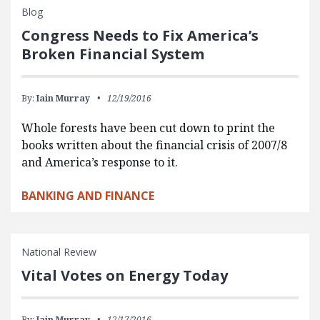
Blog
Congress Needs to Fix America’s
Broken Financial System
By:
Iain Murray
12/19/2016
Whole forests have been cut down to print the
books written about the financial crisis of 2007/8
and America’s response to it.
BANKING AND FINANCE
National Review
Vital Votes on Energy Today
By:
Iain Murray
12/17/2016