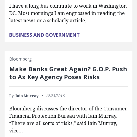
I have a long bus commute to work in Washington
DC. Most mornings I am engrossed in reading the
latest news or a scholarly article,…
BUSINESS AND GOVERNMENT
Bloomberg
Make Banks Great Again? G.O.P. Push
to Ax Key Agency Poses Risks
By:
Iain Murray
12/23/2016
Bloomberg discusses the director of the Consumer
Financial Protection Bureau with Iain Murray.
“There are all sorts of risks,” said Iain Murray,
vice…