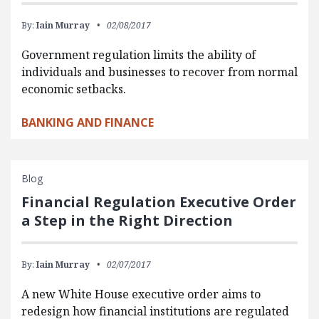
By:
Iain Murray
02/08/2017
Government regulation limits the ability of
individuals and businesses to recover from normal
economic setbacks.
BANKING AND FINANCE
Blog
Financial Regulation Executive Order
a Step in the Right Direction
By:
Iain Murray
02/07/2017
A new White House executive order aims to
redesign how financial institutions are regulated