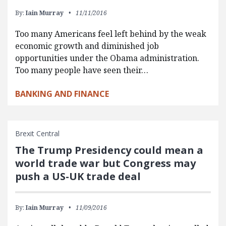
By:
Iain Murray
11/11/2016
Too many Americans feel left behind by the weak
economic growth and diminished job
opportunities under the Obama administration.
Too many people have seen their…
BANKING AND FINANCE
Brexit Central
The Trump Presidency could mean a
world trade war but Congress may
push a US-UK trade deal
By:
Iain Murray
11/09/2016