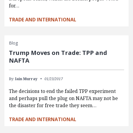
for…
TRADE AND INTERNATIONAL
Blog
Trump Moves on Trade: TPP and
NAFTA
By:
Iain Murray
01/23/2017
The decisions to end the failed TPP experiment
and perhaps pull the plug on NAFTA may not be
the disaster for free trade they seem…
TRADE AND INTERNATIONAL