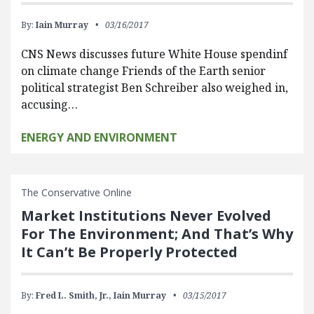
By:
Iain Murray
03/16/2017
CNS News discusses future White House spendinf
on climate change Friends of the Earth senior
political strategist Ben Schreiber also weighed in,
accusing…
ENERGY AND ENVIRONMENT
The Conservative Online
Market Institutions Never Evolved
For The Environment; And That’s Why
It Can’t Be Properly Protected
By:
Fred L. Smith, Jr.,
Iain Murray
03/15/2017