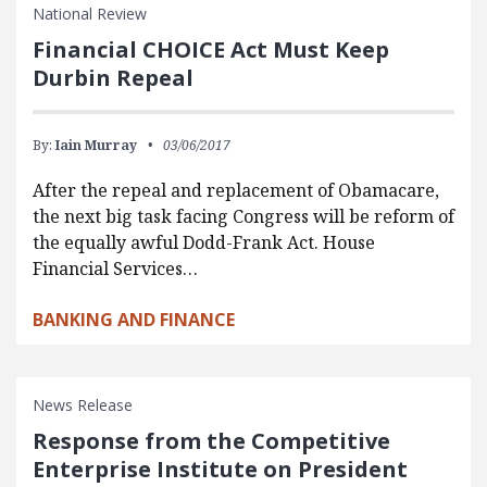
National Review
Financial CHOICE Act Must Keep
Durbin Repeal
By:
Iain Murray
03/06/2017
After the repeal and replacement of Obamacare,
the next big task facing Congress will be reform of
the equally awful Dodd-Frank Act. House
Financial Services…
BANKING AND FINANCE
News Release
Response from the Competitive
Enterprise Institute on President