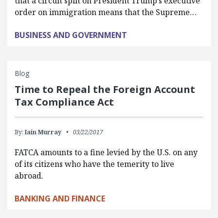
that a circuit split on President Trump’s executive
order on immigration means that the Supreme…
BUSINESS AND GOVERNMENT
Blog
Time to Repeal the Foreign Account
Tax Compliance Act
By:
Iain Murray
03/22/2017
FATCA amounts to a fine levied by the U.S. on any
of its citizens who have the temerity to live
abroad.
BANKING AND FINANCE