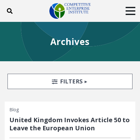
Toggle search
Tog
ABOUT
POLICY
PRODUCTS
Archives
BLOG
EVENTS
SUBSCRIBE
DONATE
Facebook
Twitter
YouTube
Instagram
Search Filters
TOGGLE
FILTERS
Blog
United Kingdom Invokes Article 50 to
Leave the European Union