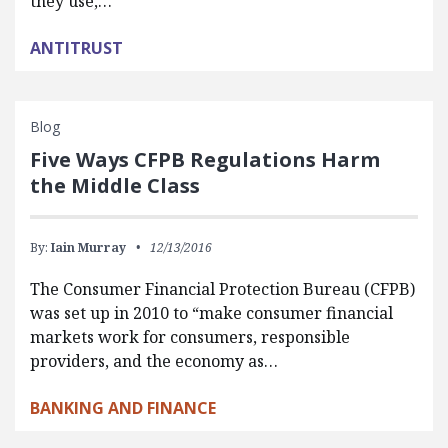
they use,…
ANTITRUST
Blog
Five Ways CFPB Regulations Harm
the Middle Class
By:
Iain Murray
12/13/2016
The Consumer Financial Protection Bureau (CFPB)
was set up in 2010 to “make consumer financial
markets work for consumers, responsible
providers, and the economy as…
BANKING AND FINANCE