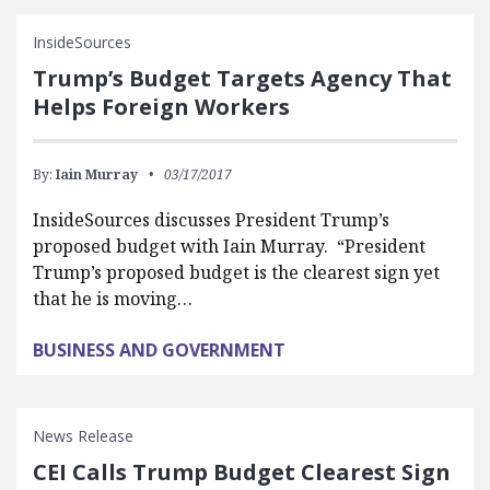
InsideSources
Trump’s Budget Targets Agency That
Helps Foreign Workers
By:
Iain Murray
03/17/2017
InsideSources discusses President Trump’s
proposed budget with Iain Murray. “President
Trump’s proposed budget is the clearest sign yet
that he is moving…
BUSINESS AND GOVERNMENT
News Release
CEI Calls Trump Budget Clearest Sign