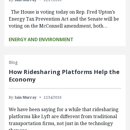
The House is voting today on Rep. Fred Upton’s
Energy Tax Prevention Act and the Senate will be
voting on the McConnell amendment, both…
ENERGY AND ENVIRONMENT
Blog
How Ridesharing Platforms Help the
Economy
By:
Iain Murray
12/14/2016
We have been saying for a while that ridesharing
platforms like Lyft are different from traditional
transportation firms, not just in the technology