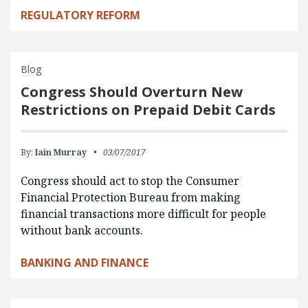
REGULATORY REFORM
Blog
Congress Should Overturn New
Restrictions on Prepaid Debit Cards
By:
Iain Murray
03/07/2017
Congress should act to stop the Consumer
Financial Protection Bureau from making
financial transactions more difficult for people
without bank accounts.
BANKING AND FINANCE