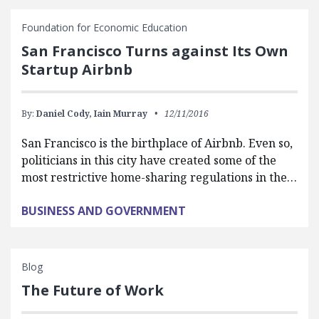
Foundation for Economic Education
San Francisco Turns against Its Own
Startup Airbnb
By:
Daniel Cody,
Iain Murray
12/11/2016
San Francisco is the birthplace of Airbnb. Even so,
politicians in this city have created some of the
most restrictive home-sharing regulations in the…
BUSINESS AND GOVERNMENT
Blog
The Future of Work