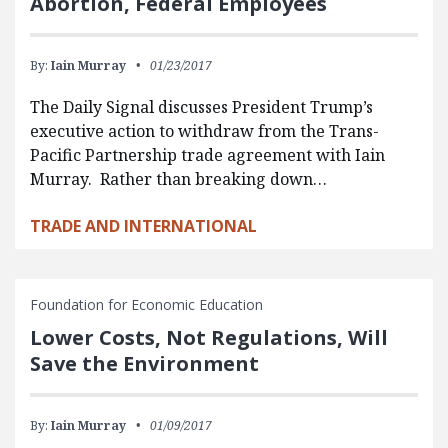
Abortion, Federal Employees
By:
Iain Murray
01/23/2017
The Daily Signal discusses President Trump’s
executive action to withdraw from the Trans-
Pacific Partnership trade agreement with Iain
Murray. Rather than breaking down…
TRADE AND INTERNATIONAL
Foundation for Economic Education
Lower Costs, Not Regulations, Will
Save the Environment
By:
Iain Murray
01/09/2017