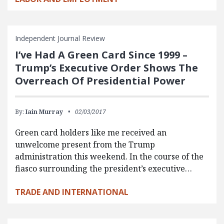
Independent Journal Review
I’ve Had A Green Card Since 1999 –
Trump’s Executive Order Shows The
Overreach Of Presidential Power
By:
Iain Murray
02/03/2017
Green card holders like me received an
unwelcome present from the Trump
administration this weekend. In the course of the
fiasco surrounding the president’s executive…
TRADE AND INTERNATIONAL