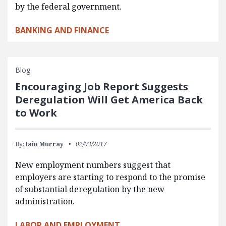
by the federal government.
BANKING AND FINANCE
Blog
Encouraging Job Report Suggests
Deregulation Will Get America Back
to Work
By:
Iain Murray
02/03/2017
New employment numbers suggest that
employers are starting to respond to the promise
of substantial deregulation by the new
administration.
LABOR AND EMPLOYMENT