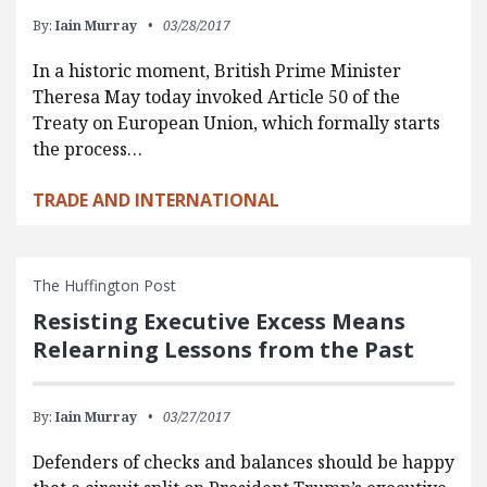
By:
Iain Murray
03/28/2017
In a historic moment, British Prime Minister
Theresa May today invoked Article 50 of the
Treaty on European Union, which formally starts
the process…
TRADE AND INTERNATIONAL
The Huffington Post
Resisting Executive Excess Means
Relearning Lessons from the Past
By:
Iain Murray
03/27/2017
Defenders of checks and balances should be happy