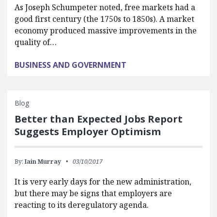
As Joseph Schumpeter noted, free markets had a
good first century (the 1750s to 1850s). A market
economy produced massive improvements in the
quality of…
BUSINESS AND GOVERNMENT
Blog
Better than Expected Jobs Report
Suggests Employer Optimism
By:
Iain Murray
03/10/2017
It is very early days for the new administration,
but there may be signs that employers are
reacting to its deregulatory agenda.