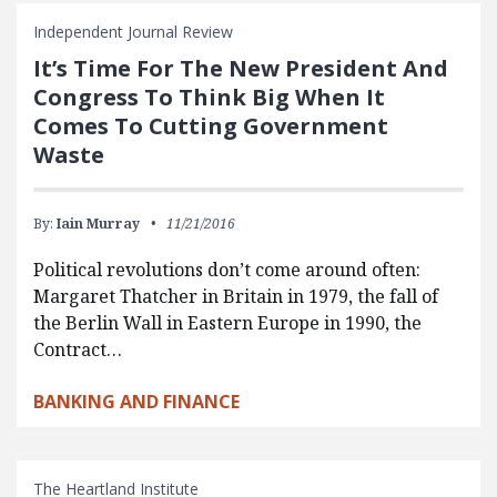
Independent Journal Review
It’s Time For The New President And
Congress To Think Big When It
Comes To Cutting Government
Waste
By:
Iain Murray
11/21/2016
Political revolutions don’t come around often:
Margaret Thatcher in Britain in 1979, the fall of
the Berlin Wall in Eastern Europe in 1990, the
Contract…
BANKING AND FINANCE
The Heartland Institute