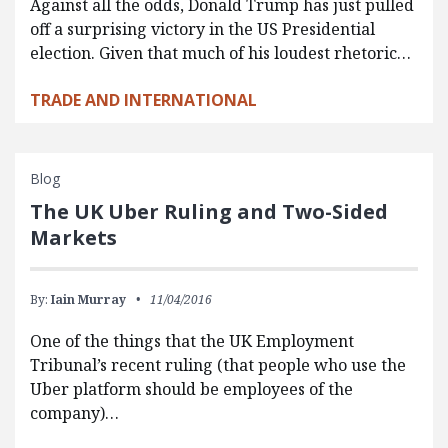
Against all the odds, Donald Trump has just pulled
off a surprising victory in the US Presidential
election. Given that much of his loudest rhetoric…
TRADE AND INTERNATIONAL
Blog
The UK Uber Ruling and Two-Sided
Markets
By:
Iain Murray
11/04/2016
One of the things that the UK Employment
Tribunal’s recent ruling (that people who use the
Uber platform should be employees of the
company)…