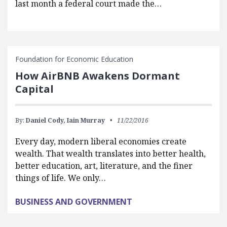
last month a federal court made the…
Foundation for Economic Education
How AirBNB Awakens Dormant
Capital
By:
Daniel Cody,
Iain Murray
11/22/2016
Every day, modern liberal economies create
wealth. That wealth translates into better health,
better education, art, literature, and the finer
things of life. We only…
BUSINESS AND GOVERNMENT