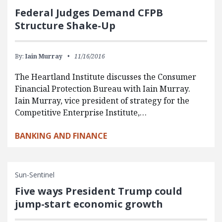
Federal Judges Demand CFPB
Structure Shake-Up
By:
Iain Murray
11/16/2016
The Heartland Institute discusses the Consumer
Financial Protection Bureau with Iain Murray.
Iain Murray, vice president of strategy for the
Competitive Enterprise Institute,…
BANKING AND FINANCE
Sun-Sentinel
Five ways President Trump could
jump-start economic growth