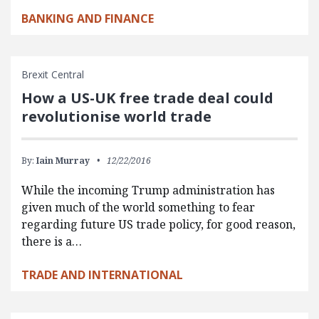
BANKING AND FINANCE
Brexit Central
How a US-UK free trade deal could
revolutionise world trade
By:
Iain Murray
12/22/2016
While the incoming Trump administration has
given much of the world something to fear
regarding future US trade policy, for good reason,
there is a…
TRADE AND INTERNATIONAL