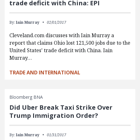
trade deficit with China: EPI
By:
Iain Murray
02/01/2017
Cleveland.com discusses with Iain Murray a
report that claims Ohio lost 121,500 jobs due to the
United States’ trade deficit with China. Iain
Murray…
TRADE AND INTERNATIONAL
Bloomberg BNA
Did Uber Break Taxi Strike Over
Trump Immigration Order?
By:
Iain Murray
01/31/2017