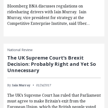
Bloomberg BNA discusses regulations on
ridesharing drivers with Iain Murray. Iain
Murray, vice president for strategy at the
Competitive Enterprise Institute, said Uber…
National Review
The UK Supreme Court’s Brexit
Decision: Probably Right and Yet So
Unnecessary
By:
Iain Murray
01/24/2017
The UK’s Supreme Court has ruled that Parliament
must agree to make Britain’s exit from the
European Union, which the British people voted