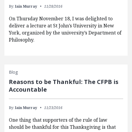
By:
Iain Murray
11/28/2016
On Thursday November 18, I was delighted to
deliver a lecture at St John’s University in New
York, organized by the university’s Department of
Philosophy.
Blog
Reasons to be Thankful: The CFPB is
Accountable
By:
Iain Murray
11/23/2016
One thing that supporters of the rule of law
should be thankful for this Thanksgiving is that