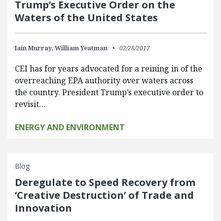
Trump’s Executive Order on the
Waters of the United States
Iain Murray,
William Yeatman
02/28/2017
CEI has for years advocated for a reining in of the
overreaching EPA authority over waters across
the country. President Trump’s executive order to
revisit…
ENERGY AND ENVIRONMENT
Blog
Deregulate to Speed Recovery from
‘Creative Destruction’ of Trade and
Innovation