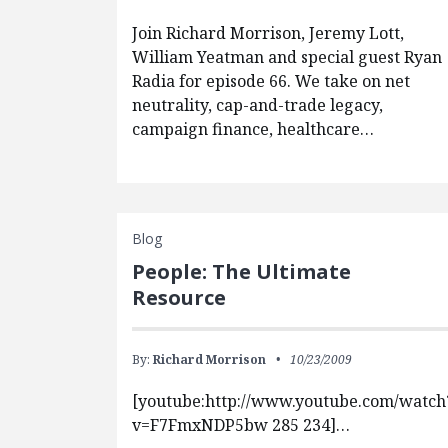
Join Richard Morrison, Jeremy Lott,
William Yeatman and special guest Ryan
Radia for episode 66. We take on net
neutrality, cap-and-trade legacy,
campaign finance, healthcare…
Blog
People: The Ultimate
Resource
By:
Richard Morrison
10/23/2009
[youtube:http://www.youtube.com/watch
v=F7FmxNDP5bw 285 234]…