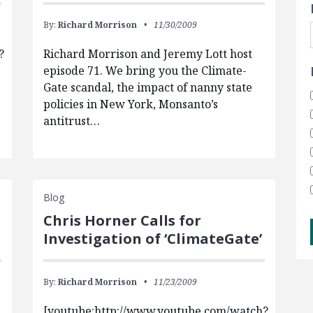
By:
Richard Morrison
11/30/2009
?
Richard Morrison and Jeremy Lott host
episode 71. We bring you the Climate-
Gate scandal, the impact of nanny state
policies in New York, Monsanto’s
antitrust…
Blog
Chris Horner Calls for
Investigation of ‘ClimateGate’
By:
Richard Morrison
11/23/2009
[youtube:http://www.youtube.com/watch?