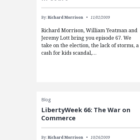
By:
Richard Morrison
11/02/2009
Richard Morrison, William Yeatman and
Jeremy Lott bring you episode 67. We
take on the election, the lack of storms, a
cash for kids scandal,…
Blog
LibertyWeek 66: The War on
Commerce
By:
Richard Morrison
10/26/2009