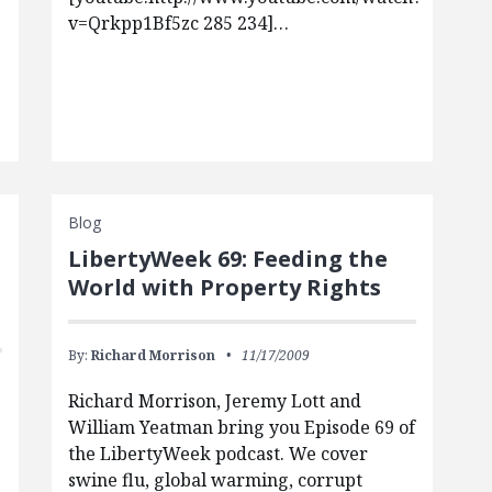
v=Qrkpp1Bf5zc 285 234]…
Blog
LibertyWeek 69: Feeding the
World with Property Rights
By:
Richard Morrison
11/17/2009
Richard Morrison, Jeremy Lott and
William Yeatman bring you Episode 69 of
the LibertyWeek podcast. We cover
y
swine flu, global warming, corrupt