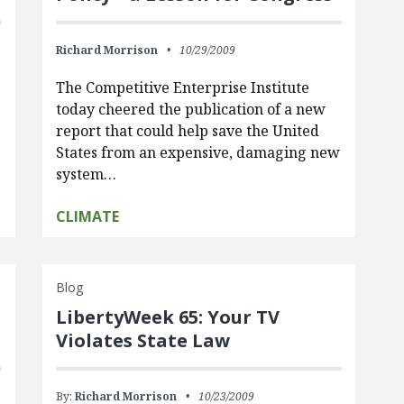
Richard Morrison
10/29/2009
The Competitive Enterprise Institute
today cheered the publication of a new
report that could help save the United
States from an expensive, damaging new
system…
CLIMATE
Blog
LibertyWeek 65: Your TV
Violates State Law
By:
Richard Morrison
10/23/2009