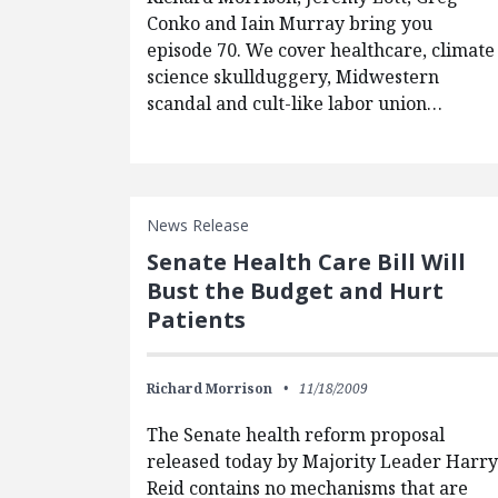
Conko and Iain Murray bring you
episode 70. We cover healthcare, climate
science skullduggery, Midwestern
scandal and cult-like labor union…
News Release
Senate Health Care Bill Will
Bust the Budget and Hurt
Patients
Richard Morrison
11/18/2009
The Senate health reform proposal
released today by Majority Leader Harr
Reid contains no mechanisms that are