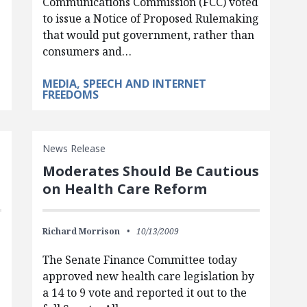
Communications Commission (FCC) voted
to issue a Notice of Proposed Rulemaking
that would put government, rather than
consumers and…
MEDIA, SPEECH AND INTERNET
FREEDOMS
News Release
Moderates Should Be Cautious
on Health Care Reform
Richard Morrison
10/13/2009
The Senate Finance Committee today
approved new health care legislation by
a 14 to 9 vote and reported it out to the