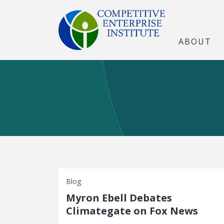
ABOUT
Blog
Myron Ebell Debates
Climategate on Fox News