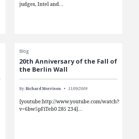
judges, Intel and…
Blog
e
20th Anniversary of the Fall of
the Berlin Wall
By:
Richard Morrison
11/09/2009
[youtube:http://www.youtube.com/watch?
v=6bw5pFiTeb0 285 234]…