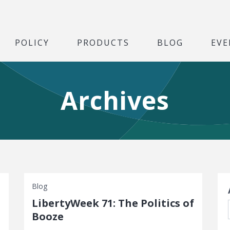
POLICY
PRODUCTS
BLOG
EVE
Archives
S
Blog
LibertyWeek 71: The Politics of
Booze