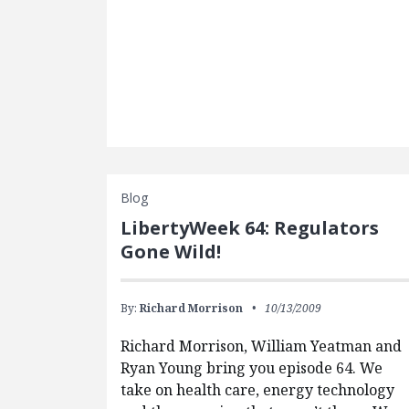
Blog
LibertyWeek 64: Regulators
Gone Wild!
By:
Richard Morrison
10/13/2009
Richard Morrison, William Yeatman and
Ryan Young bring you episode 64. We
take on health care, energy technology