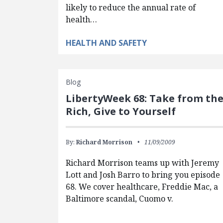
likely to reduce the annual rate of
health…
HEALTH AND SAFETY
Blog
LibertyWeek 68: Take from th
Rich, Give to Yourself
By:
Richard Morrison
11/09/2009
Richard Morrison teams up with Jeremy
Lott and Josh Barro to bring you episode
68. We cover healthcare, Freddie Mac, a
Baltimore scandal, Cuomo v.