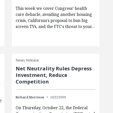
This week we cover Congress’ health
care debacle, avoiding another housing
crisis, California's proposal to ban big
screen TVs, and the FTC's threat to your…
News Release
Net Neutrality Rules Depress
Investment, Reduce
Competition
Richard Morrison
10/22/2009
?
On Thursday, October 22, the Federal