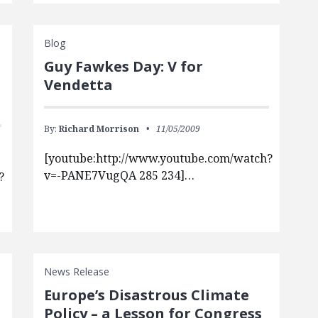
Blog
Guy Fawkes Day: V for
Vendetta
By:
Richard Morrison
11/05/2009
[youtube:http://www.youtube.com/watch?
v=-PANE7VugQA 285 234]…
?
News Release
Europe’s Disastrous Climate
Policy – a Lesson for Congress