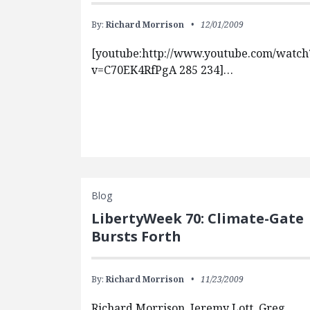
By:
Richard Morrison
12/01/2009
[youtube:http://www.youtube.com/watch
v=C70EK4RfPgA 285 234]…
Blog
LibertyWeek 70: Climate-Gate
Bursts Forth
By:
Richard Morrison
11/23/2009
Richard Morrison, Jeremy Lott, Greg