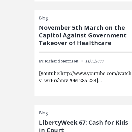
Blog
November 5th March on the
Capitol Against Government
Takeover of Healthcare
By:
Richard Morrison
11/05/2009
[youtube:http://www.youtube.com/watch
v=wrErshmvP0M 285 234]…
Blog
LibertyWeek 67: Cash for Kids
in Court