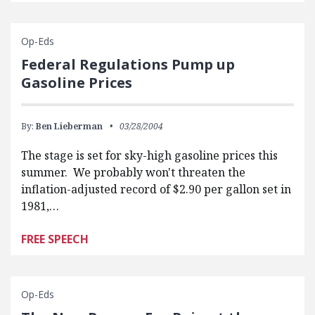
Op-Eds
Federal Regulations Pump up
Gasoline Prices
By:
Ben Lieberman
03/28/2004
The stage is set for sky-high gasoline prices this
summer. We probably won't threaten the
inflation-adjusted record of $2.90 per gallon set in
1981,…
FREE SPEECH
Op-Eds