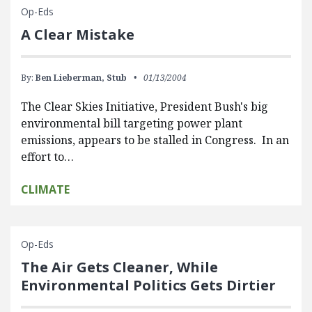
Op-Eds
A Clear Mistake
By:
Ben Lieberman,
Stub
01/13/2004
The Clear Skies Initiative, President Bush's big
environmental bill targeting power plant
emissions, appears to be stalled in Congress. In an
effort to…
CLIMATE
Op-Eds
The Air Gets Cleaner, While
Environmental Politics Gets Dirtier