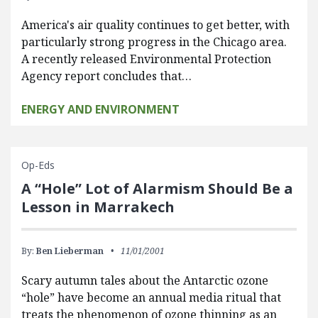
America's air quality continues to get better, with
particularly strong progress in the Chicago area.
A recently released Environmental Protection
Agency report concludes that…
ENERGY AND ENVIRONMENT
Op-Eds
A “Hole” Lot of Alarmism Should Be a
Lesson in Marrakech
By:
Ben Lieberman
11/01/2001
Scary autumn tales about the Antarctic ozone
“hole” have become an annual media ritual that
treats the phenomenon of ozone thinning as an