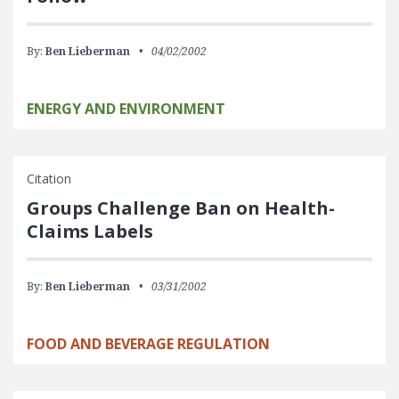
By:
Ben Lieberman
04/02/2002
ENERGY AND ENVIRONMENT
Citation
Groups Challenge Ban on Health-
Claims Labels
By:
Ben Lieberman
03/31/2002
FOOD AND BEVERAGE REGULATION