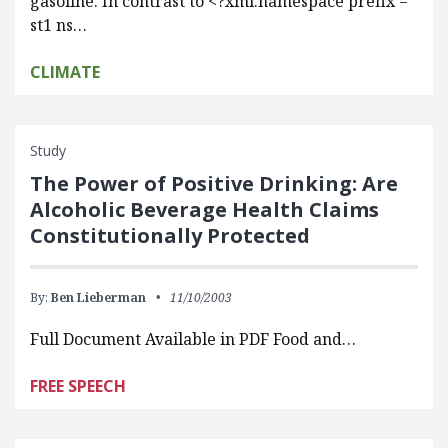
gasoline. In contrast to <?xml:namespace prefix =
st1 ns…
CLIMATE
Study
The Power of Positive Drinking: Are
Alcoholic Beverage Health Claims
Constitutionally Protected
By:
Ben Lieberman
11/10/2003
Full Document Available in PDF Food and…
FREE SPEECH