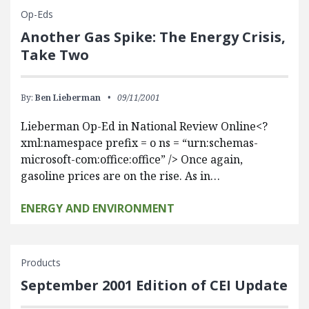
Op-Eds
Another Gas Spike: The Energy Crisis,
Take Two
By:
Ben Lieberman
09/11/2001
Lieberman Op-Ed in National Review Online<?
xml:namespace prefix = o ns = “urn:schemas-
microsoft-com:office:office” /> Once again,
gasoline prices are on the rise. As in…
ENERGY AND ENVIRONMENT
Products
September 2001 Edition of CEI Update