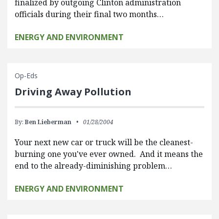
finalized by outgoing Clinton administration
officials during their final two months…
ENERGY AND ENVIRONMENT
Op-Eds
Driving Away Pollution
By:
Ben Lieberman
01/28/2004
Your next new car or truck will be the cleanest-
burning one you've ever owned. And it means the
end to the already-diminishing problem…
ENERGY AND ENVIRONMENT