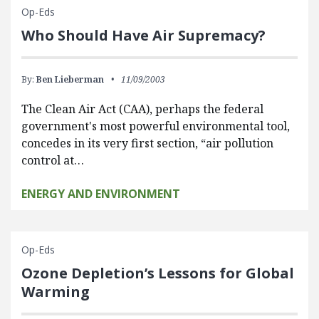
Op-Eds
Who Should Have Air Supremacy?
By:
Ben Lieberman
11/09/2003
The Clean Air Act (CAA), perhaps the federal
government's most powerful environmental tool,
concedes in its very first section, “air pollution
control at…
ENERGY AND ENVIRONMENT
Op-Eds
Ozone Depletion’s Lessons for Global
Warming