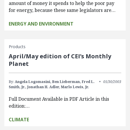
amount of money it spends to help the poor pay
for energy, because these same legislators are…
ENERGY AND ENVIRONMENT
Products
April/May edition of CEI’s Monthly
Planet
By:
Angela Logomasini,
Ben Lieberman,
Fred L.
05/30/2003
Smith, Jr.,
Jonathan H. Adler,
Marlo Lewis, Jr.
Full Document Available in PDF Article in this
edition:…
CLIMATE