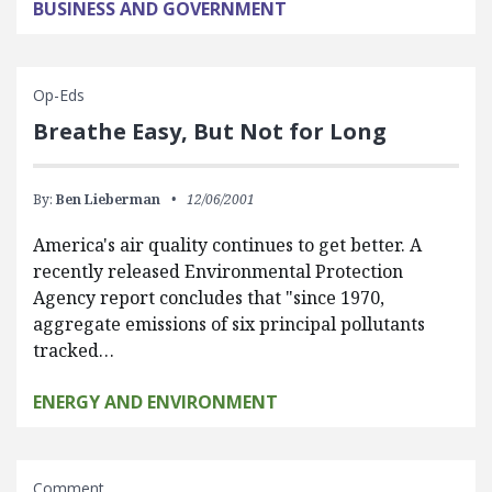
BUSINESS AND GOVERNMENT
Op-Eds
Breathe Easy, But Not for Long
By:
Ben Lieberman
12/06/2001
America's air quality continues to get better. A
recently released Environmental Protection
Agency report concludes that "since 1970,
aggregate emissions of six principal pollutants
tracked…
ENERGY AND ENVIRONMENT
Comment