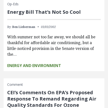
Op-Eds
Energy Bill That’s Not So Cool
By:
Ben Lieberman
03/03/2002
With summer not too far away, we should all be
thankful for affordable air conditioning, but a
little-noticed provision in the Senate version of
the…
ENERGY AND ENVIRONMENT
Comment
CEI’s Comments On EPA’s Proposed
Response To Remand Regarding Air
Quality Standards For Ozone