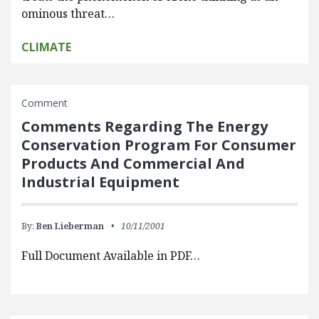
ominous threat…
CLIMATE
Comment
Comments Regarding The Energy
Conservation Program For Consumer
Products And Commercial And
Industrial Equipment
By:
Ben Lieberman
10/11/2001
Full Document Available in PDF…