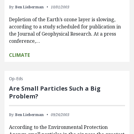
By:
Ben Lieberman
10/01/2003
Depletion of the Earth’s ozone layer is slowing,
according to a study scheduled for publication in
the Journal of Geophysical Research. At a press
conference,…
CLIMATE
Op-Eds
Are Small Particles Such a Big
Problem?
By:
Ben Lieberman
09/26/2003
According to the Environmental Protection