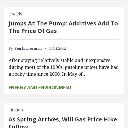
Op-Eds
Jumps At The Pump: Additives Add To
The Price Of Gas
By:
Ben Lieberman
05/01/2002
After staying relatively stable and inexpensive
during most of the 1990s, gasoline prices have had
a rocky time since 2000. In May of…
ENERGY AND ENVIRONMENT
Citation
As Spring Arrives, Will Gas Price Hike
Follow