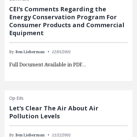
CEI’s Comments Regarding the
Energy Conservation Program For
Consumer Products and Commercial
Equipment
By:
Ben Lieberman
12/05/2001
Full Document Available in PDF…
Op-Eds
Let’s Clear The Air About Air
Pollution Levels
By:
Ben Lieberman
11/12/2001