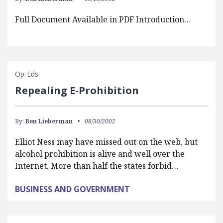
Full Document Available in PDF Introduction…
Op-Eds
Repealing E-Prohibition
By:
Ben Lieberman
08/30/2002
Elliot Ness may have missed out on the web, but
alcohol prohibition is alive and well over the
Internet. More than half the states forbid…
BUSINESS AND GOVERNMENT