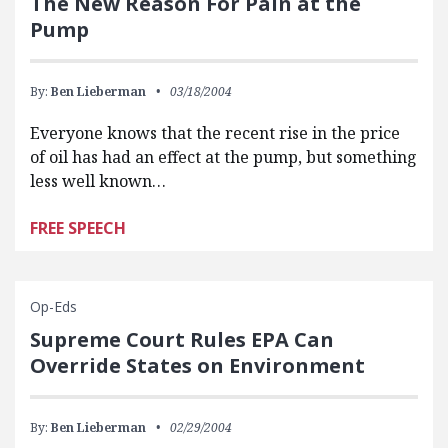
The New Reason For Pain at the
Pump
By:
Ben Lieberman
03/18/2004
Everyone knows that the recent rise in the price
of oil has had an effect at the pump, but something
less well known…
FREE SPEECH
Op-Eds
Supreme Court Rules EPA Can
Override States on Environment
By:
Ben Lieberman
02/29/2004