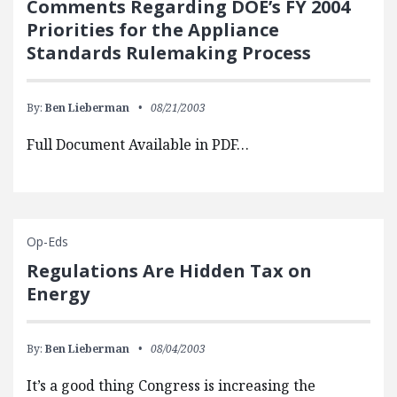
Comments Regarding DOE’s FY 2004
Priorities for the Appliance
Standards Rulemaking Process
By:
Ben Lieberman
08/21/2003
Full Document Available in PDF…
Op-Eds
Regulations Are Hidden Tax on
Energy
By:
Ben Lieberman
08/04/2003
It’s a good thing Congress is increasing the