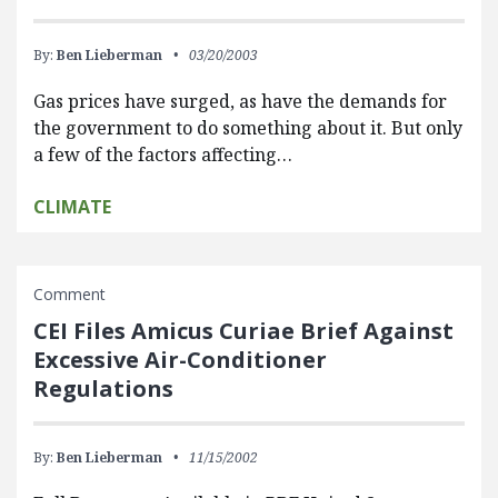
By:
Ben Lieberman
03/20/2003
Gas prices have surged, as have the demands for
the government to do something about it. But only
a few of the factors affecting…
CLIMATE
Comment
CEI Files Amicus Curiae Brief Against
Excessive Air-Conditioner
Regulations
By:
Ben Lieberman
11/15/2002