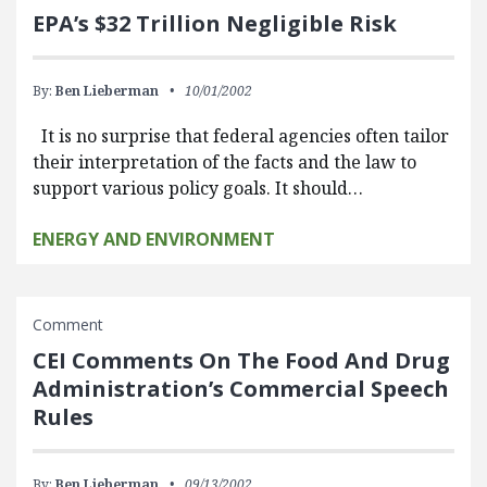
EPA’s $32 Trillion Negligible Risk
By:
Ben Lieberman
10/01/2002
It is no surprise that federal agencies often tailor
their interpretation of the facts and the law to
support various policy goals. It should…
ENERGY AND ENVIRONMENT
Comment
CEI Comments On The Food And Drug
Administration’s Commercial Speech
Rules
By:
Ben Lieberman
09/13/2002