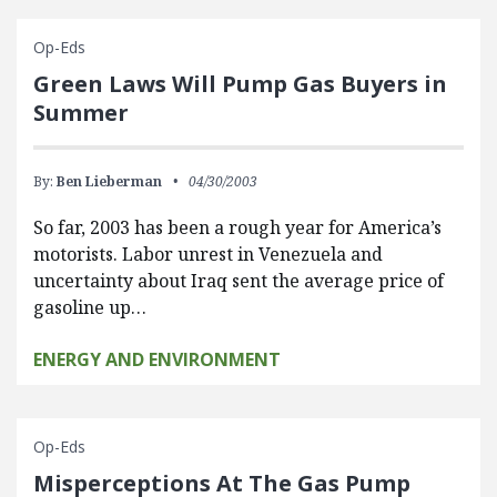
Op-Eds
Green Laws Will Pump Gas Buyers in
Summer
By:
Ben Lieberman
04/30/2003
So far, 2003 has been a rough year for America’s
motorists. Labor unrest in Venezuela and
uncertainty about Iraq sent the average price of
gasoline up…
ENERGY AND ENVIRONMENT
Op-Eds
Misperceptions At The Gas Pump