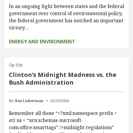
In an ongoing fight between states and the federal
government over control of environmental policy,
the federal government has notched an important
victory…
ENERGY AND ENVIRONMENT
Op-Eds
Clinton’s Midnight Madness vs. the
Bush Administration
By:
Ben Lieberman
02/23/2004
Remember all those “<?xml:namespace prefix =
st1 ns = “urn:schemas-microsoft-
com:office:smarttags” />midnight regulations”