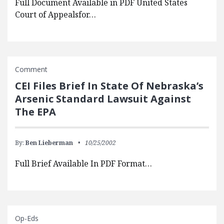
Full Document Available in PDF United States
Court of Appealsfor…
Comment
CEI Files Brief In State Of Nebraska’s
Arsenic Standard Lawsuit Against
The EPA
By:
Ben Lieberman
10/25/2002
Full Brief Available In PDF Format…
Op-Eds