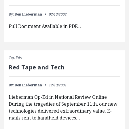
By:
Ben Lieberman
02/13/2002
Full Document Available in PDF…
Op-Eds
Red Tape and Tech
By:
Ben Lieberman
12/13/2001
Lieberman Op-Ed in National Review Online
During the tragedies of September 11th, our new
technologies delivered extraordinary value. E-
mails sent to handheld devices…