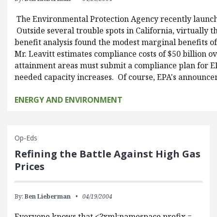
The Environmental Protection Agency recently launched
Outside several trouble spots in California, virtually
benefit analysis found the modest marginal benefits o
Mr. Leavitt estimates compliance costs of $50 billion 
attainment areas must submit a compliance plan for EPA
needed capacity increases. Of course, EPA's announceme
ENERGY AND ENVIRONMENT
Op-Eds
Refining the Battle Against High Gas
Prices
By:
Ben Lieberman
04/19/2004
Everyone knows that <?xml:namespace prefix =