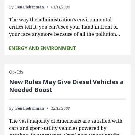
By:
Ben Lieberman
01/11/2004
The way the administration’s environmental
critics tell it, you can’t see your hand in front of
your face anymore because of all the pollution…
ENERGY AND ENVIRONMENT
Op-Eds
New Rules May Give Diesel Vehicles a
Needed Boost
By:
Ben Lieberman
12/13/2003
The vast majority of Americans are satisfied with
cars and sport-utility vehicles powered by