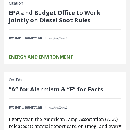
Citation
EPA and Budget Office to Work
Jointly on Diesel Soot Rules
By:
Ben Lieberman
06/08/2002
ENERGY AND ENVIRONMENT
Op-Eds
“A” for Alarmism & “F” for Facts
By:
Ben Lieberman
05/06/2002
Every year, the American Lung Association (ALA)
releases its annual report card on smog, and every