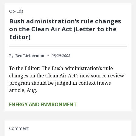
Op-Eds
Bush administration’s rule changes
on the Clean Air Act (Letter to the
Editor)
By:
Ben Lieberman
08/29/2003
To the Editor: The Bush administration’s rule
changes on the Clean Air Act’s new source review
program should be judged in context (news
article, Aug.
ENERGY AND ENVIRONMENT
Comment