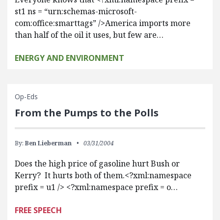
st1 ns = “urn:schemas-microsoft-
com:office:smarttags” />America imports more
than half of the oil it uses, but few are…
ENERGY AND ENVIRONMENT
Op-Eds
From the Pumps to the Polls
By:
Ben Lieberman
03/31/2004
Does the high price of gasoline hurt Bush or
Kerry? It hurts both of them.<?xml:namespace
prefix = u1 /> <?xml:namespace prefix = o…
FREE SPEECH