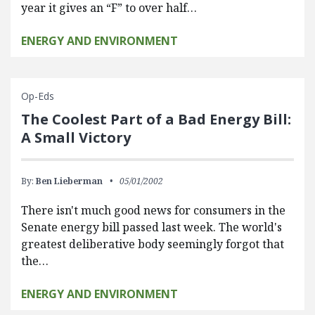
year it gives an “F” to over half…
ENERGY AND ENVIRONMENT
Op-Eds
The Coolest Part of a Bad Energy Bill:
A Small Victory
By:
Ben Lieberman
05/01/2002
There isn't much good news for consumers in the
Senate energy bill passed last week. The world's
greatest deliberative body seemingly forgot that
the…
ENERGY AND ENVIRONMENT