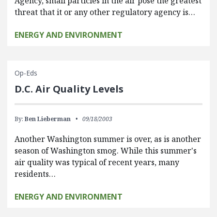
Agency, small particles in the air pose the greatest
threat that it or any other regulatory agency is…
ENERGY AND ENVIRONMENT
Op-Eds
D.C. Air Quality Levels
By:
Ben Lieberman
09/18/2003
Another Washington summer is over, as is another
season of Washington smog. While this summer's
air quality was typical of recent years, many
residents…
ENERGY AND ENVIRONMENT