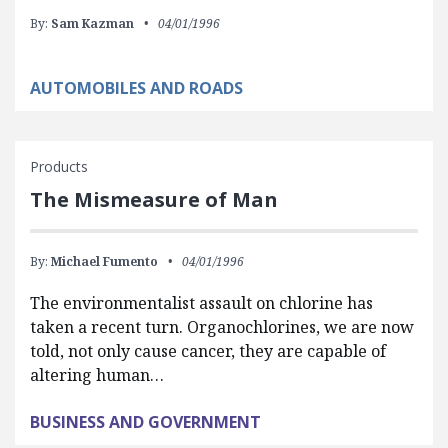
By:
Sam Kazman
04/01/1996
AUTOMOBILES AND ROADS
Products
The Mismeasure of Man
By:
Michael Fumento
04/01/1996
The environmentalist assault on chlorine has
taken a recent turn. Organochlorines, we are now
told, not only cause cancer, they are capable of
altering human…
BUSINESS AND GOVERNMENT