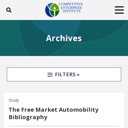
Toggle search
Tog
ABOUT
POLICY
PRODUCTS
Archives
BLOG
EVENTS
SUBSCRIBE
DONATE
Facebook
Twitter
YouTube
Instagram
Search Filters
TOGGLE
FILTERS
Study
The Free Market Automobility
Bibliography