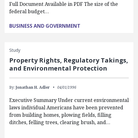
Full Document Available in PDF The size of the
federal budget…
BUSINESS AND GOVERNMENT
Study
Property Rights, Regulatory Takings,
and Environmental Protection
By:
Jonathan H. Adler
04/01/1996
Executive Summary Under current environmental
laws individual Americans have been prevented
from building homes, plowing fields, filling
ditches, felling trees, clearing brush, and…