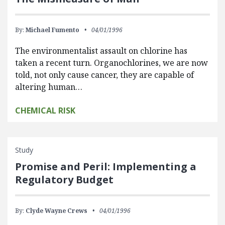
By:
Michael Fumento
04/01/1996
The environmentalist assault on chlorine has
taken a recent turn. Organochlorines, we are now
told, not only cause cancer, they are capable of
altering human…
CHEMICAL RISK
Study
Promise and Peril: Implementing a
Regulatory Budget
By:
Clyde Wayne Crews
04/01/1996