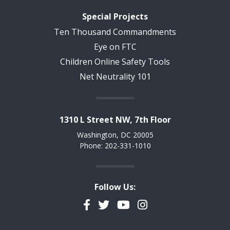
Special Projects
Ten Thousand Commandments
Eye on FTC
Children Online Safety Tools
Net Neutrality 101
1310 L Street NW, 7th Floor
Washington, DC 20005
Phone: 202-331-1010
Follow Us:
Facebook
Twitter
YouTube
Instagram