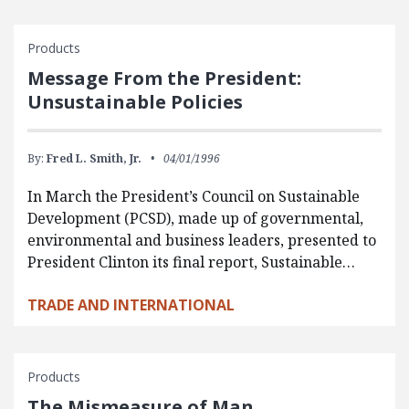
Products
Message From the President:
Unsustainable Policies
By:
Fred L. Smith, Jr.
04/01/1996
In March the President’s Council on Sustainable
Development (PCSD), made up of governmental,
environmental and business leaders, presented to
President Clinton its final report, Sustainable…
TRADE AND INTERNATIONAL
Products
The Mismeasure of Man