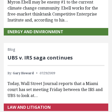
Myron Ebell may be enemy #1 to the current
climate change community. Ebell works for the
free-market thinktank Competitive Enterprise
Institute and, according to his…
ENERGY AND ENVIRONMENT
Blog
UBS v. IRS saga continues
By:
Gary Howard
07/29/2009
Today, Wall Street Journal reports that a Miami
court has set meeting Friday between the IRS and
UBS to look at…
LAW AND LITIGATION