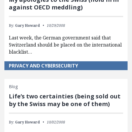
against OECD meddling)
By:
Gary Howard
10/29/2008
Last week, the German government said that
Switzerland should be placed on the international
blacklist…
PRIVACY AND CYBERSECURITY
Blog
Life’s two certainties (being sold out
by the Swiss may be one of them)
By:
Gary Howard
10/02/2008