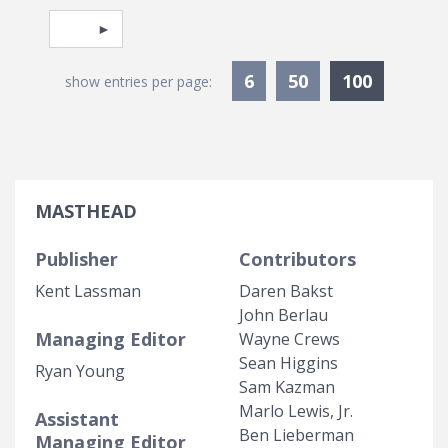
Pagination
Select page
Currentl
6
50
100
show entries per page:
MASTHEAD
Publisher
Contributors
Kent Lassman
Daren Bakst
John Berlau
Managing Editor
Wayne Crews
Sean Higgins
Ryan Young
Sam Kazman
Marlo Lewis, Jr.
Assistant
Ben Lieberman
Managing Editor