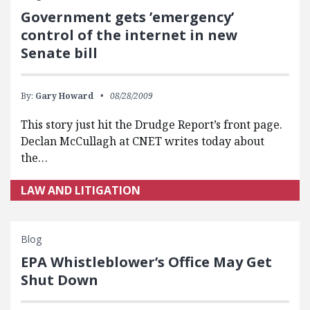
Government gets ’emergency’
control of the internet in new
Senate bill
By:
Gary Howard
08/28/2009
This story just hit the Drudge Report’s front page.
Declan McCullagh at CNET writes today about
the…
LAW AND LITIGATION
Blog
EPA Whistleblower’s Office May Get
Shut Down