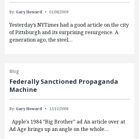
By:
Gary Howard
01/08/2009
Yesterday’s NYTimes had a good article on the city
of Pittsburgh and its surprising resurgence. A
generation ago, the steel…
Blog
Federally Sanctioned Propaganda
Machine
By:
Gary Howard
12/11/2008
Apple's 1984 "Big Brother" ad An article over at
Ad Age brings up an angle on the whole…