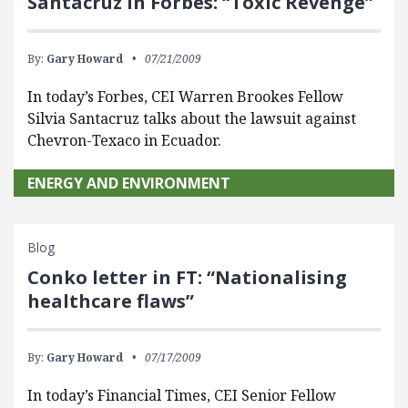
Santacruz in Forbes: “Toxic Revenge”
By:
Gary Howard
07/21/2009
In today’s Forbes, CEI Warren Brookes Fellow
Silvia Santacruz talks about the lawsuit against
Chevron-Texaco in Ecuador.
ENERGY AND ENVIRONMENT
Blog
Conko letter in FT: “Nationalising
healthcare flaws”
By:
Gary Howard
07/17/2009
In today’s Financial Times, CEI Senior Fellow