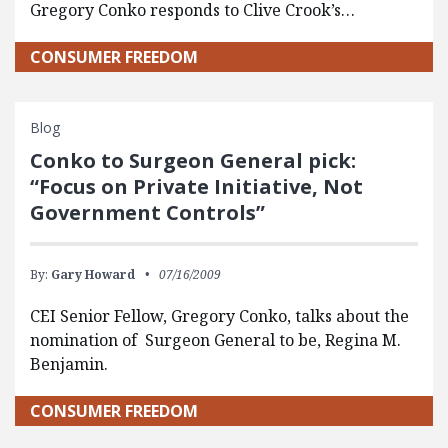
Gregory Conko responds to Clive Crook’s…
CONSUMER FREEDOM
Blog
Conko to Surgeon General pick:
“Focus on Private Initiative, Not
Government Controls”
By:
Gary Howard
07/16/2009
CEI Senior Fellow, Gregory Conko, talks about the
nomination of Surgeon General to be, Regina M.
Benjamin.
CONSUMER FREEDOM