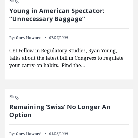
Blog
Young in American Spectator:
“Unnecessary Baggage”
By:
Gary Howard
07/07/2009
CEI Fellow in Regulatory Studies, Ryan Young,
talks about the latest bill in Congress to regulate
your carry-on habits. Find the…
Blog
Remaining ‘Swiss’ No Longer An
Option
By:
Gary Howard
03/06/2009