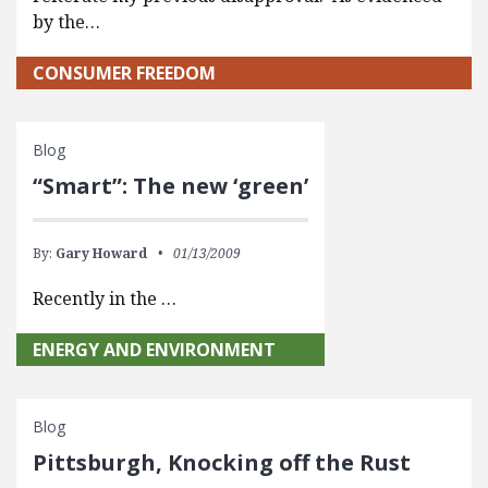
by the…
CONSUMER FREEDOM
Blog
“Smart”: The new ‘green’
By:
Gary Howard
01/13/2009
Recently in the …
ENERGY AND ENVIRONMENT
Blog
Pittsburgh, Knocking off the Rust