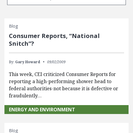
Blog
Consumer Reports, “National
Snitch”?
By:
Gary Howard
09/02/2009
This week, CEI criticized Consumer Reports for
reporting a high-performing shower head to
federal authorities-not because it is defective or
fraudulently…
ENERGY AND ENVIRONMENT
Blog