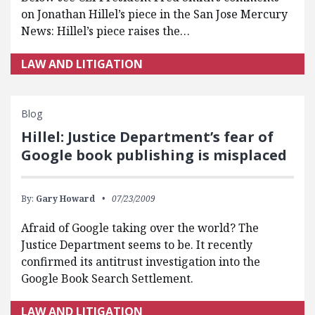
on Jonathan Hillel’s piece in the San Jose Mercury
News: Hillel’s piece raises the…
LAW AND LITIGATION
Blog
Hillel: Justice Department’s fear of
Google book publishing is misplaced
By:
Gary Howard
07/23/2009
Afraid of Google taking over the world? The
Justice Department seems to be. It recently
confirmed its antitrust investigation into the
Google Book Search Settlement.
LAW AND LITIGATION