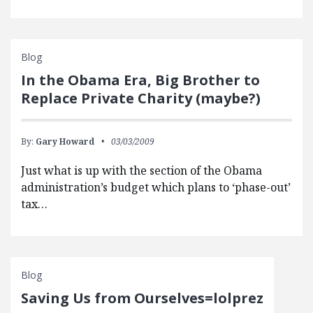
Blog
In the Obama Era, Big Brother to
Replace Private Charity (maybe?)
By:
Gary Howard
03/03/2009
Just what is up with the section of the Obama
administration’s budget which plans to ‘phase-out’
tax…
Blog
Saving Us from Ourselves=lolprez