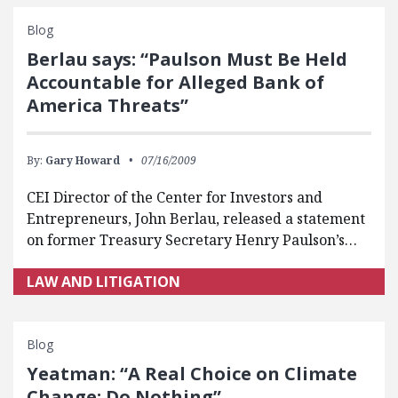
Blog
Berlau says: “Paulson Must Be Held
Accountable for Alleged Bank of
America Threats”
By:
Gary Howard
07/16/2009
CEI Director of the Center for Investors and
Entrepreneurs, John Berlau, released a statement
on former Treasury Secretary Henry Paulson’s…
LAW AND LITIGATION
Blog
Yeatman: “A Real Choice on Climate
Change: Do Nothing”