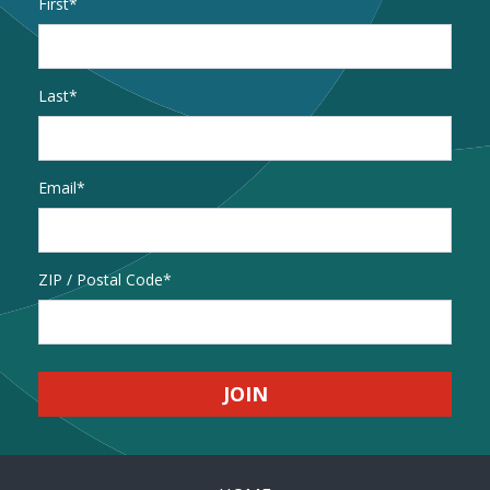
Name
*
First
Last
Email
*
Address
ZIP / Postal Code