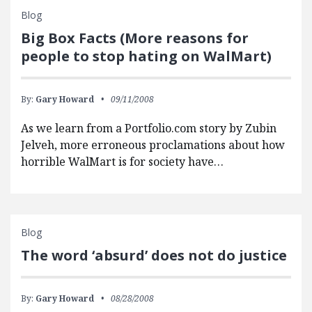
Blog
Big Box Facts (More reasons for
people to stop hating on WalMart)
By:
Gary Howard
09/11/2008
As we learn from a Portfolio.com story by Zubin
Jelveh, more erroneous proclamations about how
horrible WalMart is for society have…
Blog
The word ‘absurd’ does not do justice
By:
Gary Howard
08/28/2008