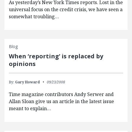
As yesterday’s New York Times reports. Lost in the
universal focus on the credit crisis, we have seen a
somewhat troubling…
Blog
When ‘reporting’ is replaced by
opinions
By:
Gary Howard
09/23/2008
Time magazine contributors Andy Serwer and
Allan Sloan give us an article in the latest issue
meant to explain…