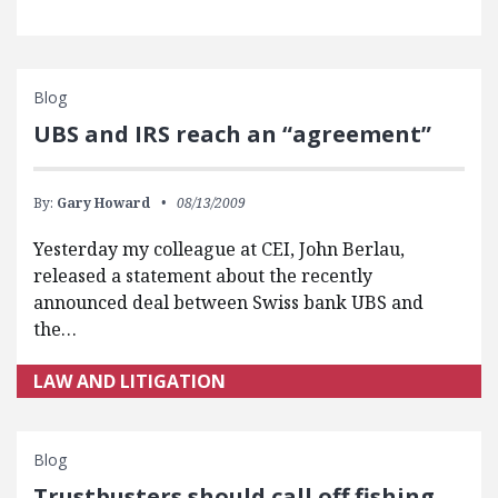
Blog
UBS and IRS reach an “agreement”
By:
Gary Howard
08/13/2009
Yesterday my colleague at CEI, John Berlau,
released a statement about the recently
announced deal between Swiss bank UBS and
the…
LAW AND LITIGATION
Blog
Trustbusters should call off fishing