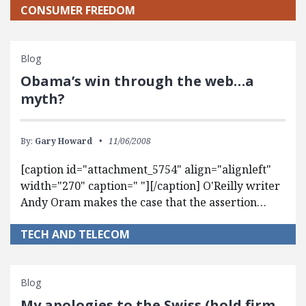
CONSUMER FREEDOM
Blog
Obama’s win through the web…a
myth?
By:
Gary Howard
11/06/2008
[caption id="attachment_5754" align="alignleft"
width="270" caption=" "][/caption] O'Reilly writer
Andy Oram makes the case that the assertion…
TECH AND TELECOM
Blog
My apologies to the Swiss (hold firm