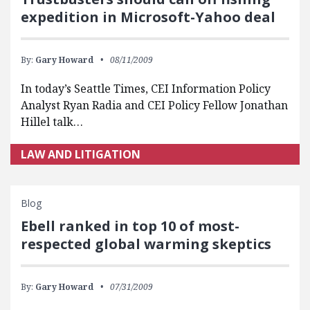
expedition in Microsoft-Yahoo deal
By:
Gary Howard
08/11/2009
In today’s Seattle Times, CEI Information Policy
Analyst Ryan Radia and CEI Policy Fellow Jonathan
Hillel talk…
LAW AND LITIGATION
Blog
Ebell ranked in top 10 of most-
respected global warming skeptics
By:
Gary Howard
07/31/2009