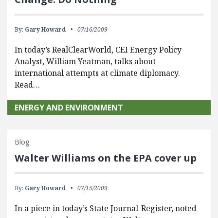
By:
Gary Howard
07/16/2009
In today’s RealClearWorld, CEI Energy Policy
Analyst, William Yeatman, talks about
international attempts at climate diplomacy.
Read…
ENERGY AND ENVIRONMENT
Blog
Walter Williams on the EPA cover up
By:
Gary Howard
07/15/2009
In a piece in today’s State Journal-Register, noted