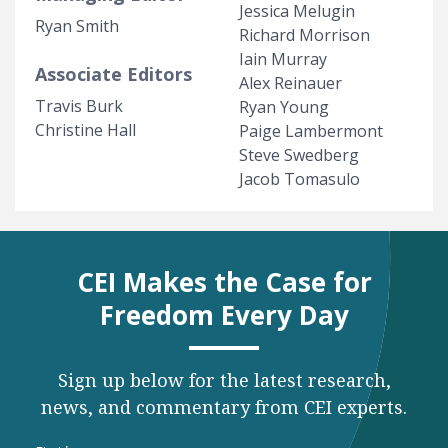
Jessica Melugin
Ryan Smith
Richard Morrison
Iain Murray
Associate Editors
Alex Reinauer
Travis Burk
Ryan Young
Christine Hall
Paige Lambermont
Steve Swedberg
Jacob Tomasulo
CEI Makes the Case for
Freedom Every Day
Sign up below for the latest research,
news, and commentary from CEI experts.