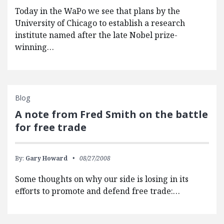
Today in the WaPo we see that plans by the
University of Chicago to establish a research
institute named after the late Nobel prize-
winning…
Blog
A note from Fred Smith on the battle
for free trade
By:
Gary Howard
08/27/2008
Some thoughts on why our side is losing in its
efforts to promote and defend free trade:…