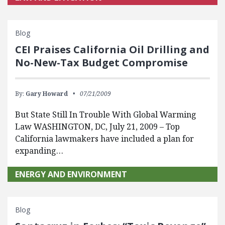
Blog
CEI Praises California Oil Drilling and
No-New-Tax Budget Compromise
By:
Gary Howard
07/21/2009
But State Still In Trouble With Global Warming
Law WASHINGTON, DC, July 21, 2009 – Top
California lawmakers have included a plan for
expanding…
ENERGY AND ENVIRONMENT
Blog