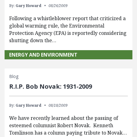
By:
Gary Howard
08/26/2009
Following a whistleblower report that criticized a
global warming rule, the Environmental
Protection Agency (EPA) is reportedly considering
shutting down the…
ENERGY AND ENVIRONMENT
Blog
R.I.P. Bob Novak: 1931-2009
By:
Gary Howard
08/18/2009
We have recently learned about the passing of
esteemed columnist Robert Novak. Kenneth
Tomlinson has a column paying tribute to Novak…