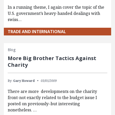
In a running theme, I again cover the topic of the
U.S. government’s heavy-handed dealings with
swiss…
TRADE AND INTERNATIONAL
Blog
More Big Brother Tactics Against
Charity
By:
Gary Howard
03/05/2009
There are more developments on the charity
front-not exactly related to the budget issue I
posted on previously–but interesting
nonetheless. …