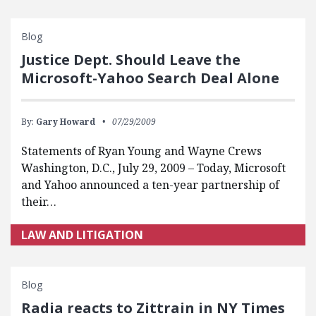
Blog
Justice Dept. Should Leave the
Microsoft-Yahoo Search Deal Alone
By:
Gary Howard
07/29/2009
Statements of Ryan Young and Wayne Crews
Washington, D.C., July 29, 2009 – Today, Microsoft
and Yahoo announced a ten-year partnership of
their…
LAW AND LITIGATION
Blog
Radia reacts to Zittrain in NY Times