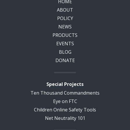
HOME
ABOUT
POLICY
NEWS
PRODUCTS
EVENTS
BLOG
DONATE
Special Projects
Ten Thousand Commandments
Eye on FTC
Children Online Safety Tools
Net Neutrality 101