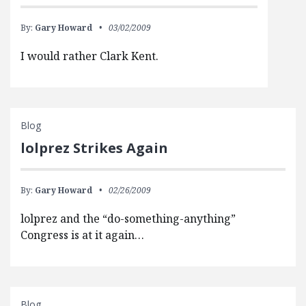
By:
Gary Howard
03/02/2009
I would rather Clark Kent.
Blog
lolprez Strikes Again
By:
Gary Howard
02/26/2009
lolprez and the “do-something-anything”
Congress is at it again…
Blog