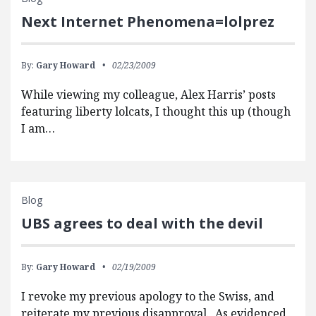
Next Internet Phenomena=lolprez
By:
Gary Howard
02/23/2009
While viewing my colleague, Alex Harris’ posts
featuring liberty lolcats, I thought this up (though
I am…
Blog
UBS agrees to deal with the devil
By:
Gary Howard
02/19/2009
I revoke my previous apology to the Swiss, and
reiterate my previous disapproval. As evidenced