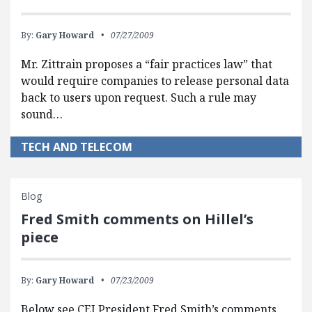
By:
Gary Howard
07/27/2009
Mr. Zittrain proposes a “fair practices law” that
would require companies to release personal data
back to users upon request. Such a rule may
sound…
TECH AND TELECOM
Blog
Fred Smith comments on Hillel’s
piece
By:
Gary Howard
07/23/2009
Below see CEI President Fred Smith’s comments