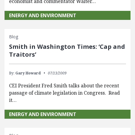
economist and commentator Walter…
ENERGY AND ENVIRONMENT
Blog
Smith in Washington Times: ‘Cap and
Traitors’
By:
Gary Howard
07/13/2009
CEI President Fred Smith talks about the recent
passage of climate legislation in Congress. Read
it…
ENERGY AND ENVIRONMENT