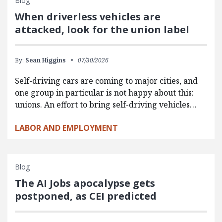
Blog
When driverless vehicles are
attacked, look for the union label
By:
Sean Higgins
07/30/2026
Self-driving cars are coming to major cities, and
one group in particular is not happy about this:
unions. An effort to bring self-driving vehicles…
LABOR AND EMPLOYMENT
Blog
The AI Jobs apocalypse gets
postponed, as CEI predicted