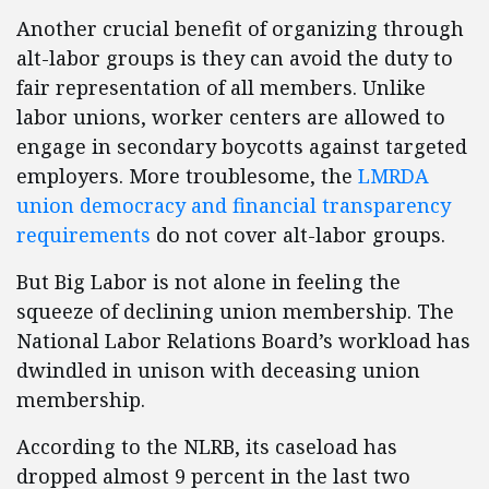
Another crucial benefit of organizing through
alt-labor groups is they can avoid the duty to
fair representation of all members. Unlike
labor unions, worker centers are allowed to
engage in secondary boycotts against targeted
employers. More troublesome, the
LMRDA
union democracy and financial transparency
requirements
do not cover alt-labor groups.
But Big Labor is not alone in feeling the
squeeze of declining union membership. The
National Labor Relations Board’s workload has
dwindled in unison with deceasing union
membership.
According to the NLRB, its caseload has
dropped almost 9 percent in the last two