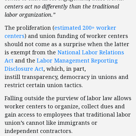
centers act no differently than the traditional
labor organization.”
The proliferation (
estimated 200+ worker
centers
) and union funding of worker centers
should not come as a surprise when the latter
is exempt from the
National Labor Relations
Act
and the
Labor Management Reporting
Disclosure Act
, which, in part,
instill transparency, democracy in unions and
restrict certain union tactics.
Falling outside the purview of labor law allows
worker centers to organize, collect dues and
gain access to employees that traditional labor
union’s cannot like immigrants or
independent contractors.