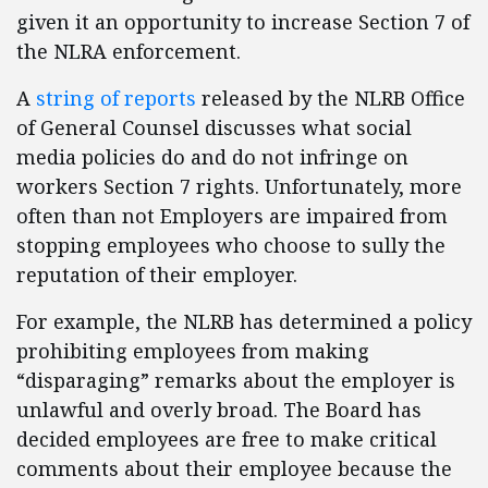
given it an opportunity to increase Section 7 of
the NLRA enforcement.
A
string of reports
released by the NLRB Office
of General Counsel discusses what social
media policies do and do not infringe on
workers Section 7 rights. Unfortunately, more
often than not Employers are impaired from
stopping employees who choose to sully the
reputation of their employer.
For example, the NLRB has determined a policy
prohibiting employees from making
“disparaging” remarks about the employer is
unlawful and overly broad. The Board has
decided employees are free to make critical
comments about their employee because the