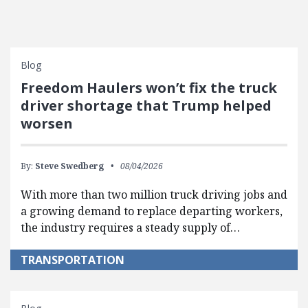
Blog
Freedom Haulers won’t fix the truck
driver shortage that Trump helped
worsen
By:
Steve Swedberg
08/04/2026
With more than two million truck driving jobs and
a growing demand to replace departing workers,
the industry requires a steady supply of…
TRANSPORTATION