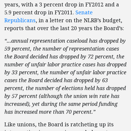
years, with a 3 percent drop in FY2012 and a
5.9 percent drop in FY2011.
Senate
Republicans
, in a letter on the NLRB’s budget,
reports that over the last 20 years the Board’s:
“…annual representation caseload has dropped by
59 percent, the number of representation cases
the Board decided has dropped by 72 percent, the
number of unfair labor practice cases has dropped
by 33 percent, the number of unfair labor practice
cases the Board decided has dropped by 63
percent, the number of elections held has dropped
by 57 percent (although the union win rate has
increased), yet during the same period funding
has increased more than 70 percent.”
Like unions, the Board is ratcheting up its