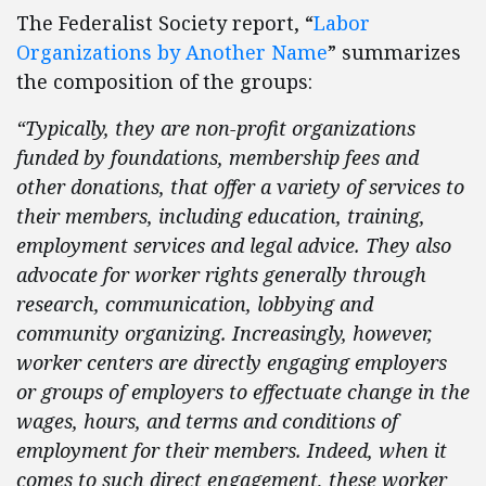
The Federalist Society report, “
Labor
Organizations by Another Name
” summarizes
the composition of the groups:
“Typically, they are non-profit organizations
funded by foundations, membership fees and
other donations, that offer a variety of services to
their members, including education, training,
employment services and legal advice. They also
advocate for worker rights generally through
research, communication, lobbying and
community organizing. Increasingly, however,
worker centers are directly engaging employers
or groups of employers to effectuate change in the
wages, hours, and terms and conditions of
employment for their members. Indeed, when it
comes to such direct engagement, these worker