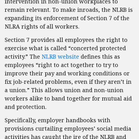
intervention in non-union workplaces to
remain relevant. To make inroads, the NLRB is
expanding its enforcement of Section 7 of the
NLRA rights of all workers.
Section 7 provides all employees the right to
exercise what is called “concerted protected
activity.” The
NLRB website
defines this as
employees “right to act together to try to
improve their pay and working conditions or
fix job-related problems, even if they aren’t in
a union.” This allows union and non-union
workers alike to band together for mutual aid
and protection.
Specifically, employer handbooks with
provisions curtailing employees’ social media
activities has caught the ire of the NLRB and