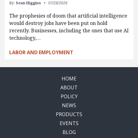
By:
Sean Higgins
07/28/2026
The prophesies of doom that artificial intelligence
would destroy jobs have been put on hold
recently. Businesses, including the ones that use AI
technology,…
LABOR AND EMPLOYMENT
HOME
ABOUT
POLICY
NEWS
PRODUCTS
EVENTS
BLOG