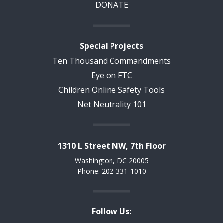
DONATE
Special Projects
Ten Thousand Commandments
Eye on FTC
Children Online Safety Tools
Net Neutrality 101
1310 L Street NW, 7th Floor
Washington, DC 20005
Phone: 202-331-1010
Follow Us: