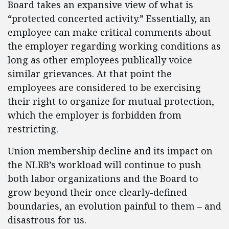
Board takes an expansive view of what is
“protected concerted activity.” Essentially, an
employee can make critical comments about
the employer regarding working conditions as
long as other employees publically voice
similar grievances. At that point the
employees are considered to be exercising
their right to organize for mutual protection,
which the employer is forbidden from
restricting.
Union membership decline and its impact on
the NLRB’s workload will continue to push
both labor organizations and the Board to
grow beyond their once clearly-defined
boundaries, an evolution painful to them – and
disastrous for us.