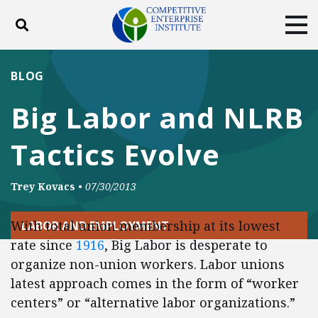
Toggle search
Tog
ABOUT
POLICY
PRODUCTS
BLOG
BLOG
EVENTS
SUBSCRIBE
Big Labor and NLRB
DONATE
Tactics Evolve
Facebook
Twitter
YouTube
Instagram
Trey Kovacs
•
07/30/2013
With total union membership at its lowest
LABOR AND EMPLOYMENT
rate since
1916
, Big Labor is desperate to
organize non-union workers. Labor unions
latest approach comes in the form of “worker
centers” or “alternative labor organizations.”